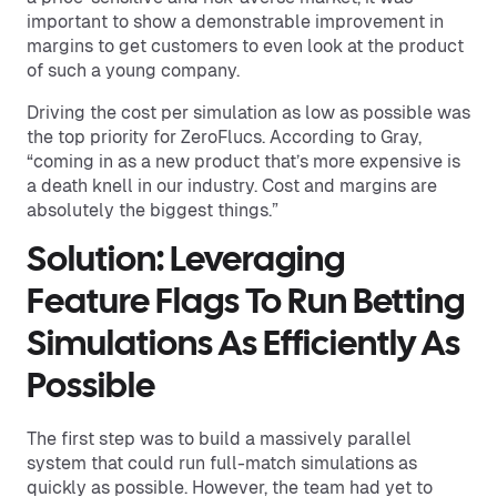
important to show a demonstrable improvement in
margins to get customers to even look at the product
of such a young company.
Driving the cost per simulation as low as possible was
the top priority for ZeroFlucs. According to Gray,
“coming in as a new product that’s more expensive is
a death knell in our industry. Cost and margins are
absolutely the biggest things.”
Solution: Leveraging
Feature Flags To Run Betting
Simulations As Efficiently As
Possible
The first step was to build a massively parallel
system that could run full-match simulations as
quickly as possible. However, the team had yet to