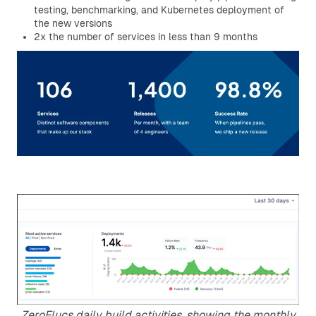
testing, benchmarking, and Kubernetes deployment of
the new versions
2x the number of services in less than 9 months
ZeroFlucs daily build activities, showing the monthly