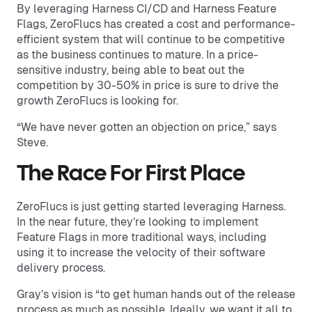
By leveraging Harness CI/CD and Harness Feature
Flags, ZeroFlucs has created a cost and performance-
efficient system that will continue to be competitive
as the business continues to mature. In a price-
sensitive industry, being able to beat out the
competition by 30-50% in price is sure to drive the
growth ZeroFlucs is looking for.
“We have never gotten an objection on price,” says
Steve.
The Race For First Place
ZeroFlucs is just getting started leveraging Harness.
In the near future, they’re looking to implement
Feature Flags in more traditional ways, including
using it to increase the velocity of their software
delivery process.
Gray’s vision is “to get human hands out of the release
process as much as possible. Ideally, we want it all to