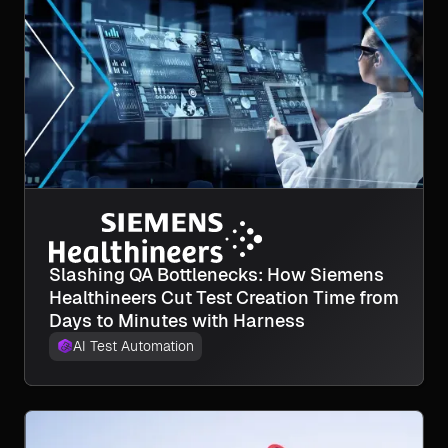
Slashing QA Bottlenecks: How Siemens
Healthineers Cut Test Creation Time from
Days to Minutes with Harness
AI Test Automation