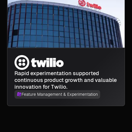
Rapid experimentation supported
continuous product growth and valuable
innovation for Twilio.
Feature Management & Experimentation