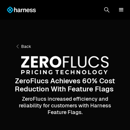
Back
ZeroFlucs Achieves 60% Cost
Reduction With Feature Flags
ZeroFlucs increased efficiency and
reliability for customers with Harness
Feature Flags.