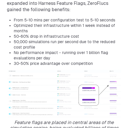
expanded into Harness Feature Flags, ZeroFlucs
gained the following benefits:
From 5-10 mins per configuration test to 5-10 seconds
Optimized their infrastructure within 1 week instead of
months
50-60% drop in infrastructure cost
50,000 simulations run per second due to the reduced
cost profile
No performance impact - running over 1 billion flag
evaluations per day
30-50% price advantage over competition
Feature flags are placed in central areas of the
simulation engine, being evaluated billions of times