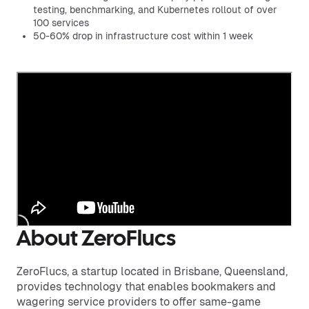
testing, benchmarking, and Kubernetes rollout of over
100 services
50-60% drop in infrastructure cost within 1 week
About ZeroFlucs
ZeroFlucs, a startup located in Brisbane, Queensland,
provides technology that enables bookmakers and
wagering service providers to offer same-game