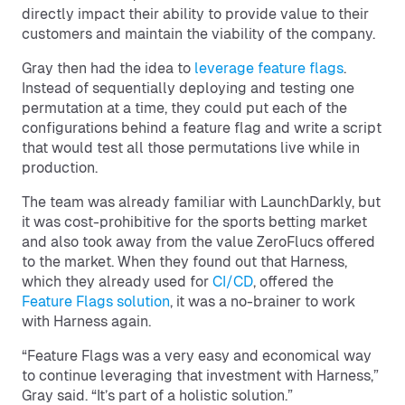
directly impact their ability to provide value to their
customers and maintain the viability of the company.
Gray then had the idea to
leverage feature flags
.
Instead of sequentially deploying and testing one
permutation at a time, they could put each of the
configurations behind a feature flag and write a script
that would test all those permutations live while in
production.
The team was already familiar with LaunchDarkly, but
it was cost-prohibitive for the sports betting market
and also took away from the value ZeroFlucs offered
to the market. When they found out that Harness,
which they already used for
CI/CD
, offered the
Feature Flags solution
, it was a no-brainer to work
with Harness again.
“Feature Flags was a very easy and economical way
to continue leveraging that investment with Harness,”
Gray said. “It’s part of a holistic solution.”