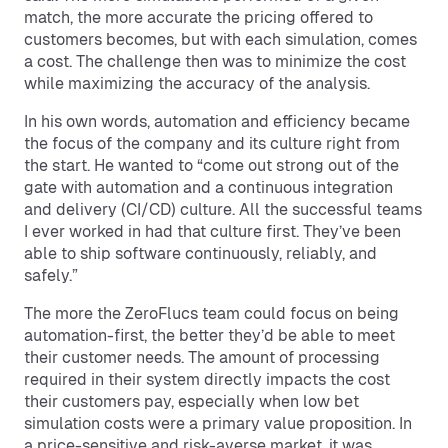
match, the more accurate the pricing offered to
customers becomes, but with each simulation, comes
a cost. The challenge then was to minimize the cost
while maximizing the accuracy of the analysis.
In his own words, automation and efficiency became
the focus of the company and its culture right from
the start. He wanted to “come out strong out of the
gate with automation and a continuous integration
and delivery (CI/CD) culture. All the successful teams
I ever worked in had that culture first. They’ve been
able to ship software continuously, reliably, and
safely.”
The more the ZeroFlucs team could focus on being
automation-first, the better they’d be able to meet
their customer needs. The amount of processing
required in their system directly impacts the cost
their customers pay, especially when low bet
simulation costs were a primary value proposition. In
a price-sensitive and risk-averse market, it was