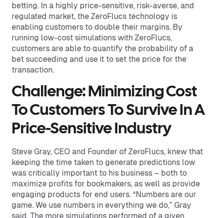
betting. In a highly price-sensitive, risk-averse, and
regulated market, the ZeroFlucs technology is
enabling customers to double their margins. By
running low-cost simulations with ZeroFlucs,
customers are able to quantify the probability of a
bet succeeding and use it to set the price for the
transaction.
Challenge: Minimizing Cost
To Customers To Survive In A
Price-Sensitive Industry
Steve Gray, CEO and Founder of ZeroFlucs, knew that
keeping the time taken to generate predictions low
was critically important to his business – both to
maximize profits for bookmakers, as well as provide
engaging products for end users. “Numbers are our
game. We use numbers in everything we do,” Gray
said. The more simulations performed of a given