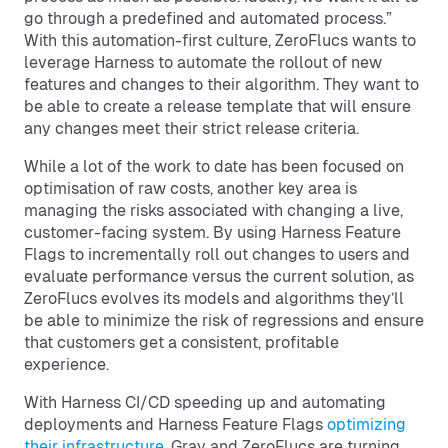
go through a predefined and automated process.”
With this automation-first culture, ZeroFlucs wants to
leverage Harness to automate the rollout of new
features and changes to their algorithm. They want to
be able to create a release template that will ensure
any changes meet their strict release criteria.
While a lot of the work to date has been focused on
optimisation of raw costs, another key area is
managing the risks associated with changing a live,
customer-facing system. By using Harness Feature
Flags to incrementally roll out changes to users and
evaluate performance versus the current solution, as
ZeroFlucs evolves its models and algorithms they’ll
be able to minimize the risk of regressions and ensure
that customers get a consistent, profitable
experience.
With Harness CI/CD speeding up and automating
deployments and Harness Feature Flags
optimizing
their infrastructure
, Gray and ZeroFlucs are turning