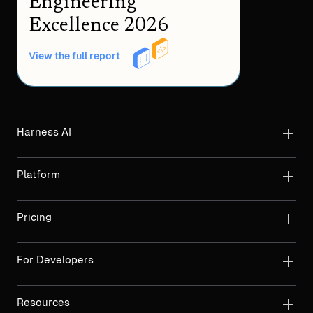
Engineering
Excellence 2026
View the full report
Harness AI
Platform
Pricing
For Developers
Resources