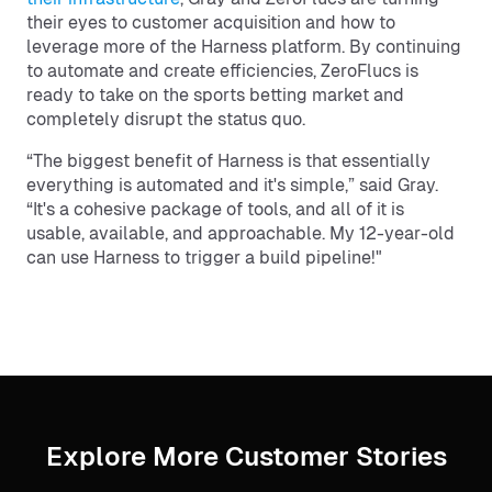
their eyes to customer acquisition and how to
leverage more of the Harness platform. By continuing
to automate and create efficiencies, ZeroFlucs is
ready to take on the sports betting market and
completely disrupt the status quo.
“The biggest benefit of Harness is that essentially
everything is automated and it's simple,” said Gray.
“It's a cohesive package of tools, and all of it is
usable, available, and approachable. My 12-year-old
can use Harness to trigger a build pipeline!"
Explore More Customer Stories