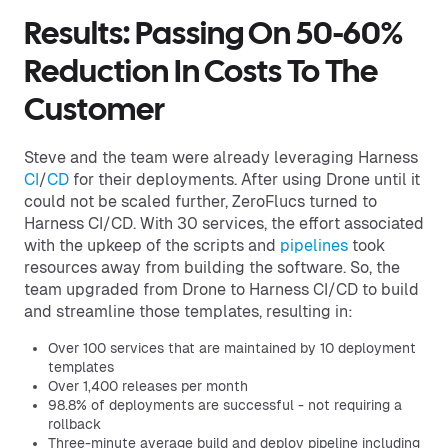
Results: Passing On 50-60%
Reduction In Costs To The
Customer
Steve and the team were already leveraging Harness
CI
/
CD
for their deployments. After using Drone until it
could not be scaled further, ZeroFlucs turned to
Harness CI/CD. With 30 services, the effort associated
with the upkeep of the scripts and
pipelines
took
resources away from building the software. So, the
team upgraded from Drone to Harness CI/CD to build
and streamline those templates, resulting in:
Over 100 services that are maintained by 10 deployment
templates
Over 1,400 releases per month
98.8% of deployments are successful - not requiring a
rollback
Three-minute average build and deploy pipeline including