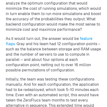
analyze the optimum configuration that would
minimize the cost of running simulations, which would
in turn enable them to run more simulations and boost
the accuracy of the probabilities they output. What
backend configuration would make the most sense to
minimize cost and maximize performance?
As it would turn out, the answer would be
feature
flags
. Gray and his team had 12 configuration points –
such as the balance between storage and RAM usage
and the number of servers to use to compute in
parallel – and about four options at each
configuration point, netting out to over 16 million
possible permutations of configuration.
Initially, the team was testing these configurations
manually. And for each configuration, the application
had to be redeployed, which took 5-10 minutes each
time. Even with an automated script, this would have
taken the ZeroFlucs team months to test every
alternative in sequence. This extended time would