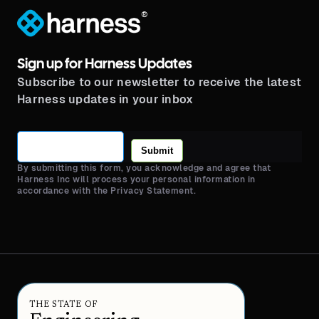
®
Sign up for Harness Updates
Subscribe to our newsletter to receive the latest
Harness updates in your inbox
Submit
By submitting this form, you acknowledge and agree that
Harness Inc will process your personal information in
accordance with the Privacy Statement.
THE STATE OF