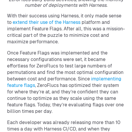
number of deployments with Harness.
With their success using Harness, it only made sense
to
extend their use of the Harness
platform and
implement Feature Flags. After all, this was a mission-
critical part of the puzzle to minimize cost and
maximize performance.
Once Feature Flags was implemented and the
necessary configurations were set, it became
effortless for ZeroFlucs to test large numbers of
permutations and find the most optimal configuration
between cost and performance. Since
implementing
feature flags
, ZeroFlucs has optimized their system
for where they’re at, and they’re confident they can
continue to optimize as they scale using the same
feature flags. Today, they’re evaluating flags over one
billion times per day.
Each developer was already releasing more than 10
times a day with Harness CI/CD, and when they