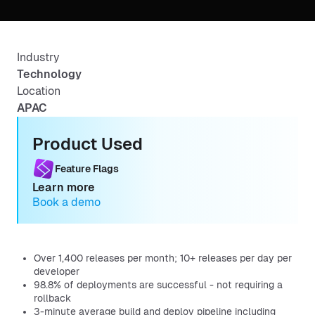
Industry
Technology
Location
APAC
Product Used
Feature Flags
Learn more
Book a demo
Over 1,400 releases per month; 10+ releases per day per
developer
98.8% of deployments are successful - not requiring a
rollback
3-minute average build and deploy pipeline including