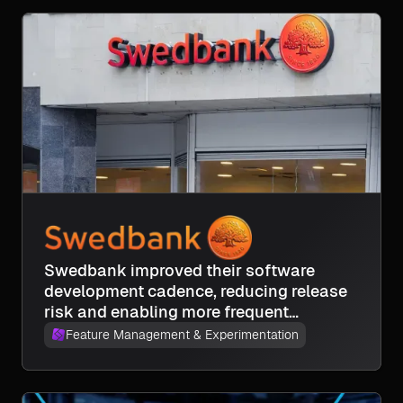
Swedbank improved their software
development cadence, reducing release
risk and enabling more frequent
deployments across frontend, backend,
Feature Management & Experimentation
and mobile teams.