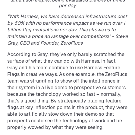
per day.
“With Harness, we have decreased infrastructure cost
by 60% with no performance impact as we run over 1
billion flag evaluations per day. This allows us to
maintain a price advantage over competitors!” - Steve
Gray, CEO and Founder, ZeroFlucs
According to Gray, they’ve only barely scratched the
surface of what they can do with Harness. In fact,
Gray and his team continue to use Harness Feature
Flags in creative ways. As one example, the ZeroFlucs
team was struggling to show off the intelligence in
their system in a live demo to prospective customers
because the technology worked so fast – normally,
that’s a good thing. By strategically placing feature
flags at key inflection points in the product, they were
able to artificially slow down their demo so that
prospects could see the technology at work and be
properly wowed by what they were seeing.