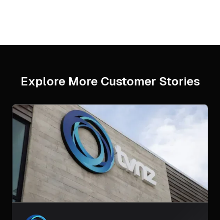
Explore More Customer Stories