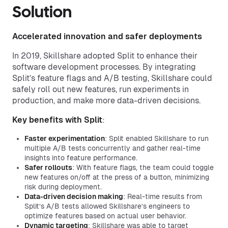
Solution
Accelerated innovation and safer deployments
In 2019, Skillshare adopted Split to enhance their
software development processes. By integrating
Split’s feature flags and A/B testing, Skillshare could
safely roll out new features, run experiments in
production, and make more data-driven decisions.
Key benefits with Split
:
Faster experimentation
: Split enabled Skillshare to run
multiple A/B tests concurrently and gather real-time
insights into feature performance.
Safer rollouts
: With feature flags, the team could toggle
new features on/off at the press of a button, minimizing
risk during deployment.
Data-driven decision making
: Real-time results from
Split’s A/B tests allowed Skillshare’s engineers to
optimize features based on actual user behavior.
Dynamic targeting
: Skillshare was able to target