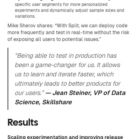
specific user segments for more personalized
experiments and dynamically adjust sample sizes and
variations.
Mike Sherov shares: “With Split, we can deploy code
more frequently and test in real-time without the risk
of exposing all users to potential issues.”
“Being able to test in production has
been a game-changer for us. It allows
us to learn and iterate faster, which
ultimately leads to better products for
our users.”
— Jean Steiner, VP of Data
Science, Skillshare
Results
Scaling experimentation and improving release