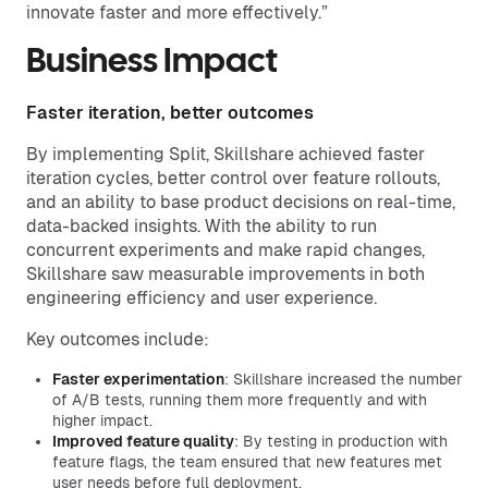
innovate faster and more effectively.”
Business Impact
Faster iteration, better outcomes
By implementing Split, Skillshare achieved faster
iteration cycles, better control over feature rollouts,
and an ability to base product decisions on real-time,
data-backed insights. With the ability to run
concurrent experiments and make rapid changes,
Skillshare saw measurable improvements in both
engineering efficiency and user experience.
Key outcomes include:
Faster experimentation
: Skillshare increased the number
of A/B tests, running them more frequently and with
higher impact.
Improved feature quality
: By testing in production with
feature flags, the team ensured that new features met
user needs before full deployment.