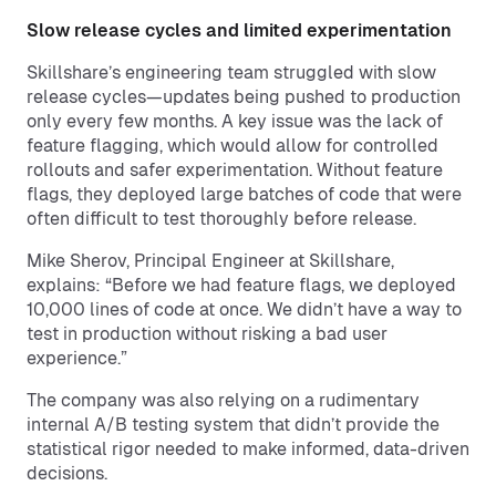
Slow release cycles and limited experimentation
Skillshare’s engineering team struggled with slow
release cycles—updates being pushed to production
only every few months. A key issue was the lack of
feature flagging, which would allow for controlled
rollouts and safer experimentation. Without feature
flags, they deployed large batches of code that were
often difficult to test thoroughly before release.
Mike Sherov, Principal Engineer at Skillshare,
explains: “Before we had feature flags, we deployed
10,000 lines of code at once. We didn’t have a way to
test in production without risking a bad user
experience.”
The company was also relying on a rudimentary
internal A/B testing system that didn’t provide the
statistical rigor needed to make informed, data-driven
decisions.