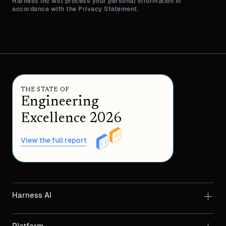
Harness Inc will process your personal information in
accordance with the Privacy Statement.
THE STATE OF
Engineering
Excellence 2026
View the full report
Harness AI
Platform