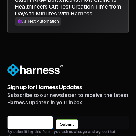
Healthineers Cut Test Creation Time from
Days to Minutes with Harness
AI Test Automation
®
Sign up for Harness Updates
Subscribe to our newsletter to receive the latest
Harness updates in your inbox
Submit
By submitting this form, you acknowledge and agree that