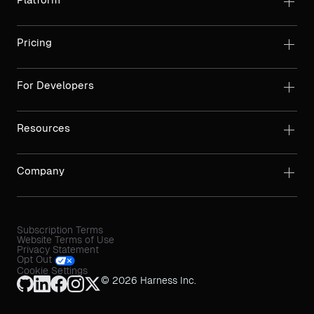
Pricing
For Developers
Resources
Company
Subscription Terms
Website Terms of Use
Privacy Statement
Opt Out
Cookie Settings
© 2026 Harness Inc.