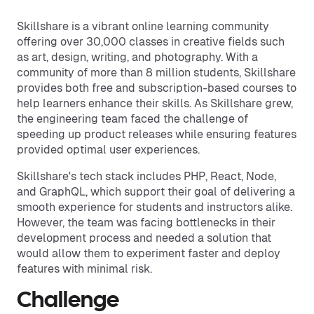
Skillshare is a vibrant online learning community
offering over 30,000 classes in creative fields such
as art, design, writing, and photography. With a
community of more than 8 million students, Skillshare
provides both free and subscription-based courses to
help learners enhance their skills. As Skillshare grew,
the engineering team faced the challenge of
speeding up product releases while ensuring features
provided optimal user experiences.
Skillshare's tech stack includes PHP, React, Node,
and GraphQL, which support their goal of delivering a
smooth experience for students and instructors alike.
However, the team was facing bottlenecks in their
development process and needed a solution that
would allow them to experiment faster and deploy
features with minimal risk.
Challenge