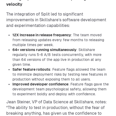
velocity
The integration of Split led to significant
improvements in Skillshare’s software development
and experimentation capabilities:
12X Increase in release frequency
: The team moved
from releasing updates every few months to releasing
multiple times per week.
64+ versions running simultaneously
: Skillshare
regularly runs 5-6 A/B tests concurrently, with more
than 64 versions of the app live in production at any
given time.
Safer feature rollouts
: Feature flags allowed the team
to minimize deployment risks by testing new features in
production without exposing them to all users.
Improved developer confidence
: Feature flags gave the
development team psychological safety, allowing them
to experiment boldly and deploy with confidence.
Jean Steiner, VP of Data Science at Skillshare, notes:
“The ability to test in production, without the fear of
breaking anything, has given us the confidence to