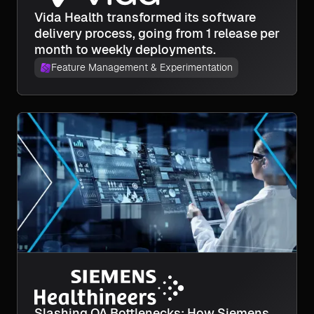
Vida Health transformed its software
delivery process, going from 1 release per
month to weekly deployments.
Feature Management & Experimentation
Slashing QA Bottlenecks: How Siemens