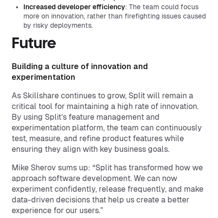
Increased developer efficiency
: The team could focus
more on innovation, rather than firefighting issues caused
by risky deployments.
Future
Building a culture of innovation and
experimentation
As Skillshare continues to grow, Split will remain a
critical tool for maintaining a high rate of innovation.
By using Split’s feature management and
experimentation platform, the team can continuously
test, measure, and refine product features while
ensuring they align with key business goals.
Mike Sherov sums up: “Split has transformed how we
approach software development. We can now
experiment confidently, release frequently, and make
data-driven decisions that help us create a better
experience for our users.”