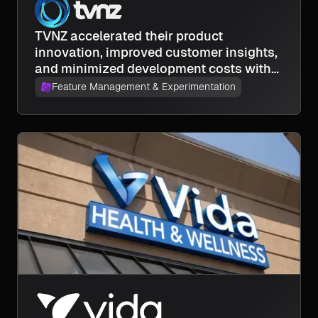
TVNZ accelerated their product
innovation, improved customer insights,
and minimized development costs with
experimentation.
Feature Management & Experimentation