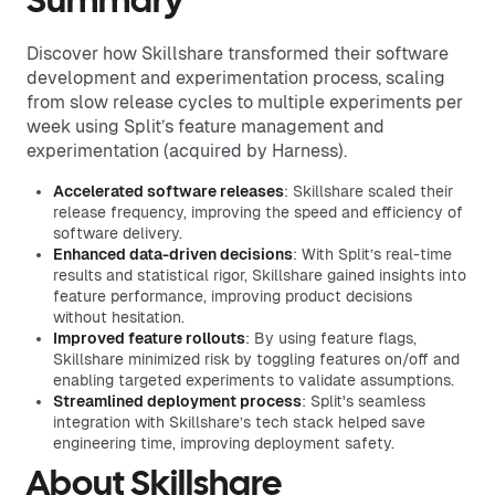
Summary
Discover how Skillshare transformed their software
development and experimentation process, scaling
from slow release cycles to multiple experiments per
week using Split’s feature management and
experimentation (acquired by Harness).
Accelerated software releases
: Skillshare scaled their
release frequency, improving the speed and efficiency of
software delivery.
Enhanced data-driven decisions
: With Split’s real-time
results and statistical rigor, Skillshare gained insights into
feature performance, improving product decisions
without hesitation.
Improved feature rollouts
: By using feature flags,
Skillshare minimized risk by toggling features on/off and
enabling targeted experiments to validate assumptions.
Streamlined deployment process
: Split's seamless
integration with Skillshare’s tech stack helped save
engineering time, improving deployment safety.
About Skillshare