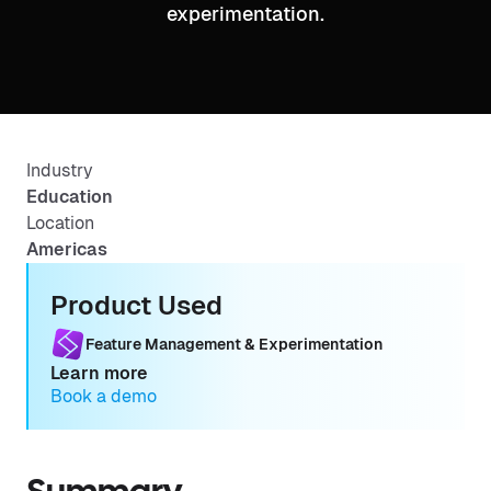
experimentation.
Industry
Education
Location
Americas
Product Used
Feature Management & Experimentation
Learn more
Book a demo