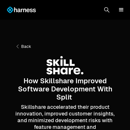
Back
How Skillshare Improved
Software Development With
Split
Skillshare accelerated their product
innovation, improved customer insights,
and minimized development risks with
feature management and