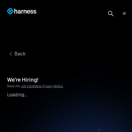
Back
We’re Hiring!
Read the
Job Candidate Privacy Notice.
Loading...