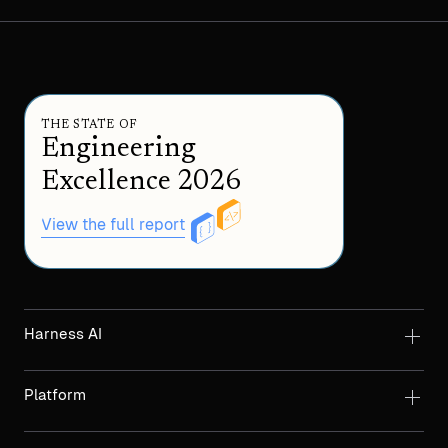
THE STATE OF
Engineering
Excellence 2026
View the full report
Harness AI
Platform