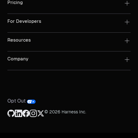
Pricing
For Developers
Resources
Company
Opt Out
© 2026 Harness Inc.