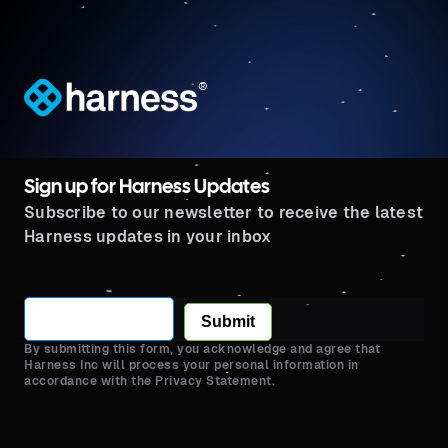
®
Sign up for Harness Updates
Subscribe to our newsletter to receive the latest
Harness updates in your inbox
Submit
By submitting this form, you acknowledge and agree that
Harness Inc will process your personal information in
accordance with the Privacy Statement.