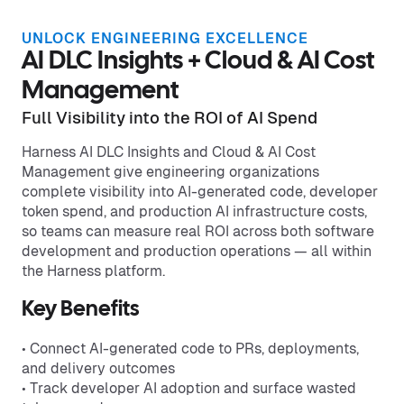
UNLOCK ENGINEERING EXCELLENCE
AI DLC Insights + Cloud & AI Cost
Management
Full Visibility into the ROI of AI Spend
Harness AI DLC Insights and Cloud & AI Cost
Management give engineering organizations
complete visibility into AI-generated code, developer
token spend, and production AI infrastructure costs,
so teams can measure real ROI across both software
development and production operations — all within
the Harness platform.
Key Benefits
• Connect AI-generated code to PRs, deployments,
and delivery outcomes
• Track developer AI adoption and surface wasted