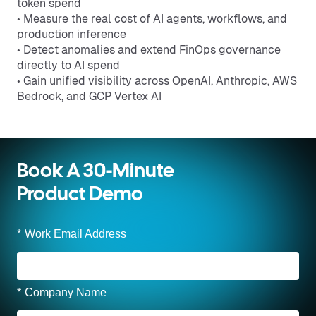
token spend
• Measure the real cost of AI agents, workflows, and
production inference
• Detect anomalies and extend FinOps governance
directly to AI spend
• Gain unified visibility across OpenAI, Anthropic, AWS
Bedrock, and GCP Vertex AI
Book A 30-Minute
Product Demo
*
Work Email Address
*
Company Name