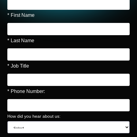
*
First Name
*
Last Name
*
Job Title
*
Phone Number:
How did you hear about us: