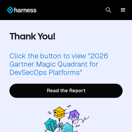
Thank You!
Click the button to view "2026
Gartner Magic Quadrant for
DevSecOps Platforms"
Read the Report