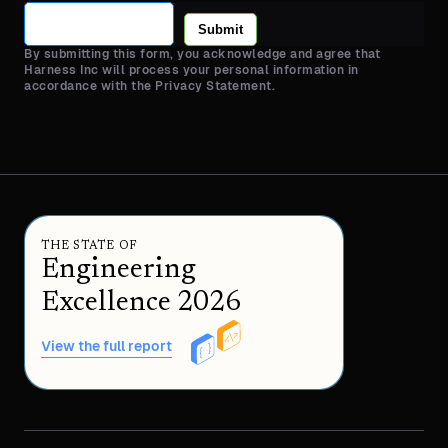
Submit
By submitting this form, you acknowledge and agree that
Harness Inc will process your personal information in
accordance with the Privacy Statement.
THE STATE OF
Engineering
Excellence 2026
View the full report