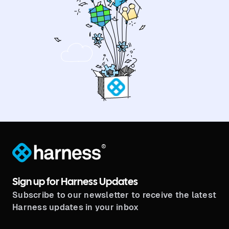
®
Sign up for Harness Updates
Subscribe to our newsletter to receive the latest
Harness updates in your inbox