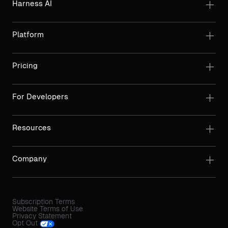
Harness AI
Platform
Pricing
For Developers
Resources
Company
Subscription Terms
Website Terms of Use
Privacy Statement
Opt Out