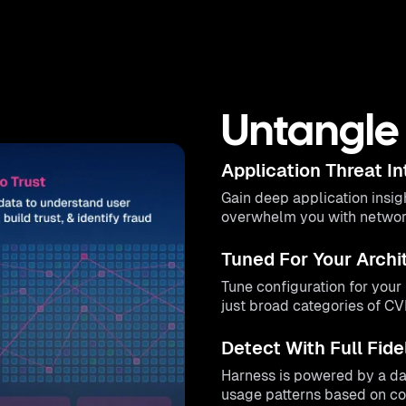
Untangle 
Application Threat In
Gain deep application insig
overwhelm you with network 
Tuned For Your Archi
Tune configuration for you
just broad categories of C
Detect With Full Fide
Harness is powered by a dat
usage patterns based on com