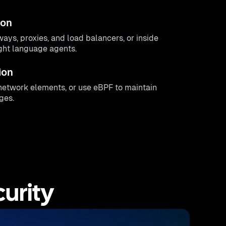
ion
ways, proxies, and load balancers, or inside
ight language agents.
ion
g network elements, or use eBPF to maintain
ges.
urity