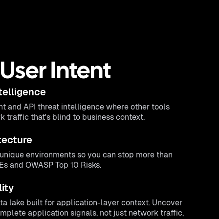
User Intent
telligence
ht and API threat intelligence where other tools
traffic that's blind to business context.
tecture
r unique environments so you can stop more than
VEs and OWASP Top 10 Risks.
lity
a lake built for application-layer context. Uncover
plete application signals, not just network traffic,