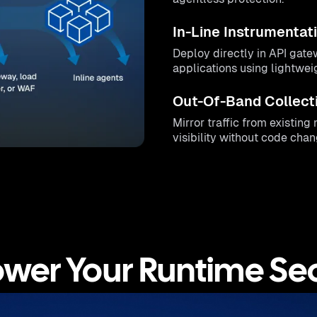
In-Line Instrumentat
Deploy directly in API gate
applications using lightwe
Out-Of-Band Collect
Mirror traffic from existin
visibility without code chan
ower Your Runtime Sec