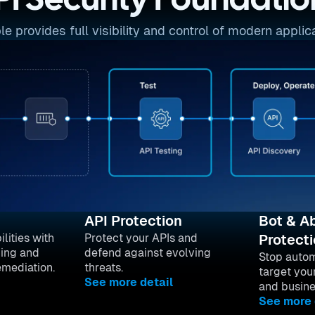
PI Security Foundatio
provides full visibility and control of modern applica
API Protection
Bot & A
lities with
Protect your APIs and
Protect
ing and
defend against evolving
Stop autom
emediation.
threats.
target you
See more detail
and busine
See more 