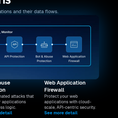
ns
tions and their data flows.
buse
Web Application
ion
Firewall
ated attacks that
Protect your web
r applications
applications with cloud-
ss logic.
scale, API-centric security.
detail
See more detail