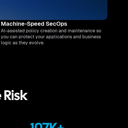
Machine-Speed SecOps
AI-assisted policy creation and maintenance so
you can protect your applications and business
logic as they evolve.
e Risk