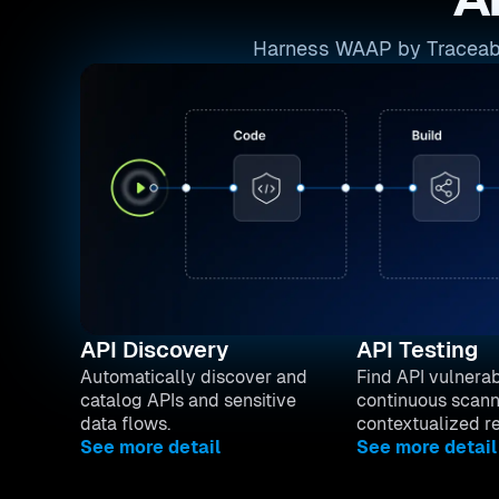
A
Harness WAAP by Traceable 
API Discovery
API Testing
Automatically discover and
Find API vulnerabi
catalog APIs and sensitive
continuous scann
data flows.
contextualized r
See more detail
See more detail