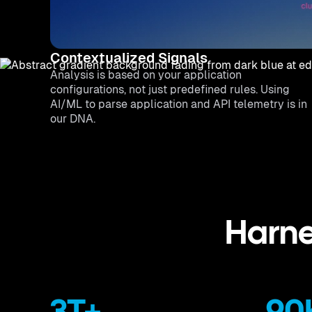
Contextualized Signals
Analysis is based on your application
configurations, not just predefined rules. Using
AI/ML to parse application and API telemetry is in
our DNA.
Harne