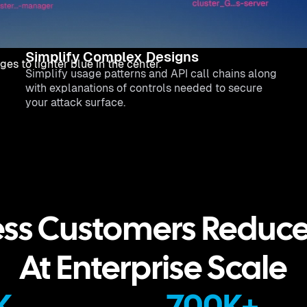
Simplify Complex Designs
Simplify usage patterns and API call chains along
with explanations of controls needed to secure
your attack surface.
ss Customers Reduc
At Enterprise Scale