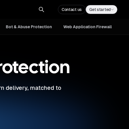
Web Application
Contact us
Sign up
Contact us
Get started
Firewall
Bot & Abuse Protection
Web Application Firewall
rotection
rn delivery, matched to