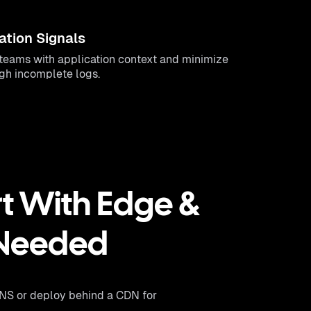
ation Signals
eams with application context and minimize
ugh incomplete logs.
t With Edge &
 Needed
DNS or deploy behind a CDN for