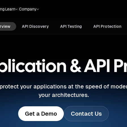
API
API
Bot & Abuse
ing
Learn
Company
Testing
Protection
Protection
rview
API Discovery
API Testing
API Protection
ication & API P
d protect your applications at the speed of mode
your architectures.
Get a Demo
Contact Us