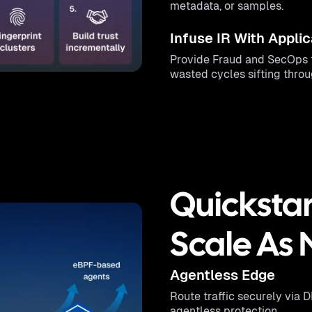
metadata, or samples.
Infuse IR With Applic
Provide Fraud and SecOps t
wasted cycles sifting thro
Quickstar
Scale As
Agentless Edge
Route traffic securely via 
agentless protection.