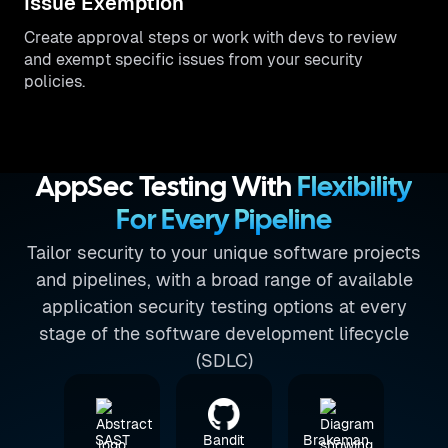
Issue Exemption
Create approval steps or work with devs to review
and exempt specific issues from your security
policies.
AppSec Testing With
Flexibility
For Every Pipeline
Tailor security to your unique software projects
and pipelines, with a broad range of available
application security testing options at every
stage of the software development lifecycle
(SDLC)
SAST
Bandit
Brakeman