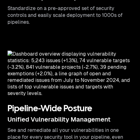
Standardize on a pre-approved set of security
controls and easily scale deployment to 1000s of
pipelines.
Pipeline-Wide Posture
Unified Vulnerability Management
See and remediate all your vulnerabilities in one
place for every security tool in your pipeline, even