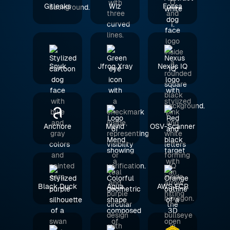
Gitleaks
Wiz
Fossa
Snyk
Jfrog Xray
Nexus IQ
Anchore
Mend
OSV-Scanner
Black Duck
Aqua
AWS ECR