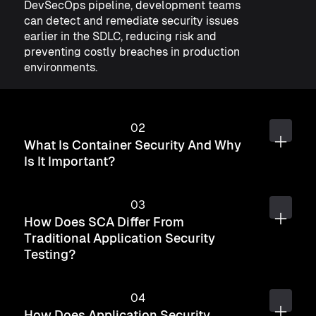
DevSecOps pipeline, development teams
can detect and remediate security issues
earlier in the SDLC, reducing risk and
preventing costly breaches in production
environments.
What Is Container Security And Why
Is It Important?
How Does SCA Differ From
Traditional Application Security
Testing?
How Does Application Security