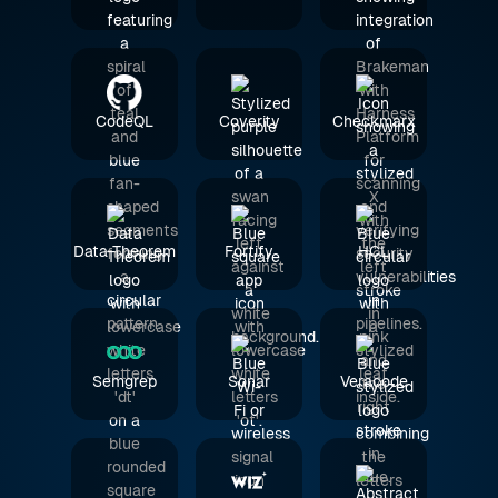
CodeQL
Coverity
Checkmarx
Data Theorem
Fortify
HCL
Semgrep
Sonar
Veracode