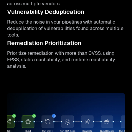
across multiple vendors.
Vulnerability Deduplication
Reduce the noise in your pipelines with automatic
deduplication of vulnerabilities found across multiple
tools.
Remediation Prioritization
Prioritize remediation with more than CVSS, using
EPSS, static reachability, and runtime reachability
analysis.