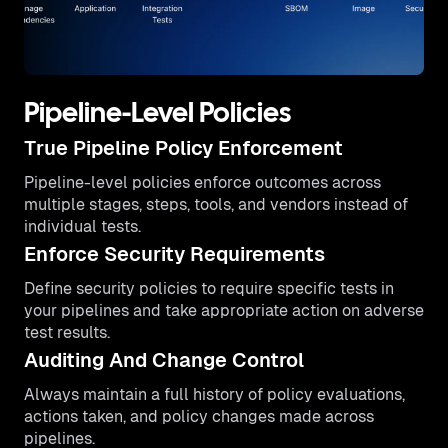
Pipeline-Level Policies
True Pipeline Policy Enforcement
Pipeline-level policies enforce outcomes across
multiple stages, steps, tools, and vendors instead of
individual tests.
Enforce Security Requirements
Define security policies to require specific tests in
your pipelines and take appropriate action on adverse
test results.
Auditing And Change Control
Always maintain a full history of policy evaluations,
actions taken, and policy changes made across
pipelines.