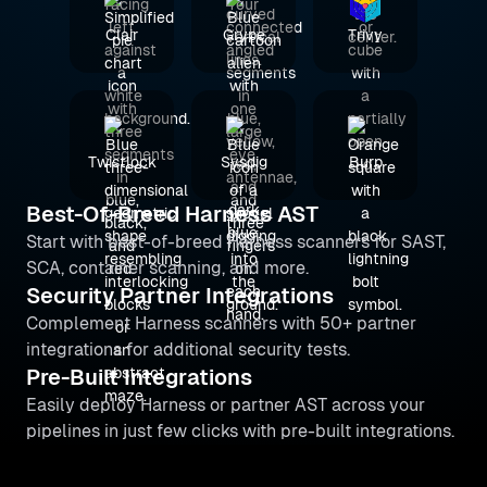
Clair
Grype
Trivy
Twistlock
Sysdig
Burp
Best-Of-Breed Harness AST
Start with best-of-breed Harness scanners for SAST,
SCA, container scanning, and more.
Security Partner Integrations
Complement Harness scanners with 50+ partner
integrations for additional security tests.
Pre-Built Integrations
Easily deploy Harness or partner AST across your
pipelines in just few clicks with pre-built integrations.