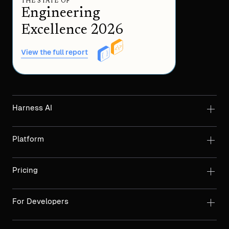
THE STATE OF
Engineering
Excellence 2026
View the full report
Harness AI
Platform
Pricing
For Developers