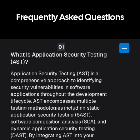
Frequently Asked Questions
What Is Application Security Testing
(AST)?
Application Security Testing (AST) is a
comprehensive approach to identifying
security vulnerabilities in software
applications throughout the development
lifecycle. AST encompasses multiple
testing methodologies including static
application security testing (SAST),
software composition analysis (SCA), and
dynamic application security testing
(DAST). By integrating AST into your