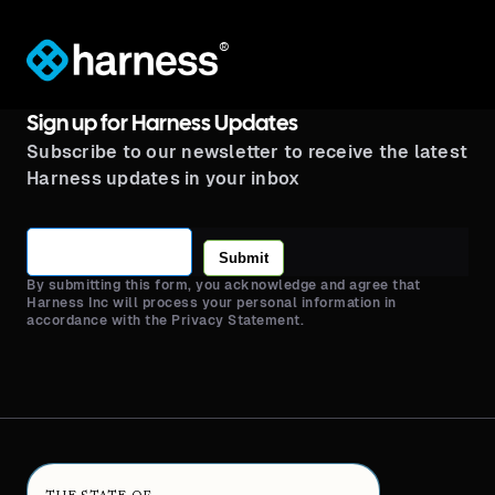
®
Sign up for Harness Updates
Subscribe to our newsletter to receive the latest
Harness updates in your inbox
Submit
By submitting this form, you acknowledge and agree that
Harness Inc will process your personal information in
accordance with the Privacy Statement.