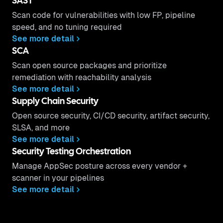
SAST
Scan code for vulnerabilities with low FP, pipeline
speed, and no tuning required
See more detail
SCA
Scan open source packages and prioritize
remediation with reachability analysis
See more detail
Supply Chain Security
Open source security, CI/CD security, artifact security,
SLSA, and more
See more detail
Security Testing Orchestration
Manage AppSec posture across every vendor +
scanner in your pipelines
See more detail