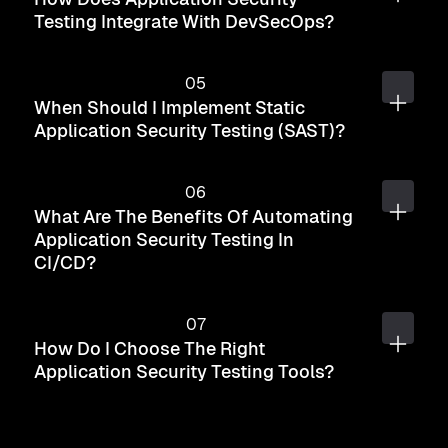
Testing Integrate With DevSecOps?
When Should I Implement Static
Application Security Testing (SAST)?
What Are The Benefits Of Automating
Application Security Testing In
CI/CD?
How Do I Choose The Right
Application Security Testing Tools?