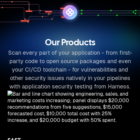
Our Products
Scan every part of your application - from first-
party code to open source packages and even
your CI/CD toolchain - for vulnerabilities and
other security issues natively in your pipelines
with application security testing from Harness.