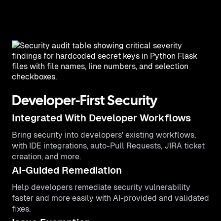
Developer-First Security
Integrated With Developer Workflows
Bring security into developers' existing workflows,
with IDE integrations, auto-Pull Requests, JIRA ticket
creation, and more.
AI-Guided Remediation
Help developers remediate security vulnerability
faster and more easily with AI-provided and validated
fixes.