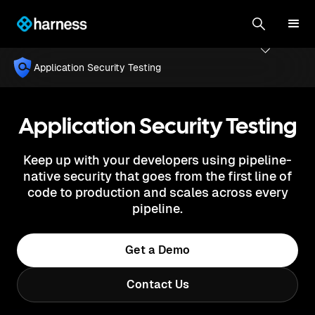
Application Security Testing
Application Security Testing
Keep up with your developers using pipeline-
native security that goes from the first line of
code to production and scales across every
pipeline.
Get a Demo
Contact Us