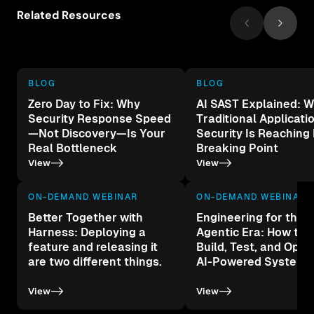
Related Resources
BLOG
BLOG
Zero Day to Fix: Why
AI SAST Explained: 
Security Response Speed
Traditional Applicati
—Not Discovery—Is Your
Security Is Reaching 
Real Bottleneck
Breaking Point
->
->
View
View
ON-DEMAND WEBINAR
ON-DEMAND WEBINAR
Better Together with
Engineering for the
Harness: Deploying a
Agentic Era: How to 
feature and releasing it
Build, Test, and Oper
are two different things.
AI-Powered Systems
->
->
View
View