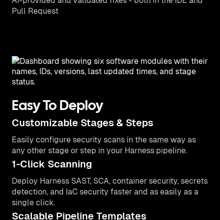
AI-provided and validated fixes - both in the IDE and
Pull Request
Easy To Deploy
Customizable Stages & Steps
Easily configure security scans in the same way as
any other stage or step in your Harness pipeline.
1-Click Scanning
Deploy Harness SAST, SCA, container security, secrets
detection, and IaC security faster and as easily as a
single click.
Scalable Pipeline Templates