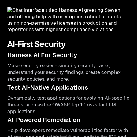
AI-First Security
Harness AI For Security
Make security easier - simplify security tasks,
understand your security findings, create complex
security policies, and more.
Test AI-Native Applications
Dynamically test applications for evolving AI-specific
threats, such as the OWASP Top 10 risks for LLM
applications.
AI-Powered Remediation
Help developers remediate vulnerabilities faster with