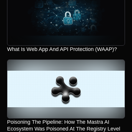
What Is Web App And API Protection (WAAP)?
Poisoning The Pipeline: How The Mastra AI
Ecosystem Was Poisoned At The Registry Level