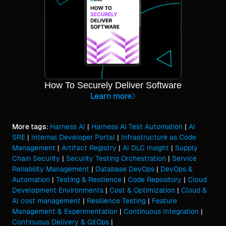
How To Securely Deliver Software
Learn more
More tags:
Harness AI
|
Harness AI Test Automation
|
AI
SRE
|
Internal Developer Portal
|
Infrastructure as Code
Management
|
Artifact Registry
|
AI DLC Insight
|
Supply
Chain Security
|
Security Testing Orchestration
|
Service
Reliability Management
|
Database DevOps
|
DevOps &
Automation
|
Testing & Resilience
|
Code Repository
|
Cloud
Development Environments
|
Cost & Optimization
|
Cloud &
AI cost management
|
Resilience Testing
|
Feature
Management & Experimentation
|
Continuous Integration
|
Continuous Delivery & GitOps
|