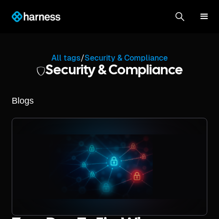
All tags
/
Security & Compliance
Security & Compliance
Blogs