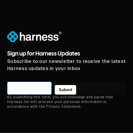
®
Sign up for Harness Updates
Subscribe to our newsletter to receive the latest
Harness updates in your inbox
Submit
By submitting this form, you acknowledge and agree that
Harness Inc will process your personal information in
accordance with the Privacy Statement.