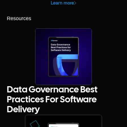
Learn more
Resources
Data Governance Best
Practices For Software
Delivery