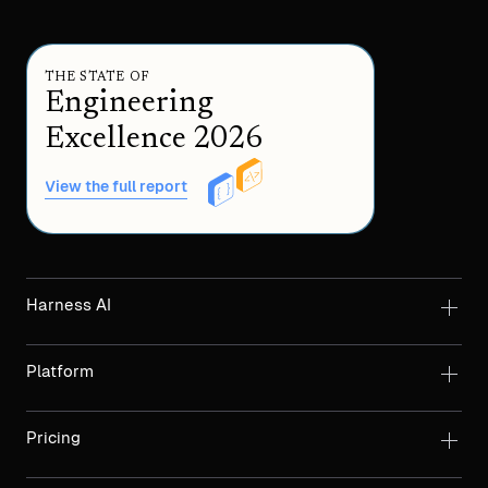
THE STATE OF
Engineering
Excellence 2026
View the full report
Harness AI
Platform
Pricing