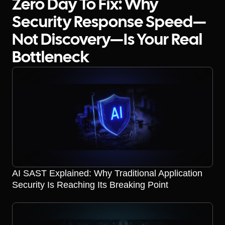
Zero Day To Fix: Why
Security Response Speed—
Not Discovery—Is Your Real
Bottleneck
AI SAST Explained: Why Traditional Application
Security Is Reaching Its Breaking Point