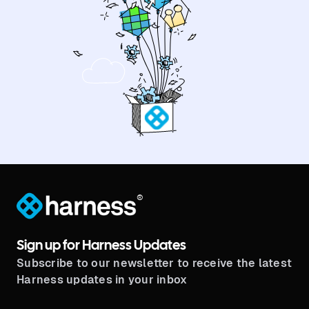
®
Sign up for Harness Updates
Subscribe to our newsletter to receive the latest
Harness updates in your inbox