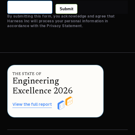
Submit
By submitting this form, you acknowledge and agree that
Harness Inc will process your personal information in
accordance with the Privacy Statement.
THE STATE OF
Engineering
Excellence 2026
View the full report