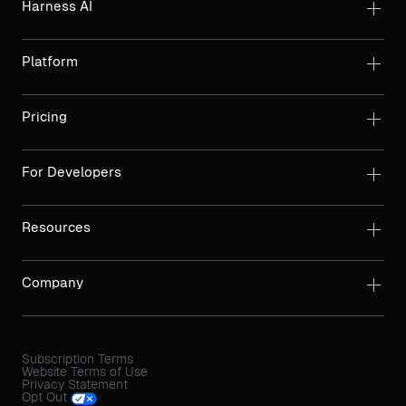
Harness AI
Platform
Pricing
For Developers
Resources
Company
Subscription Terms
Website Terms of Use
Privacy Statement
Opt Out