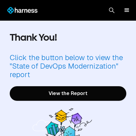
Thank You!
Click the button below to view the
"State of DevOps Modernization"
report
View the Report