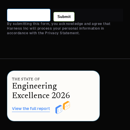
Submit
By submitting this form, you acknowledge and agree that
Harness Inc will process your personal information in
accordance with the Privacy Statement.
THE STATE OF
Engineering
Excellence 2026
View the full report