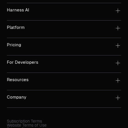
Harness AI
Platform
Pricing
For Developers
Resources
Company
Subscription Terms
Website Terms of Use