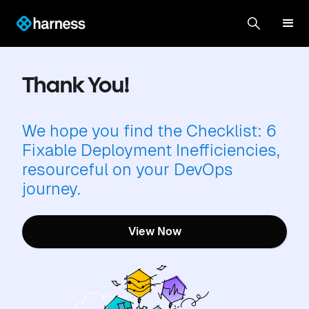
Thank You!
We hope you find the Checklist: 6
Fixable Deployment Inefficiencies,
resourceful on your DevOps
journey.
View Now