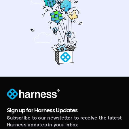
®
Sign up for Harness Updates
Subscribe to our newsletter to receive the latest
Harness updates in your inbox