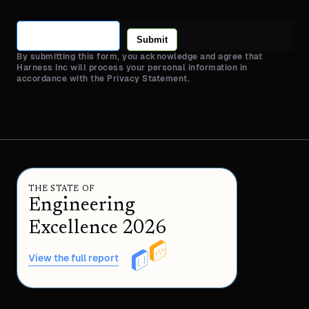
Submit
By submitting this form, you acknowledge and agree that
Harness Inc will process your personal information in
accordance with the Privacy Statement.
THE STATE OF
Engineering
Excellence 2026
View the full report