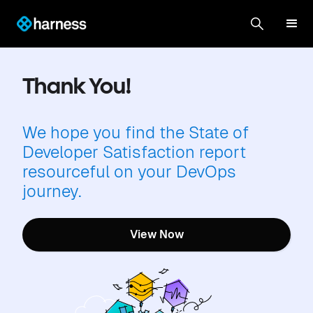
Thank You!
We hope you find the State of
Developer Satisfaction report
resourceful on your DevOps
journey.
View Now