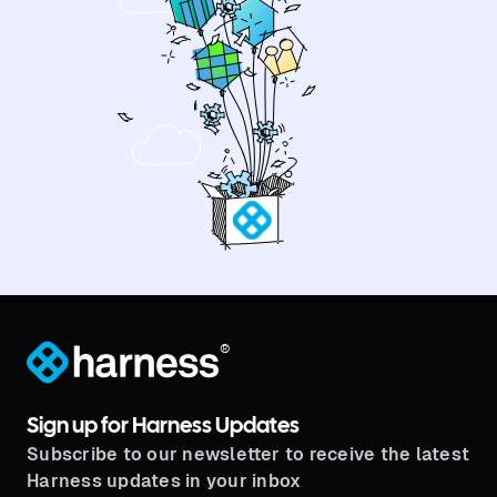
®
Sign up for Harness Updates
Subscribe to our newsletter to receive the latest
Harness updates in your inbox