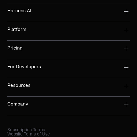
Harness AI
Platform
Pricing
For Developers
Resources
Company
Subscription Terms
Website Terms of Use