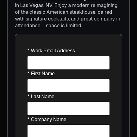
in Las Vegas, NV. Enjoy a modern reimagining
of the classic American steakhouse, paired
with signature cocktails, and great company in
attendance – space is limited.
*
Work Email Address
*
First Name
*
Last Name
*
Company Name: