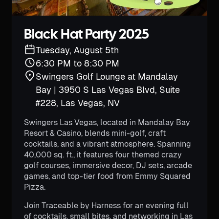
Black Hat Party 2025
Tuesday, August 5th
6:30 PM to 8:30 PM
Swingers Golf Lounge at Mandalay
Bay | 3950 S Las Vegas Blvd, Suite
#228, Las Vegas, NV
Swingers Las Vegas, located in Mandalay Bay
Resort & Casino, blends mini-golf, craft
cocktails, and a vibrant atmosphere. Spanning
40,000 sq. ft., it features four themed crazy
golf courses, immersive decor, DJ sets, arcade
games, and top-tier food from Emmy Squared
Pizza.
Join Traceable by Harness for an evening full
of cocktails, small bites, and networking in Las