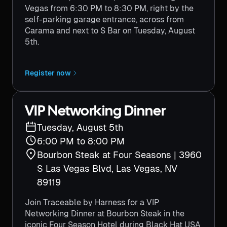
Vegas from 6:30 PM to 8:30 PM, right by the
self-parking garage entrance, across from
Carama and next to S Bar on Tuesday, August
5th.
Register now
VIP Networking Dinner
Tuesday, August 5th
6:00 PM to 8:00 PM
Bourbon Steak at Four Seasons | 3960
S Las Vegas Blvd, Las Vegas, NV
89119
Join Traceable by Harness for a VIP
Networking Dinner at Bourbon Steak in the
iconic Four Season Hotel during Black Hat USA