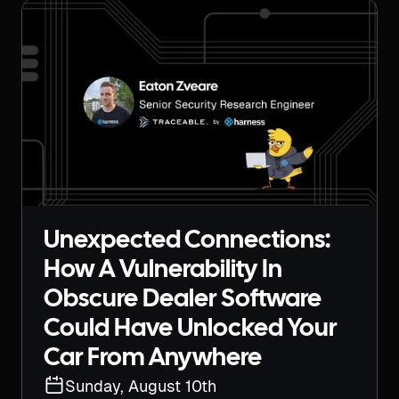
Unexpected Connections:
How A Vulnerability In
Obscure Dealer Software
Could Have Unlocked Your
Car From Anywhere
Sunday, August 10th