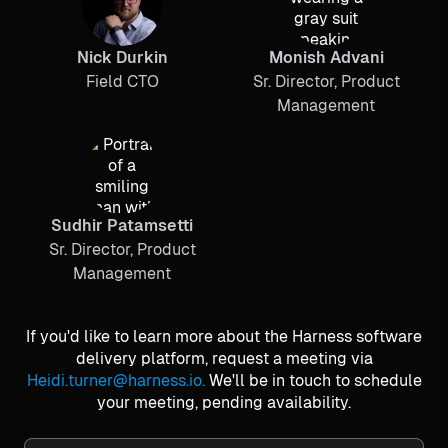
Nick Durkin
Monish Advani
Field CTO
Sr. Director, Product
Management
Sudhir Patamsetti
Sr. Director, Product
Management
If you'd like to learn more about the Harness software
delivery platform, request a meeting via
Heidi.turner@harness.io.
We'll be in touch to schedule
your meeting, pending availability.