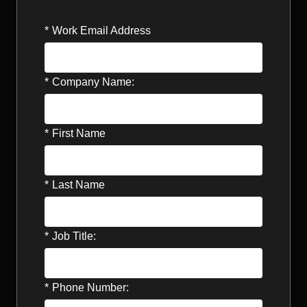
*
Work Email Address
*
Company Name:
*
First Name
*
Last Name
*
Job Title:
*
Phone Number: