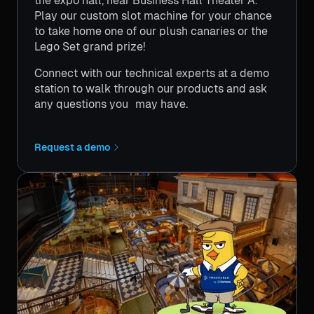
the expo hall, near Business Hall Theater A.
Play our custom slot machine for your chance
to take home one of our plush canaries or the
Lego Set grand prize!
Connect with our technical experts at a demo
station to walk through our products and ask
any questions you may have.
Request a demo