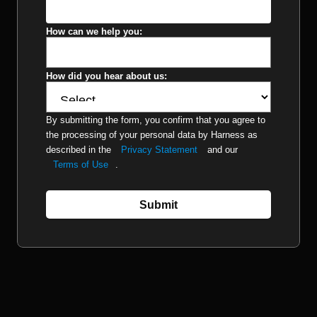
How can we help you:
How did you hear about us:
By submitting the form, you confirm that you agree to
the processing of your personal data by Harness as
described in the
Privacy Statement
and our
Terms of Use
.
Submit