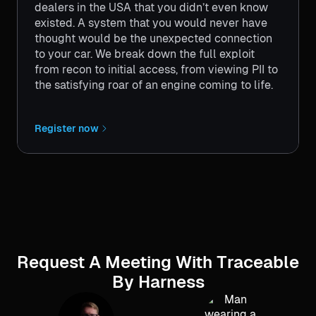
dealers in the USA that you didn’t even know
existed. A system that you would never have
thought would be the unexpected connection
to your car. We break down the full exploit
from recon to initial access, from viewing PII to
the satisfying roar of an engine coming to life.
Register now
Request A Meeting With Traceable
By Harness