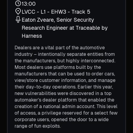
13:00
LVCC - L1 - EHW3 - Track 5
Eaton Zveare, Senior Security
Research Engineer at Traceable by
Harness
Dealers are a vital part of the automotive
industry – intentionally separate entities from
the manufacturers, but highly interconnected.
Most dealers use platforms built by the
manufacturers that can be used to order cars,
view/store customer information, and manage
their day-to-day operations. Earlier this year,
new vulnerabilities were discovered in a top
automaker’s dealer platform that enabled the
creation of a national admin account. This level
of access, a privilege reserved for a select few
corporate users, opened the door to a wide
range of fun exploits.