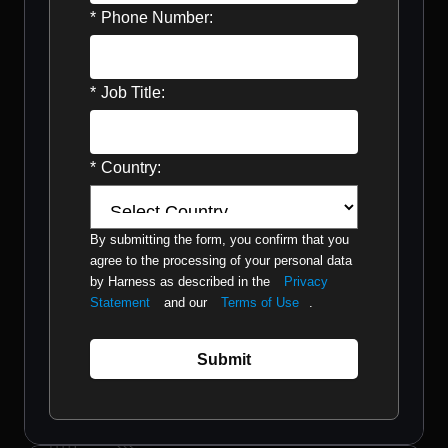
*
Phone Number:
*
Job Title:
*
Country:
By submitting the form, you confirm that you
agree to the processing of your personal data
by Harness as described in the
Privacy
Statement
and our
Terms of Use
.
Submit