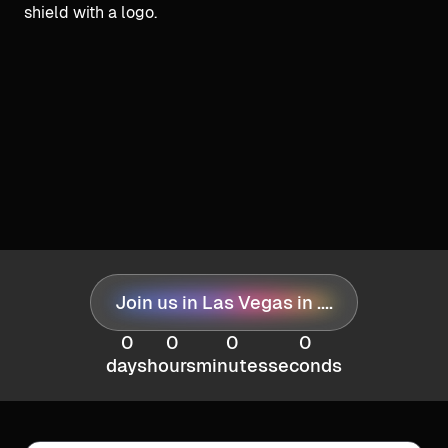
Join us in Las Vegas in ....
0
0
0
0
days
hours
minutes
seconds