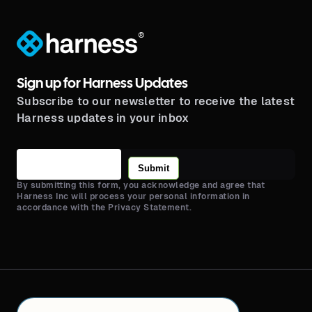
®
Sign up for Harness Updates
Subscribe to our newsletter to receive the latest
Harness updates in your inbox
Submit
By submitting this form, you acknowledge and agree that
Harness Inc will process your personal information in
accordance with the Privacy Statement.