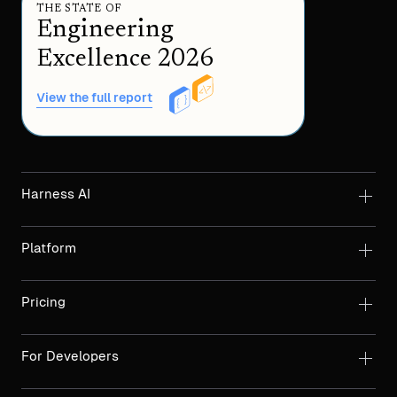
THE STATE OF
Engineering
Excellence 2026
View the full report
Harness AI
Platform
Pricing
For Developers