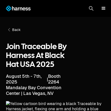
Back
Join Traceable By
Harness At Black
Hat USA 2025
August 5th - 7th,
Booth
|
2025
2264
Mandalay Bay Convention
Center | Las Vegas, NV