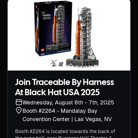
Join Traceable By Harness
At Black Hat USA 2025
Wednesday, August 6th - 7th, 2025
Booth #2264 -
Mandalay Bay
Convention Center | Las Vegas, NV
Booth #2264 is located towards the back of