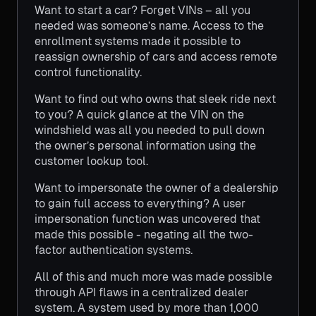
Want to start a car? Forget VINs – all you
needed was someone’s name. Access to the
enrollment systems made it possible to
reassign ownership of cars and access remote
control functionality.
Want to find out who owns that sleek ride next
to you? A quick glance at the VIN on the
windshield was all you needed to pull down
the owner’s personal information using the
customer lookup tool.
Want to impersonate the owner of a dealership
to gain full access to everything? A user
impersonation function was uncovered that
made this possible - negating all the two-
factor authentication systems.
All of this and much more was made possible
through API flaws in a centralized dealer
system. A system used by more than 1,000