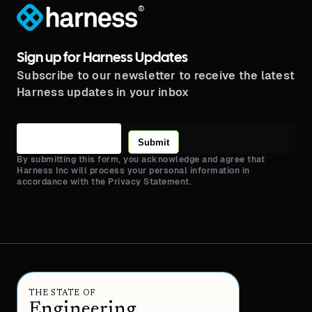
®
Sign up for Harness Updates
Subscribe to our newsletter to receive the latest
Harness updates in your inbox
Submit
By submitting this form, you acknowledge and agree that
Harness Inc will process your personal information in
accordance with the Privacy Statement.
THE STATE OF
Engineering