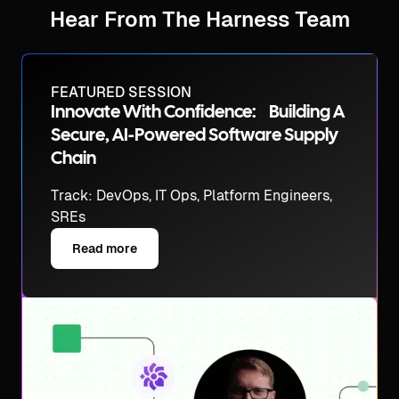
Hear From The Harness Team
FEATURED SESSION
Innovate With Confidence: Building A
Secure, AI-Powered Software Supply
Chain
Track: DevOps, IT Ops, Platform Engineers,
SREs
Read more