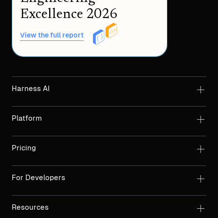
Excellence 2026
View the full report
Harness AI
Platform
Pricing
For Developers
Resources