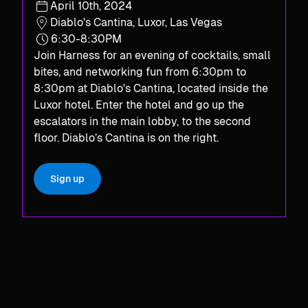
April 10th, 2024
Diablo's Cantina, Luxor, Las Vegas
6:30-8:30PM
Join Harness for an evening of cocktails, small
bites, and networking fun from 6:30pm to
8:30pm at Diablo's Cantina, located inside the
Luxor hotel. Enter the hotel and go up the
escalators in the main lobby, to the second
floor. Diablo’s Cantina is on the right.​
Sign up