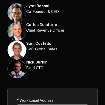
Jyoti Bansal
Co-Founder & CEO
Carlos Delatorre
Chief Revenue Officer
Sam Costello
SVP, Global Sales
Nick Durkin
Field CTO
*
Work Email Address