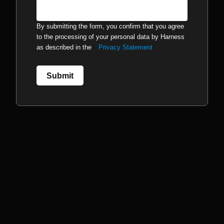
By submitting the form, you confirm that you agree
to the processing of your personal data by Harness
as described in the
Privacy Statement
Submit