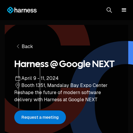
Back
Harness @ Google NEXT
April 9 - 11, 2024
Booth 1351, Mandalay Bay Expo Center
Reshape the future of modern software
delivery with Harness at Google NEXT
Request a meeting