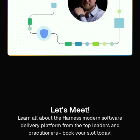
Let's Meet!
Learn all about the Harness modern software
delivery platform from the top leaders and
practitioners - book your slot today!