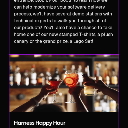
entrance. Stop by our booth to learn how we
can help modernize your software delivery
process, we'll have several demo stations with
technical experts to walk you through all of
our products! You'll also have a chance to take
home one of our new stamped T-shirts, a plush
canary or the grand prize, a Lego Set!
Harness Happy Hour