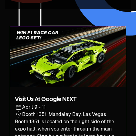
Visit Us At Google NEXT
April 9 - 11
Booth 1351, Mandalay Bay, Las Vegas
Booth 1351 is located on the right side of the
expo hall, when you enter through the main