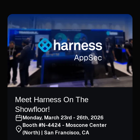
Meet Harness On The
Showfloor!
Monday, March 23rd - 26th, 2026
Booth #N-4424 - Moscone Center
(North) | San Francisco, CA