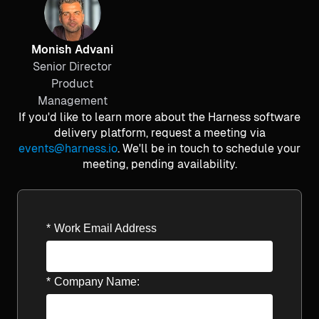
Monish Advani
Senior Director
Product
Management
If you'd like to learn more about the Harness software
delivery platform, request a meeting via
events@harness.io
. We'll be in touch to schedule your
meeting, pending availability.
*
Work Email Address
*
Company Name: