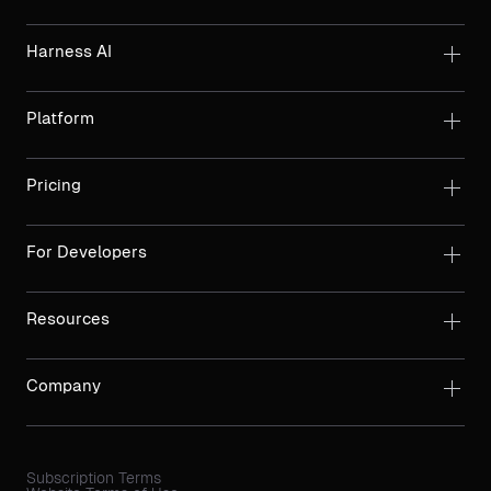
Harness AI
Platform
Pricing
For Developers
Resources
Company
Subscription Terms