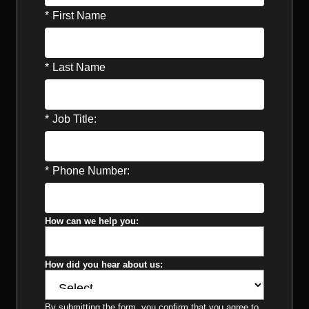
*
First Name
*
Last Name
*
Job Title:
*
Phone Number:
How can we help you:
How did you hear about us:
By submitting the form, you confirm that you agree to