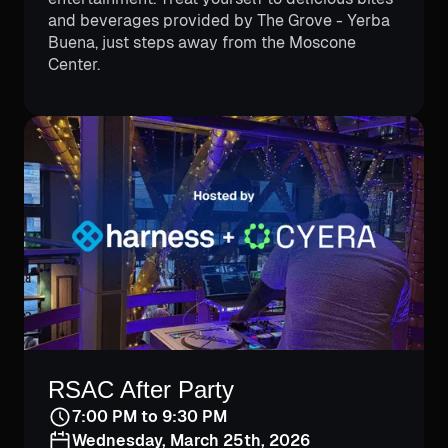
and beverages provided by The Grove - Yerba
Buena, just steps away from the Moscone
Center.
RSAC After Party
7:00 PM to 9:30 PM
Wednesday, March 25th, 2026