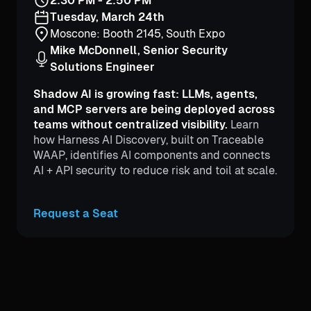
2:30 PM - 2:50 PM
Tuesday, March 24th
Moscone: Booth 2145, South Expo
Mike McDonnell, Senior Security
Solutions Engineer
Shadow AI is growing fast: LLMs, agents,
and MCP servers are being deployed across
teams without centralized visibility.
Learn
how Harness AI Discovery, built on Traceable
WAAP, identifies AI components and connects
AI + API security to reduce risk and toil at scale.
Request a Seat