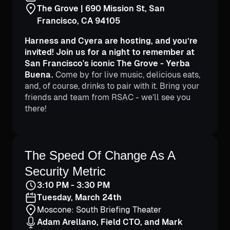
The Grove | 690 Mission St, San
Francisco, CA 94105
Harness and Cyera are hosting, and you’re
invited! Join us for a night to remember at
San Francisco's iconic The Grove - Yerba
Buena.
Come by for live music, delicious eats,
and, of course, drinks to pair with it. Bring your
friends and team from RSAC - we’ll see you
there!
Adam Arellano
Mark Franklin
Field CTO
Principal SE
The Speed Of Change As A
Security Metric
3:10 PM - 3:30 PM
Tuesday, March 24th
Moscone: South Briefing Theater
Adam Arellano, Field CTO, and Mark