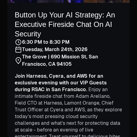
Button Up Your AI Strategy: An
Executive Fireside Chat On AI
Security
6:30 PM to 8:30 PM
Tuesday, March 24th, 2026
The Grove | 690 Mission St, San
Francisco, CA 94105
Join Harness, Cyera, and AWS for an
exclusive evening with our VIP Guests
during RSAC in San Francisco.
Enjoy an
intimate fireside chat from Adam Arellano,
Field CTO at Harness, Lamont Orange, Chief
Trust Officer at Cyera and AWS, as they explore
today’s most pressing cloud security
challenges and what’s next for protecting data
at scale - before an evening of live
entertainment. Treat yourself to delicious bites