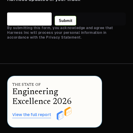
Submit
By submitting this form, you acknowledge and agree that
Harness Inc will process your personal information in
accordance with the Privacy Statement.
THE STATE OF
Engineering
Excellence 2026
View the full report