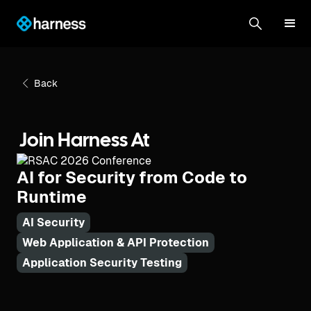
Back
Join Harness At
AI for Security from Code to
Runtime
AI Security
Web Application & API Protection
Application Security Testing