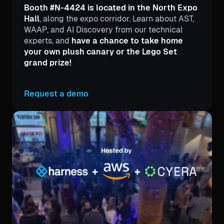
Booth #N-4424 is located in the North Expo
Hall
, along the expo corridor. Learn about AST,
WAAP, and AI Discovery from our technical
experts, and
have a chance to take home
your own plush canary or the Lego Set
grand prize!
Request a demo