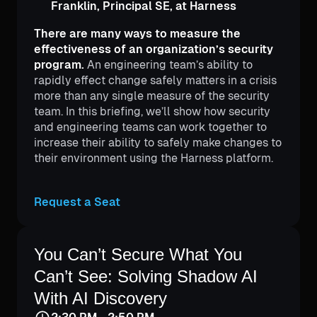
Franklin, Principal SE, at Harness
There are many ways to measure the
effectiveness of an organization’s security
program.
An engineering team’s ability to
rapidly effect change safely matters in a crisis
more than any single measure of the security
team. In this briefing, we’ll show how security
and engineering teams can work together to
increase their ability to safely make changes to
their environment using the Harness platform.
Request a Seat
Mike McDonnell
Senior Security Solutions
Engineer
You Can’t Secure What You
Can’t See: Solving Shadow AI
With AI Discovery