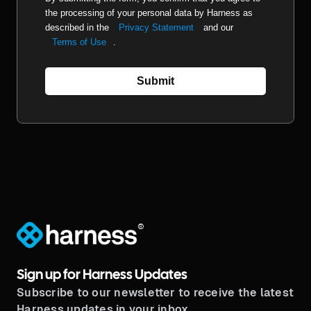
the processing of your personal data by Harness as
described in the
Privacy Statement
and our
Terms of Use
.
Submit
®
Sign up for Harness Updates
Subscribe to our newsletter to receive the latest
Harness updates in your inbox