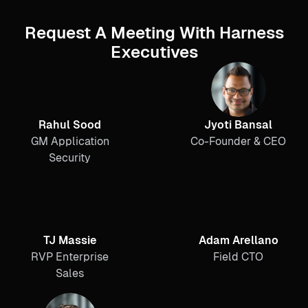
Request A Meeting With Harness
Executives
Rahul Sood
Jyoti Bansal
GM Application
Co-Founder & CEO
Security
TJ Massie
Adam Arellano
RVP Enterprise
Field CTO
Sales