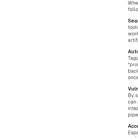
When
foll
Sea
tool
work
arti
Aut
Tagg
“pro
back
once
Vuln
By s
can 
inte
pipe
Acc
Espe