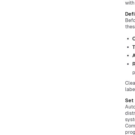
with
Defi
Befo
thes
C
T
A
R
p
Clea
labe
Set 
Auto
dist
syst
Comb
pro