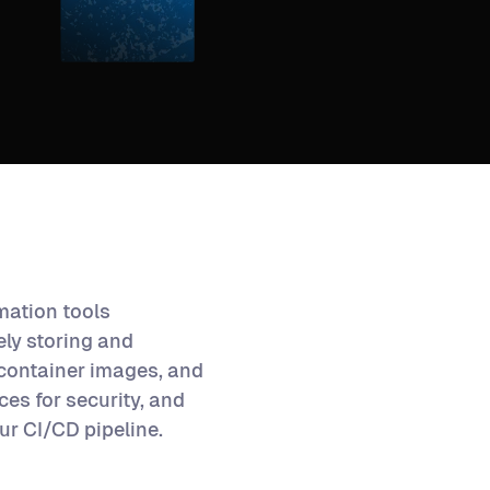
omation tools
ly storing and
 container images, and
ices for security, and
ur CI/CD pipeline.