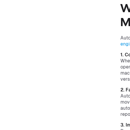
W
M
Auto
engi
1. C
When
oper
mach
vers
2. 
Auto
move
auto
repo
3. I