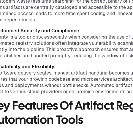
lopers waste less time searching for the correct binary or li
s artifacts are centrally cataloged and accessible to the ap
amlined access leads to more time spent coding and innovati
n dependencies.
Enhanced Security and Compliance
rity is a top priority, especially when considering the use of
mated registry solutions often integrate vulnerability scan
ctly into the pipeline. This proactive approach ensures that 
erabilities are handled promptly, reducing the window of risk
calability and Flexibility
oftware delivery scales, manual artifact handling becomes 
res that your growing codebase and microservices architect
ds and deployments without bottlenecks. Automated artifact r
t to various cloud providers or on-premise environments as
ey Features Of Artifact Reg
utomation Tools