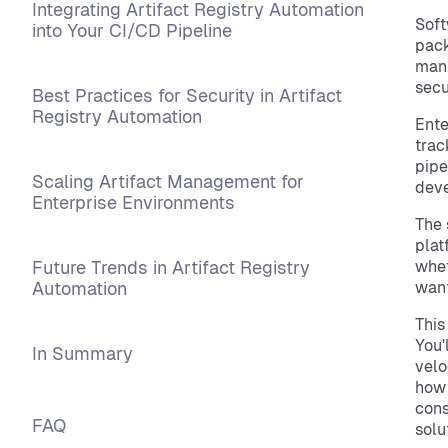
Integrating Artifact Registry Automation
Soft
into Your CI/CD Pipeline
pack
mana
secu
Best Practices for Security in Artifact
Registry Automation
Ente
trac
pipe
Scaling Artifact Management for
deve
Enterprise Environments
The 
plat
Future Trends in Artifact Registry
whet
Automation
want
This
You'
In Summary
velo
how 
cons
FAQ
solu