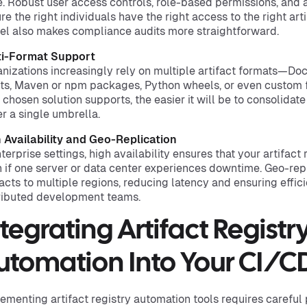
. Robust user access controls, role-based permissions, and a
re the right individuals have the right access to the right ar
l also makes compliance audits more straightforward.
ti-Format Support
nizations increasingly rely on multiple artifact formats—Do
ts, Maven or npm packages, Python wheels, or even custom f
 chosen solution supports, the easier it will be to consolida
r a single umbrella.
 Availability and Geo-Replication
nterprise settings, high availability ensures that your artifact
 if one server or data center experiences downtime. Geo-repl
facts to multiple regions, reducing latency and ensuring effic
ributed development teams.
ntegrating Artifact Registr
utomation Into Your CI/CD
ementing artifact registry automation tools requires careful