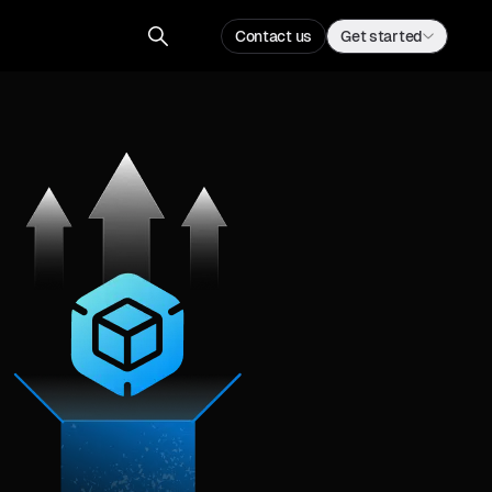
Contact us
Get started