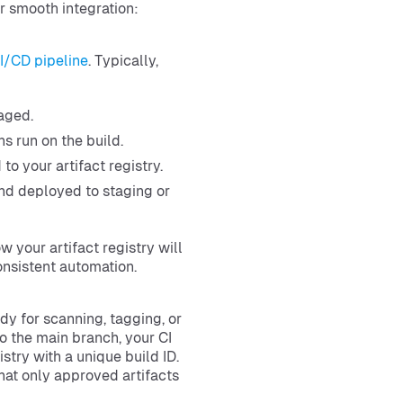
r smooth integration:
I/CD pipeline
. Typically,
aged.
ns run on the build.
to your artifact registry.
and deployed to staging or
 your artifact registry will
onsistent automation.
dy for scanning, tagging, or
o the main branch, your CI
stry with a unique build ID.
hat only approved artifacts