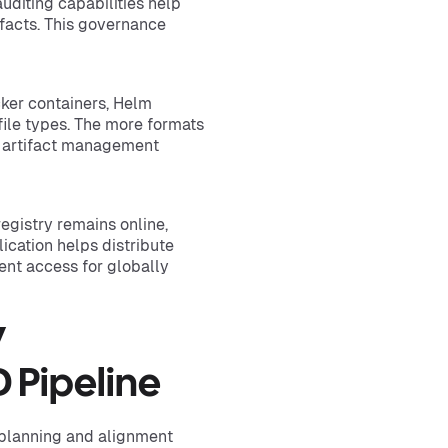
uditing capabilities help
tifacts. This governance
cker containers, Helm
ile types. The more formats
te artifact management
 registry remains online,
ication helps distribute
ient access for globally
y
 Pipeline
 planning and alignment