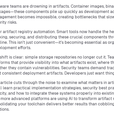
ware teams are drowning in artifacts. Container images, binar
ages—these components pile up quickly as development ac
gement becomes impossible, creating bottlenecks that slow
rity risks.
r artifact registry automation. Smart tools now handle the hea
king, securing, and distributing these crucial components th
line. This isn't just convenient—it's becoming essential as org
lopment efforts.
shift is clear: simple storage repositories no longer cut it. T
forms that provide visibility into what artifacts exist, where 
her they contain vulnerabilities. Security teams demand trac
 consistent deployment artifacts. Developers just want things
 article cuts through the noise to examine what matters in art
ll learn practical implementation strategies, security best prac
city, and how to integrate these systems properly into existi
more advanced platforms are using AI to transform artifa
olidating your toolchain delivers better results than cobbli
tions.