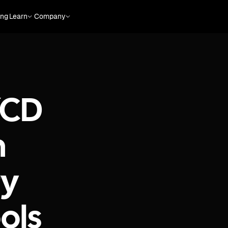
ing
Learn
Company
/CD
h
ry
ols