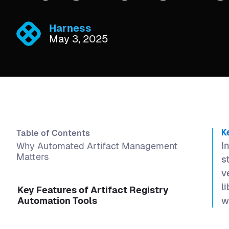
Harness
May 3, 2025
Table of Contents
K
I
Why Automated Artifact Management
Matters
s
v
l
Key Features of Artifact Registry
Automation Tools
w