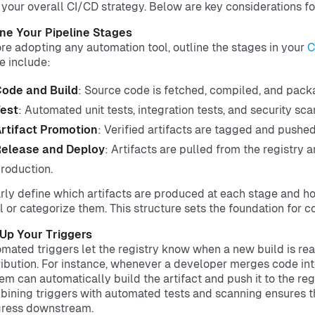
 your overall CI/CD strategy. Below are key considerations fo
ne Your Pipeline Stages
re adopting any automation tool, outline the stages in your
C
e include:
ode and Build
: Source code is fetched, compiled, and pack
est
: Automated unit tests, integration tests, and security sca
rtifact Promotion
: Verified artifacts are tagged and pushed 
elease and Deploy
: Artifacts are pulled from the registry 
roduction.
rly define which artifacts are produced at each stage and how
l or categorize them. This structure sets the foundation for c
Up Your Triggers
mated triggers let the registry know when a new build is rea
ribution. For instance, whenever a developer merges code int
em can automatically build the artifact and push it to the regi
ining triggers with automated tests and scanning ensures t
gress downstream.