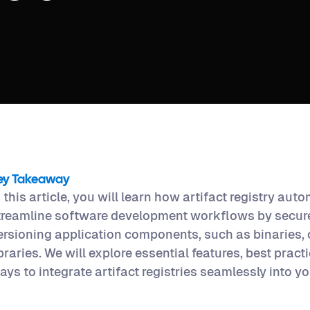
ey Takeaway
n this article, you will learn how artifact registry aut
treamline software development workflows by secure
ersioning application components, such as binaries,
ibraries. We will explore essential features, best pract
ays to integrate artifact registries seamlessly into yo