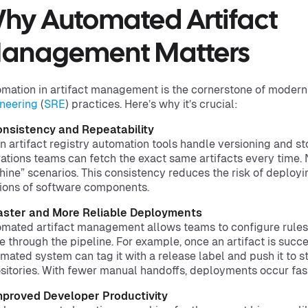
hy Automated Artifact
anagement Matters
mation in artifact management is the cornerstone of mode
neering
(
SRE
) practices. Here’s why it’s crucial:
onsistency and Repeatability
 artifact registry automation tools handle versioning and s
ations teams can fetch the exact same artifacts every time.
ine” scenarios. This consistency reduces the risk of deployi
ions of software components.
Faster and More Reliable Deployments
mated artifact management allows teams to configure rules 
 through the pipeline. For example, once an artifact is succe
mated system can tag it with a release label and push it to s
sitories. With fewer manual handoffs, deployments occur fast
mproved Developer Productivity