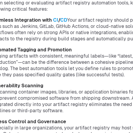
 selecting or evaluating artifact registry automation tools, 
owing critical features:
mless Integration with
CI
/
CD
Your artifact registry should 
s such as Jenkins, GitLab, GitHub Actions, or cloud-native so
flows often rely on strong APIs or native integrations, enabl
facts to the registry during build stages and automatically 
omated Tagging and Promotion
ing artifacts with consistent, meaningful labels—like “latest,”
duction”—can be the difference between a cohesive pipeline
log. The best automation tools let you define rules to promot
 they pass specified quality gates (like successful tests).
erability Scanning
canning container images, libraries, or application binaries f
prevent compromised software from shipping downstream.
grated directly into your artifact registry eliminates the nee
lines or third-party software.
ess Control and Governance
cially in large organizations, your artifact registry may host 