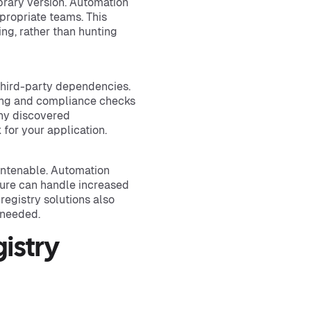
brary version. Automation
propriate teams. This
ng, rather than hunting
 third-party dependencies.
ning and compliance checks
any discovered
 for your application.
untenable. Automation
ure can handle increased
egistry solutions also
 needed.
istry