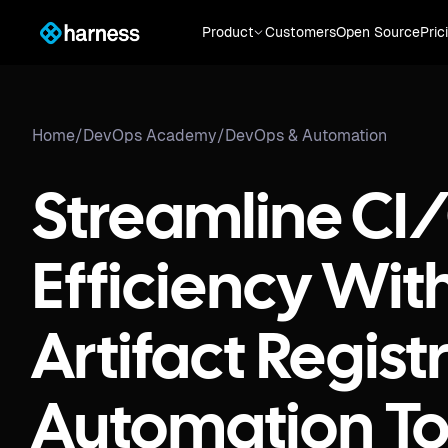
Product
Customers
Open Source
Pric
Home
/
DevOps Academy
/
DevOps & Automation
Streamline CI
Efficiency Wit
Artifact Regist
Automation To