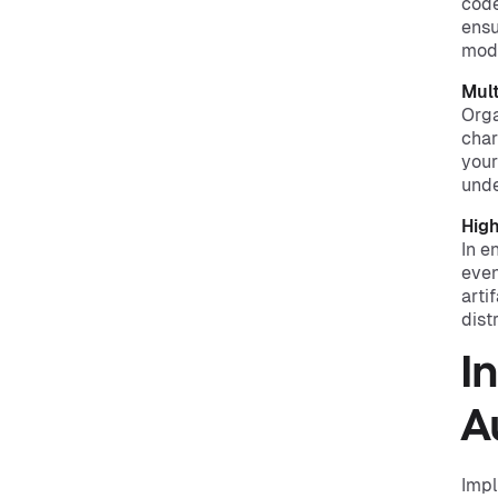
code
ensu
mode
Mul
Orga
char
your
unde
High
In e
even
arti
dist
I
A
Impl