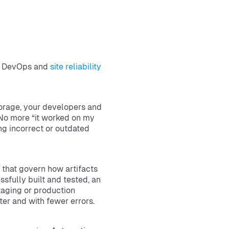
rn DevOps and
site reliability
torage, your developers and
 No more “it worked on my
ng incorrect or outdated
that govern how artifacts
ssfully built and tested, an
taging or production
er and with fewer errors.