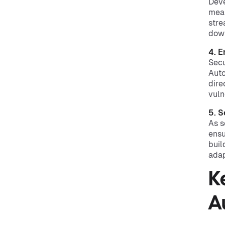
Deve
mean
stre
dow
4. 
Secu
Auto
dire
vuln
5. S
As s
ensu
buil
adap
K
A