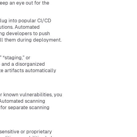
keep an eye out for the
plug into popular CI/CD
lutions. Automated
ing developers to push
pull them during deployment.
 “staging,” or
 and a disorganized
e artifacts automatically
or known vulnerabilities, you
 Automated scanning
d for separate scanning
sensitive or proprietary