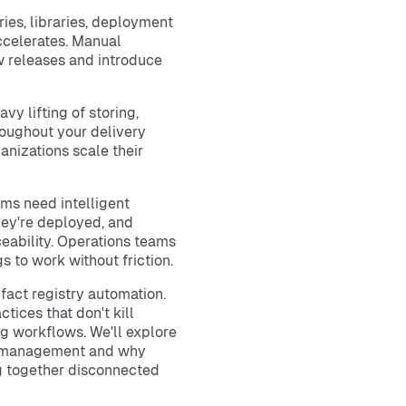
ies, libraries, deployment
celerates. Manual
 releases and introduce
vy lifting of storing,
roughout your delivery
anizations scale their
eams need intelligent
they're deployed, and
eability. Operations teams
 to work without friction.
ifact registry automation.
tices that don't kill
ng workflows. We'll explore
ct management and why
ng together disconnected