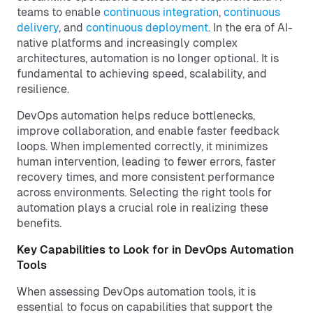
teams to enable
continuous integration
,
continuous
delivery
, and
continuous deployment
. In the era of AI-
native platforms and increasingly complex
architectures, automation is no longer optional. It is
fundamental to achieving speed, scalability, and
resilience.
DevOps automation helps reduce bottlenecks,
improve collaboration, and enable faster feedback
loops. When implemented correctly, it minimizes
human intervention, leading to fewer errors, faster
recovery times, and more consistent performance
across environments. Selecting the right tools for
automation plays a crucial role in realizing these
benefits.
Key Capabilities to Look for in DevOps Automation
Tools
When assessing DevOps automation tools, it is
essential to focus on capabilities that support the