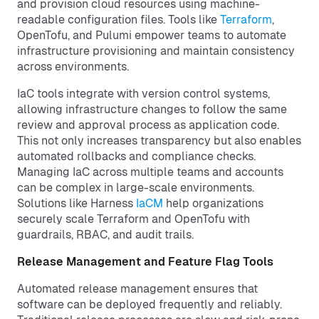
and provision cloud resources using machine-
readable configuration files. Tools like
Terraform
,
OpenTofu, and Pulumi empower teams to automate
infrastructure provisioning and maintain consistency
across environments.
IaC tools integrate with version control systems,
allowing infrastructure changes to follow the same
review and approval process as application code.
This not only increases transparency but also enables
automated rollbacks and compliance checks.
Managing IaC across multiple teams and accounts
can be complex in large-scale environments.
Solutions like Harness
IaCM
help organizations
securely scale Terraform and OpenTofu with
guardrails, RBAC, and audit trails.
Release Management and Feature Flag Tools
Automated release management ensures that
software can be deployed frequently and reliably.