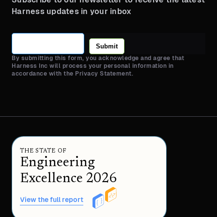
Harness updates in your inbox
Submit
By submitting this form, you acknowledge and agree that
Harness Inc will process your personal information in
accordance with the Privacy Statement.
THE STATE OF
Engineering
Excellence 2026
View the full report