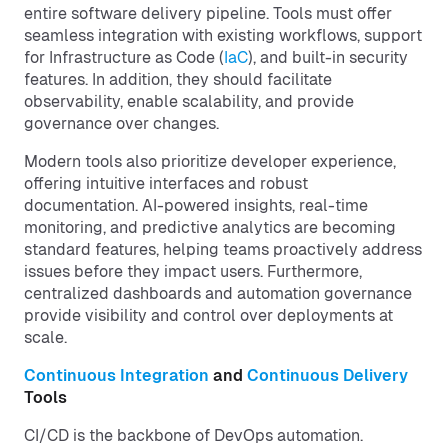
entire software delivery pipeline. Tools must offer
seamless integration with existing workflows, support
for Infrastructure as Code (
IaC
), and built-in security
features. In addition, they should facilitate
observability, enable scalability, and provide
governance over changes.
Modern tools also prioritize developer experience,
offering intuitive interfaces and robust
documentation. AI-powered insights, real-time
monitoring, and predictive analytics are becoming
standard features, helping teams proactively address
issues before they impact users. Furthermore,
centralized dashboards and automation governance
provide visibility and control over deployments at
scale.
Continuous Integration
and
Continuous Delivery
Tools
CI/CD is the backbone of DevOps automation.