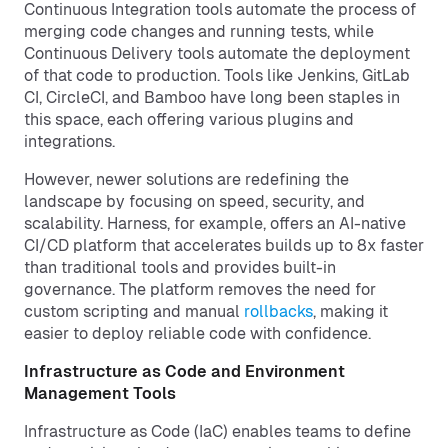
Continuous Integration tools automate the process of
merging code changes and running tests, while
Continuous Delivery tools automate the deployment
of that code to production. Tools like Jenkins, GitLab
CI, CircleCI, and Bamboo have long been staples in
this space, each offering various plugins and
integrations.
However, newer solutions are redefining the
landscape by focusing on speed, security, and
scalability. Harness, for example, offers an AI-native
CI/CD platform that accelerates builds up to 8x faster
than traditional tools and provides built-in
governance. The platform removes the need for
custom scripting and manual
rollbacks
, making it
easier to deploy reliable code with confidence.
Infrastructure as Code and Environment
Management Tools
Infrastructure as Code (IaC) enables teams to define