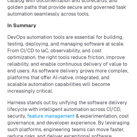
catalog with documentation and scorecards, and
golden paths that provide secure and governed task
automation seamlessly across tools.
In Summary
DevOps automation tools are essential for building,
testing, deploying, and managing software at scale.
From CI/CD to IaC, observability, and cost
optimization, the right tools reduce friction, improve
reliability, and enable continuous delivery of value to
end users. As software delivery grows more complex,
platforms that offer AI-native, integrated, and
scalable automation capabilities will become
increasingly critical.
Harness stands out by unifying the software delivery
lifecycle with intelligent automation across CI/CD,
security,
feature management
& experimentation, cost
governance, and developer experience. By leveraging
such platforms, engineering teams can move faster,
reduce risks, and deliver exceptional software