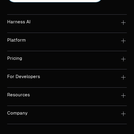
Harness AI
Platform
Pricing
For Developers
Resources
Company