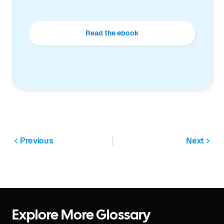
Read the ebook
Previous
Next
Explore More Glossary