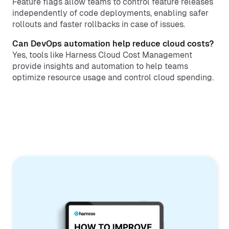
Feature flags allow teams to control feature releases
independently of code deployments, enabling safer
rollouts and faster rollbacks in case of issues.
Can DevOps automation help reduce cloud costs?
Yes, tools like Harness Cloud Cost Management
provide insights and automation to help teams
optimize resource usage and control cloud spending.