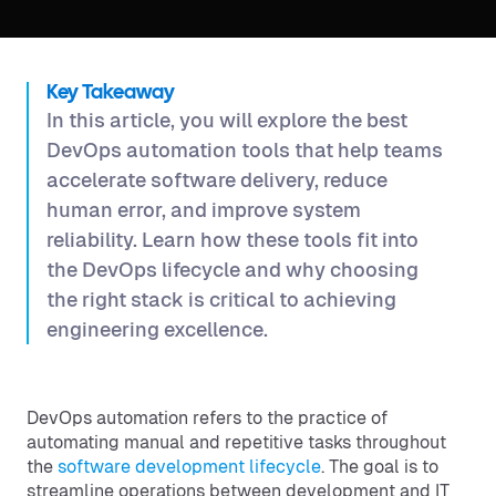
Key Takeaway
In this article, you will explore the best
DevOps automation tools that help teams
accelerate software delivery, reduce
human error, and improve system
reliability. Learn how these tools fit into
the DevOps lifecycle and why choosing
the right stack is critical to achieving
engineering excellence.
DevOps automation refers to the practice of
automating manual and repetitive tasks throughout
the
software development lifecycle
. The goal is to
streamline operations between development and IT