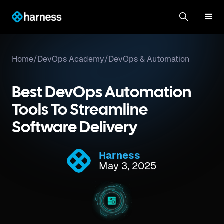
Home
/
DevOps Academy
/
DevOps & Automation
Best DevOps Automation
Tools To Streamline
Software Delivery
Harness
May 3, 2025