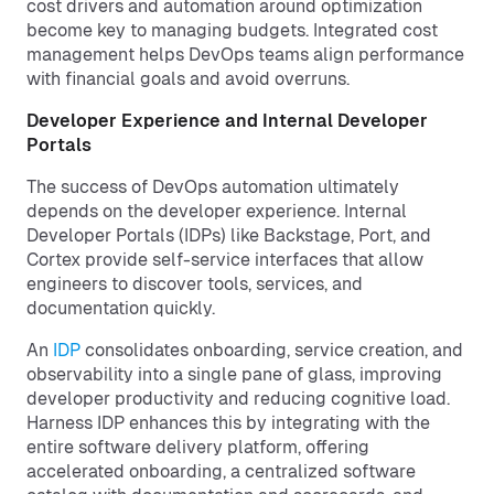
cost drivers and automation around optimization
become key to managing budgets. Integrated cost
management helps DevOps teams align performance
with financial goals and avoid overruns.
Developer Experience and Internal Developer
Portals
The success of DevOps automation ultimately
depends on the developer experience. Internal
Developer Portals (IDPs) like Backstage, Port, and
Cortex provide self-service interfaces that allow
engineers to discover tools, services, and
documentation quickly.
An
IDP
consolidates onboarding, service creation, and
observability into a single pane of glass, improving
developer productivity and reducing cognitive load.
Harness IDP enhances this by integrating with the
entire software delivery platform, offering
accelerated onboarding, a centralized software