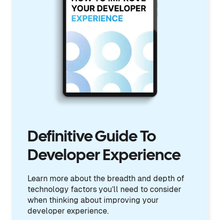
Definitive Guide To
Developer Experience
Learn more about the breadth and depth of
technology factors you’ll need to consider
when thinking about improving your
developer experience.