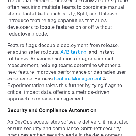
Traditional release processes are slow and risk-prone,
often requiring multiple teams to coordinate manual
steps. Tools like LaunchDarkly, Split, and Unleash
introduce feature flag capabilities that allow
developers to toggle features on or off without
redeploying code.
Feature flags decouple deployment from release,
enabling safer rollouts,
A/B testing
, and instant
rollbacks. Advanced solutions integrate impact
measurement, helping teams determine whether a
new feature improves performance or degrades user
experience. Harness
Feature Management
&
Experimentation takes this further by tying flags to
critical impact data, offering a metrics-driven
approach to release management.
Security and Compliance Automation
As DevOps accelerates software delivery, it must also
ensure security and compliance. Shift-left security
practices embed security early in the development