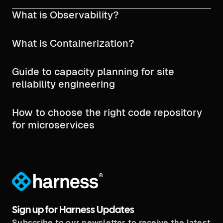
What is Observability?
What is Containerization?
Guide to capacity planning for site
reliability engineering
How to choose the right code repository
for microservices
®
Sign up for Harness Updates
Subscribe to our newsletter to receive the latest