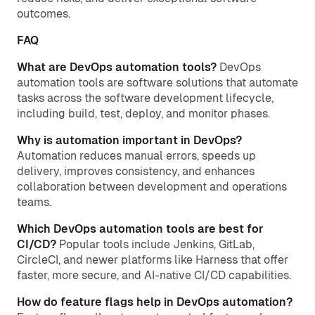
outcomes.
FAQ
What are DevOps automation tools?
DevOps
automation tools are software solutions that automate
tasks across the software development lifecycle,
including build, test, deploy, and monitor phases.
Why is automation important in DevOps?
Automation reduces manual errors, speeds up
delivery, improves consistency, and enhances
collaboration between development and operations
teams.
Which DevOps automation tools are best for
CI/CD?
Popular tools include Jenkins, GitLab,
CircleCI, and newer platforms like Harness that offer
faster, more secure, and AI-native CI/CD capabilities.
How do feature flags help in DevOps automation?