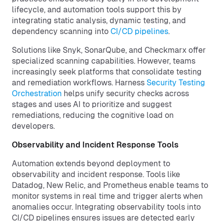
lifecycle, and automation tools support this by
integrating static analysis, dynamic testing, and
dependency scanning into
CI/CD pipelines
.
Solutions like Snyk, SonarQube, and Checkmarx offer
specialized scanning capabilities. However, teams
increasingly seek platforms that consolidate testing
and remediation workflows. Harness
Security Testing
Orchestration
helps unify security checks across
stages and uses AI to prioritize and suggest
remediations, reducing the cognitive load on
developers.
Observability and Incident Response Tools
Automation extends beyond deployment to
observability and incident response. Tools like
Datadog, New Relic, and Prometheus enable teams to
monitor systems in real time and trigger alerts when
anomalies occur. Integrating observability tools into
CI/CD pipelines ensures issues are detected early