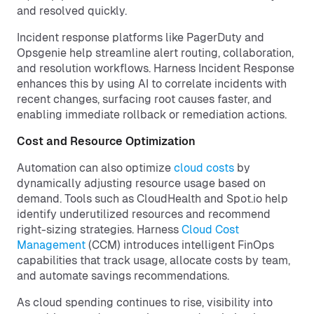
and resolved quickly.
Incident response platforms like PagerDuty and
Opsgenie help streamline alert routing, collaboration,
and resolution workflows. Harness Incident Response
enhances this by using AI to correlate incidents with
recent changes, surfacing root causes faster, and
enabling immediate rollback or remediation actions.
Cost and Resource Optimization
Automation can also optimize
cloud costs
by
dynamically adjusting resource usage based on
demand. Tools such as CloudHealth and Spot.io help
identify underutilized resources and recommend
right-sizing strategies. Harness
Cloud Cost
Management
(CCM) introduces intelligent FinOps
capabilities that track usage, allocate costs by team,
and automate savings recommendations.
As cloud spending continues to rise, visibility into