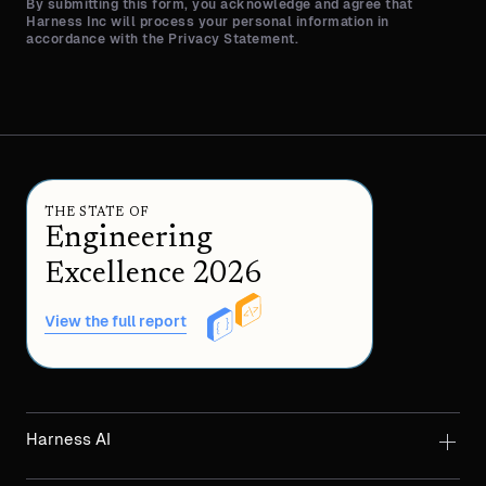
By submitting this form, you acknowledge and agree that
Harness Inc will process your personal information in
accordance with the Privacy Statement.
THE STATE OF
Engineering
Excellence 2026
View the full report
Harness AI