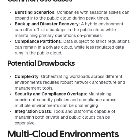
Bursting Scenarios
: Companies with seasonal spikes can
expand into the public cloud during peak times.
Backup and Disaster Recovery
: A hybrid environment
can offer off-site backups in the public cloud while
maintaining primary operations on-premises.
Compliance Partitions
: Data subject to strict regulations
can remain in a private cloud, while less regulated data
runs in the public cloud.
Potential Drawbacks
Complexity
: Orchestrating workloads across different
environments requires robust network architecture and
management tools.
Security and Compliance Overlaps
: Maintaining
consistent security policies and compliance across
multiple environments can be challenging.
Integration Costs
: Tools and platforms capable of
managing both private and public clouds can be
expensive.
Multi-Cloud Environments