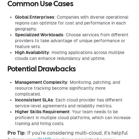
Common Use Cases
Global Enterprises
: Companies with diverse operational
regions can optimize for cost and performance in each
geography.
Specialized Workloads
: Choose services from different
providers to take advantage of unique performance or
feature sets.
High Availability
: Hosting applications across multiple
clouds can enhance redundancy and uptime.
Potential Drawbacks
Management Complexity
: Monitoring, patching, and
resource tracking become significantly more
complicated.
Inconsistent SLAs
: Each cloud provider has different
service-level agreements and reliability metrics.
Higher Skills Requirement
: Your team needs to be
proficient in multiple cloud platforms, which can increase
training and hiring costs.
Pro Tip
: If you’re considering multi-cloud, it’s helpful