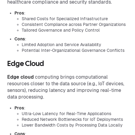
healthcare compliance and security standards.
Pros
:
Shared Costs for Specialized Infrastructure
Consistent Compliance across Partner Organizations
Tailored Governance and Policy Control
Cons
:
Limited Adoption and Service Availability
Potential Inter-Organizational Governance Conflicts
Edge Cloud
Edge cloud
computing brings computational
resources closer to the data source (e.g., IoT devices,
sensors), reducing latency and improving real-time
data processing.
Pros
:
Ultra-Low Latency for Real-Time Applications
Reduced Network Bottlenecks for IoT Deployments
Lower Bandwidth Costs by Processing Data Locally
Cons
: