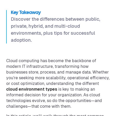
Key Takeaway
Discover the differences between public,
private, hybrid, and multi-cloud
environments, plus tips for successful
adoption.
Cloud computing has become the backbone of
modern IT infrastructure, transforming how
businesses store, process, and manage data. Whether
you’re seeking more scalability, operational efficiency,
or cost optimization, understanding the different
cloud environment types
is key to making an
informed decision for your organization. As cloud
technologies evolve, so do the opportunities—and
challenges—that come with them.