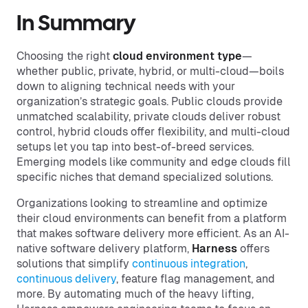
In Summary
Choosing the right
cloud environment type
—
whether public, private, hybrid, or multi-cloud—boils
down to aligning technical needs with your
organization’s strategic goals. Public clouds provide
unmatched scalability, private clouds deliver robust
control, hybrid clouds offer flexibility, and multi-cloud
setups let you tap into best-of-breed services.
Emerging models like community and edge clouds fill
specific niches that demand specialized solutions.
Organizations looking to streamline and optimize
their cloud environments can benefit from a platform
that makes software delivery more efficient. As an AI-
native software delivery platform,
Harness
offers
solutions that simplify
continuous integration
,
continuous delivery
, feature flag management, and
more. By automating much of the heavy lifting,