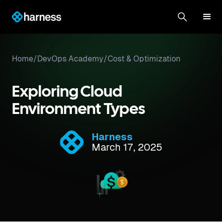
Home
/
DevOps Academy
/
Cost & Optimization
Exploring Cloud
Environment Types
Harness
March 17, 2025