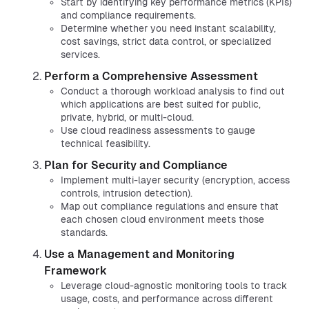
Start by identifying key performance metrics (KPIs)
and compliance requirements.
Determine whether you need instant scalability,
cost savings, strict data control, or specialized
services.
Perform a Comprehensive Assessment
Conduct a thorough workload analysis to find out
which applications are best suited for public,
private, hybrid, or multi-cloud.
Use cloud readiness assessments to gauge
technical feasibility.
Plan for Security and Compliance
Implement multi-layer security (encryption, access
controls, intrusion detection).
Map out compliance regulations and ensure that
each chosen cloud environment meets those
standards.
Use a Management and Monitoring
Framework
Leverage cloud-agnostic monitoring tools to track
usage, costs, and performance across different