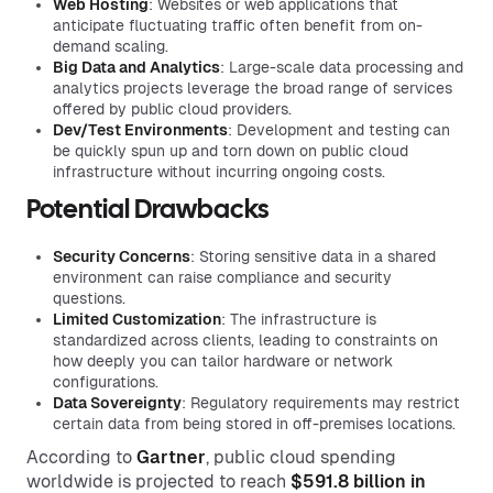
Web Hosting
: Websites or web applications that
anticipate fluctuating traffic often benefit from on-
demand scaling.
Big Data and Analytics
: Large-scale data processing and
analytics projects leverage the broad range of services
offered by public cloud providers.
Dev/Test Environments
: Development and testing can
be quickly spun up and torn down on public cloud
infrastructure without incurring ongoing costs.
Potential Drawbacks
Security Concerns
: Storing sensitive data in a shared
environment can raise compliance and security
questions.
Limited Customization
: The infrastructure is
standardized across clients, leading to constraints on
how deeply you can tailor hardware or network
configurations.
Data Sovereignty
: Regulatory requirements may restrict
certain data from being stored in off-premises locations.
According to
Gartner
, public cloud spending
worldwide is projected to reach
$591.8 billion in