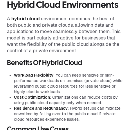
Hybrid Cloud Environments
A
hybrid cloud
environment combines the best of
both public and private clouds, allowing data and
applications to move seamlessly between them. This
model is particularly attractive for businesses that
want the flexibility of the public cloud alongside the
control of a private environment.
Benefits Of Hybrid Cloud
Workload Flexibility
: You can keep sensitive or high-
performance workloads on-premises (private cloud) while
leveraging public cloud resources for less sensitive or
highly elastic workloads.
Cost Optimization
: Organizations can reduce costs by
using public cloud capacity only when needed.
Resilience and Redundancy
: Hybrid setups can mitigate
downtime by failing over to the public cloud if private
cloud resources experience issues.
Common Use Cases