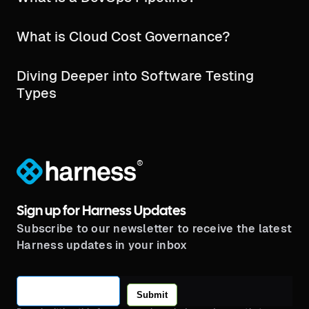
What is Cloud Cost Governance?
Diving Deeper into Software Testing
Types
®
Sign up for Harness Updates
Subscribe to our newsletter to receive the latest
Harness updates in your inbox
Submit