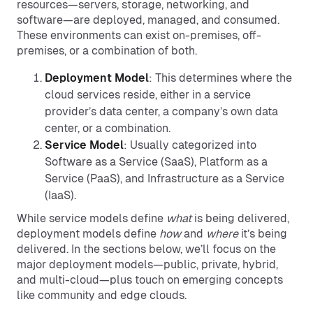
resources—servers, storage, networking, and
software—are deployed, managed, and consumed.
These environments can exist on-premises, off-
premises, or a combination of both.
Deployment Model
: This determines where the
cloud services reside, either in a service
provider’s data center, a company’s own data
center, or a combination.
Service Model
: Usually categorized into
Software as a Service (SaaS), Platform as a
Service (PaaS), and Infrastructure as a Service
(IaaS).
While service models define
what
is being delivered,
deployment models define
how
and
where
it’s being
delivered. In the sections below, we’ll focus on the
major deployment models—public, private, hybrid,
and multi-cloud—plus touch on emerging concepts
like community and edge clouds.