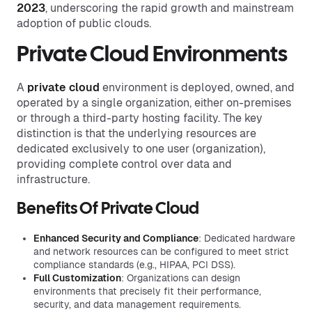
2023
, underscoring the rapid growth and mainstream
adoption of public clouds.
Private Cloud Environments
A
private cloud
environment is deployed, owned, and
operated by a single organization, either on-premises
or through a third-party hosting facility. The key
distinction is that the underlying resources are
dedicated exclusively to one user (organization),
providing complete control over data and
infrastructure.
Benefits Of Private Cloud
Enhanced Security and Compliance
: Dedicated hardware
and network resources can be configured to meet strict
compliance standards (e.g., HIPAA, PCI DSS).
Full Customization
: Organizations can design
environments that precisely fit their performance,
security, and data management requirements.