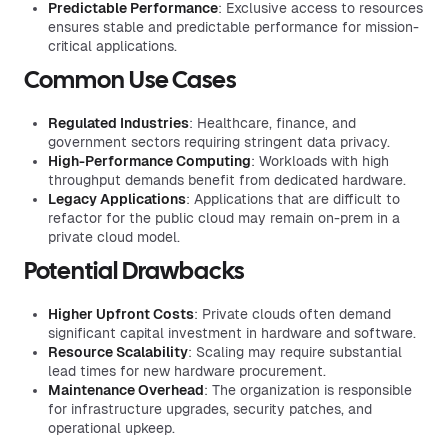
Predictable Performance
: Exclusive access to resources
ensures stable and predictable performance for mission-
critical applications.
Common Use Cases
Regulated Industries
: Healthcare, finance, and
government sectors requiring stringent data privacy.
High-Performance Computing
: Workloads with high
throughput demands benefit from dedicated hardware.
Legacy Applications
: Applications that are difficult to
refactor for the public cloud may remain on-prem in a
private cloud model.
Potential Drawbacks
Higher Upfront Costs
: Private clouds often demand
significant capital investment in hardware and software.
Resource Scalability
: Scaling may require substantial
lead times for new hardware procurement.
Maintenance Overhead
: The organization is responsible
for infrastructure upgrades, security patches, and
operational upkeep.