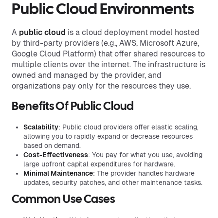
Public Cloud Environments
A
public cloud
is a cloud deployment model hosted
by third-party providers (e.g., AWS, Microsoft Azure,
Google Cloud Platform) that offer shared resources to
multiple clients over the internet. The infrastructure is
owned and managed by the provider, and
organizations pay only for the resources they use.
Benefits Of Public Cloud
Scalability
: Public cloud providers offer elastic scaling,
allowing you to rapidly expand or decrease resources
based on demand.
Cost-Effectiveness
: You pay for what you use, avoiding
large upfront capital expenditures for hardware.
Minimal Maintenance
: The provider handles hardware
updates, security patches, and other maintenance tasks.
Common Use Cases