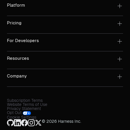
Platform
Pricing
For Developers
Resources
Company
Subscription Terms
Website Terms of Use
Privacy Statement
Opt Out
Cookie Settings
© 2026 Harness Inc.