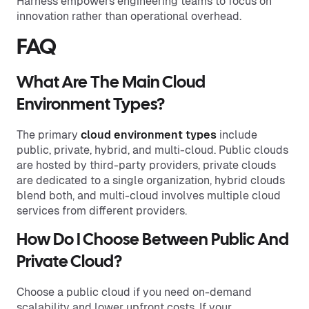
Harness empowers engineering teams to focus on
innovation rather than operational overhead.
FAQ
What Are The Main Cloud
Environment Types?
The primary
cloud environment types
include
public, private, hybrid, and multi-cloud. Public clouds
are hosted by third-party providers, private clouds
are dedicated to a single organization, hybrid clouds
blend both, and multi-cloud involves multiple cloud
services from different providers.
How Do I Choose Between Public And
Private Cloud?
Choose a public cloud if you need on-demand
scalability and lower upfront costs. If your