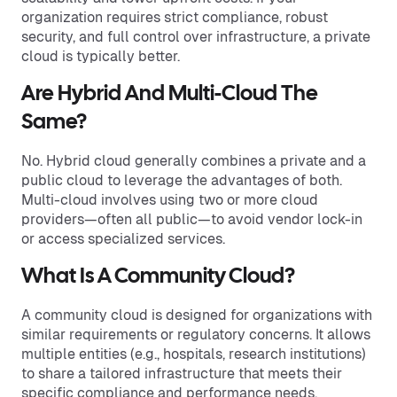
organization requires strict compliance, robust
security, and full control over infrastructure, a private
cloud is typically better.
Are Hybrid And Multi-Cloud The
Same?
No. Hybrid cloud generally combines a private and a
public cloud to leverage the advantages of both.
Multi-cloud involves using two or more cloud
providers—often all public—to avoid vendor lock-in
or access specialized services.
What Is A Community Cloud?
A community cloud is designed for organizations with
similar requirements or regulatory concerns. It allows
multiple entities (e.g., hospitals, research institutions)
to share a tailored infrastructure that meets their
specific compliance and performance needs.