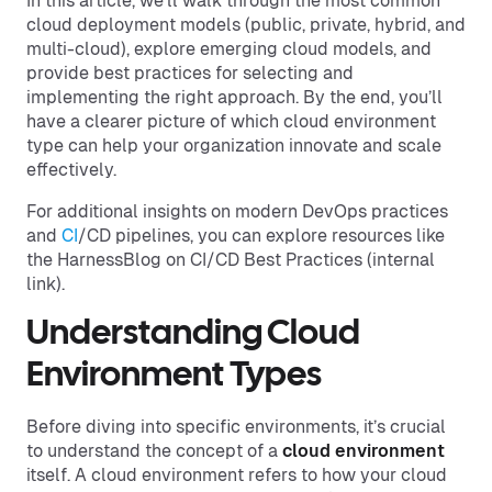
In this article, we’ll walk through the most common
cloud deployment models (public, private, hybrid, and
multi-cloud), explore emerging cloud models, and
provide best practices for selecting and
implementing the right approach. By the end, you’ll
have a clearer picture of which cloud environment
type can help your organization innovate and scale
effectively.
For additional insights on modern DevOps practices
and
CI
/CD pipelines, you can explore resources like
the HarnessBlog on CI/CD Best Practices (internal
link).
Understanding Cloud
Environment Types
Before diving into specific environments, it’s crucial
to understand the concept of a
cloud environment
itself. A cloud environment refers to how your cloud