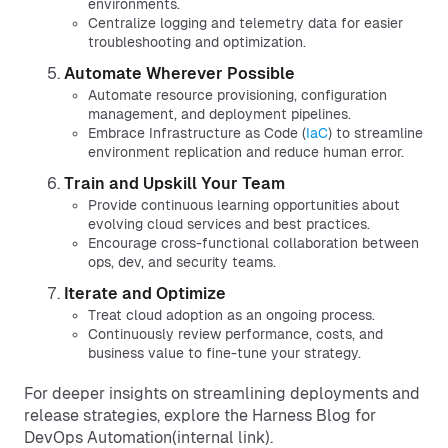
environments.
Centralize logging and telemetry data for easier
troubleshooting and optimization.
Automate Wherever Possible
Automate resource provisioning, configuration
management, and deployment pipelines.
Embrace Infrastructure as Code (
IaC
) to streamline
environment replication and reduce human error.
Train and Upskill Your Team
Provide continuous learning opportunities about
evolving cloud services and best practices.
Encourage cross-functional collaboration between
ops, dev, and security teams.
Iterate and Optimize
Treat cloud adoption as an ongoing process.
Continuously review performance, costs, and
business value to fine-tune your strategy.
For deeper insights on streamlining deployments and
release strategies, explore the Harness Blog for
DevOps Automation(internal link).