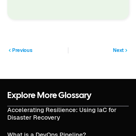
Previous
Next
Explore More Glossary
Accelerating Resilience: Using IaC for
Disaster Recovery
What is a DevOps Pipeline?