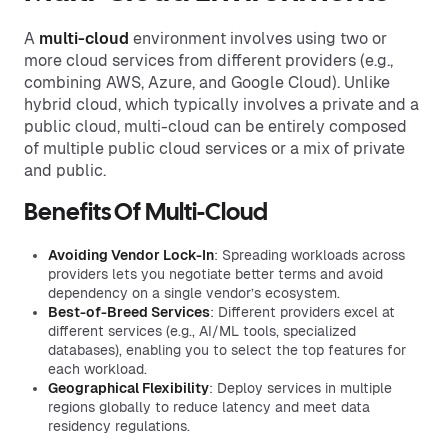
A
multi-cloud
environment involves using two or
more cloud services from different providers (e.g.,
combining AWS, Azure, and Google Cloud). Unlike
hybrid cloud, which typically involves a private and a
public cloud, multi-cloud can be entirely composed
of multiple public cloud services or a mix of private
and public.
Benefits Of Multi-Cloud
Avoiding Vendor Lock-In
: Spreading workloads across
providers lets you negotiate better terms and avoid
dependency on a single vendor’s ecosystem.
Best-of-Breed Services
: Different providers excel at
different services (e.g., AI/ML tools, specialized
databases), enabling you to select the top features for
each workload.
Geographical Flexibility
: Deploy services in multiple
regions globally to reduce latency and meet data
residency regulations.