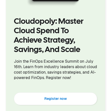
Cloudopoly: Master
Cloud Spend To
Achieve Strategy,
Savings, And Scale
Join the FinOps Excellence Summit on July
16th. Learn from industry leaders about cloud
cost optimization, savings strategies, and AI-
powered FinOps. Register now!
Register now