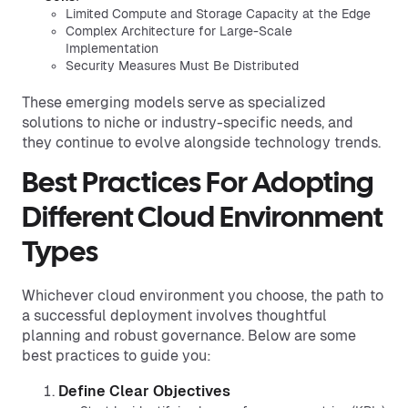
Limited Compute and Storage Capacity at the Edge
Complex Architecture for Large-Scale
Implementation
Security Measures Must Be Distributed
These emerging models serve as specialized
solutions to niche or industry-specific needs, and
they continue to evolve alongside technology trends.
Best Practices For Adopting
Different Cloud Environment
Types
Whichever cloud environment you choose, the path to
a successful deployment involves thoughtful
planning and robust governance. Below are some
best practices to guide you:
Define Clear Objectives