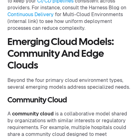
to keep your
CI/CD pipelines
consistent across
providers. For instance, consult the Harness Blog on
Continuous Delivery
for Multi-Cloud Environments
(internal link) to see how uniform deployment
processes can reduce complexity.
Emerging Cloud Models:
Community And Edge
Clouds
Beyond the four primary cloud environment types,
several emerging models address specialized needs.
Community Cloud
A
community cloud
is a collaborative model shared
by organizations with similar interests or regulatory
requirements. For example, multiple hospitals could
share a community cloud designed to meet