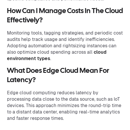
How Can I Manage Costs In The Cloud
Effectively?
Monitoring tools, tagging strategies, and periodic cost
audits help track usage and identify inefficiencies.
Adopting automation and rightsizing instances can
also optimize cloud spending across all
cloud
environment types
.
What Does Edge Cloud Mean For
Latency?
Edge cloud computing reduces latency by
processing data close to the data source, such as IoT
devices. This approach minimizes the round-trip time
to a distant data center, enabling real-time analytics
and faster response times.