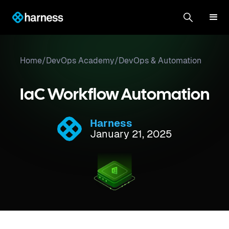
Home
/
DevOps Academy
/
DevOps & Automation
IaC Workflow Automation
Harness
January 21, 2025