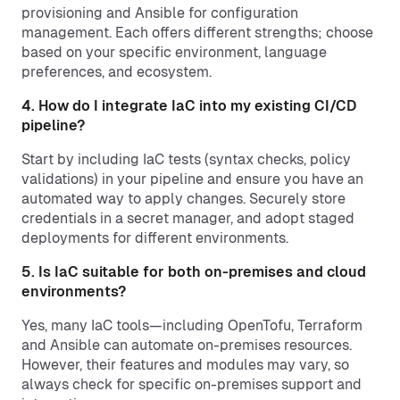
provisioning and Ansible for configuration
management. Each offers different strengths; choose
based on your specific environment, language
preferences, and ecosystem.
4. How do I integrate IaC into my existing CI/CD
pipeline?
Start by including IaC tests (syntax checks, policy
validations) in your pipeline and ensure you have an
automated way to apply changes. Securely store
credentials in a secret manager, and adopt staged
deployments for different environments.
5. Is IaC suitable for both on-premises and cloud
environments?
Yes, many IaC tools—including OpenTofu, Terraform
and Ansible can automate on-premises resources.
However, their features and modules may vary, so
always check for specific on-premises support and