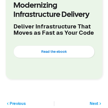
Modernizing
Infrastructure Delivery
Deliver Infrastructure That
Moves as Fast as Your Code
Read the ebook
Previous
Next