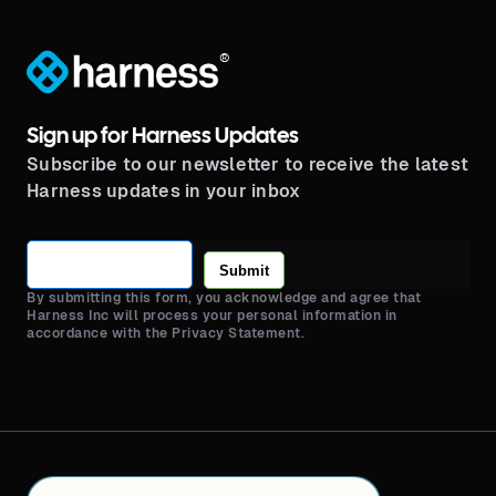
®
Sign up for Harness Updates
Subscribe to our newsletter to receive the latest
Harness updates in your inbox
Submit
By submitting this form, you acknowledge and agree that
Harness Inc will process your personal information in
accordance with the Privacy Statement.