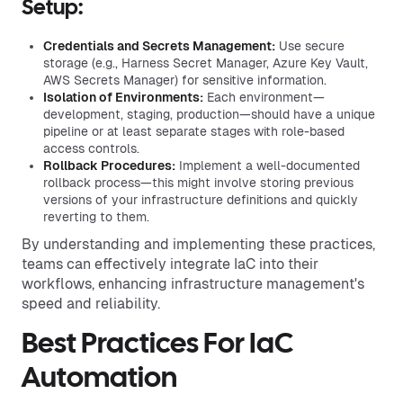
Setup:
Credentials and Secrets Management:
Use secure
storage (e.g., Harness Secret Manager, Azure Key Vault,
AWS Secrets Manager) for sensitive information.
Isolation of Environments:
Each environment—
development, staging, production—should have a unique
pipeline or at least separate stages with role-based
access controls.
Rollback Procedures:
Implement a well-documented
rollback process—this might involve storing previous
versions of your infrastructure definitions and quickly
reverting to them.
By understanding and implementing these practices,
teams can effectively integrate IaC into their
workflows, enhancing infrastructure management's
speed and reliability.
Best Practices For IaC
Automation