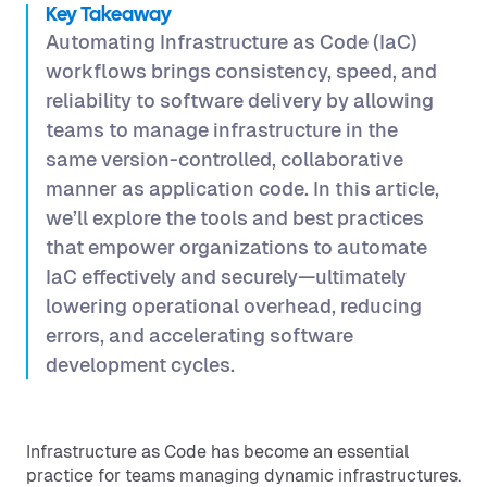
Key Takeaway
Automating Infrastructure as Code (IaC)
workflows brings consistency, speed, and
reliability to software delivery by allowing
teams to manage infrastructure in the
same version-controlled, collaborative
manner as application code. In this article,
we’ll explore the tools and best practices
that empower organizations to automate
IaC effectively and securely—ultimately
lowering operational overhead, reducing
errors, and accelerating software
development cycles.
Infrastructure as Code has become an essential
practice for teams managing dynamic infrastructures.