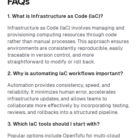
FAQs
1. What is Infrastructure as Code (IaC)?
Infrastructure as Code (IaC) involves managing and
provisioning computing resources through code
rather than manual processes. This approach ensures
environments are consistently reproducible, easily
traceable in version control, and more
straightforward to modify or roll back.
2. Why is automating IaC workflows important?
Automation provides consistency, speed, and
reliability. It minimizes human error, accelerates
infrastructure updates, and allows teams to
collaborate more effectively by incorporating testing,
reviews, and rollbacks into a structured pipeline.
3. Which IaC tools should I start with?
Popular options include OpenTofu for multi-cloud