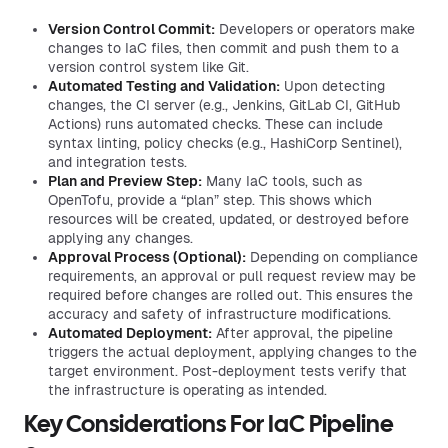
Version Control Commit:
Developers or operators make
changes to IaC files, then commit and push them to a
version control system like Git.
Automated Testing and Validation:
Upon detecting
changes, the CI server (e.g., Jenkins, GitLab CI, GitHub
Actions) runs automated checks. These can include
syntax linting, policy checks (e.g., HashiCorp Sentinel),
and integration tests.
Plan and Preview Step:
Many IaC tools, such as
OpenTofu, provide a “plan” step. This shows which
resources will be created, updated, or destroyed before
applying any changes.
Approval Process (Optional):
Depending on compliance
requirements, an approval or pull request review may be
required before changes are rolled out. This ensures the
accuracy and safety of infrastructure modifications.
Automated Deployment:
After approval, the pipeline
triggers the actual deployment, applying changes to the
target environment. Post-deployment tests verify that
the infrastructure is operating as intended.
Key Considerations For IaC Pipeline