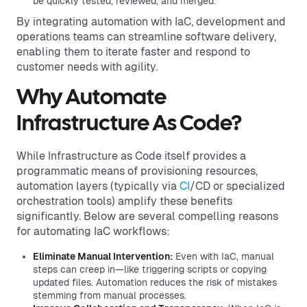
be quickly tested, reviewed, and merged.
By integrating automation with IaC, development and
operations teams can streamline software delivery,
enabling them to iterate faster and respond to
customer needs with agility.
Why Automate
Infrastructure As Code?
While Infrastructure as Code itself provides a
programmatic means of provisioning resources,
automation layers (typically via
CI
/CD or specialized
orchestration tools) amplify these benefits
significantly. Below are several compelling reasons
for automating IaC workflows:
Eliminate Manual Intervention:
Even with IaC, manual
steps can creep in—like triggering scripts or copying
updated files. Automation reduces the risk of mistakes
stemming from manual processes.