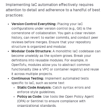
Implementing IaC automation effectively requires
attention to detail and adherence to a handful of best
practices:
Version Control Everything:
Placing your IaC
configurations under version control (e.g., Git) is the
cornerstone of collaboration. You gain a clear revision
history, can revert to earlier commits, and conduct peer
reviews before merges. Ensure that your repository
structure is organized and modular.
Modular Code Structure:
A monolithic IaC codebase can
become unwieldy as the system grows. Break your
definitions into reusable modules. For example, in
OpenTofu, modules allow you to abstract common
functionality (like a VPC or container registry) and reuse
it across multiple projects.
Continuous Testing:
Implement automated tests
specific to IaC, such as:some text
Static Code Analysis:
Catch syntax errors and
enforce style guidelines.
Policy as Code:
Use tools like Open Policy Agent
(OPA) or Sentinel to ensure compliance with
organizational standards.