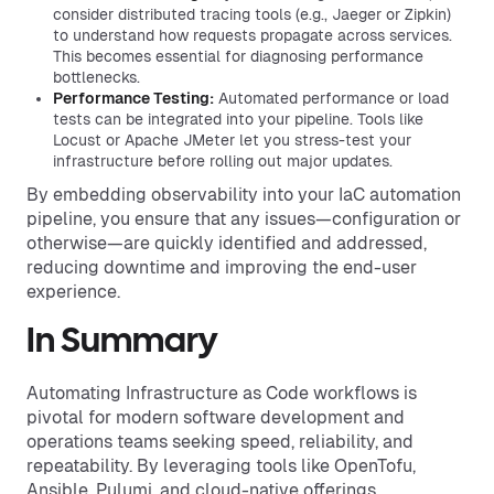
consider distributed tracing tools (e.g., Jaeger or Zipkin)
to understand how requests propagate across services.
This becomes essential for diagnosing performance
bottlenecks.
Performance Testing:
Automated performance or load
tests can be integrated into your pipeline. Tools like
Locust or Apache JMeter let you stress-test your
infrastructure before rolling out major updates.
By embedding observability into your IaC automation
pipeline, you ensure that any issues—configuration or
otherwise—are quickly identified and addressed,
reducing downtime and improving the end-user
experience.
In Summary
Automating Infrastructure as Code workflows is
pivotal for modern software development and
operations teams seeking speed, reliability, and
repeatability. By leveraging tools like OpenTofu,
Ansible, Pulumi, and cloud-native offerings,