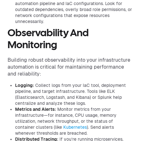
automation pipeline and IaC configurations. Look for
outdated dependencies, overly broad role permissions, or
network configurations that expose resources
unnecessarily.
Observability And
Monitoring
Building robust observability into your infrastructure
automation is critical for maintaining performance
and reliability:
Logging:
Collect logs from your IaC tool, deployment
pipeline, and target infrastructure. Tools like ELK
(Elasticsearch, Logstash, and Kibana) or Splunk help
centralize and analyze these logs.
Metrics and Alerts:
Monitor metrics from your
infrastructure—for instance, CPU usage, memory
utilization, network throughput, or the status of
container clusters (like
Kubernetes
). Send alerts
whenever thresholds are breached.
Distributed Tracing:
If you’re running microservices,