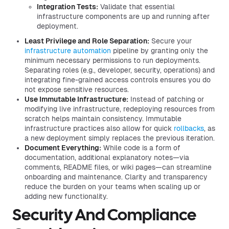
Integration Tests:
Validate that essential
infrastructure components are up and running after
deployment.
Least Privilege and Role Separation:
Secure your
infrastructure automation
pipeline by granting only the
minimum necessary permissions to run deployments.
Separating roles (e.g., developer, security, operations) and
integrating fine-grained access controls ensures you do
not expose sensitive resources.
Use Immutable Infrastructure:
Instead of patching or
modifying live infrastructure, redeploying resources from
scratch helps maintain consistency. Immutable
infrastructure practices also allow for quick
rollbacks
, as
a new deployment simply replaces the previous iteration.
Document Everything:
While code is a form of
documentation, additional explanatory notes—via
comments, README files, or wiki pages—can streamline
onboarding and maintenance. Clarity and transparency
reduce the burden on your teams when scaling up or
adding new functionality.
Security And Compliance