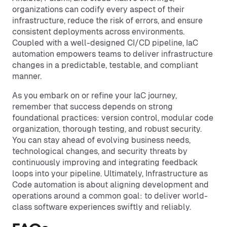
organizations can codify every aspect of their
infrastructure, reduce the risk of errors, and ensure
consistent deployments across environments.
Coupled with a well-designed CI/CD pipeline, IaC
automation empowers teams to deliver infrastructure
changes in a predictable, testable, and compliant
manner.
As you embark on or refine your IaC journey,
remember that success depends on strong
foundational practices: version control, modular code
organization, thorough testing, and robust security.
You can stay ahead of evolving business needs,
technological changes, and security threats by
continuously improving and integrating feedback
loops into your pipeline. Ultimately, Infrastructure as
Code automation is about aligning development and
operations around a common goal: to deliver world-
class software experiences swiftly and reliably.