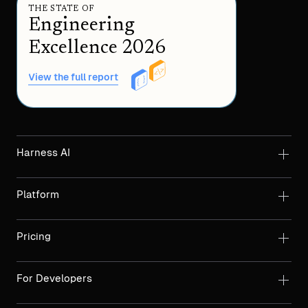
THE STATE OF
Engineering
Excellence 2026
View the full report
Harness AI
Platform
Pricing
For Developers