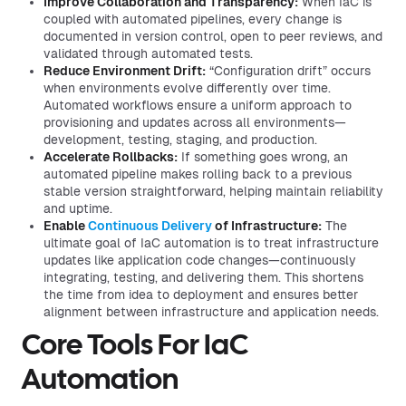
Improve Collaboration and Transparency:
When IaC is
coupled with automated pipelines, every change is
documented in version control, open to peer reviews, and
validated through automated tests.
Reduce Environment Drift:
“Configuration drift” occurs
when environments evolve differently over time.
Automated workflows ensure a uniform approach to
provisioning and updates across all environments—
development, testing, staging, and production.
Accelerate Rollbacks:
If something goes wrong, an
automated pipeline makes rolling back to a previous
stable version straightforward, helping maintain reliability
and uptime.
Enable
Continuous Delivery
of Infrastructure:
The
ultimate goal of IaC automation is to treat infrastructure
updates like application code changes—continuously
integrating, testing, and delivering them. This shortens
the time from idea to deployment and ensures better
alignment between infrastructure and application needs.
Core Tools For IaC
Automation