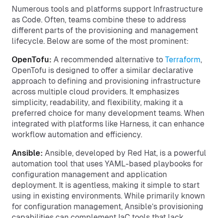
Numerous tools and platforms support Infrastructure
as Code. Often, teams combine these to address
different parts of the provisioning and management
lifecycle. Below are some of the most prominent:
OpenTofu:
A recommended alternative to
Terraform
,
OpenTofu is designed to offer a similar declarative
approach to defining and provisioning infrastructure
across multiple cloud providers. It emphasizes
simplicity, readability, and flexibility, making it a
preferred choice for many development teams. When
integrated with platforms like Harness, it can enhance
workflow automation and efficiency.
Ansible:
Ansible, developed by Red Hat, is a powerful
automation tool that uses YAML-based playbooks for
configuration management and application
deployment. It is agentless, making it simple to start
using in existing environments. While primarily known
for configuration management, Ansible’s provisioning
capabilities can complement IaC tools that lack