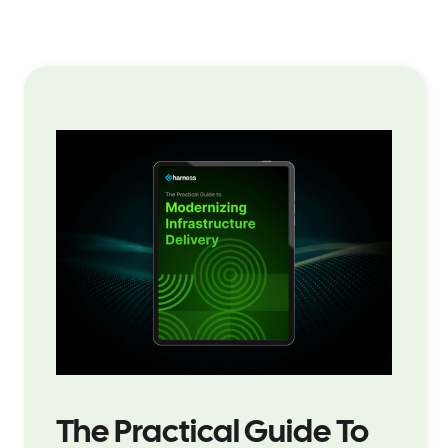
The Practical Guide To