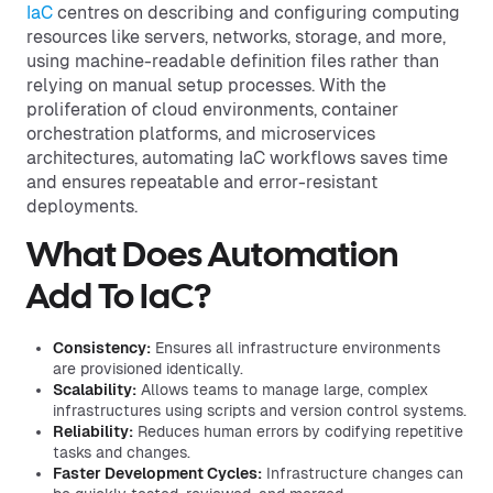
IaC
centres on describing and configuring computing
resources like servers, networks, storage, and more,
using machine-readable definition files rather than
relying on manual setup processes. With the
proliferation of cloud environments, container
orchestration platforms, and microservices
architectures, automating IaC workflows saves time
and ensures repeatable and error-resistant
deployments.
What Does Automation
Add To IaC?
Consistency:
Ensures all infrastructure environments
are provisioned identically.
Scalability:
Allows teams to manage large, complex
infrastructures using scripts and version control systems.
Reliability:
Reduces human errors by codifying repetitive
tasks and changes.
Faster Development Cycles:
Infrastructure changes can