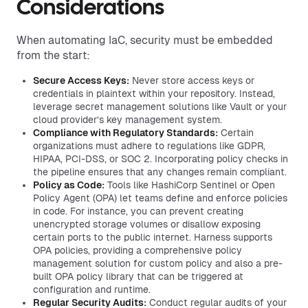
Considerations
When automating IaC, security must be embedded
from the start:
Secure Access Keys:
Never store access keys or
credentials in plaintext within your repository. Instead,
leverage secret management solutions like Vault or your
cloud provider’s key management system.
Compliance with Regulatory Standards:
Certain
organizations must adhere to regulations like GDPR,
HIPAA, PCI-DSS, or SOC 2. Incorporating policy checks in
the pipeline ensures that any changes remain compliant.
Policy as Code:
Tools like HashiCorp Sentinel or Open
Policy Agent (OPA) let teams define and enforce policies
in code. For instance, you can prevent creating
unencrypted storage volumes or disallow exposing
certain ports to the public internet. Harness supports
OPA policies, providing a comprehensive policy
management solution for custom policy and also a pre-
built OPA policy library that can be triggered at
configuration and runtime.
Regular Security Audits:
Conduct regular audits of your