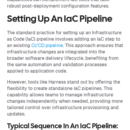
robust post-deployment configuration features.
Setting Up An IaC Pipeline
The standard practice for setting up an Infrastructure
as Code (IaC) pipeline involves adding an IaC step to
an existing
CI/CD pipeline
. This approach ensures that
infrastructure changes are integrated into the
broader software delivery lifecycle, benefiting from
the same automation and validation processes
applied to application code.
However, tools like Harness stand out by offering the
flexibility to create standalone IaC pipelines. This
capability allows teams to manage infrastructure
changes independently when needed, providing more
tailored control over infrastructure provisioning and
updates.
Typical Sequence In An IaC Pipeline: