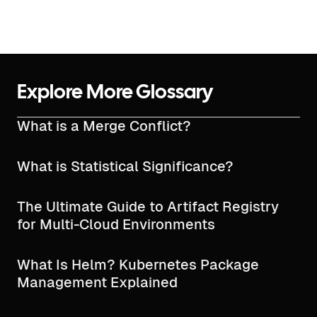
Explore More Glossary
What is a Merge Conflict?
What is Statistical Significance?
The Ultimate Guide to Artifact Registry
for Multi-Cloud Environments
What Is Helm? Kubernetes Package
Management Explained