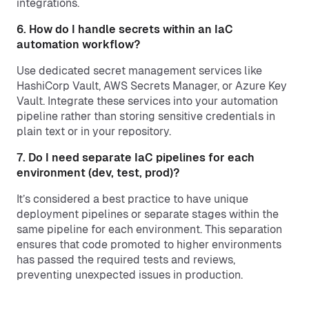
integrations.
6. How do I handle secrets within an IaC
automation workflow?
Use dedicated secret management services like
HashiCorp Vault, AWS Secrets Manager, or Azure Key
Vault. Integrate these services into your automation
pipeline rather than storing sensitive credentials in
plain text or in your repository.
7. Do I need separate IaC pipelines for each
environment (dev, test, prod)?
It’s considered a best practice to have unique
deployment pipelines or separate stages within the
same pipeline for each environment. This separation
ensures that code promoted to higher environments
has passed the required tests and reviews,
preventing unexpected issues in production.