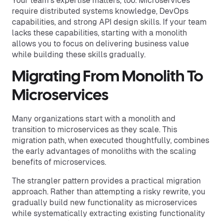
Your team's expertise matters, too. Microservices
require distributed systems knowledge, DevOps
capabilities, and strong API design skills. If your team
lacks these capabilities, starting with a monolith
allows you to focus on delivering business value
while building these skills gradually.
Migrating From Monolith To
Microservices
Many organizations start with a monolith and
transition to microservices as they scale. This
migration path, when executed thoughtfully, combines
the early advantages of monoliths with the scaling
benefits of microservices.
The strangler pattern provides a practical migration
approach. Rather than attempting a risky rewrite, you
gradually build new functionality as microservices
while systematically extracting existing functionality