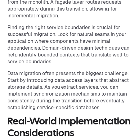
from the monolith. A façade layer routes requests
appropriately during this transition, allowing for
incremental migration.
Finding the right service boundaries is crucial for
successful migration. Look for natural seams in your
application where components have minimal
dependencies. Domain-driven design techniques can
help identify bounded contexts that translate well to
service boundaries.
Data migration often presents the biggest challenge.
Start by introducing data access layers that abstract
storage details. As you extract services, you can
implement synchronization mechanisms to maintain
consistency during the transition before eventually
establishing service-specific databases.
Real-World Implementation
Considerations