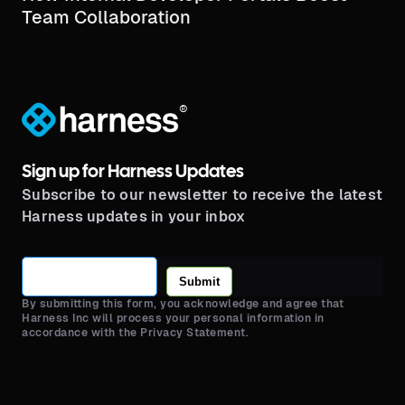
Team Collaboration
®
Sign up for Harness Updates
Subscribe to our newsletter to receive the latest
Harness updates in your inbox
Submit
By submitting this form, you acknowledge and agree that
Harness Inc will process your personal information in
accordance with the Privacy Statement.