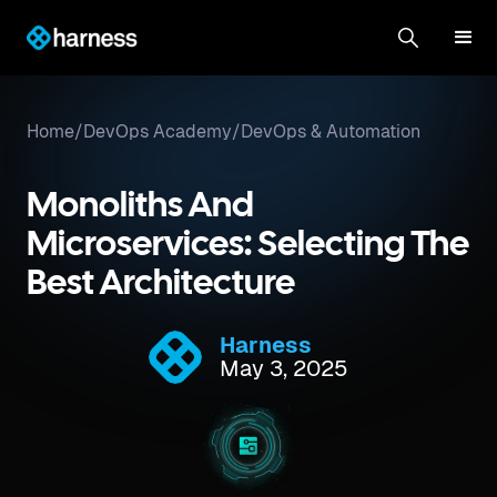
Home
/
DevOps Academy
/
DevOps & Automation
Monoliths And
Microservices: Selecting The
Best Architecture
Harness
May 3, 2025