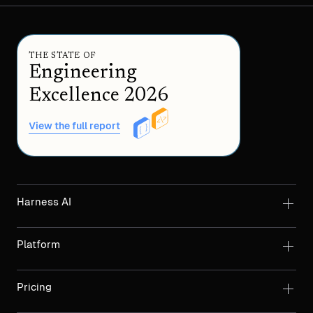
THE STATE OF
Engineering
Excellence 2026
View the full report
Harness AI
Platform
Pricing