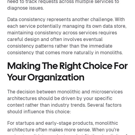
need to track requests across multiple services to
diagnose issues.
Data consistency represents another challenge. With
each service potentially managing its own data store,
maintaining consistency across services requires
careful design and often involves eventual
consistency patterns rather than the immediate
consistency that comes more naturally in monoliths.
Making The Right Choice For
Your Organization
The decision between monolithic and microservices
architectures should be driven by your specific
context rather than industry trends. Several factors
should influence this choice:
For startups and early-stage products, monolithic
architecture often makes more sense. When you're