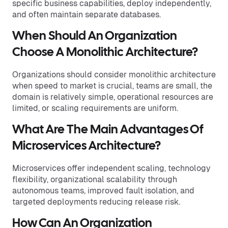
specific business capabilities, deploy independently,
and often maintain separate databases.
When Should An Organization
Choose A Monolithic Architecture?
Organizations should consider monolithic architecture
when speed to market is crucial, teams are small, the
domain is relatively simple, operational resources are
limited, or scaling requirements are uniform.
What Are The Main Advantages Of
Microservices Architecture?
Microservices offer independent scaling, technology
flexibility, organizational scalability through
autonomous teams, improved fault isolation, and
targeted deployments reducing release risk.
How Can An Organization