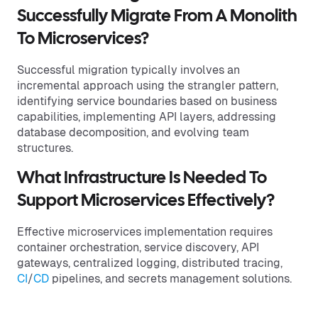
Successfully Migrate From A Monolith
To Microservices?
Successful migration typically involves an
incremental approach using the strangler pattern,
identifying service boundaries based on business
capabilities, implementing API layers, addressing
database decomposition, and evolving team
structures.
What Infrastructure Is Needed To
Support Microservices Effectively?
Effective microservices implementation requires
container orchestration, service discovery, API
gateways, centralized logging, distributed tracing,
CI
/
CD
pipelines, and secrets management solutions.