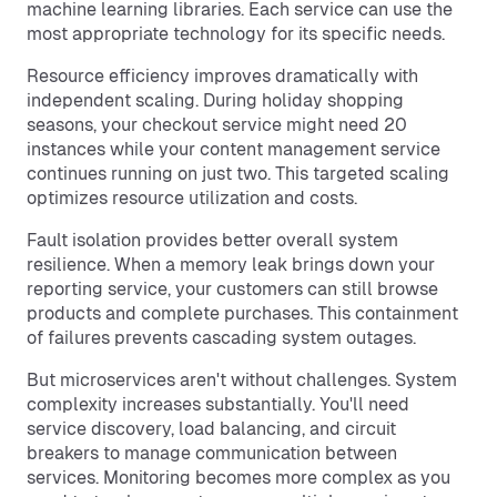
machine learning libraries. Each service can use the
most appropriate technology for its specific needs.
Resource efficiency improves dramatically with
independent scaling. During holiday shopping
seasons, your checkout service might need 20
instances while your content management service
continues running on just two. This targeted scaling
optimizes resource utilization and costs.
Fault isolation provides better overall system
resilience. When a memory leak brings down your
reporting service, your customers can still browse
products and complete purchases. This containment
of failures prevents cascading system outages.
But microservices aren't without challenges. System
complexity increases substantially. You'll need
service discovery, load balancing, and circuit
breakers to manage communication between
services. Monitoring becomes more complex as you