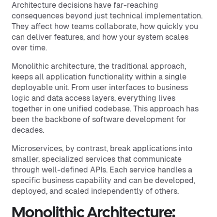
Architecture decisions have far-reaching
consequences beyond just technical implementation.
They affect how teams collaborate, how quickly you
can deliver features, and how your system scales
over time.
Monolithic architecture, the traditional approach,
keeps all application functionality within a single
deployable unit. From user interfaces to business
logic and data access layers, everything lives
together in one unified codebase. This approach has
been the backbone of software development for
decades.
Microservices, by contrast, break applications into
smaller, specialized services that communicate
through well-defined APIs. Each service handles a
specific business capability and can be developed,
deployed, and scaled independently of others.
Monolithic Architecture: