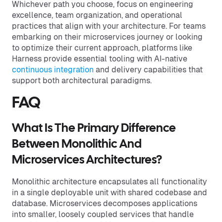
Whichever path you choose, focus on engineering
excellence, team organization, and operational
practices that align with your architecture. For teams
embarking on their microservices journey or looking
to optimize their current approach, platforms like
Harness provide essential tooling with AI-native
continuous integration
and delivery capabilities that
support both architectural paradigms.
FAQ
What Is The Primary Difference
Between Monolithic And
Microservices Architectures?
Monolithic architecture encapsulates all functionality
in a single deployable unit with shared codebase and
database. Microservices decomposes applications
into smaller, loosely coupled services that handle