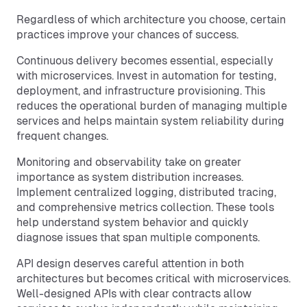
Regardless of which architecture you choose, certain
practices improve your chances of success.
Continuous delivery becomes essential, especially
with microservices. Invest in automation for testing,
deployment, and infrastructure provisioning. This
reduces the operational burden of managing multiple
services and helps maintain system reliability during
frequent changes.
Monitoring and observability take on greater
importance as system distribution increases.
Implement centralized logging, distributed tracing,
and comprehensive metrics collection. These tools
help understand system behavior and quickly
diagnose issues that span multiple components.
API design deserves careful attention in both
architectures but becomes critical with microservices.
Well-designed APIs with clear contracts allow