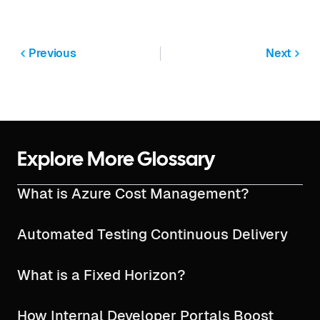
Previous
Next
Explore More Glossary
What is Azure Cost Management?
Automated Testing Continuous Delivery
What is a Fixed Horizon?
How Internal Developer Portals Boost