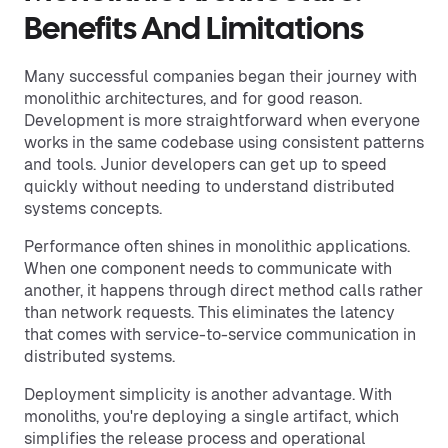
Benefits And Limitations
Many successful companies began their journey with
monolithic architectures, and for good reason.
Development is more straightforward when everyone
works in the same codebase using consistent patterns
and tools. Junior developers can get up to speed
quickly without needing to understand distributed
systems concepts.
Performance often shines in monolithic applications.
When one component needs to communicate with
another, it happens through direct method calls rather
than network requests. This eliminates the latency
that comes with service-to-service communication in
distributed systems.
Deployment simplicity is another advantage. With
monoliths, you're deploying a single artifact, which
simplifies the release process and operational