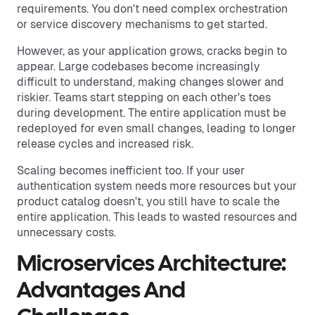
requirements. You don't need complex orchestration
or service discovery mechanisms to get started.
However, as your application grows, cracks begin to
appear. Large codebases become increasingly
difficult to understand, making changes slower and
riskier. Teams start stepping on each other's toes
during development. The entire application must be
redeployed for even small changes, leading to longer
release cycles and increased risk.
Scaling becomes inefficient too. If your user
authentication system needs more resources but your
product catalog doesn't, you still have to scale the
entire application. This leads to wasted resources and
unnecessary costs.
Microservices Architecture:
Advantages And