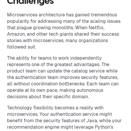
Challenges
Microservices architecture has gained tremendous
popularity for addressing many of the scaling issues
that plague growing monoliths. When Netflix,
Amazon, and other tech giants shared their success
stories with microservices, many organizations
followed suit.
The ability for teams to work independently
represents one of the greatest advantages. The
product team can update the catalog service while
the authentication team improves security features,
all without coordination bottlenecks. Each team can
operate at its own pace, making autonomous
decisions about their specific domain.
Technology flexibility becomes a reality with
microservices. Your authentication service might
benefit from the security features of Java, while your
recommendation engine might leverage Python's