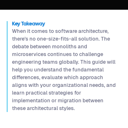
Key Takeaway
When it comes to software architecture,
there's no one-size-fits-all solution. The
debate between monoliths and
microservices continues to challenge
engineering teams globally. This guide will
help you understand the fundamental
differences, evaluate which approach
aligns with your organizational needs, and
learn practical strategies for
implementation or migration between
these architectural styles.