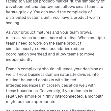
racing to validate product-market fit, the simplicity of
development and deployment allows small teams to
iterate quickly. You can avoid the complexity of
distributed systems until you have a product worth
scaling.
As your product matures and your team grows,
microservices become more attractive. When multiple
teams need to work on the same product
simultaneously, service boundaries reduce
coordination overhead and allow teams to move
independently.
Domain complexity should influence your decision as
well. If your business domain naturally divides into
distinct bounded contexts with limited
interdependencies, microservices align well with
these boundaries. Conversely, if your domain is
relatively simple or highly interconnected, a monolith
might be more appropriate.