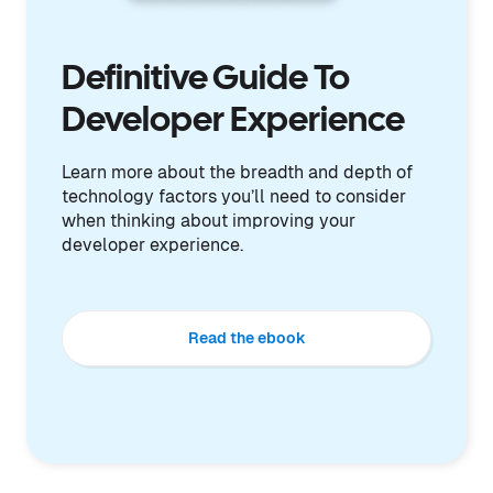
Definitive Guide To
Developer Experience
Learn more about the breadth and depth of
technology factors you’ll need to consider
when thinking about improving your
developer experience.
Read the ebook