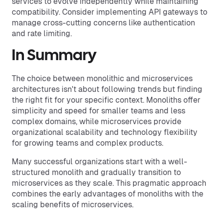
services to evolve independently while maintaining
compatibility. Consider implementing API gateways to
manage cross-cutting concerns like authentication
and rate limiting.
In Summary
The choice between monolithic and microservices
architectures isn't about following trends but finding
the right fit for your specific context. Monoliths offer
simplicity and speed for smaller teams and less
complex domains, while microservices provide
organizational scalability and technology flexibility
for growing teams and complex products.
Many successful organizations start with a well-
structured monolith and gradually transition to
microservices as they scale. This pragmatic approach
combines the early advantages of monoliths with the
scaling benefits of microservices.