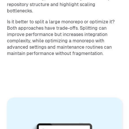
repository structure and highlight scaling
bottlenecks.
Is it better to split a large monorepo or optimize it?
Both approaches have trade-offs. Splitting can
improve performance but increases integration
complexity, while optimizing a monorepo with
advanced settings and maintenance routines can
maintain performance without fragmentation.