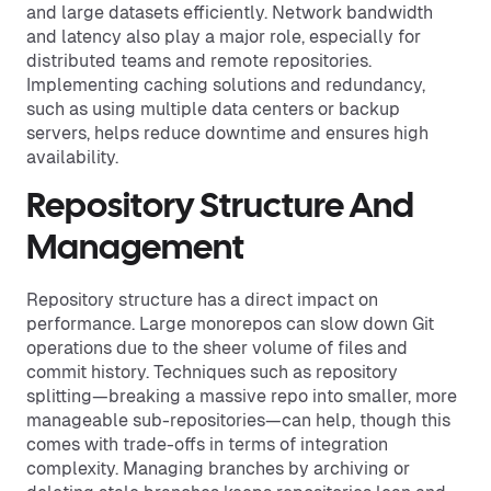
and large datasets efficiently. Network bandwidth
and latency also play a major role, especially for
distributed teams and remote repositories.
Implementing caching solutions and redundancy,
such as using multiple data centers or backup
servers, helps reduce downtime and ensures high
availability.
Repository Structure And
Management
Repository structure has a direct impact on
performance. Large monorepos can slow down Git
operations due to the sheer volume of files and
commit history. Techniques such as repository
splitting—breaking a massive repo into smaller, more
manageable sub-repositories—can help, though this
comes with trade-offs in terms of integration
complexity. Managing branches by archiving or