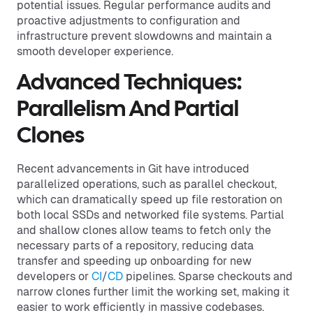
potential issues. Regular performance audits and
proactive adjustments to configuration and
infrastructure prevent slowdowns and maintain a
smooth developer experience.
Advanced Techniques:
Parallelism And Partial
Clones
Recent advancements in Git have introduced
parallelized operations, such as parallel checkout,
which can dramatically speed up file restoration on
both local SSDs and networked file systems. Partial
and shallow clones allow teams to fetch only the
necessary parts of a repository, reducing data
transfer and speeding up onboarding for new
developers or
CI
/
CD
pipelines. Sparse checkouts and
narrow clones further limit the working set, making it
easier to work efficiently in massive codebases.