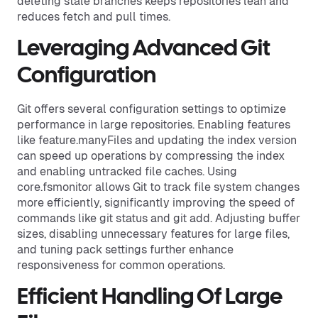
deleting stale branches keeps repositories lean and
reduces fetch and pull times.
Leveraging Advanced Git
Configuration
Git offers several configuration settings to optimize
performance in large repositories. Enabling features
like feature.manyFiles and updating the index version
can speed up operations by compressing the index
and enabling untracked file caches. Using
core.fsmonitor allows Git to track file system changes
more efficiently, significantly improving the speed of
commands like git status and git add. Adjusting buffer
sizes, disabling unnecessary features for large files,
and tuning pack settings further enhance
responsiveness for common operations.
Efficient Handling Of Large