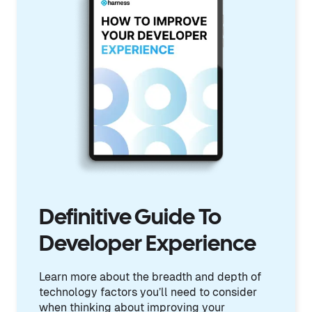
Definitive Guide To
Developer Experience
Learn more about the breadth and depth of
technology factors you’ll need to consider
when thinking about improving your