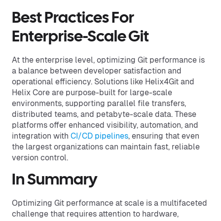
Best Practices For
Enterprise-Scale Git
At the enterprise level, optimizing Git performance is
a balance between developer satisfaction and
operational efficiency. Solutions like Helix4Git and
Helix Core are purpose-built for large-scale
environments, supporting parallel file transfers,
distributed teams, and petabyte-scale data. These
platforms offer enhanced visibility, automation, and
integration with
CI/CD pipelines
, ensuring that even
the largest organizations can maintain fast, reliable
version control.
In Summary
Optimizing Git performance at scale is a multifaceted
challenge that requires attention to hardware,