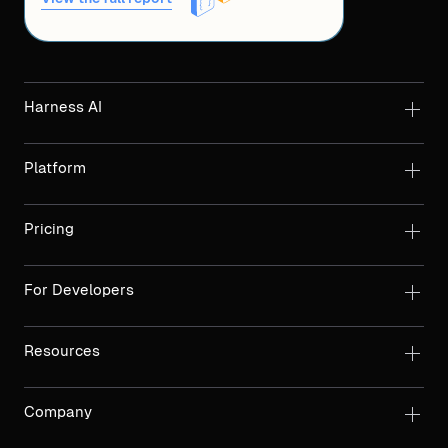
Harness AI
Platform
Pricing
For Developers
Resources
Company