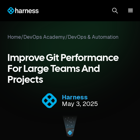
Home
/
DevOps Academy
/
DevOps & Automation
Improve Git Performance
For Large Teams And
Projects
Harness
May 3, 2025