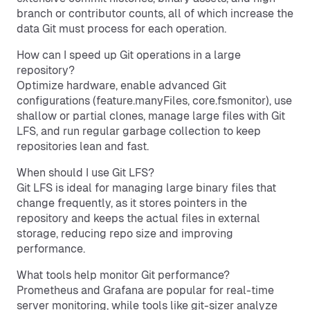
branch or contributor counts, all of which increase the
data Git must process for each operation.
How can I speed up Git operations in a large
repository?
Optimize hardware, enable advanced Git
configurations (feature.manyFiles, core.fsmonitor), use
shallow or partial clones, manage large files with Git
LFS, and run regular garbage collection to keep
repositories lean and fast.
When should I use Git LFS?
Git LFS is ideal for managing large binary files that
change frequently, as it stores pointers in the
repository and keeps the actual files in external
storage, reducing repo size and improving
performance.
What tools help monitor Git performance?
Prometheus and Grafana are popular for real-time
server monitoring, while tools like git-sizer analyze