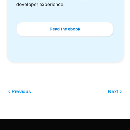
developer experience.
Read the ebook
Previous
Next