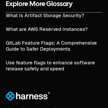
Explore More Glossary
What Is Artifact Storage Security?
What are AWS Reserved Instances?
GitLab Feature Flags: A Comprehensive
Guide to Safer Deployments
Use feature flags to enhance software
release safety and speed
®