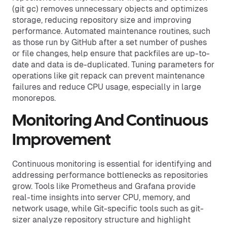
(git gc) removes unnecessary objects and optimizes
storage, reducing repository size and improving
performance. Automated maintenance routines, such
as those run by GitHub after a set number of pushes
or file changes, help ensure that packfiles are up-to-
date and data is de-duplicated. Tuning parameters for
operations like git repack can prevent maintenance
failures and reduce CPU usage, especially in large
monorepos.
Monitoring And Continuous
Improvement
Continuous monitoring is essential for identifying and
addressing performance bottlenecks as repositories
grow. Tools like Prometheus and Grafana provide
real-time insights into server CPU, memory, and
network usage, while Git-specific tools such as git-
sizer analyze repository structure and highlight