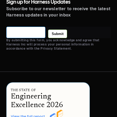
Sign up for Harness Updates
Subscribe to our newsletter to receive the latest
Harness updates in your inbox
Submit
By submitting this form, you acknowledge and agree that
Harness Inc will process your personal information in
accordance with the Privacy Statement.
THE STATE OF
Engineering
Excellence 2026
View the full report