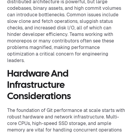
distributed architecture is powerful, but large
codebases, binary assets, and high commit volumes
can introduce bottlenecks. Common issues include
slow clone and fetch operations, sluggish status
checks, and increased disk I/O, all of which can
hinder developer efficiency. Teams working with
monorepos or many contributors often see these
problems magnified, making performance
optimization a critical concern for engineering
leaders.
Hardware And
Infrastructure
Considerations
The foundation of Git performance at scale starts with
robust hardware and network infrastructure. Multi-
core CPUs, high-speed SSD storage, and ample
memory are vital for handling concurrent operations