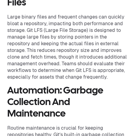
Files
Large binary files and frequent changes can quickly
bloat a repository, impacting both performance and
storage. Git LFS (Large File Storage) is designed to
manage large files by storing pointers in the
repository and keeping the actual files in external
storage. This reduces repository size and improves
clone and fetch times, though it introduces additional
management overhead. Teams should evaluate their
workflows to determine when Git LFS is appropriate,
especially for assets that change frequently.
Automation: Garbage
Collection And
Maintenance
Routine maintenance is crucial for keeping
repositories healthy. Git’s built-in garbage collection