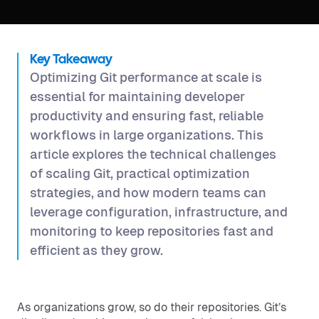
Key Takeaway
Optimizing Git performance at scale is
essential for maintaining developer
productivity and ensuring fast, reliable
workflows in large organizations. This
article explores the technical challenges
of scaling Git, practical optimization
strategies, and how modern teams can
leverage configuration, infrastructure, and
monitoring to keep repositories fast and
efficient as they grow.
As organizations grow, so do their repositories. Git’s