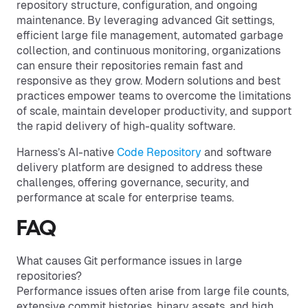
repository structure, configuration, and ongoing
maintenance. By leveraging advanced Git settings,
efficient large file management, automated garbage
collection, and continuous monitoring, organizations
can ensure their repositories remain fast and
responsive as they grow. Modern solutions and best
practices empower teams to overcome the limitations
of scale, maintain developer productivity, and support
the rapid delivery of high-quality software.
Harness’s AI-native
Code Repository
and software
delivery platform are designed to address these
challenges, offering governance, security, and
performance at scale for enterprise teams.
FAQ
What causes Git performance issues in large
repositories?
Performance issues often arise from large file counts,
extensive commit histories, binary assets, and high