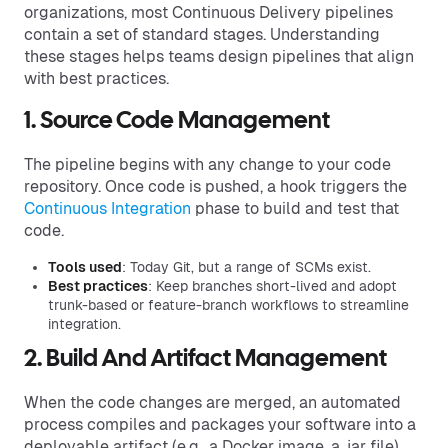
organizations, most Continuous Delivery pipelines
contain a set of standard stages. Understanding
these stages helps teams design pipelines that align
with best practices.
1. Source Code Management
The pipeline begins with any change to your code
repository. Once code is pushed, a hook triggers the
Continuous Integration
phase to build and test that
code.
Tools used
: Today Git, but a range of SCMs exist.
Best practices
: Keep branches short-lived and adopt
trunk-based or feature-branch workflows to streamline
integration.
2. Build And Artifact Management
When the code changes are merged, an automated
process compiles and packages your software into a
deployable artifact (e.g., a Docker image, a .jar file).