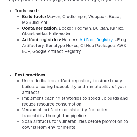
Tools used:
Build tools:
Maven, Gradle, npm, Webpack, Bazel,
MSBuild, Ant
Containerization:
Docker, Podman, Buildah, Kaniko,
Cloud-native buildpacks
Artifact registries:
Harness
Artifact Registry
, JFrog
Artifactory, Sonatype Nexus, GitHub Packages, AWS
ECR, Google Artifact Registry
Best practices:
Use a dedicated artifact repository to store binary
builds, ensuring traceability and immutability of your
artifacts
Implement caching strategies to speed up builds and
reduce resource consumption
Version all artifacts consistently for better
traceability through the pipeline
Scan artifacts for vulnerabilities before promotion to
downstream environments