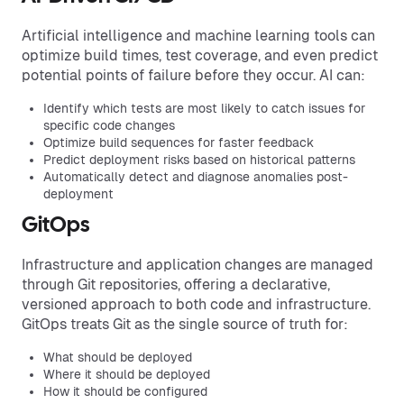
Artificial intelligence and machine learning tools can
optimize build times, test coverage, and even predict
potential points of failure before they occur. AI can:
Identify which tests are most likely to catch issues for
specific code changes
Optimize build sequences for faster feedback
Predict deployment risks based on historical patterns
Automatically detect and diagnose anomalies post-
deployment
GitOps
Infrastructure and application changes are managed
through Git repositories, offering a declarative,
versioned approach to both code and infrastructure.
GitOps treats Git as the single source of truth for:
What should be deployed
Where it should be deployed
How it should be configured