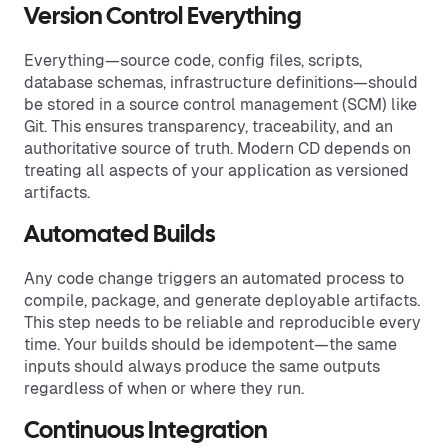
Version Control Everything
Everything—source code, config files, scripts,
database schemas, infrastructure definitions—should
be stored in a source control management (SCM) like
Git. This ensures transparency, traceability, and an
authoritative source of truth. Modern CD depends on
treating all aspects of your application as versioned
artifacts.
Automated Builds
Any code change triggers an automated process to
compile, package, and generate deployable artifacts.
This step needs to be reliable and reproducible every
time. Your builds should be idempotent—the same
inputs should always produce the same outputs
regardless of when or where they run.
Continuous Integration