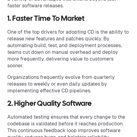
faster software releases.
1. Faster Time To Market
One of the top drivers for adopting CD is the ability to
release new features and patches quickly. By
automating build, test, and deployment processes,
teams cut down on manual overhead and deploy
more frequently, delivering value to customers
sooner.
Organizations frequently evolve from quarterly
releases to weekly or even daily updates by
implementing effective CD pipelines.
2. Higher Quality Software
Automated testing ensures that every change to the
codebase is validated before it reaches production.
This continuous feedback loop improves software