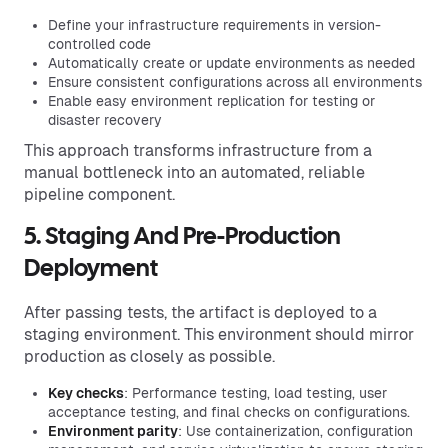
Define your infrastructure requirements in version-
controlled code
Automatically create or update environments as needed
Ensure consistent configurations across all environments
Enable easy environment replication for testing or
disaster recovery
This approach transforms infrastructure from a
manual bottleneck into an automated, reliable
pipeline component.
5. Staging And Pre-Production
Deployment
After passing tests, the artifact is deployed to a
staging environment. This environment should mirror
production as closely as possible.
Key checks
: Performance testing, load testing, user
acceptance testing, and final checks on configurations.
Environment parity
: Use containerization, configuration