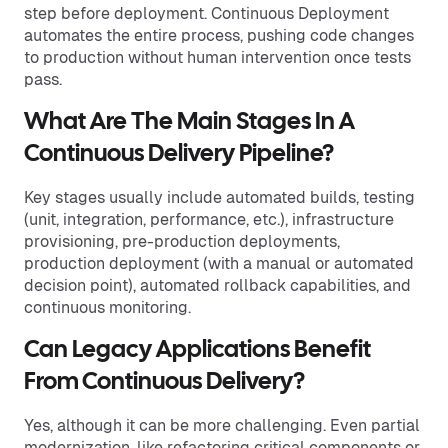
step before deployment. Continuous Deployment
automates the entire process, pushing code changes
to production without human intervention once tests
pass.
What Are The Main Stages In A
Continuous Delivery Pipeline?
Key stages usually include automated builds, testing
(unit, integration, performance, etc.), infrastructure
provisioning, pre-production deployments,
production deployment (with a manual or automated
decision point), automated rollback capabilities, and
continuous monitoring.
Can Legacy Applications Benefit
From Continuous Delivery?
Yes, although it can be more challenging. Even partial
modernization, like refactoring critical components or