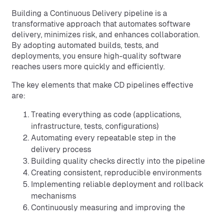
Building a Continuous Delivery pipeline is a
transformative approach that automates software
delivery, minimizes risk, and enhances collaboration.
By adopting automated builds, tests, and
deployments, you ensure high-quality software
reaches users more quickly and efficiently.
The key elements that make CD pipelines effective
are:
Treating everything as code (applications,
infrastructure, tests, configurations)
Automating every repeatable step in the
delivery process
Building quality checks directly into the pipeline
Creating consistent, reproducible environments
Implementing reliable deployment and rollback
mechanisms
Continuously measuring and improving the