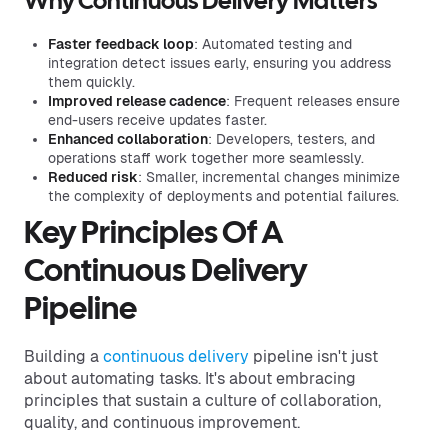
Why Continuous Delivery Matters
Faster feedback loop
: Automated testing and
integration detect issues early, ensuring you address
them quickly.
Improved release cadence
: Frequent releases ensure
end-users receive updates faster.
Enhanced collaboration
: Developers, testers, and
operations staff work together more seamlessly.
Reduced risk
: Smaller, incremental changes minimize
the complexity of deployments and potential failures.
Key Principles Of A
Continuous Delivery
Pipeline
Building a
continuous delivery
pipeline isn't just
about automating tasks. It's about embracing
principles that sustain a culture of collaboration,
quality, and continuous improvement.