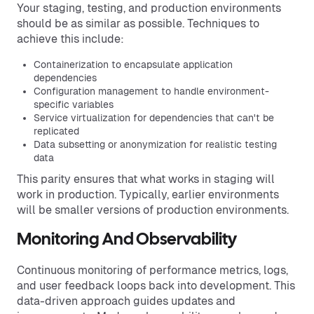
Your staging, testing, and production environments
should be as similar as possible. Techniques to
achieve this include:
Containerization to encapsulate application
dependencies
Configuration management to handle environment-
specific variables
Service virtualization for dependencies that can't be
replicated
Data subsetting or anonymization for realistic testing
data
This parity ensures that what works in staging will
work in production. Typically, earlier environments
will be smaller versions of production environments.
Monitoring And Observability
Continuous monitoring of performance metrics, logs,
and user feedback loops back into development. This
data-driven approach guides updates and