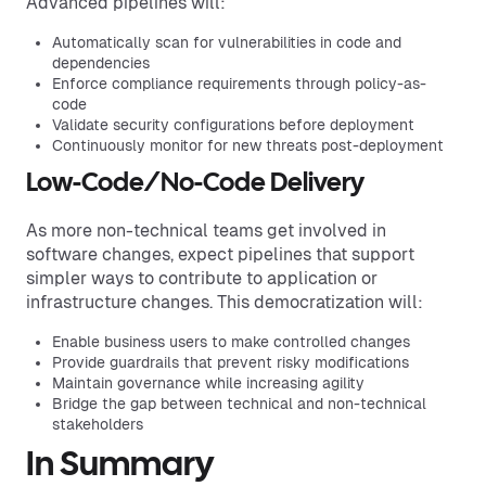
Advanced pipelines will:
Automatically scan for vulnerabilities in code and
dependencies
Enforce compliance requirements through policy-as-
code
Validate security configurations before deployment
Continuously monitor for new threats post-deployment
Low-Code/No-Code Delivery
As more non-technical teams get involved in
software changes, expect pipelines that support
simpler ways to contribute to application or
infrastructure changes. This democratization will:
Enable business users to make controlled changes
Provide guardrails that prevent risky modifications
Maintain governance while increasing agility
Bridge the gap between technical and non-technical
stakeholders
In Summary