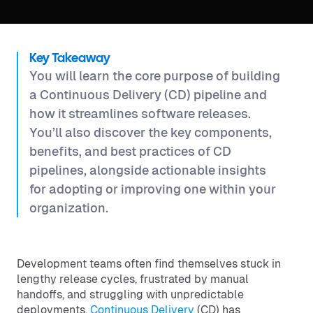
Key Takeaway
You will learn the core purpose of building
a Continuous Delivery (CD) pipeline and
how it streamlines software releases.
You’ll also discover the key components,
benefits, and best practices of CD
pipelines, alongside actionable insights
for adopting or improving one within your
organization.
Development teams often find themselves stuck in
lengthy release cycles, frustrated by manual
handoffs, and struggling with unpredictable
deployments.
Continuous Delivery
(CD) has