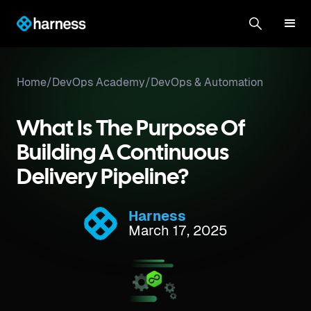
Home
/
DevOps Academy
/
DevOps & Automation
What Is The Purpose Of
Building A Continuous
Delivery Pipeline?
Harness
March 17, 2025