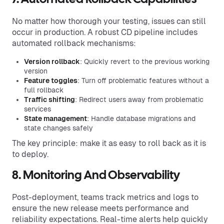
No matter how thorough your testing, issues can still
occur in production. A robust CD pipeline includes
automated rollback mechanisms:
Version rollback
: Quickly revert to the previous working
version
Feature toggles
: Turn off problematic features without a
full rollback
Traffic shifting
: Redirect users away from problematic
services
State management
: Handle database migrations and
state changes safely
The key principle: make it as easy to roll back as it is
to deploy.
8. Monitoring And Observability
Post-deployment, teams track metrics and logs to
ensure the new release meets performance and
reliability expectations. Real-time alerts help quickly