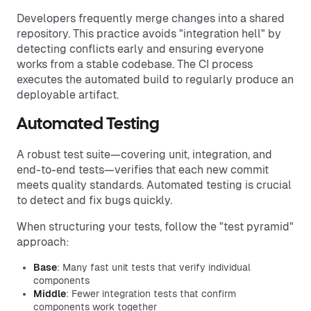
Developers frequently merge changes into a shared
repository. This practice avoids "integration hell" by
detecting conflicts early and ensuring everyone
works from a stable codebase. The CI process
executes the automated build to regularly produce an
deployable artifact.
Automated Testing
A robust test suite—covering unit, integration, and
end-to-end tests—verifies that each new commit
meets quality standards. Automated testing is crucial
to detect and fix bugs quickly.
When structuring your tests, follow the "test pyramid"
approach:
Base
: Many fast unit tests that verify individual
components
Middle
: Fewer integration tests that confirm
components work together