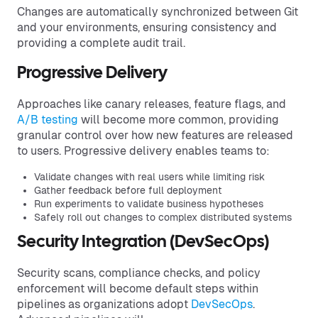
Changes are automatically synchronized between Git
and your environments, ensuring consistency and
providing a complete audit trail.
Progressive Delivery
Approaches like canary releases, feature flags, and
A/B testing
will become more common, providing
granular control over how new features are released
to users. Progressive delivery enables teams to:
Validate changes with real users while limiting risk
Gather feedback before full deployment
Run experiments to validate business hypotheses
Safely roll out changes to complex distributed systems
Security Integration (DevSecOps)
Security scans, compliance checks, and policy
enforcement will become default steps within
pipelines as organizations adopt
DevSecOps
.