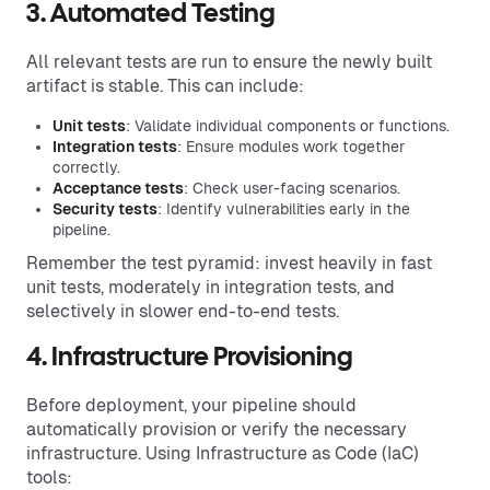
3. Automated Testing
All relevant tests are run to ensure the newly built
artifact is stable. This can include:
Unit tests
: Validate individual components or functions.
Integration tests
: Ensure modules work together
correctly.
Acceptance tests
: Check user-facing scenarios.
Security tests
: Identify vulnerabilities early in the
pipeline.
Remember the test pyramid: invest heavily in fast
unit tests, moderately in integration tests, and
selectively in slower end-to-end tests.
4. Infrastructure Provisioning
Before deployment, your pipeline should
automatically provision or verify the necessary
infrastructure. Using Infrastructure as Code (IaC)
tools: