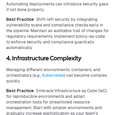
Automating deployments can introduce security gaps
if not done properly.
Best Practice
: Shift-left security by integrating
vulnerability scans and compliance checks early in
the pipeline. Maintain an auditable trail of changes for
regulatory requirements. Implement policy-as-code
to enforce security and compliance guardrails
automatically.
4. Infrastructure Complexity
Managing different environments, containers, and
orchestrators (e.g.,
Kubernetes
) can become complex
quickly.
Best Practice
: Embrace Infrastructure as Code (IaC)
for reproducible environments and adopt
orchestration tools for streamlined resource
management. Start with simpler environments and
gradually increase sophistication as your team's