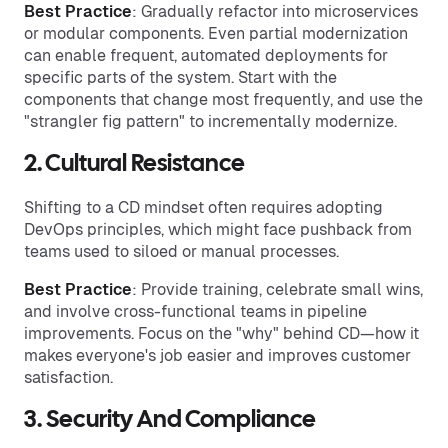
Best Practice
: Gradually refactor into microservices
or modular components. Even partial modernization
can enable frequent, automated deployments for
specific parts of the system. Start with the
components that change most frequently, and use the
"strangler fig pattern" to incrementally modernize.
2. Cultural Resistance
Shifting to a CD mindset often requires adopting
DevOps principles, which might face pushback from
teams used to siloed or manual processes.
Best Practice
: Provide training, celebrate small wins,
and involve cross-functional teams in pipeline
improvements. Focus on the "why" behind CD—how it
makes everyone's job easier and improves customer
satisfaction.
3. Security And Compliance