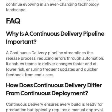
continue evolving in an ever-changing technology
landscape.
FAQ
Why Is A Continuous Delivery Pipeline
Important?
A Continuous Delivery pipeline streamlines the
release process, reducing errors through automation.
It enables teams to deliver changes faster and at
lower risk, ensuring frequent updates and quicker
feedback from end-users.
How Does Continuous Delivery Differ
From Continuous Deployment?
Continuous Delivery ensures every build is ready for
production but typically requires a manual approval