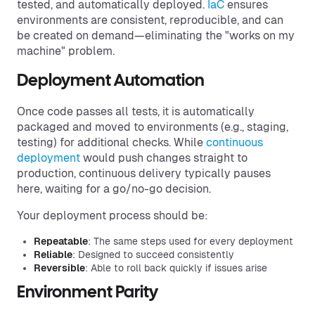
tested, and automatically deployed.
IaC
ensures
environments are consistent, reproducible, and can
be created on demand—eliminating the "works on my
machine" problem.
Deployment Automation
Once code passes all tests, it is automatically
packaged and moved to environments (e.g., staging,
testing) for additional checks. While
continuous
deployment
would push changes straight to
production, continuous delivery typically pauses
here, waiting for a go/no-go decision.
Your deployment process should be:
Repeatable
: The same steps used for every deployment
Reliable
: Designed to succeed consistently
Reversible
: Able to roll back quickly if issues arise
Environment Parity