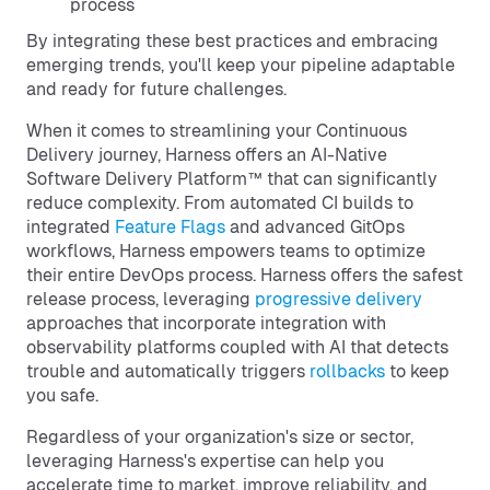
process
By integrating these best practices and embracing
emerging trends, you'll keep your pipeline adaptable
and ready for future challenges.
When it comes to streamlining your Continuous
Delivery journey, Harness offers an AI-Native
Software Delivery Platform™ that can significantly
reduce complexity. From automated CI builds to
integrated
Feature Flags
and advanced GitOps
workflows, Harness empowers teams to optimize
their entire DevOps process. Harness offers the safest
release process, leveraging
progressive delivery
approaches that incorporate integration with
observability platforms coupled with AI that detects
trouble and automatically triggers
rollbacks
to keep
you safe.
Regardless of your organization's size or sector,
leveraging Harness's expertise can help you
accelerate time to market, improve reliability, and