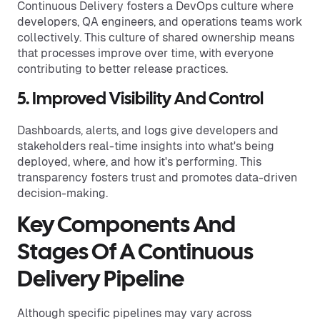
Continuous Delivery fosters a DevOps culture where
developers, QA engineers, and operations teams work
collectively. This culture of shared ownership means
that processes improve over time, with everyone
contributing to better release practices.
5. Improved Visibility And Control
Dashboards, alerts, and logs give developers and
stakeholders real-time insights into what's being
deployed, where, and how it's performing. This
transparency fosters trust and promotes data-driven
decision-making.
Key Components And
Stages Of A Continuous
Delivery Pipeline
Although specific pipelines may vary across