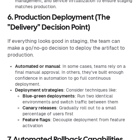
management, and service virtualization to ensure staging
matches production.
6. Production Deployment (The
"Delivery" Decision Point)
If everything looks good in staging, the team can
make a go/no-go decision to deploy the artifact to
production.
Automated or manual
: In some cases, teams rely on a
final manual approval. In others, they've built enough
confidence in automation to go full continuous
deployment.
Deployment strategies
: Consider techniques like:
Blue-green deployments
: Run two identical
environments and switch traffic between them
Canary releases
: Gradually roll out to a small
percentage of users first
Feature flags
: Decouple deployment from feature
activation
7. Automated Rollback Capabilities