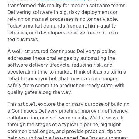
transformed this reality for modern software teams.
Delivering software in big, risky deployments or
relying on manual processes is no longer viable.
Today's market demands frequent, high-quality
releases, and developers deserve freedom from
tedious tasks.
A well-structured Continuous Delivery pipeline
addresses these challenges by automating the
software delivery lifecycle, reducing risk, and
accelerating time to market. Think of it as building a
reliable conveyor belt that moves code changes
safely from commit to production-ready state, with
quality gates along the way.
This article'll explore the primary purpose of building
a Continuous Delivery pipeline: improving efficiency,
collaboration, and software quality. We'll also walk
through the stages of a typical pipeline, highlight
common challenges, and provide practical tips to
help you thrive in a fast-paced DevOps environment.