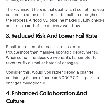
quality, reduces bugs, and bolsters reliability.
The key insight here is that quality isn't something you
can test in at the end—it must be built in throughout
the process. A good CD pipeline makes quality checks
an intrinsic part of the delivery workflow.
3. Reduced Risk And Lower Fail Rate
Small, incremental releases are easier to
troubleshoot than massive, sporadic deployments.
When something does go wrong, it's far simpler to
revert or fix a smaller batch of changes.
Consider this: Would you rather debug a change
containing 5 lines of code or 5,000? CD helps keep
changes manageable.
4. Enhanced Collaboration And
Culture