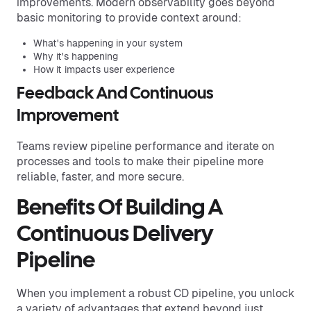
improvements. Modern observability goes beyond
basic monitoring to provide context around:
What's happening in your system
Why it's happening
How it impacts user experience
Feedback And Continuous
Improvement
Teams review pipeline performance and iterate on
processes and tools to make their pipeline more
reliable, faster, and more secure.
Benefits Of Building A
Continuous Delivery
Pipeline
When you implement a robust CD pipeline, you unlock
a variety of advantages that extend beyond just