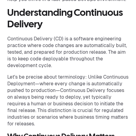
Understanding Continuous
Delivery
Continuous Delivery (CD) is a software engineering
practice where code changes are automatically built,
tested, and prepared for production release. The aim
is to keep code deployable throughout the
development cycle.
Let's be precise about terminology: Unlike Continuous
Deployment—where every change is automatically
pushed to production—Continuous Delivery focuses
on always being ready to deploy, yet typically
requires a human or business decision to initiate the
final release. This distinction is crucial for regulated
industries or scenarios where business timing matters
for releases.