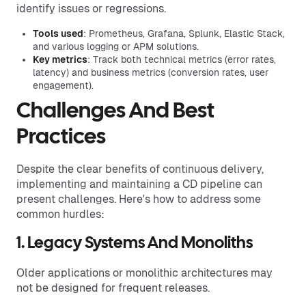
identify issues or regressions.
Tools used
: Prometheus, Grafana, Splunk, Elastic Stack,
and various logging or APM solutions.
Key metrics
: Track both technical metrics (error rates,
latency) and business metrics (conversion rates, user
engagement).
Challenges And Best
Practices
Despite the clear benefits of continuous delivery,
implementing and maintaining a CD pipeline can
present challenges. Here's how to address some
common hurdles:
1. Legacy Systems And Monoliths
Older applications or monolithic architectures may
not be designed for frequent releases.