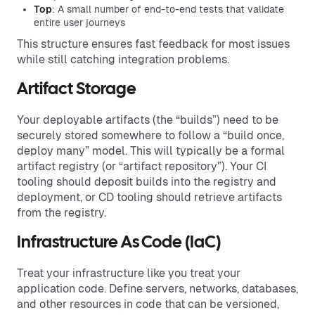
Top
: A small number of end-to-end tests that validate
entire user journeys
This structure ensures fast feedback for most issues
while still catching integration problems.
Artifact Storage
Your deployable artifacts (the “builds”) need to be
securely stored somewhere to follow a “build once,
deploy many” model. This will typically be a formal
artifact registry (or “artifact repository”). Your CI
tooling should deposit builds into the registry and
deployment, or CD tooling should retrieve artifacts
from the registry.
Infrastructure As Code (IaC)
Treat your infrastructure like you treat your
application code. Define servers, networks, databases,
and other resources in code that can be versioned,