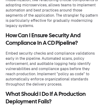
adopting microservices, allows teams to implement
automation and best practices around those
segments of the application. The strangler fig pattern
is particularly effective for gradually modernizing
legacy systems.
How Can I Ensure Security And
Compliance In A CD Pipeline?
Embed security checks and compliance validations
early in the pipeline. Automated scans, policy
enforcement, and auditable logging help identify
vulnerabilities and compliance gaps before they
reach production. Implement "policy as code" to
automatically enforce organizational standards
throughout the delivery process.
What Should I Do If A Production
Deployment Fails?