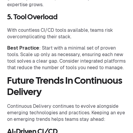
expertise grows.
5. Tool Overload
With countless CI/CD tools available, teams risk
overcomplicating their stack.
Best Practice
: Start with a minimal set of proven
tools. Scale up only as necessary, ensuring each new
tool solves a clear gap. Consider integrated platforms
that reduce the number of tools you need to manage.
Future Trends In Continuous
Delivery
Continuous Delivery continues to evolve alongside
emerging technologies and practices. Keeping an eye
on emerging trends helps teams stay ahead:
AI-Driven CI/CD