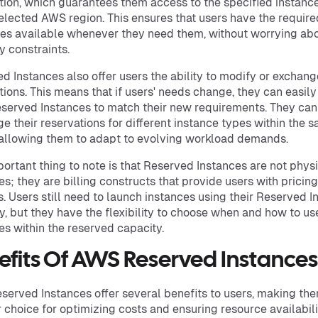
tion, which guarantees them access to the specified instanc
selected AWS region. This ensures that users have the require
es available whenever they need them, without worrying ab
y constraints.
d Instances also offer users the ability to modify or exchang
tions. This means that if users' needs change, they can easil
eserved Instances to match their new requirements. They can
e their reservations for different instance types within the 
 allowing them to adapt to evolving workload demands.
ortant thing to note is that Reserved Instances are not phys
es; they are billing constructs that provide users with pricing
s. Users still need to launch instances using their Reserved I
y, but they have the flexibility to choose when and how to us
es within the reserved capacity.
efits Of AWS Reserved Instances
erved Instances offer several benefits to users, making th
 choice for optimizing costs and ensuring resource availabili