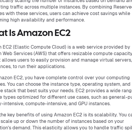
ically scaling the number of instances based on demand a
uting traffic across multiple instances. By combining Reserv
es with these services, users can achieve cost savings while
ning high availability and performance.
t Is Amazon EC2
EC2 (Elastic Compute Cloud) is a web service provided by
Web Services (AWS) that offers resizable compute capacity
It allows users to easily provision and manage virtual server
nces, to run their applications.
mazon EC2, you have complete control over your computing
es. You can choose the instance type, operating system, and
e stack that best suits your needs. EC2 provides a wide rang
e types optimized for different use cases, such as general-p
intensive, compute-intensive, and GPU instances.
the key benefits of using Amazon EC2 is its scalability. You c
 scale up or down the number of instances based on your
tion's demand. This elasticity allows you to handle traffic sp