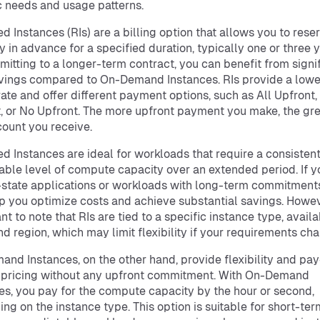
c needs and usage patterns.
d Instances (RIs) are a billing option that allows you to rese
y in advance for a specified duration, typically one or three y
itting to a longer-term contract, you can benefit from signi
vings compared to On-Demand Instances. RIs provide a lowe
rate and offer different payment options, such as All Upfront, 
, or No Upfront. The more upfront payment you make, the gre
count you receive.
d Instances are ideal for workloads that require a consisten
able level of compute capacity over an extended period. If 
state applications or workloads with long-term commitments
p you optimize costs and achieve substantial savings. Howeve
t to note that RIs are tied to a specific instance type, availab
nd region, which may limit flexibility if your requirements ch
nd Instances, on the other hand, provide flexibility and pay
 pricing without any upfront commitment. With On-Demand
es, you pay for the compute capacity by the hour or second,
ng on the instance type. This option is suitable for short-ter