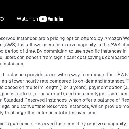
erved Instances are a pricing option offered by Amazon W
s (AWS) that allows users to reserve capacity in the AWS clo
ed period of time. By committing to use specific instances in
, users can benefit from significant cost savings compared 
 instances.
d Instances provide users with a way to optimize their AWS
ring a lower hourly rate compared to on-demand instances. 
 is based on the term length (1 or 3 years), payment option (al
, partial upfront, or no upfront), and instance type. Users ca
 Standard Reserved Instances, which offer a balance of flexi
ings, and Convertible Reserved Instances, which provide mo
lity to change the instance attributes over time.
ers purchase a Reserved Instance, they receive a capacity