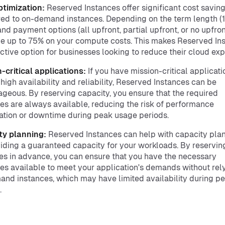
ptimization:
Reserved Instances offer significant cost savin
d to on-demand instances. Depending on the term length (1
and payment options (all upfront, partial upfront, or no upfron
e up to 75% on your compute costs. This makes Reserved In
active option for businesses looking to reduce their cloud ex
-critical applications:
If you have mission-critical applicati
 high availability and reliability, Reserved Instances can be
geous. By reserving capacity, you ensure that the required
es are always available, reducing the risk of performance
tion or downtime during peak usage periods.
ty planning:
Reserved Instances can help with capacity pla
iding a guaranteed capacity for your workloads. By reservin
es in advance, you can ensure that you have the necessary
es available to meet your application's demands without rel
nd instances, which may have limited availability during p
.