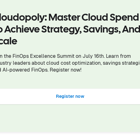
loudopoly: Master Cloud Spend
o Achieve Strategy, Savings, An
cale
n the FinOps Excellence Summit on July 16th. Learn from
ustry leaders about cloud cost optimization, savings strategi
 AI-powered FinOps. Register now!
Register now