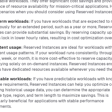
able workloads. They offer significant cost savings and prov
ce of resource availability for mission-critical applications. 
enarios when you should consider using Reserved Instances
erm workloads:
If you have workloads that are expected to 
ously for an extended period, such as a year or more, Reser
es can provide substantial savings. By reserving capacity up
 lock in lower hourly rates, resulting in cost optimization ove
tent usage:
Reserved Instances are ideal for workloads wit
ent usage patterns. If your workload runs consistently throu
, week, or month, it is more cost-effective to reserve capacity
lying solely on on-demand instances. Reserved Instances en
u have dedicated resources available whenever you need th
table workloads:
If you have predictable workloads with k
e requirements, Reserved Instances can help you optimize c
ng historical usage data, you can determine the appropriate
e type, region, and term length to maximize savings. This is
larly beneficial for applications with stable performance
ments.