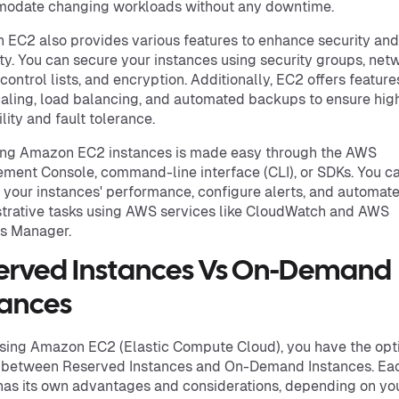
odate changing workloads without any downtime.
EC2 also provides various features to enhance security and
lity. You can secure your instances using security groups, net
control lists, and encryption. Additionally, EC2 offers features
aling, load balancing, and automated backups to ensure hig
lity and fault tolerance.
ng Amazon EC2 instances is made easy through the AWS
ent Console, command-line interface (CLI), or SDKs. You c
 your instances' performance, configure alerts, and automat
trative tasks using AWS services like CloudWatch and AWS
s Manager.
erved Instances Vs On-Demand
tances
ing Amazon EC2 (Elastic Compute Cloud), you have the opti
 between Reserved Instances and On-Demand Instances. Ea
has its own advantages and considerations, depending on yo