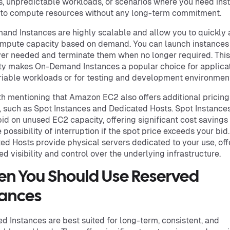
s, unpredictable workloads, or scenarios where you need ins
to compute resources without any long-term commitment.
nd Instances are highly scalable and allow you to quickly 
mpute capacity based on demand. You can launch instances
r needed and terminate them when no longer required. This
ity makes On-Demand Instances a popular choice for applica
riable workloads or for testing and development environmen
rth mentioning that Amazon EC2 also offers additional pricing
, such as Spot Instances and Dedicated Hosts. Spot Instance
bid on unused EC2 capacity, offering significant cost savings
 possibility of interruption if the spot price exceeds your bid.
ed Hosts provide physical servers dedicated to your use, off
ed visibility and control over the underlying infrastructure.
n You Should Use Reserved
tances
d Instances are best suited for long-term, consistent, and