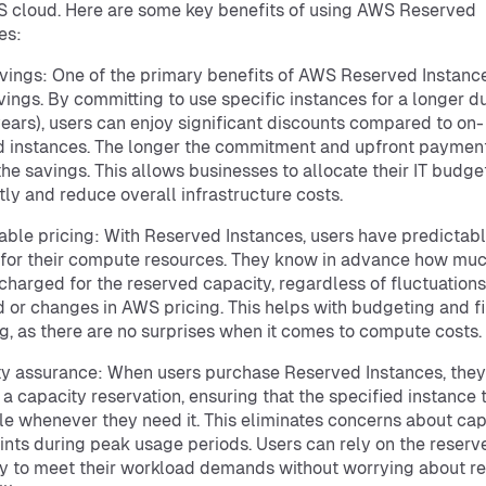
 cloud. Here are some key benefits of using AWS Reserved
es:
vings: One of the primary benefits of AWS Reserved Instance
vings. By committing to use specific instances for a longer d
 years), users can enjoy significant discounts compared to on-
instances. The longer the commitment and upfront payment
the savings. This allows businesses to allocate their IT budg
ntly and reduce overall infrastructure costs.
able pricing: With Reserved Instances, users have predictab
 for their compute resources. They know in advance how mu
 charged for the reserved capacity, regardless of fluctuations
or changes in AWS pricing. This helps with budgeting and fi
g, as there are no surprises when it comes to compute costs.
y assurance: When users purchase Reserved Instances, they
 a capacity reservation, ensuring that the specified instance 
le whenever they need it. This eliminates concerns about cap
ints during peak usage periods. Users can rely on the reserv
y to meet their workload demands without worrying about r