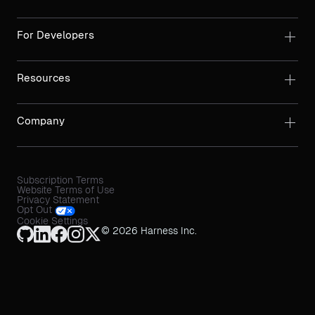
For Developers
Resources
Company
Subscription Terms
Website Terms of Use
Privacy Statement
Opt Out
Cookie Settings
© 2026 Harness Inc.