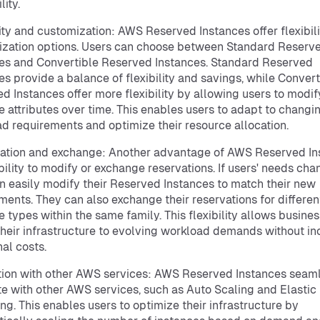
lity.
lity and customization: AWS Reserved Instances offer flexibil
zation options. Users can choose between Standard Reserv
es and Convertible Reserved Instances. Standard Reserved
es provide a balance of flexibility and savings, while Convert
d Instances offer more flexibility by allowing users to modif
e attributes over time. This enables users to adapt to changi
d requirements and optimize their resource allocation.
ation and exchange: Another advantage of AWS Reserved In
ability to modify or exchange reservations. If users' needs cha
n easily modify their Reserved Instances to match their new
ments. They can also exchange their reservations for differen
e types within the same family. This flexibility allows busines
their infrastructure to evolving workload demands without in
nal costs.
tion with other AWS services: AWS Reserved Instances seam
te with other AWS services, such as Auto Scaling and Elastic
ng. This enables users to optimize their infrastructure by