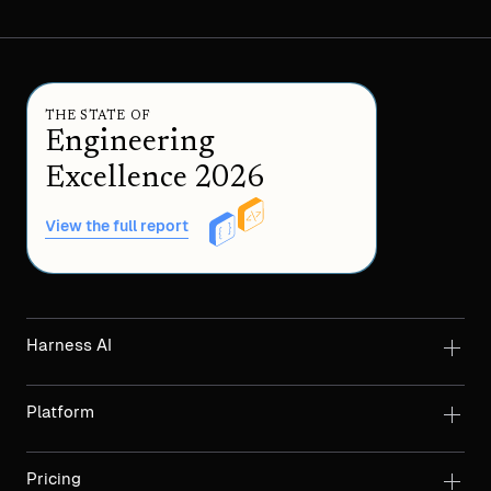
THE STATE OF
Engineering
Excellence 2026
View the full report
Harness AI
Platform
Pricing