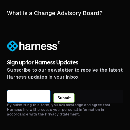
What is a Change Advisory Board?
®
Sign up for Harness Updates
Subscribe to our newsletter to receive the latest
Harness updates in your inbox
Submit
By submitting this form, you acknowledge and agree that
Harness Inc will process your personal information in
accordance with the Privacy Statement.