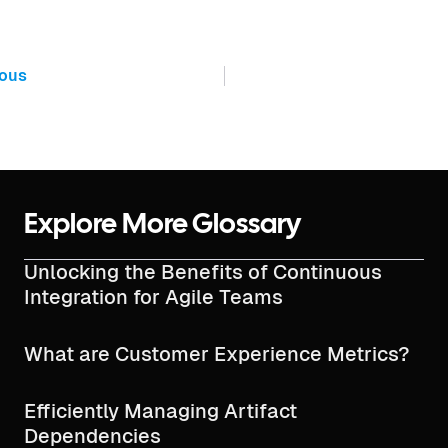
ious
Explore More Glossary
Unlocking the Benefits of Continuous
Integration for Agile Teams
What are Customer Experience Metrics?
Efficiently Managing Artifact
Dependencies