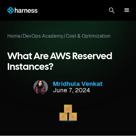
Home
/
DevOps Academy
/
Cost & Optimization
What Are AWS Reserved
Instances?
Mridhula Venkat
June 7, 2024