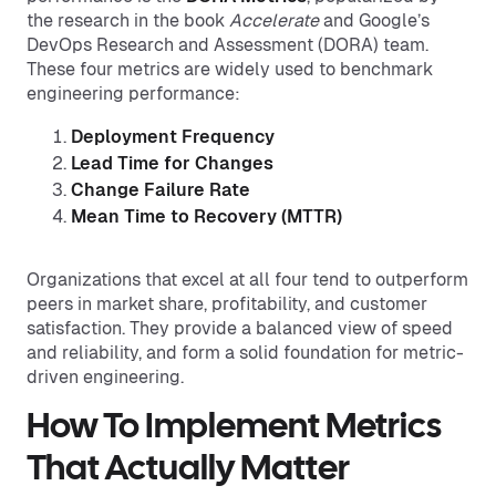
the research in the book
Accelerate
and Google’s
DevOps Research and Assessment (DORA) team.
These four metrics are widely used to benchmark
engineering performance:
Deployment Frequency
Lead Time for Changes
Change Failure Rate
Mean Time to Recovery (MTTR)
Organizations that excel at all four tend to outperform
peers in market share, profitability, and customer
satisfaction. They provide a balanced view of speed
and reliability, and form a solid foundation for metric-
driven engineering.
How To Implement Metrics
That Actually Matter