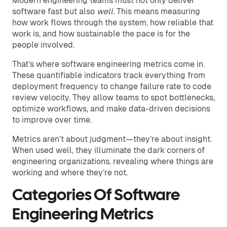
Modern engineering teams must not only deliver
software fast but also
well
. This means measuring
how work flows through the system, how reliable that
work is, and how sustainable the pace is for the
people involved.
That’s where software engineering metrics come in.
These quantifiable indicators track everything from
deployment frequency to change failure rate to code
review velocity. They allow teams to spot bottlenecks,
optimize workflows, and make data-driven decisions
to improve over time.
Metrics aren’t about judgment—they’re about insight.
When used well, they illuminate the dark corners of
engineering organizations, revealing where things are
working and where they’re not.
Categories Of Software
Engineering Metrics