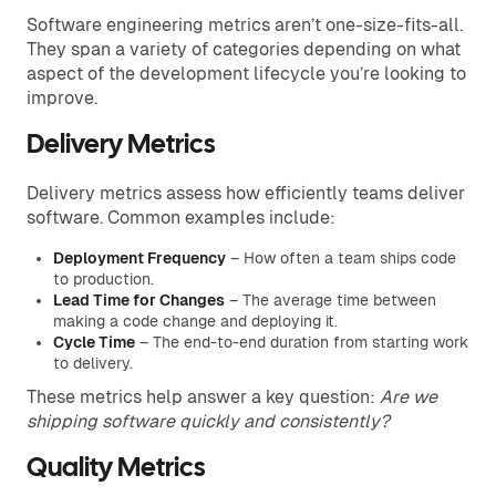
Software engineering metrics aren’t one-size-fits-all.
They span a variety of categories depending on what
aspect of the development lifecycle you’re looking to
improve.
Delivery Metrics
Delivery metrics assess how efficiently teams deliver
software. Common examples include:
Deployment Frequency
– How often a team ships code
to production.
Lead Time for Changes
– The average time between
making a code change and deploying it.
Cycle Time
– The end-to-end duration from starting work
to delivery.
These metrics help answer a key question:
Are we
shipping software quickly and consistently?
Quality Metrics