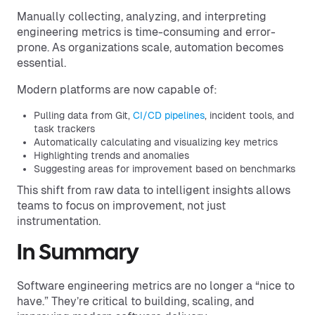
Manually collecting, analyzing, and interpreting
engineering metrics is time-consuming and error-
prone. As organizations scale, automation becomes
essential.
Modern platforms are now capable of:
Pulling data from Git,
CI/CD pipelines
, incident tools, and
task trackers
Automatically calculating and visualizing key metrics
Highlighting trends and anomalies
Suggesting areas for improvement based on benchmarks
This shift from raw data to intelligent insights allows
teams to focus on improvement, not just
instrumentation.
In Summary
Software engineering metrics are no longer a “nice to
have.” They’re critical to building, scaling, and