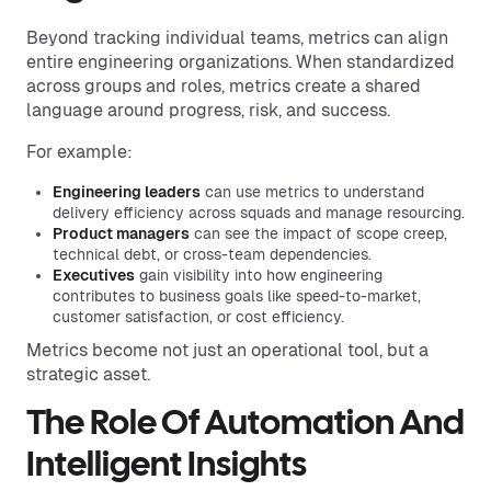
Beyond tracking individual teams, metrics can align
entire engineering organizations. When standardized
across groups and roles, metrics create a shared
language around progress, risk, and success.
For example:
Engineering leaders
can use metrics to understand
delivery efficiency across squads and manage resourcing.
Product managers
can see the impact of scope creep,
technical debt, or cross-team dependencies.
Executives
gain visibility into how engineering
contributes to business goals like speed-to-market,
customer satisfaction, or cost efficiency.
Metrics become not just an operational tool, but a
strategic asset.
The Role Of Automation And
Intelligent Insights