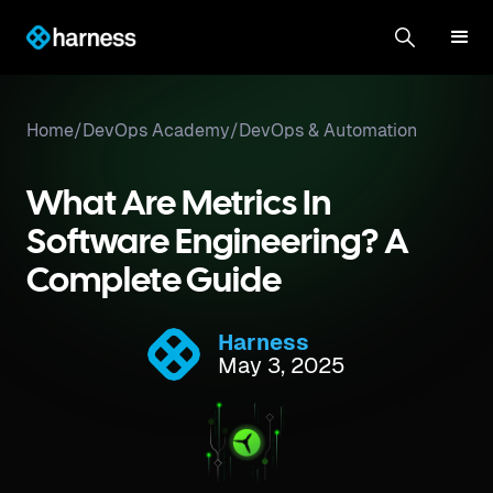
Home
/
DevOps Academy
/
DevOps & Automation
What Are Metrics In
Software Engineering? A
Complete Guide
Harness
May 3, 2025