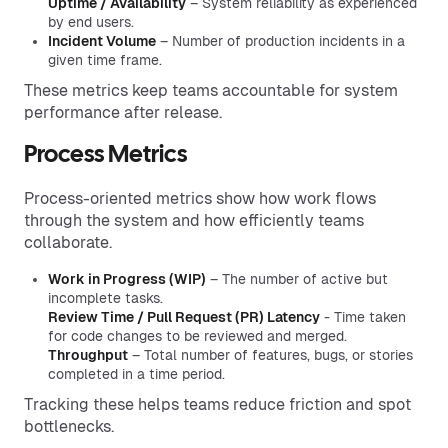
Uptime / Availability
– System reliability as experienced
by end users.
Incident Volume
– Number of production incidents in a
given time frame.
These metrics keep teams accountable for system
performance after release.
Process Metrics
Process-oriented metrics show how work flows
through the system and how efficiently teams
collaborate.
Work in Progress (WIP)
– The number of active but
incomplete tasks.
Review Time / Pull Request (PR) Latency
- Time taken
for code changes to be reviewed and merged.
Throughput
– Total number of features, bugs, or stories
completed in a time period.
Tracking these helps teams reduce friction and spot
bottlenecks.