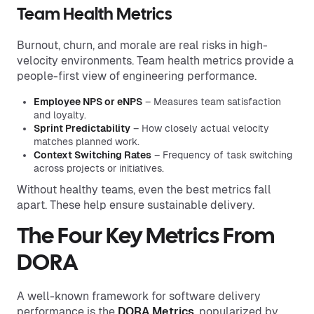
Team Health Metrics
Burnout, churn, and morale are real risks in high-
velocity environments. Team health metrics provide a
people-first view of engineering performance.
Employee NPS or eNPS
– Measures team satisfaction
and loyalty.
Sprint Predictability
– How closely actual velocity
matches planned work.
Context Switching Rates
– Frequency of task switching
across projects or initiatives.
Without healthy teams, even the best metrics fall
apart. These help ensure sustainable delivery.
The Four Key Metrics From
DORA
A well-known framework for software delivery
performance is the
DORA Metrics
, popularized by