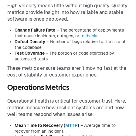
High velocity means little without high quality. Quality
metrics provide insight into how reliable and stable
software is once deployed.
Change Failure Rate
– The percentage of deployments
that cause incidents, outages, or
rollbacks
.
Defect Density
– Number of bugs relative to the size of
the codebase
Test Coverage
– The portion of code exercised by
automated tests.
These metrics ensure teams aren’t moving fast at the
cost of stability or customer experience.
Operations Metrics
Operational health is critical for customer trust. Here,
metrics measure how resilient systems are and how
well teams respond when issues arise.
Mean Time to Recovery (
MTTR
)
– Average time to
recover from an incident.