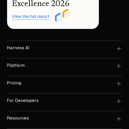
Excellence 2026
View the full report
Harness AI
Platform
Pricing
For Developers
Resources