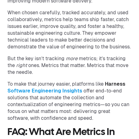
improving modern software delivery.
When chosen carefully, tracked accurately, and used
collaboratively, metrics help teams ship faster, catch
issues earlier, improve quality, and foster a healthy,
sustainable engineering culture. They empower
technical leaders to make better decisions and
demonstrate the value of engineering to the business.
But the key isn’t tracking
more
metrics; it’s tracking
the
right
ones. Metrics that matter. Metrics that move
the needle.
To make that journey easier, platforms like
Harness
Software Engineering Insights
offer end-to-end
solutions that automate the collection and
contextualization of engineering metrics—so you can
focus on what matters most: delivering great
software, with confidence and speed.
FAQ: What Are Metrics In