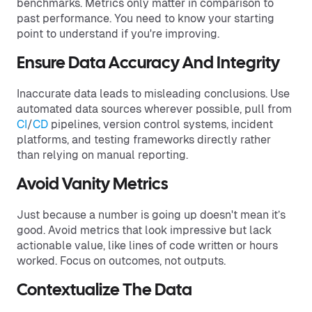
benchmarks. Metrics only matter in comparison to
past performance. You need to know your starting
point to understand if you're improving.
Ensure Data Accuracy And Integrity
Inaccurate data leads to misleading conclusions. Use
automated data sources wherever possible, pull from
CI
/
CD
pipelines, version control systems, incident
platforms, and testing frameworks directly rather
than relying on manual reporting.
Avoid Vanity Metrics
Just because a number is going up doesn't mean it’s
good. Avoid metrics that look impressive but lack
actionable value, like lines of code written or hours
worked. Focus on outcomes, not outputs.
Contextualize The Data