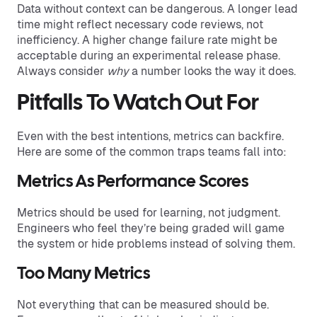
Data without context can be dangerous. A longer lead
time might reflect necessary code reviews, not
inefficiency. A higher change failure rate might be
acceptable during an experimental release phase.
Always consider
why
a number looks the way it does.
Pitfalls To Watch Out For
Even with the best intentions, metrics can backfire.
Here are some of the common traps teams fall into:
Metrics As Performance Scores
Metrics should be used for learning, not judgment.
Engineers who feel they’re being graded will game
the system or hide problems instead of solving them.
Too Many Metrics
Not everything that can be measured should be.