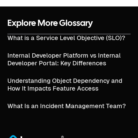
Explore More Glossary
What is a Service Level Objective (SLO)?
Internal Developer Platform vs Internal
Developer Portal: Key Differences
Understanding Object Dependency and
How It Impacts Feature Access
What Is an Incident Management Team?
®