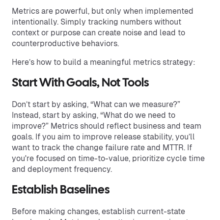
Metrics are powerful, but only when implemented
intentionally. Simply tracking numbers without
context or purpose can create noise and lead to
counterproductive behaviors.
Here’s how to build a meaningful metrics strategy:
Start With Goals, Not Tools
Don’t start by asking, “What can we measure?”
Instead, start by asking, “What do we need to
improve?” Metrics should reflect business and team
goals. If you aim to improve release stability, you’ll
want to track the change failure rate and MTTR. If
you're focused on time-to-value, prioritize cycle time
and deployment frequency.
Establish Baselines
Before making changes, establish current-state