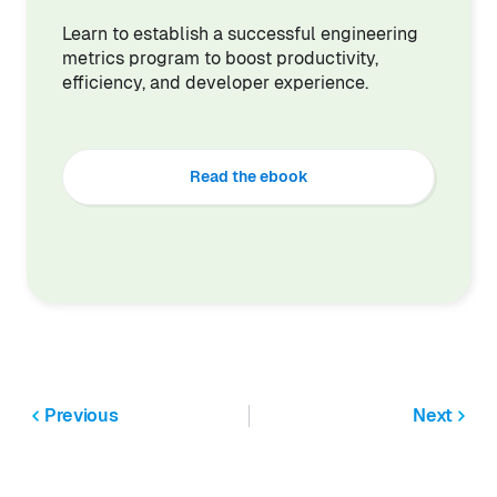
Learn to establish a successful engineering
metrics program to boost productivity,
efficiency, and developer experience.
Read the ebook
Previous
Next