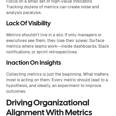
Focus on a small set of high-value indicators.
Tracking dozens of metrics can create noise and
analysis paralysis.
Lack Of Visibility
Metrics shouldn’t live in a silo. If only managers or
executives see them, they lose their power. Surface
metrics where teams work—inside dashboards, Slack
notifications, or sprint retrospectives.
Inaction On Insights
Collecting metrics is just the beginning. What matters
most is acting on them. Every metric should lead to a
hypothesis, and ideally, an experiment to improve
outcomes.
Driving Organizational
Alignment With Metrics