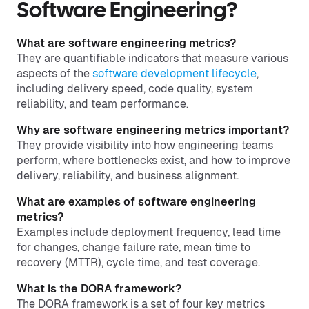
Software Engineering?
What are software engineering metrics?
They are quantifiable indicators that measure various
aspects of the
software development lifecycle
,
including delivery speed, code quality, system
reliability, and team performance.
Why are software engineering metrics important?
They provide visibility into how engineering teams
perform, where bottlenecks exist, and how to improve
delivery, reliability, and business alignment.
What are examples of software engineering
metrics?
Examples include deployment frequency, lead time
for changes, change failure rate, mean time to
recovery (MTTR), cycle time, and test coverage.
What is the DORA framework?
The DORA framework is a set of four key metrics