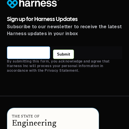
Sign up for Harness Updates
Subscribe to our newsletter to receive the latest
Harness updates in your inbox
Submit
By submitting this form, you acknowledge and agree that
Harness Inc will process your personal information in
accordance with the Privacy Statement.
THE STATE OF
Engineering