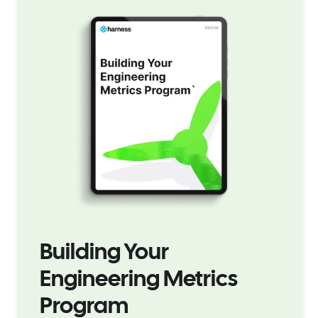
Building Your
Engineering Metrics
Program