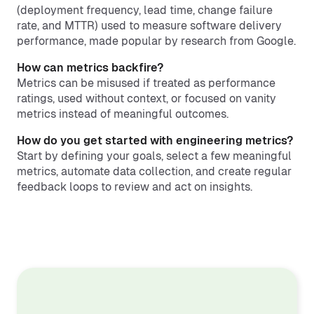
(deployment frequency, lead time, change failure
rate, and MTTR) used to measure software delivery
performance, made popular by research from Google.
How can metrics backfire?
Metrics can be misused if treated as performance
ratings, used without context, or focused on vanity
metrics instead of meaningful outcomes.
How do you get started with engineering metrics?
Start by defining your goals, select a few meaningful
metrics, automate data collection, and create regular
feedback loops to review and act on insights.