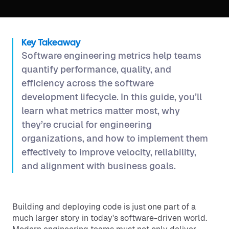
Key Takeaway
Software engineering metrics help teams
quantify performance, quality, and
efficiency across the software
development lifecycle. In this guide, you’ll
learn what metrics matter most, why
they’re crucial for engineering
organizations, and how to implement them
effectively to improve velocity, reliability,
and alignment with business goals.
Building and deploying code is just one part of a
much larger story in today's software-driven world.