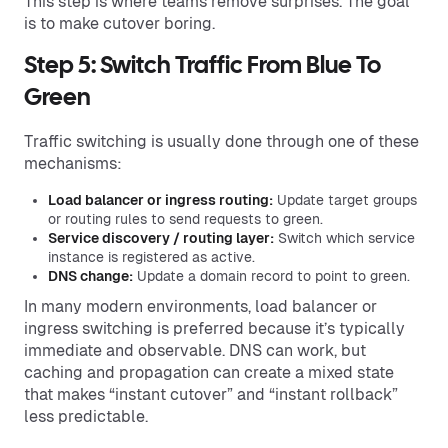
This step is where teams remove surprises. The goal
is to make cutover boring.
Step 5: Switch Traffic From Blue To
Green
Traffic switching is usually done through one of these
mechanisms:
Load balancer or ingress routing:
Update target groups
or routing rules to send requests to green.
Service discovery / routing layer:
Switch which service
instance is registered as active.
DNS change:
Update a domain record to point to green.
In many modern environments, load balancer or
ingress switching is preferred because it’s typically
immediate and observable. DNS can work, but
caching and propagation can create a mixed state
that makes “instant cutover” and “instant rollback”
less predictable.