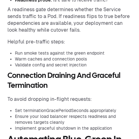
A readiness gate determines whether the Service
sends traffic to a Pod. If readiness flips to true before
dependencies are available, your deployment can
look healthy while cutover fails.
Helpful pre-traffic steps:
Run smoke tests against the green endpoint
Warm caches and connection pools
Validate config and secret injection
Connection Draining And Graceful
Termination
To avoid dropping in-flight requests:
Set terminationGracePeriodSeconds appropriately
Ensure your load balancer respects readiness and
removes targets cleanly
Implement graceful shutdown in the application