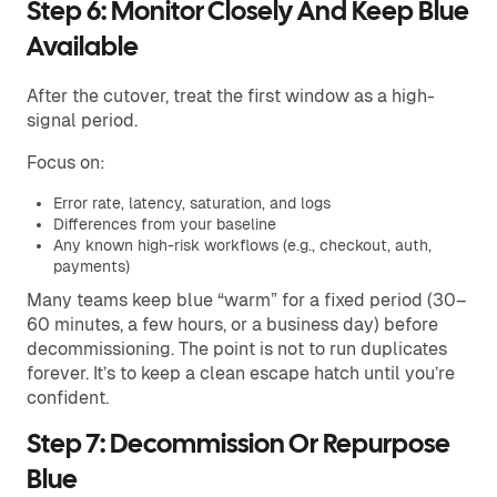
Step 6: Monitor Closely And Keep Blue
Available
After the cutover, treat the first window as a high-
signal period.
Focus on:
Error rate, latency, saturation, and logs
Differences from your baseline
Any known high-risk workflows (e.g., checkout, auth,
payments)
Many teams keep blue “warm” for a fixed period (30–
60 minutes, a few hours, or a business day) before
decommissioning. The point is not to run duplicates
forever. It’s to keep a clean escape hatch until you’re
confident.
Step 7: Decommission Or Repurpose
Blue