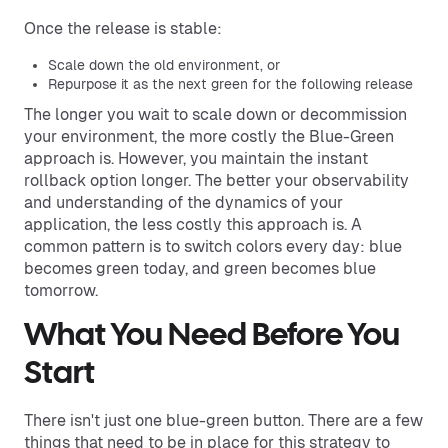
Once the release is stable:
Scale down the old environment, or
Repurpose it as the next green for the following release
The longer you wait to scale down or decommission
your environment, the more costly the Blue-Green
approach is. However, you maintain the instant
rollback option longer. The better your observability
and understanding of the dynamics of your
application, the less costly this approach is. A
common pattern is to switch colors every day: blue
becomes green today, and green becomes blue
tomorrow.
What You Need Before You
Start
There isn't just one blue-green button. There are a few
things that need to be in place for this strategy to