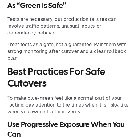
As “Green Is Safe”
Tests are necessary, but production failures can
involve traffic patterns, unusual inputs, or
dependency behavior.
Treat tests as a gate, not a guarantee. Pair them with
strong monitoring after cutover and a clear rollback
plan.
Best Practices For Safe
Cutovers
To make blue-green feel like a normal part of your
routine, pay attention to the times when it is risky, like
when you switch traffic or verify.
Use Progressive Exposure When You
Can