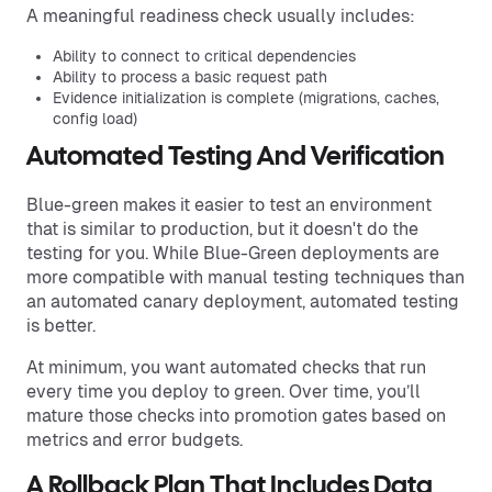
A meaningful readiness check usually includes:
Ability to connect to critical dependencies
Ability to process a basic request path
Evidence initialization is complete (migrations, caches,
config load)
Automated Testing And Verification
Blue-green makes it easier to test an environment
that is similar to production, but it doesn't do the
testing for you. While Blue-Green deployments are
more compatible with manual testing techniques than
an automated canary deployment, automated testing
is better.
At minimum, you want automated checks that run
every time you deploy to green. Over time, you’ll
mature those checks into promotion gates based on
metrics and error budgets.
A Rollback Plan That Includes Data