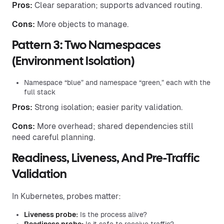
Pros:
Clear separation; supports advanced routing.
Cons:
More objects to manage.
Pattern 3: Two Namespaces
(Environment Isolation)
Namespace “blue” and namespace “green,” each with the
full stack
Pros:
Strong isolation; easier parity validation.
Cons:
More overhead; shared dependencies still
need careful planning.
Readiness, Liveness, And Pre-Traffic
Validation
In Kubernetes, probes matter:
Liveness probe:
Is the process alive?
Readiness probe:
Is it safe to receive traffic?