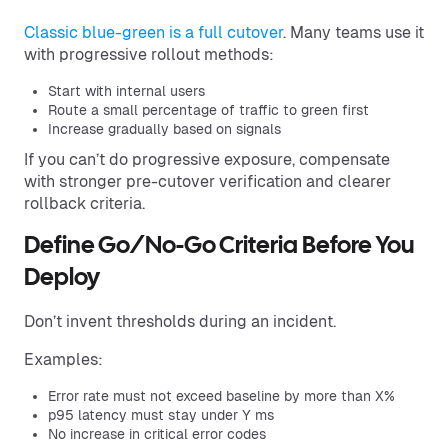
Classic blue-green is a full cutover
. Many teams use it
with progressive rollout methods:
Start with internal users
Route a small percentage of traffic to green first
Increase gradually based on signals
If you can’t do progressive exposure, compensate
with stronger pre-cutover verification and clearer
rollback criteria.
Define Go/No-Go Criteria Before You
Deploy
Don’t invent thresholds during an incident.
Examples:
Error rate must not exceed baseline by more than X%
p95 latency must stay under Y ms
No increase in critical error codes