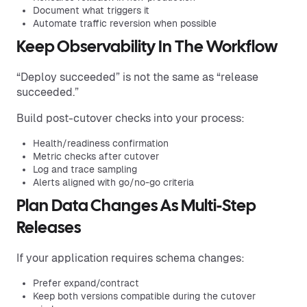
Document what triggers it
Automate traffic reversion when possible
Keep Observability In The Workflow
“Deploy succeeded” is not the same as “release
succeeded.”
Build post-cutover checks into your process:
Health/readiness confirmation
Metric checks after cutover
Log and trace sampling
Alerts aligned with go/no-go criteria
Plan Data Changes As Multi-Step
Releases
If your application requires schema changes:
Prefer expand/contract
Keep both versions compatible during the cutover