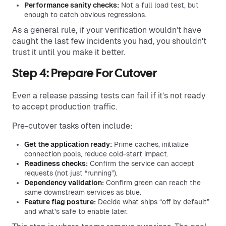
Performance sanity checks:
Not a full load test, but
enough to catch obvious regressions.
​​As a general rule, if your verification wouldn't have
caught the last few incidents you had, you shouldn't
trust it until you make it better.
Step 4: Prepare For Cutover
Even a release passing tests can fail if it’s not ready
to accept production traffic.
Pre-cutover tasks often include:
Get the application ready:
Prime caches, initialize
connection pools, reduce cold-start impact.
Readiness checks:
Confirm the service can accept
requests (not just “running”).
Dependency validation:
Confirm green can reach the
same downstream services as blue.
Feature flag posture:
Decide what ships “off by default”
and what’s safe to enable later.