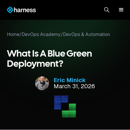
Home
/
DevOps Academy
/
DevOps & Automation
What Is A Blue Green
Deployment?
Eric Minick
March 31, 2026