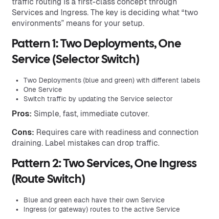
traffic routing is a first-class concept through
Services and Ingress. The key is deciding what “two
environments” means for your setup.
Pattern 1: Two Deployments, One
Service (Selector Switch)
Two Deployments (blue and green) with different labels
One Service
Switch traffic by updating the Service selector
Pros:
Simple, fast, immediate cutover.
Cons:
Requires care with readiness and connection
draining. Label mistakes can drop traffic.
Pattern 2: Two Services, One Ingress
(Route Switch)
Blue and green each have their own Service
Ingress (or gateway) routes to the active Service