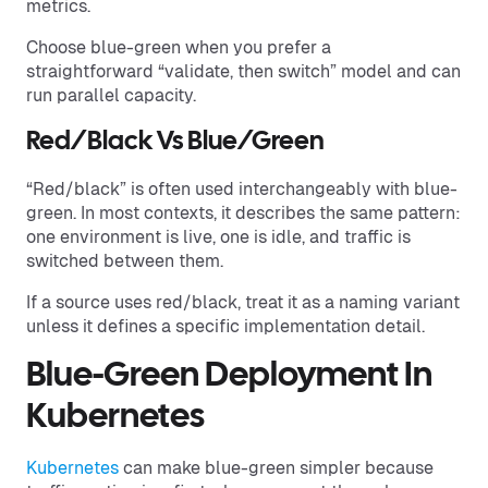
metrics.
Choose blue-green when you prefer a
straightforward “validate, then switch” model and can
run parallel capacity.
Red/Black Vs Blue/Green
“Red/black” is often used interchangeably with blue-
green. In most contexts, it describes the same pattern:
one environment is live, one is idle, and traffic is
switched between them.
If a source uses red/black, treat it as a naming variant
unless it defines a specific implementation detail.
Blue-Green Deployment In
Kubernetes
Kubernetes
can make blue-green simpler because