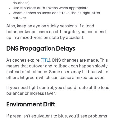
database)
Use stateless auth tokens when appropriate
Warm caches so users don’t take the hit right after
cutover
Also, keep an eye on sticky sessions. If a load
balancer keeps users on old targets, you could end
up in a mixed-version state by accident.
DNS Propagation Delays
As caches expire (
TTL
), DNS changes are made. This
means that cutover and rollback can happen slowly
instead of all at once. Some users may hit blue while
others hit green, which can cause a mixed cutover.
If you need tight control, you should route at the load
balancer or ingress layer.
Environment Drift
If green isn’t equivalent to blue, you'll see problems