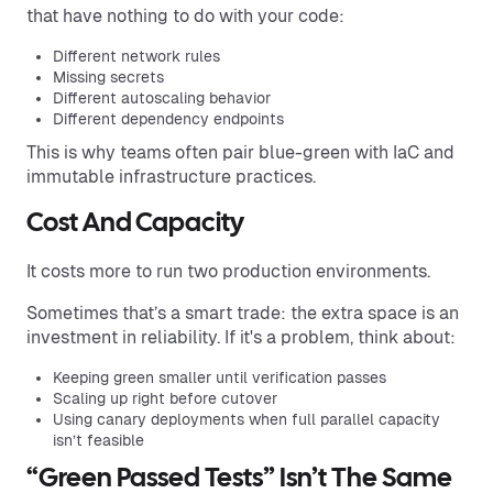
that have nothing to do with your code:
Different network rules
Missing secrets
Different autoscaling behavior
Different dependency endpoints
This is why teams often pair blue-green with IaC and
immutable infrastructure practices.
Cost And Capacity
It costs more to run two production environments.
Sometimes that’s a smart trade: the extra space is an
investment in reliability. If it's a problem, think about:
Keeping green smaller until verification passes
Scaling up right before cutover
Using canary deployments when full parallel capacity
isn’t feasible
“Green Passed Tests” Isn’t The Same