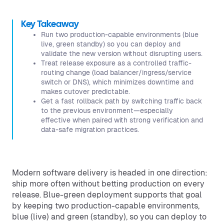
Key Takeaway
Run two production-capable environments (blue
live, green standby) so you can deploy and
validate the new version without disrupting users.
Treat release exposure as a controlled traffic-
routing change (load balancer/ingress/service
switch or DNS), which minimizes downtime and
makes cutover predictable.
Get a fast rollback path by switching traffic back
to the previous environment—especially
effective when paired with strong verification and
data-safe migration practices.
Modern software delivery is headed in one direction:
ship more often without betting production on every
release. Blue-green deployment supports that goal
by keeping two production-capable environments,
blue (live) and green (standby), so you can deploy to