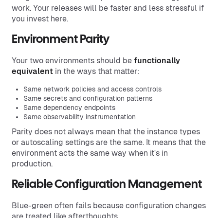
work. Your releases will be faster and less stressful if
you invest here.
Environment Parity
Your two environments should be
functionally
equivalent
in the ways that matter:
Same network policies and access controls
Same secrets and configuration patterns
Same dependency endpoints
Same observability instrumentation
Parity does not always mean that the instance types
or autoscaling settings are the same. It means that the
environment acts the same way when it's in
production.
Reliable Configuration Management
Blue-green often fails because configuration changes
are treated like afterthoughts.