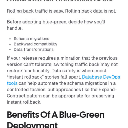
Rolling back traffic is easy. Rolling back data is not.
Before adopting blue-green, decide how you’ll
handle:
Schema migrations
Backward compatibility
Data transformations
If your release requires a migration that the previous
version can’t tolerate, switching traffic back may not
restore functionality. Data safety is where most
“instant rollback” stories fall apart.
Database DevOps
tools
can help automate the schema migrations in a
controlled fashion, but approaches like the Expand-
Contract pattern can be appropriate for preserving
instant rollback.
Benefits Of A Blue-Green
Deployment