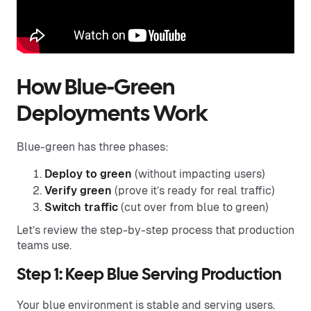
How Blue-Green
Deployments Work
Blue-green has three phases:
Deploy to green
(without impacting users)
Verify green
(prove it’s ready for real traffic)
Switch traffic
(cut over from blue to green)
Let’s review the step-by-step process that production
teams use.
Step 1: Keep Blue Serving Production
Your blue environment is stable and serving users.