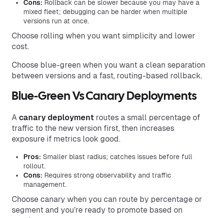
Cons:
Rollback can be slower because you may have a
mixed fleet; debugging can be harder when multiple
versions run at once.
Choose rolling when you want simplicity and lower
cost.
Choose blue-green when you want a clean separation
between versions and a fast, routing-based rollback.
Blue-Green Vs Canary Deployments
A
canary deployment
routes a small percentage of
traffic to the new version first, then increases
exposure if metrics look good.
Pros:
Smaller blast radius; catches issues before full
rollout.
Cons:
Requires strong observability and traffic
management.
Choose canary when you can route by percentage or
segment and you’re ready to promote based on