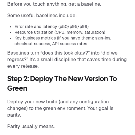
Before you touch anything, get a baseline.
Some useful baselines include:
Error rate and latency (p50/p95/p99)
Resource utilization (CPU, memory, saturation)
Key business metrics (if you have them): sign-ins,
checkout success, API success rates
Baselines turn “does this look okay?” into “did we
regress?” It’s a small discipline that saves time during
every release.
Step 2: Deploy The New Version To
Green
Deploy your new build (and any configuration
changes) to the green environment. Your goal is
parity.
Parity usually means: