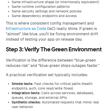
Same infrastructure shape (or intentionally equivalent)
Same runtime configuration patterns
Same security settings and network policies
Same dependency endpoints and access
This is where consistent config management and
I
nfrastructure as Code
(IaC) really shine. If green is
"almost" like blue, you'll be fixing environment drift
instead of testing your app on release day.
Step 3: Verify The Green Environment
Verification is the difference between “blue-green
reduces risk” and “blue-green ships outages faster.”
A practical verification set typically includes:
Smoke tests:
Fast checks for critical paths (health
endpoints, auth, core read/write flows).
Integration tests:
Calls across services, databases,
queues, storage, and external APIs.
Synthetic checks:
Automated requests that mimic real
user behavior.