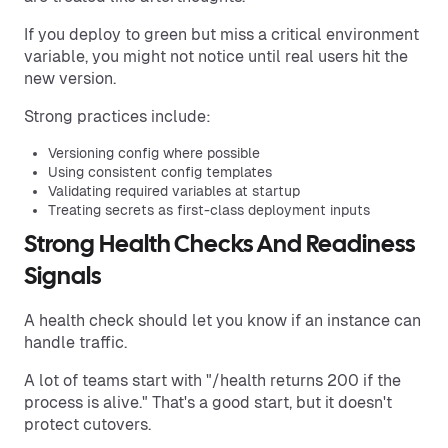
If you deploy to green but miss a critical environment
variable, you might not notice until real users hit the
new version.
Strong practices include:
Versioning config where possible
Using consistent config templates
Validating required variables at startup
Treating secrets as first-class deployment inputs
Strong Health Checks And Readiness
Signals
A health check should let you know if an instance can
handle traffic.
A lot of teams start with "/health returns 200 if the
process is alive." That's a good start, but it doesn't
protect cutovers.