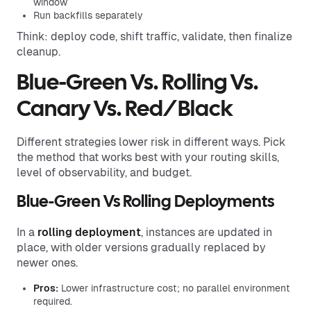
window
Run backfills separately
Think: deploy code, shift traffic, validate, then finalize
cleanup.
Blue-Green Vs. Rolling Vs.
Canary Vs. Red/Black
Different strategies lower risk in different ways. Pick
the method that works best with your routing skills,
level of observability, and budget.
Blue-Green Vs Rolling Deployments
In a
rolling deployment
, instances are updated in
place, with older versions gradually replaced by
newer ones.
Pros:
Lower infrastructure cost; no parallel environment
required.