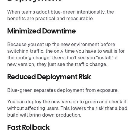
When teams adopt blue-green intentionally, the
benefits are practical and measurable.
Minimized Downtime
Because you set up the new environment before
switching traffic, the only time you have to wait is for
the routing change. Users don't see you "install" a
new version; they just see the traffic change.
Reduced Deployment Risk
Blue-green separates deployment from exposure.
You can deploy the new version to green and check it
without affecting users. This lowers the risk that a bad
build will bring down production.
Fast Rollback