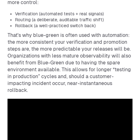
more control:
Verification (automated tests + real signals)
Routing (a deliberate, auditable traffic shift)
Rollback (a well-practiced switch back)
That's why blue-green is often used with automation:
the more consistent your verification and promotion
steps are, the more predictable your releases will be.
Organizations with less mature observability will also
benefit from Blue-Green due to having the spare
environment available. This allows for longer “testing
in production” cycles and, should a customer-
impacting incident occur, near-instantaneous
rollback.