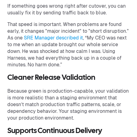
If something goes wrong right after cutover, you can
usually fix it by sending traffic back to blue.
That speed is important. When problems are found
early, it changes "major incident" to "short disruption."
As one
SRE Manager described it
, “My CEO was next
to me when an update brought our whole service
down. He was shocked at how calm I was. Using
Harness, we had everything back up in a couple of
minutes. No harm done.”
Cleaner Release Validation
Because green is production-capable, your validation
is more realistic than a staging environment that
doesn’t match production traffic patterns, scale, or
dependency behavior. Your staging environment is
your production environment.
Supports Continuous Delivery