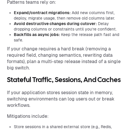
Patterns teams rely on:
Expand/contract migrations:
Add new columns first,
deploy, migrate usage, then remove old columns later.
Avoid destructive changes during cutover:
Delay
dropping columns or constraints until you’re confident.
Backfills as async jobs:
Keep the release path fast and
safe.
If your change requires a hard break (removing a
required field, changing semantics, rewriting data
formats), plan a multi-step release instead of a single
big switch.
Stateful Traffic, Sessions, And Caches
If your application stores session state in memory,
switching environments can log users out or break
workflows.
Mitigations include:
Store sessions in a shared external store (e.g., Redis,