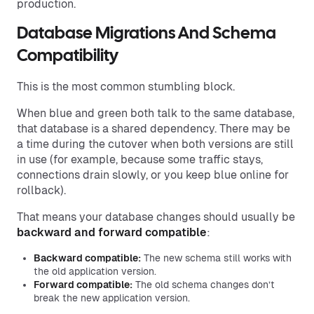
production.
Database Migrations And Schema
Compatibility
This is the most common stumbling block.
When blue and green both talk to the same database,
that database is a shared dependency. There may be
a time during the cutover when both versions are still
in use (for example, because some traffic stays,
connections drain slowly, or you keep blue online for
rollback).
That means your database changes should usually be
backward and forward compatible
:
Backward compatible:
The new schema still works with
the old application version.
Forward compatible:
The old schema changes don’t
break the new application version.