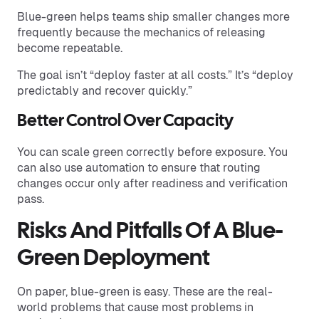
Blue-green helps teams ship smaller changes more
frequently because the mechanics of releasing
become repeatable.
The goal isn’t “deploy faster at all costs.” It’s “deploy
predictably and recover quickly.”
Better Control Over Capacity
You can scale green correctly before exposure. You
can also use automation to ensure that routing
changes occur only after readiness and verification
pass.
Risks And Pitfalls Of A Blue-
Green Deployment
On paper, blue-green is easy. These are the real-
world problems that cause most problems in