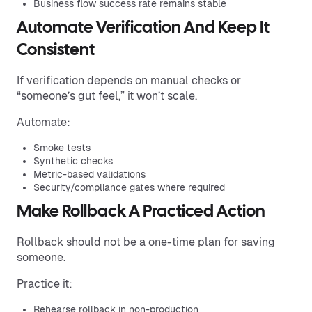
Business flow success rate remains stable
Automate Verification And Keep It
Consistent
If verification depends on manual checks or
“someone’s gut feel,” it won’t scale.
Automate:
Smoke tests
Synthetic checks
Metric-based validations
Security/compliance gates where required
Make Rollback A Practiced Action
Rollback should not be a one-time plan for saving
someone.
Practice it:
Rehearse rollback in non-production