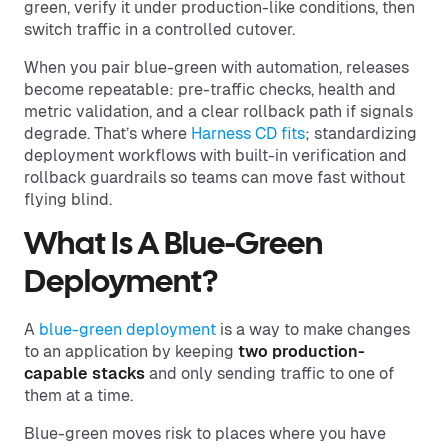
green, verify it under production-like conditions, then
switch traffic in a controlled cutover.
When you pair blue-green with automation, releases
become repeatable: pre-traffic checks, health and
metric validation, and a clear rollback path if signals
degrade. That’s where
Harness CD fits
; standardizing
deployment workflows with built-in verification and
rollback guardrails so teams can move fast without
flying blind.
What Is A Blue-Green
Deployment?
A
blue-green deployment
is a way to make changes
to an application by keeping
two production-
capable stacks
and only sending traffic to one of
them at a time.
Blue-green moves risk to places where you have