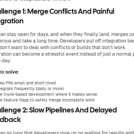
llenge 1: Merge Conflicts And Painful
egration
an stay open for days, and when they finally land, merges c
rous and take a long time. Developers put off integration b
don't want to deal with conflicts or builds that don't work.
ration can become a stressful event instead of just a normal 
e day.
o solve:
ep PRs small and short-lived
tegrate frequently (daily or more)
e trunk-based development where it makes sense
e feature flags to safely merge incomplete work
llenge 2: Slow Pipelines And Delayed
edback
kes so long that developers give up on waiting for results and