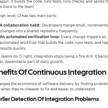
again: it builds the code, runs tests, runs checks, and sends t
ts back to the team.
high level, CI has two main parts:
A collaboration habit:
Developers merge small, incrementa
changes into a shared repository frequently.
An automated verification loop:
Every change triggers an
automated workflow that builds the code, runs tests, and re
results quickly.
teams do CI right, integration stops being a fire drill. It bec
ar, dependable part of daily growth.
nefits Of Continuous Integration
anges the economics of software delivery by finding proble
, when they’re cheaper to fix and easier to understand.
arlier Detection Of Integration Problems