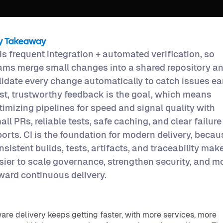
y Takeaway
 is frequent integration + automated verification, so
ams merge small changes into a shared repository a
lidate every change automatically to catch issues ear
st, trustworthy feedback is the goal, which means
timizing pipelines for speed and signal quality with
all PRs, reliable tests, safe caching, and clear failure
ports. CI is the foundation for modern delivery, becau
nsistent builds, tests, artifacts, and traceability make
sier to scale governance, strengthen security, and m
ward continuous delivery.
are delivery keeps getting faster, with more services, more