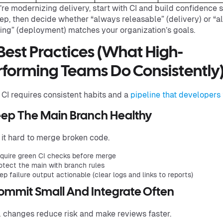
u’re modernizing delivery, start with CI and build confidence 
ep, then decide whether “always releasable” (delivery) or “
ing” (deployment) matches your organization’s goals.
 Best Practices (What High-
rforming Teams Do Consistently
 CI requires consistent habits and a
pipeline that developers 
Keep The Main Branch Healthy
it hard to merge broken code.
quire green CI checks before merge
otect the main with branch rules
ep failure output actionable (clear logs and links to reports)
Commit Small And Integrate Often
 changes reduce risk and make reviews faster.