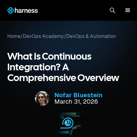
Home
/
DevOps Academy
/
DevOps & Automation
What Is Continuous
Integration? A
Comprehensive Overview
Nofar Bluestein
March 31, 2026