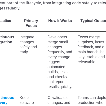
rent part of the lifecycle, from integrating code safely to rel
es reliably.
ractice
Primary
How It Works
Typical Outc
Focus
tinuous
Integrate
Developers
Fewer merge
gration
changes
merge small
surprises, faster
safely and
changes
feedback, and a
early.
frequently, and
main branch that
every change
stays stable and
triggers
releasable.
automated
builds, tests,
and checks
that report
results quickly.
tinuous
Keep
CI validates
Teams can deplo
ivery
software
changes, and
production when