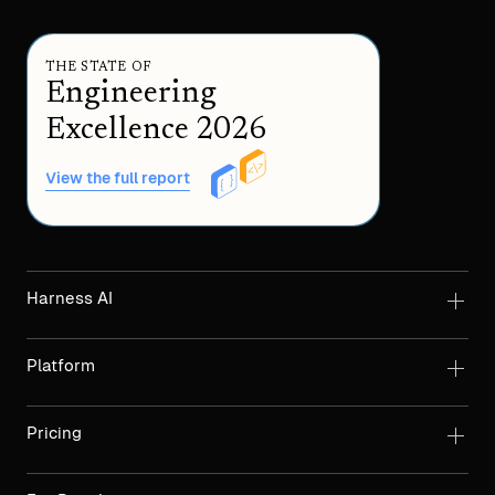
THE STATE OF
Engineering
Excellence 2026
View the full report
Harness AI
Platform
Pricing