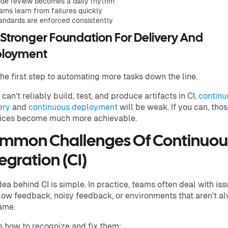
de review becomes a daily rhythm
ams learn from failures quickly
andards are enforced consistently
A Stronger Foundation For Delivery And
loyment
 the first step to automating more tasks down the line.
u can’t reliably build, test, and produce artifacts in CI,
continu
ery
and
continuous deployment
will be weak. If you can, tho
ices become much more achievable.
mmon Challenges Of Continuou
egration (CI)
dea behind CI is simple. In practice, teams often deal with is
slow feedback, noisy feedback, or environments that aren't a
ame.
s how to recognize and fix them: