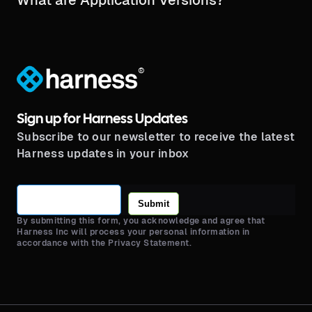
®
Sign up for Harness Updates
Subscribe to our newsletter to receive the latest
Harness updates in your inbox
Submit
By submitting this form, you acknowledge and agree that
Harness Inc will process your personal information in
accordance with the Privacy Statement.