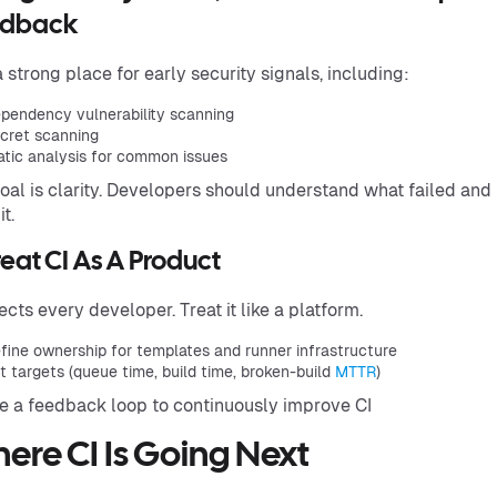
edback
 a strong place for early security signals, including:
pendency vulnerability scanning
cret scanning
atic analysis for common issues
oal is clarity. Developers should understand what failed and
it.
reat CI As A Product
fects every developer. Treat it like a platform.
fine ownership for templates and runner infrastructure
t targets (queue time, build time, broken-build
MTTR
)
e a feedback loop to continuously improve CI
ere CI Is Going Next