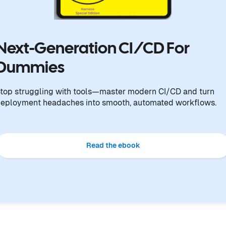
Next-Generation CI/CD For
Dummies
top struggling with tools—master modern CI/CD and turn
eployment headaches into smooth, automated workflows.
Read the ebook