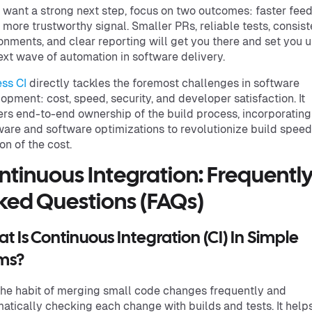
u want a strong next step, focus on two outcomes: faster fe
 more trustworthy signal. Smaller PRs, reliable tests, consist
onments, and clear reporting will get you there and set you u
ext wave of automation in software delivery.
ss CI
directly tackles the foremost challenges in software
opment: cost, speed, security, and developer satisfaction. It
ers end-to-end ownership of the build process, incorporating
are and software optimizations to revolutionize build speed
ion of the cost.
ntinuous Integration: Frequentl
ked Questions (FAQs)
t Is Continuous Integration (CI) In Simple
ms?
 the habit of merging small code changes frequently and
atically checking each change with builds and tests. It help