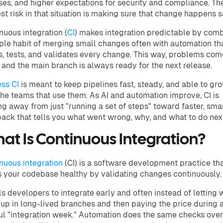
ses, and higher expectations for security and compliance. Th
st risk in that situation is making sure that change happens s
nuous integration (
CI
) makes integration predictable by com
ple habit of merging small changes often with automation th
s, tests, and validates every change. This way, problems com
, and the main branch is always ready for the next release.
ss CI
is meant to keep pipelines fast, steady, and able to gr
the teams that use them. As AI and automation improve, CI is
g away from just "running a set of steps" toward faster, sma
ack that tells you what went wrong, why, and what to do nex
at Is Continuous Integration?
nuous integration
(CI) is a software development practice th
 your codebase healthy by validating changes continuously.
lls developers to integrate early and often instead of letting
 up in long-lived branches and then paying the price during 
ul "integration week." Automation does the same checks ove