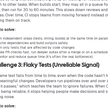
h to other tasks. When builds start, they may sit in a queue fo
, then run for 30 to 60 minutes. This slows down reviews and
s. Over time, CI stops teams from moving forward instead o
ng them on track.
o solve:
n independent steps (tests, linting, builds) at the same time (in parall
che dependencies and build outputs safely
n only tests that are affected by code changes
ke PR checks fast; run deeper suites after a merge or on a schedule
nitor and reduce queue time (it’s often the real bottleneck)
llenge 3: Flaky Tests (Unreliable Signal)
ame test fails from time to time, even when the code hasn't 
eaningful changes. Developers run pipelines over and over 
l it passes," which teaches the team to ignore failures. When C
 being reliable, it stops helping people make decisions and s
g noise.
o solve: