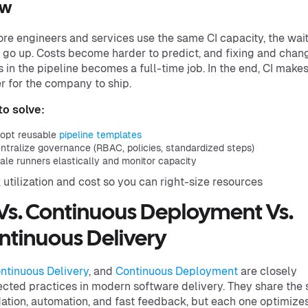
ow
re engineers and services use the same CI capacity, the wai
 go up. Costs become harder to predict, and fixing and chan
s in the pipeline becomes a full-time job. In the end, CI makes 
r for the company to ship.
o solve:
opt reusable
pipeline templates
ntralize governance (RBAC, policies, standardized steps)
ale runners elastically and monitor capacity
 utilization and cost so you can right-size resources
 Vs. Continuous Deployment Vs.
ntinuous Delivery
ntinuous Delivery
, and
Continuous Deployment
are closely
cted practices in modern software delivery. They share the
ation, automation, and fast feedback, but each one optimize