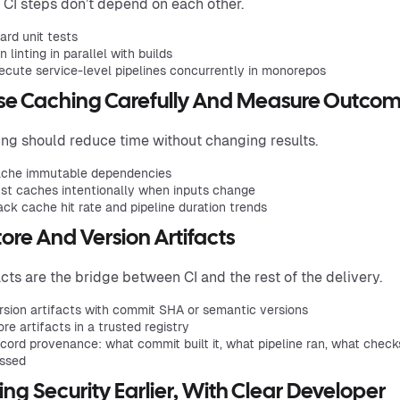
CI steps don’t depend on each other.
ard unit tests
n linting in parallel with builds
ecute service-level pipelines concurrently in monorepos
Use Caching Carefully And Measure Outco
ng should reduce time without changing results.
che immutable dependencies
st caches intentionally when inputs change
ack cache hit rate and pipeline duration trends
tore And Version Artifacts
acts are the bridge between CI and the rest of the delivery.
rsion artifacts with commit SHA or semantic versions
ore artifacts in a trusted registry
cord provenance: what commit built it, what pipeline ran, what check
ssed
ring Security Earlier, With Clear Developer