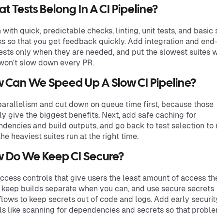
t Tests Belong In A CI Pipeline?
 with quick, predictable checks, linting, unit tests, and basic 
s so that you get feedback quickly. Add integration and end
ests only when they are needed, and put the slowest suites 
won't slow down every PR.
 Can We Speed Up A Slow CI Pipeline?
arallelism and cut down on queue time first, because those
ly give the biggest benefits. Next, add safe caching for
dencies and build outputs, and go back to test selection to
the heaviest suites run at the right time.
 Do We Keep CI Secure?
ccess controls that give users the least amount of access th
 keep builds separate when you can, and use secure secrets
lows to keep secrets out of code and logs. Add early securit
ls like scanning for dependencies and secrets so that probl