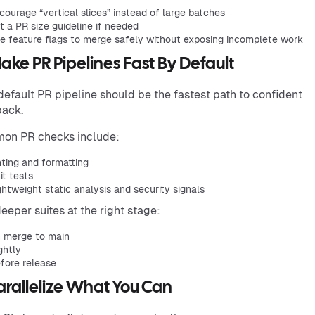
courage “vertical slices” instead of large batches
t a PR size guideline if needed
e feature flags to merge safely without exposing incomplete work
Make PR Pipelines Fast By Default
default PR pipeline should be the fastest path to confident
back.
on PR checks include:
nting and formatting
it tests
ghtweight static analysis and security signals
eeper suites at the right stage:
 merge to main
ghtly
fore release
Parallelize What You Can