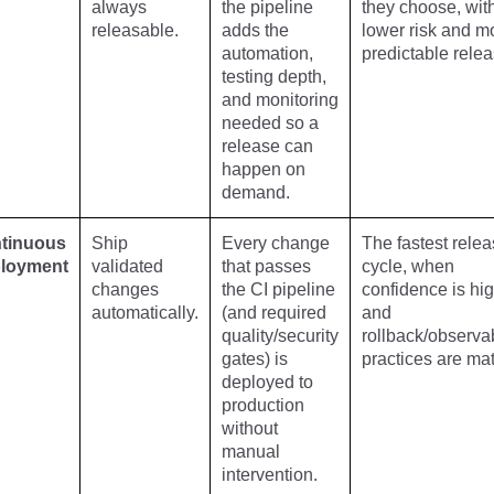
always
the pipeline
they choose, wit
releasable.
adds the
lower risk and m
automation,
predictable relea
testing depth,
and monitoring
needed so a
release can
happen on
demand.
tinuous
Ship
Every change
The fastest rele
loyment
validated
that passes
cycle, when
changes
the CI pipeline
confidence is hi
automatically.
(and required
and
quality/security
rollback/observab
gates) is
practices are mat
deployed to
production
without
manual
intervention.