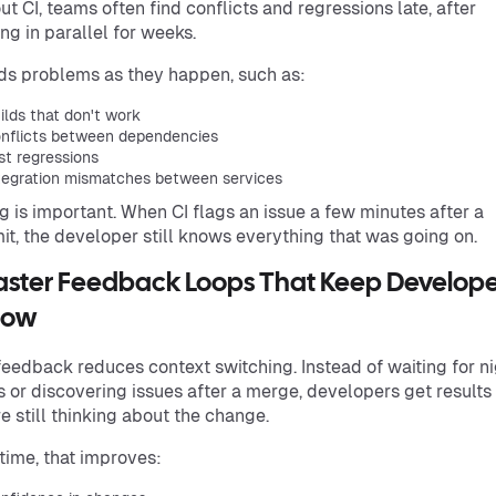
ut CI, teams often find conflicts and regressions late, after
ng in parallel for weeks.
nds problems as they happen, such as:
ilds that don't work
nflicts between dependencies
st regressions
tegration mismatches between services
g is important. When CI flags an issue a few minutes after a
t, the developer still knows everything that was going on.
Faster Feedback Loops That Keep Develope
Flow
feedback reduces context switching. Instead of waiting for ni
s or discovering issues after a merge, developers get results
re still thinking about the change.
time, that improves: