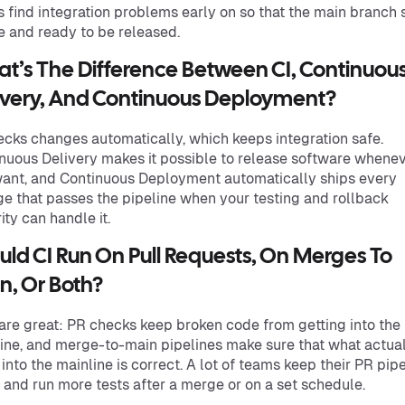
 find integration problems early on so that the main branch 
e and ready to be released.
t’s The Difference Between CI, Continuou
ivery, And Continuous Deployment?
ecks changes automatically, which keeps integration safe.
nuous Delivery makes it possible to release software whene
ant, and Continuous Deployment automatically ships every
e that passes the pipeline when your testing and rollback
ity can handle it.
uld CI Run On Pull Requests, On Merges To
n, Or Both?
are great: PR checks keep broken code from getting into the
ine, and merge-to-main pipelines make sure that what actua
 into the mainline is correct. A lot of teams keep their PR pip
 and run more tests after a merge or on a set schedule.