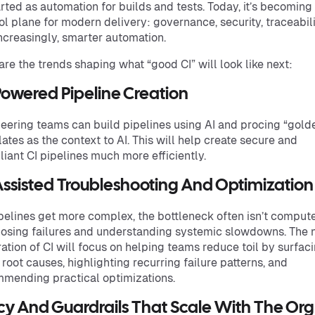
arted as automation for builds and tests. Today, it’s becoming
ol plane for modern delivery: governance, security, traceabili
ncreasingly, smarter automation.
are the trends shaping what “good CI” will look like next:
Powered Pipeline Creation
eering teams can build pipelines using AI and procing “gold
ates as the context to AI. This will help create secure and
iant CI pipelines much more efficiently.
Assisted Troubleshooting And Optimization
pelines get more complex, the bottleneck often isn’t comput
osing failures and understanding systemic slowdowns. The 
ation of CI will focus on helping teams reduce toil by surfac
y root causes, highlighting recurring failure patterns, and
mending practical optimizations.
icy And Guardrails That Scale With The Org