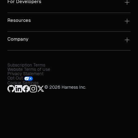
For Developers
Resources
Company
Subscription Terms
Website Terms of Use
Privacy Statement
Opt Out
Cookie Settings
© 2026 Harness Inc.