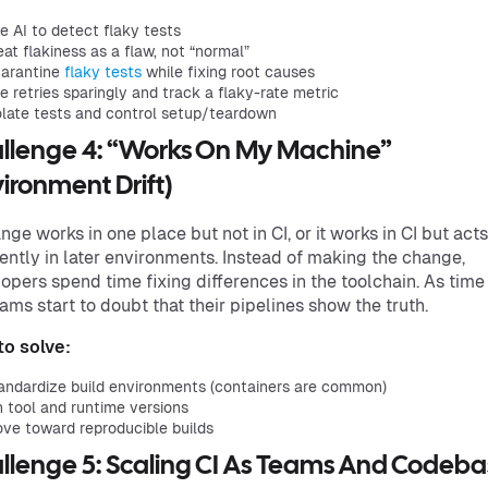
e AI to detect flaky tests
eat flakiness as a flaw, not “normal”
arantine
flaky tests
while fixing root causes
e retries sparingly and track a flaky-rate metric
olate tests and control setup/teardown
llenge 4: “Works On My Machine”
vironment Drift)
nge works in one place but not in CI, or it works in CI but acts
rently in later environments. Instead of making the change,
opers spend time fixing differences in the toolchain. As time
eams start to doubt that their pipelines show the truth.
o solve:
andardize build environments (containers are common)
n tool and runtime versions
ve toward reproducible builds
llenge 5: Scaling CI As Teams And Codeba