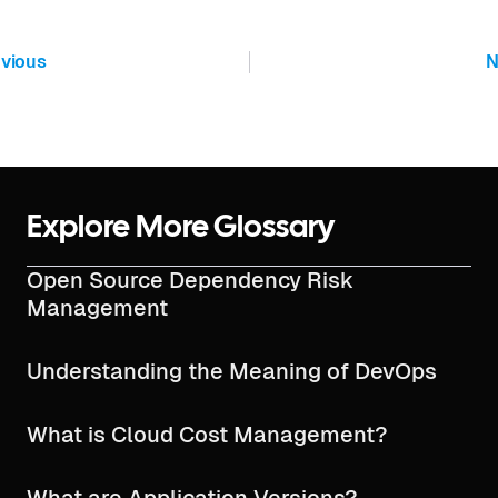
vious
N
Explore More Glossary
Open Source Dependency Risk
Management
Understanding the Meaning of DevOps
What is Cloud Cost Management?
What are Application Versions?