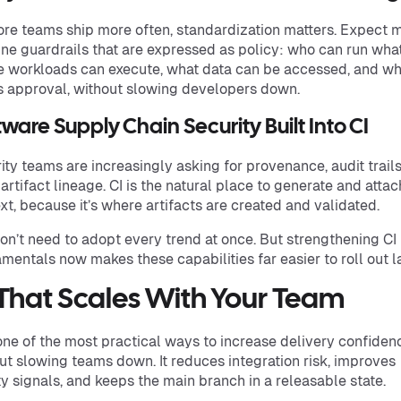
re teams ship more often, standardization matters. Expect 
ine guardrails that are expressed as policy: who can run what
 workloads can execute, what data can be accessed, and wh
 approval, without slowing developers down.
tware Supply Chain Security Built Into CI
ity teams are increasingly asking for provenance, audit trails
 artifact lineage. CI is the natural place to generate and attac
xt, because it’s where artifacts are created and validated.
on’t need to adopt every trend at once. But strengthening CI
mentals now makes these capabilities far easier to roll out la
 That Scales With Your Team
 one of the most practical ways to increase delivery confiden
ut slowing teams down. It reduces integration risk, improves
ty signals, and keeps the main branch in a releasable state.