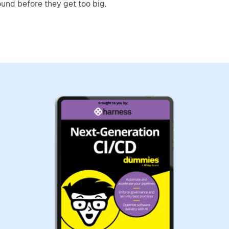
ound before they get too big.