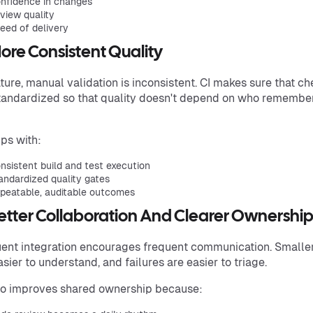
nfidence in changes
view quality
eed of delivery
More Consistent Quality
ture, manual validation is inconsistent. CI makes sure that c
tandardized so that quality doesn't depend on who remembe
lps with:
nsistent build and test execution
andardized quality gates
peatable, auditable outcomes
Better Collaboration And Clearer Ownershi
ent integration encourages frequent communication. Smalle
asier to understand, and failures are easier to triage.
so improves shared ownership because: