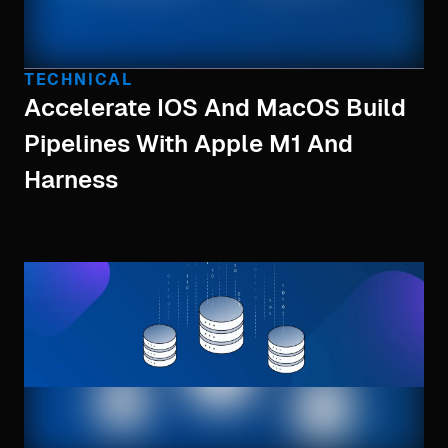
TECHNICAL
Accelerate IOS And MacOS Build
Pipelines With Apple M1 And
Harness