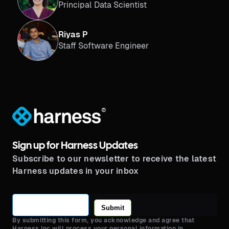
Principal Data Scientist
Riyas P
Staff Software Engineer
®
Sign up for Harness Updates
Subscribe to our newsletter to receive the latest
Harness updates in your inbox
Submit
By submitting this form, you acknowledge and agree that
Harness Inc will process your personal information in