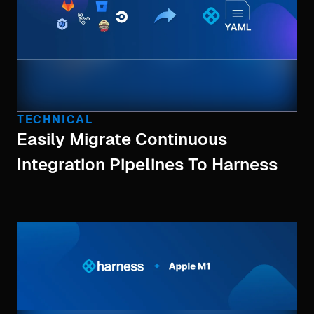
TECHNICAL
Easily Migrate Continuous
Integration Pipelines To Harness