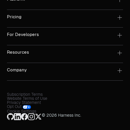
Pricing
For Developers
Resources
Company
Subscription Terms
Website Terms of Use
Privacy Statement
Opt Out
Cookie Settings
© 2026 Harness Inc.