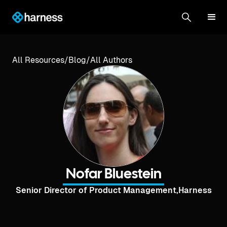
All Resources
/
Blog
/
All Authors
Nofar Bluestein
Senior Director of Product Management
,
Harness