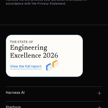
accordance with the Privacy Statement.
THE STATE OF
Engineering
Excellence 2026
View the full report
Harness AI
Platform