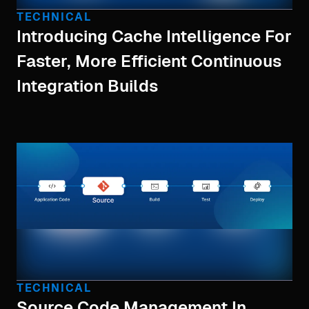
TECHNICAL
Introducing Cache Intelligence For
Faster, More Efficient Continuous
Integration Builds
TECHNICAL
Source Code Management In