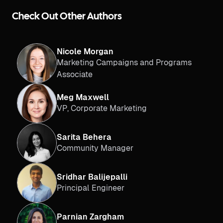
Check Out Other Authors
Nicole Morgan
Marketing Campaigns and Programs
Associate
Meg Maxwell
VP, Corporate Marketing
Sarita Behera
Community Manager
Sridhar Balijepalli
Principal Engineer
Parnian Zargham