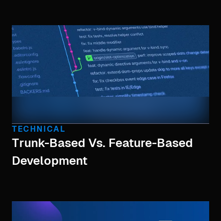
TECHNICAL
Trunk-Based Vs. Feature-Based
Development