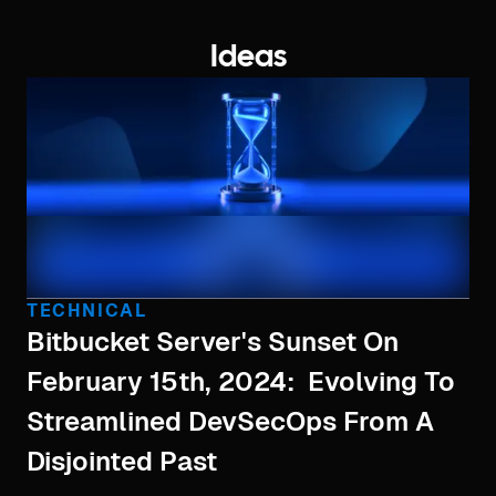
Ideas
TECHNICAL
Bitbucket Server's Sunset On
February 15th, 2024: Evolving To
Streamlined DevSecOps From A
Disjointed Past