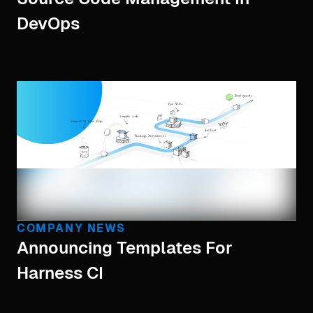
DevOps
COMPANY NEWS
Announcing Templates For
Harness CI