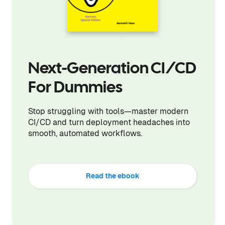
Next-Generation CI/CD
For Dummies
Stop struggling with tools—master modern
CI/CD and turn deployment headaches into
smooth, automated workflows.
Read the ebook