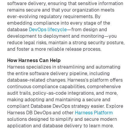
software delivery, ensuring that sensitive information
remains secure and that your organization meets
ever-evolving regulatory requirements. By
embedding compliance into every stage of the
database
DevOps lifecycle
—from design and
development to deployment and monitoring—you
reduce legal risks, maintain a strong security posture,
and foster a more reliable release process.
How Harness Can Help
Harness specializes in streamlining and automating
the entire software delivery pipeline, including
database-related changes. Harness’s platform offers
continuous compliance capabilities, comprehensive
audit trails, policy-as-code integrations, and more,
making adopting and maintaining a secure and
compliant Database DevOps strategy easier. Explore
Harness DB DevOps and other
Harness Platform
solutions designed to simplify and secure modern
application and database delivery to learn more.