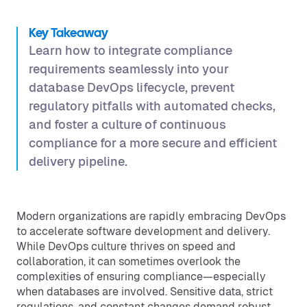
Key Takeaway
Learn how to integrate compliance
requirements seamlessly into your
database DevOps lifecycle, prevent
regulatory pitfalls with automated checks,
and foster a culture of continuous
compliance for a more secure and efficient
delivery pipeline.
Modern organizations are rapidly embracing DevOps
to accelerate software development and delivery.
While DevOps culture thrives on speed and
collaboration, it can sometimes overlook the
complexities of ensuring compliance—especially
when databases are involved. Sensitive data, strict
regulations, and constant changes demand robust