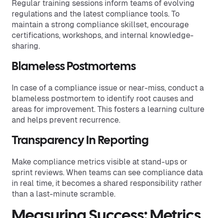
Regular training sessions inform teams of evolving
regulations and the latest compliance tools. To
maintain a strong compliance skillset, encourage
certifications, workshops, and internal knowledge-
sharing.
Blameless Postmortems
In case of a compliance issue or near-miss, conduct a
blameless postmortem to identify root causes and
areas for improvement. This fosters a learning culture
and helps prevent recurrence.
Transparency In Reporting
Make compliance metrics visible at stand-ups or
sprint reviews. When teams can see compliance data
in real time, it becomes a shared responsibility rather
than a last-minute scramble.
Measuring Success: Metrics