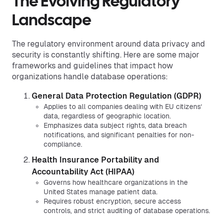
The Evolving Regulatory
Landscape
The regulatory environment around data privacy and
security is constantly shifting. Here are some major
frameworks and guidelines that impact how
organizations handle database operations:
General Data Protection Regulation (GDPR)
Applies to all companies dealing with EU citizens’
data, regardless of geographic location.
Emphasizes data subject rights, data breach
notifications, and significant penalties for non-
compliance.
Health Insurance Portability and
Accountability Act (HIPAA)
Governs how healthcare organizations in the
United States manage patient data.
Requires robust encryption, secure access
controls, and strict auditing of database operations.