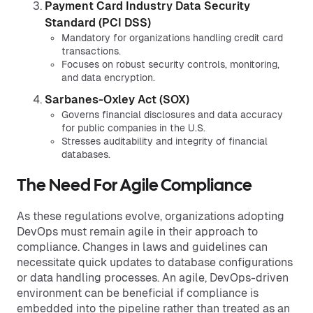
Payment Card Industry Data Security
Standard (PCI DSS)
Mandatory for organizations handling credit card
transactions.
Focuses on robust security controls, monitoring,
and data encryption.
Sarbanes-Oxley Act (SOX)
Governs financial disclosures and data accuracy
for public companies in the U.S.
Stresses auditability and integrity of financial
databases.
The Need For Agile Compliance
As these regulations evolve, organizations adopting
DevOps must remain agile in their approach to
compliance. Changes in laws and guidelines can
necessitate quick updates to database configurations
or data handling processes. An agile, DevOps-driven
environment can be beneficial if compliance is
embedded into the pipeline rather than treated as an