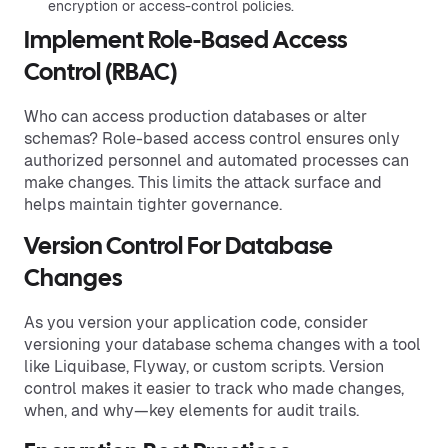
encryption or access-control policies.
Implement Role-Based Access
Control (RBAC)
Who can access production databases or alter
schemas? Role-based access control ensures only
authorized personnel and automated processes can
make changes. This limits the attack surface and
helps maintain tighter governance.
Version Control For Database
Changes
As you version your application code, consider
versioning your database schema changes with a tool
like Liquibase, Flyway, or custom scripts. Version
control makes it easier to track who made changes,
when, and why—key elements for audit trails.