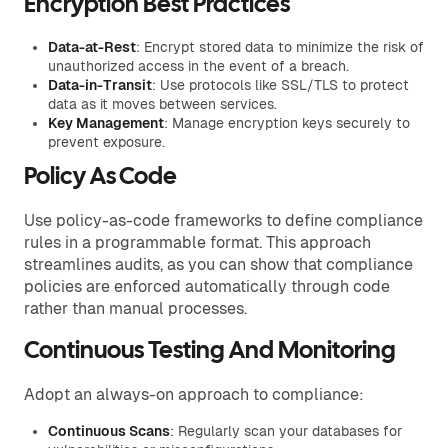
Encryption Best Practices
Data-at-Rest
: Encrypt stored data to minimize the risk of
unauthorized access in the event of a breach.
Data-in-Transit
: Use protocols like SSL/TLS to protect
data as it moves between services.
Key Management
: Manage encryption keys securely to
prevent exposure.
Policy As Code
Use policy-as-code frameworks to define compliance
rules in a programmable format. This approach
streamlines audits, as you can show that compliance
policies are enforced automatically through code
rather than manual processes.
Continuous Testing And Monitoring
Adopt an always-on approach to compliance:
Continuous Scans
: Regularly scan your databases for