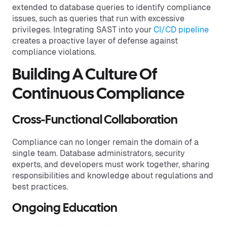
extended to database queries to identify compliance
issues, such as queries that run with excessive
privileges. Integrating SAST into your
CI/CD pipeline
creates a proactive layer of defense against
compliance violations.
Building A Culture Of
Continuous Compliance
Cross-Functional Collaboration
Compliance can no longer remain the domain of a
single team. Database administrators, security
experts, and developers must work together, sharing
responsibilities and knowledge about regulations and
best practices.
Ongoing Education