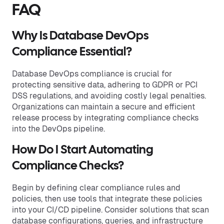
FAQ
Why Is Database DevOps
Compliance Essential?
Database DevOps compliance is crucial for
protecting sensitive data, adhering to GDPR or PCI
DSS regulations, and avoiding costly legal penalties.
Organizations can maintain a secure and efficient
release process by integrating compliance checks
into the DevOps pipeline.
How Do I Start Automating
Compliance Checks?
Begin by defining clear compliance rules and
policies, then use tools that integrate these policies
into your CI/CD pipeline. Consider solutions that scan
database configurations, queries, and infrastructure