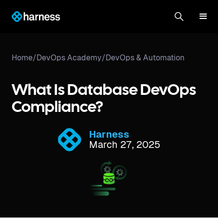
Home
/
DevOps Academy
/
DevOps & Automation
What Is Database DevOps
Compliance?
Harness
March 27, 2025