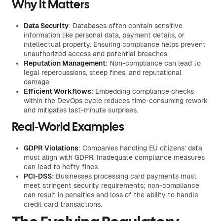
Why It Matters
Data Security
: Databases often contain sensitive
information like personal data, payment details, or
intellectual property. Ensuring compliance helps prevent
unauthorized access and potential breaches.
Reputation Management
: Non-compliance can lead to
legal repercussions, steep fines, and reputational
damage.
Efficient Workflows
: Embedding compliance checks
within the DevOps cycle reduces time-consuming rework
and mitigates last-minute surprises.
Real-World Examples
GDPR Violations
: Companies handling EU citizens’ data
must align with GDPR. Inadequate compliance measures
can lead to hefty fines.
PCI-DSS
: Businesses processing card payments must
meet stringent security requirements; non-compliance
can result in penalties and loss of the ability to handle
credit card transactions.