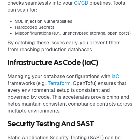
checks seamlessly into your
CI
/
CD
pipelines. Tools
can scan for:
SQL Injection Vulnerabilities
Hardcoded Secrets
Misconfigurations (e.g., unencrypted storage, open ports)
By catching these issues early, you prevent them
from reaching production databases.
Infrastructure As Code (IaC)
Managing your database configurations with
IaC
frameworks (e.g.,
Terraform
, OpenTofu) ensures that
every environmental setup is consistent and
governed by code. This accelerates provisioning and
helps maintain consistent compliance controls across
multiple environments.
Security Testing And SAST
Static Application Security Testing (SAST) can be