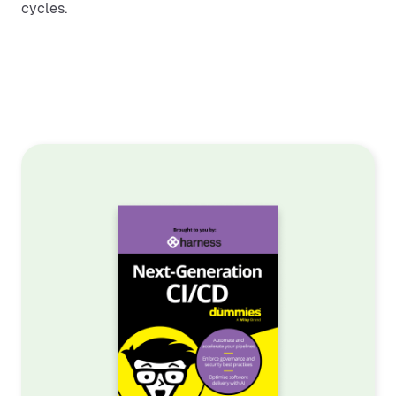
cycles.