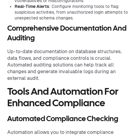
vulnerabilities or misconfigurations.
Real-Time Alerts
: Configure monitoring tools to flag
suspicious activities, from unauthorized login attempts to
unexpected schema changes.
Comprehensive Documentation And
Auditing
Up-to-date documentation on database structures,
data flows, and compliance controls is crucial.
Automated auditing solutions can help track all
changes and generate invaluable logs during an
external audit.
Tools And Automation For
Enhanced Compliance
Automated Compliance Checking
Automation allows you to integrate compliance