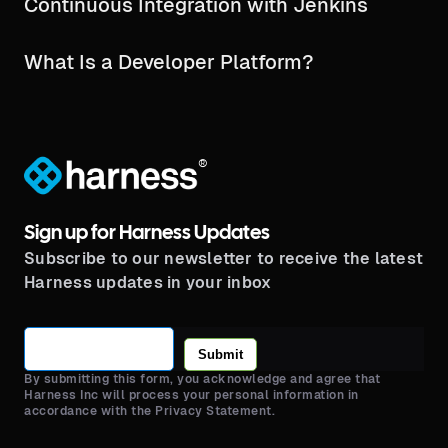
Continuous Integration with Jenkins
What Is a Developer Platform?
®
Sign up for Harness Updates
Subscribe to our newsletter to receive the latest
Harness updates in your inbox
Submit
By submitting this form, you acknowledge and agree that
Harness Inc will process your personal information in
accordance with the Privacy Statement.