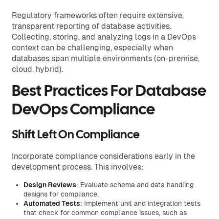
Regulatory frameworks often require extensive,
transparent reporting of database activities.
Collecting, storing, and analyzing logs in a DevOps
context can be challenging, especially when
databases span multiple environments (on-premise,
cloud, hybrid).
Best Practices For Database
DevOps Compliance
Shift Left On Compliance
Incorporate compliance considerations early in the
development process. This involves:
Design Reviews
: Evaluate schema and data handling
designs for compliance.
Automated Tests
: Implement unit and integration tests
that check for common compliance issues, such as