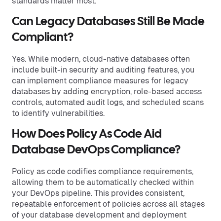
standards matter most.
Can Legacy Databases Still Be Made
Compliant?
Yes. While modern, cloud-native databases often
include built-in security and auditing features, you
can implement compliance measures for legacy
databases by adding encryption, role-based access
controls, automated audit logs, and scheduled scans
to identify vulnerabilities.
How Does Policy As Code Aid
Database DevOps Compliance?
Policy as code codifies compliance requirements,
allowing them to be automatically checked within
your DevOps pipeline. This provides consistent,
repeatable enforcement of policies across all stages
of your database development and deployment