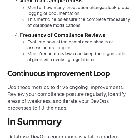
Audit Trail Completeness
Monitor how many production changes lack proper
logging or documentation.
This metric helps ensure the complete traceability
of database modifications.
Frequency of Compliance Reviews
Evaluate how often compliance checks or
assessments happen.
More frequent reviews can keep the organization
aligned with evolving regulations.
Continuous Improvement Loop
Use these metrics to drive ongoing improvements.
Review your compliance posture regularly, identify
areas of weakness, and iterate your DevOps
processes to fill the gaps.
In Summary
Database DevOps compliance is vital to modern