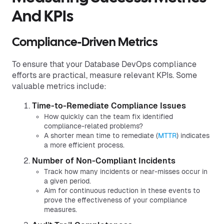
And KPIs
Compliance-Driven Metrics
To ensure that your Database DevOps compliance
efforts are practical, measure relevant KPIs. Some
valuable metrics include:
Time-to-Remediate Compliance Issues
How quickly can the team fix identified
compliance-related problems?
A shorter mean time to remediate (
MTTR
) indicates
a more efficient process.
Number of Non-Compliant Incidents
Track how many incidents or near-misses occur in
a given period.
Aim for continuous reduction in these events to
prove the effectiveness of your compliance
measures.