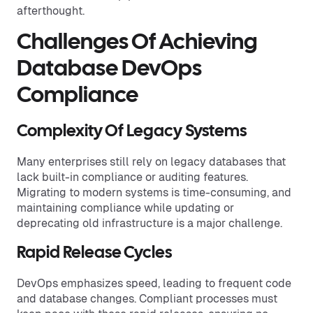
afterthought.
Challenges Of Achieving
Database DevOps
Compliance
Complexity Of Legacy Systems
Many enterprises still rely on legacy databases that
lack built-in compliance or auditing features.
Migrating to modern systems is time-consuming, and
maintaining compliance while updating or
deprecating old infrastructure is a major challenge.
Rapid Release Cycles
DevOps emphasizes speed, leading to frequent code
and database changes. Compliant processes must