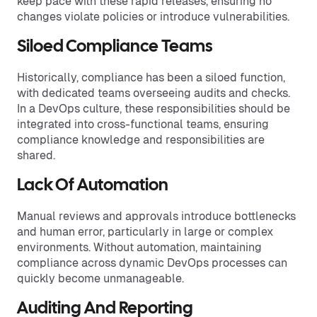
keep pace with these rapid releases, ensuring no
changes violate policies or introduce vulnerabilities.
Siloed Compliance Teams
Historically, compliance has been a siloed function,
with dedicated teams overseeing audits and checks.
In a DevOps culture, these responsibilities should be
integrated into cross-functional teams, ensuring
compliance knowledge and responsibilities are
shared.
Lack Of Automation
Manual reviews and approvals introduce bottlenecks
and human error, particularly in large or complex
environments. Without automation, maintaining
compliance across dynamic DevOps processes can
quickly become unmanageable.
Auditing And Reporting