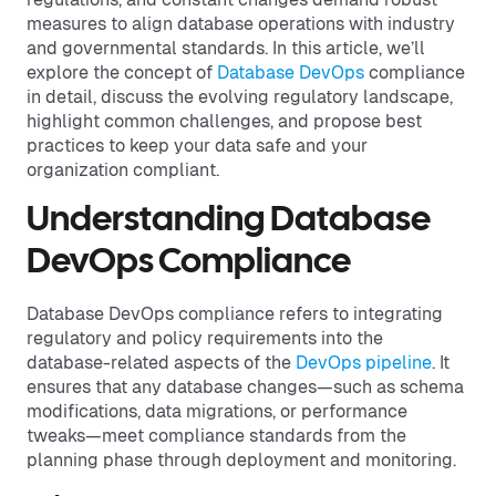
measures to align database operations with industry
and governmental standards. In this article, we’ll
explore the concept of
Database DevOps
compliance
in detail, discuss the evolving regulatory landscape,
highlight common challenges, and propose best
practices to keep your data safe and your
organization compliant.
Understanding Database
DevOps Compliance
Database DevOps compliance refers to integrating
regulatory and policy requirements into the
database-related aspects of the
DevOps pipeline
. It
ensures that any database changes—such as schema
modifications, data migrations, or performance
tweaks—meet compliance standards from the
planning phase through deployment and monitoring.