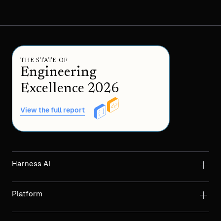
THE STATE OF
Engineering
Excellence 2026
View the full report
Harness AI
Platform