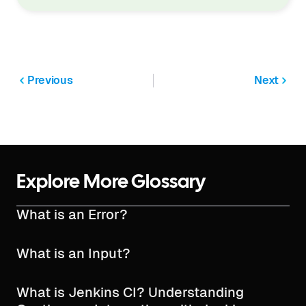
Previous
Next
Explore More Glossary
What is an Error?
What is an Input?
What is Jenkins CI? Understanding