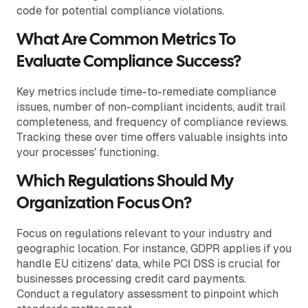
code for potential compliance violations.
What Are Common Metrics To
Evaluate Compliance Success?
Key metrics include time-to-remediate compliance
issues, number of non-compliant incidents, audit trail
completeness, and frequency of compliance reviews.
Tracking these over time offers valuable insights into
your processes' functioning.
Which Regulations Should My
Organization Focus On?
Focus on regulations relevant to your industry and
geographic location. For instance, GDPR applies if you
handle EU citizens’ data, while PCI DSS is crucial for
businesses processing credit card payments.
Conduct a regulatory assessment to pinpoint which