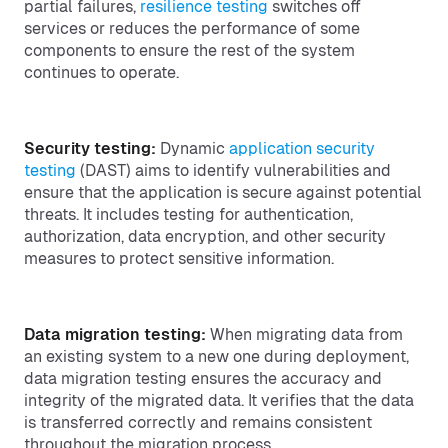
partial failures,
resilience testing
switches off
services or reduces the performance of some
components to ensure the rest of the system
continues to operate.
Security testing:
Dynamic
application security
testing
(DAST) aims to identify vulnerabilities and
ensure that the application is secure against potential
threats. It includes testing for authentication,
authorization, data encryption, and other security
measures to protect sensitive information.
Data migration testing:
When migrating data from
an existing system to a new one during deployment,
data migration testing ensures the accuracy and
integrity of the migrated data. It verifies that the data
is transferred correctly and remains consistent
throughout the migration process.