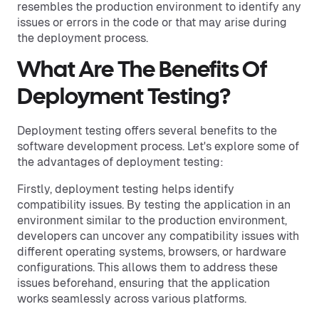
resembles the production environment to identify any
issues or errors in the code or that may arise during
the deployment process.
What Are The Benefits Of
Deployment Testing?
Deployment testing offers several benefits to the
software development process. Let's explore some of
the advantages of deployment testing:
Firstly, deployment testing helps identify
compatibility issues. By testing the application in an
environment similar to the production environment,
developers can uncover any compatibility issues with
different operating systems, browsers, or hardware
configurations. This allows them to address these
issues beforehand, ensuring that the application
works seamlessly across various platforms.