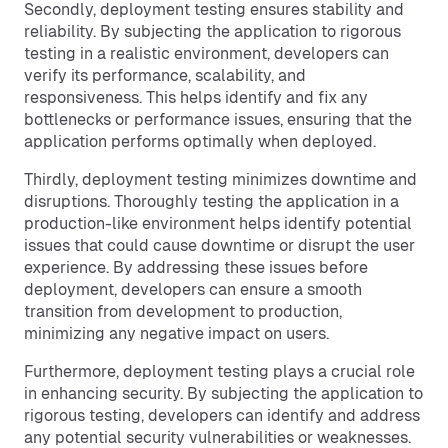
Secondly, deployment testing ensures stability and
reliability. By subjecting the application to rigorous
testing in a realistic environment, developers can
verify its performance, scalability, and
responsiveness. This helps identify and fix any
bottlenecks or performance issues, ensuring that the
application performs optimally when deployed.
Thirdly, deployment testing minimizes downtime and
disruptions. Thoroughly testing the application in a
production-like environment helps identify potential
issues that could cause downtime or disrupt the user
experience. By addressing these issues before
deployment, developers can ensure a smooth
transition from development to production,
minimizing any negative impact on users.
Furthermore, deployment testing plays a crucial role
in enhancing security. By subjecting the application to
rigorous testing, developers can identify and address
any potential security vulnerabilities or weaknesses.