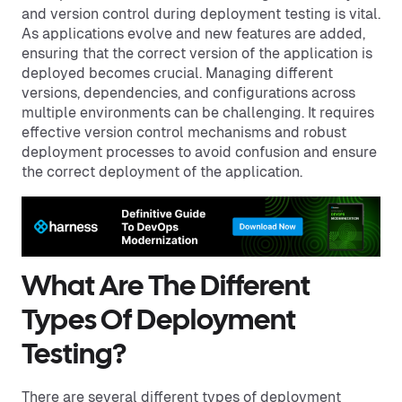
and version control during deployment testing is vital.
As applications evolve and new features are added,
ensuring that the correct version of the application is
deployed becomes crucial. Managing different
versions, dependencies, and configurations across
multiple environments can be challenging. It requires
effective version control mechanisms and robust
deployment processes to avoid confusion and ensure
the correct deployment of the application.
What Are The Different
Types Of Deployment
Testing?
There are several different types of deployment