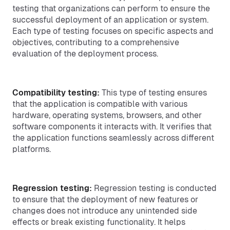
testing that organizations can perform to ensure the
successful deployment of an application or system.
Each type of testing focuses on specific aspects and
objectives, contributing to a comprehensive
evaluation of the deployment process.
Compatibility testing:
This type of testing ensures
that the application is compatible with various
hardware, operating systems, browsers, and other
software components it interacts with. It verifies that
the application functions seamlessly across different
platforms.
Regression testing:
Regression testing is conducted
to ensure that the deployment of new features or
changes does not introduce any unintended side
effects or break existing functionality. It helps