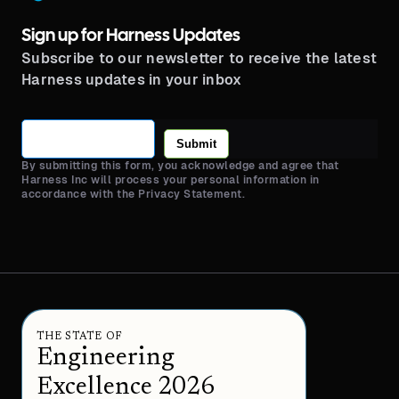
Sign up for Harness Updates
Subscribe to our newsletter to receive the latest
Harness updates in your inbox
Submit
By submitting this form, you acknowledge and agree that
Harness Inc will process your personal information in
accordance with the Privacy Statement.
THE STATE OF
Engineering
Excellence 2026