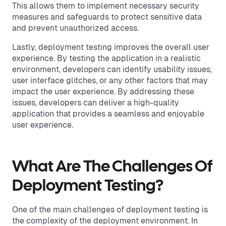
This allows them to implement necessary security
measures and safeguards to protect sensitive data
and prevent unauthorized access.
Lastly, deployment testing improves the overall user
experience. By testing the application in a realistic
environment, developers can identify usability issues,
user interface glitches, or any other factors that may
impact the user experience. By addressing these
issues, developers can deliver a high-quality
application that provides a seamless and enjoyable
user experience.
What Are The Challenges Of
Deployment Testing?
One of the main challenges of deployment testing is
the complexity of the deployment environment. In