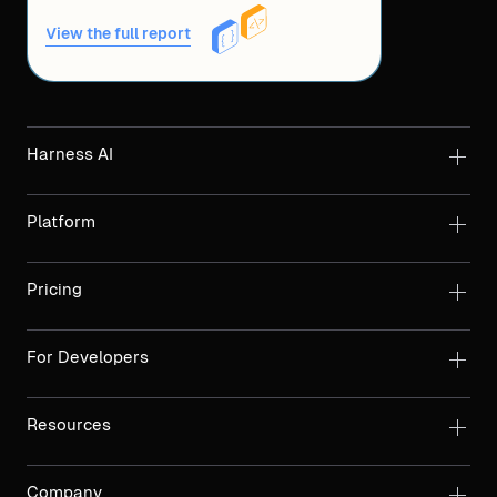
View the full report
Harness AI
Platform
Pricing
For Developers
Resources
Company