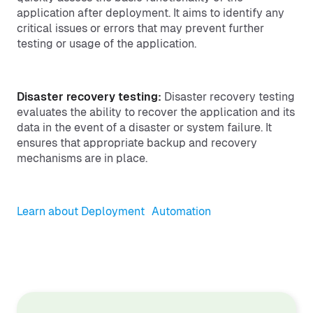
application after deployment. It aims to identify any
critical issues or errors that may prevent further
testing or usage of the application.
Disaster recovery testing:
Disaster recovery testing
evaluates the ability to recover the application and its
data in the event of a disaster or system failure. It
ensures that appropriate backup and recovery
mechanisms are in place.
Learn about Deployment Automation