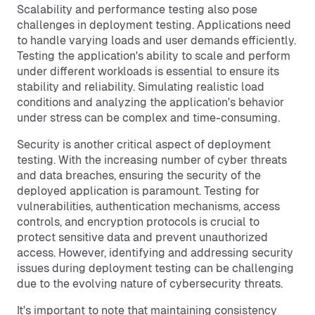
Scalability and performance testing also pose
challenges in deployment testing. Applications need
to handle varying loads and user demands efficiently.
Testing the application's ability to scale and perform
under different workloads is essential to ensure its
stability and reliability. Simulating realistic load
conditions and analyzing the application's behavior
under stress can be complex and time-consuming.
Security is another critical aspect of deployment
testing. With the increasing number of cyber threats
and data breaches, ensuring the security of the
deployed application is paramount. Testing for
vulnerabilities, authentication mechanisms, access
controls, and encryption protocols is crucial to
protect sensitive data and prevent unauthorized
access. However, identifying and addressing security
issues during deployment testing can be challenging
due to the evolving nature of cybersecurity threats.
It's important to note that maintaining consistency