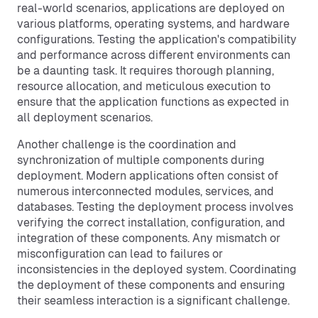
real-world scenarios, applications are deployed on
various platforms, operating systems, and hardware
configurations. Testing the application's compatibility
and performance across different environments can
be a daunting task. It requires thorough planning,
resource allocation, and meticulous execution to
ensure that the application functions as expected in
all deployment scenarios.
Another challenge is the coordination and
synchronization of multiple components during
deployment. Modern applications often consist of
numerous interconnected modules, services, and
databases. Testing the deployment process involves
verifying the correct installation, configuration, and
integration of these components. Any mismatch or
misconfiguration can lead to failures or
inconsistencies in the deployed system. Coordinating
the deployment of these components and ensuring
their seamless interaction is a significant challenge.