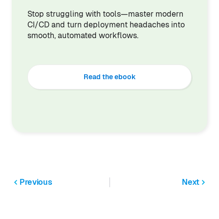
Stop struggling with tools—master modern
CI/CD and turn deployment headaches into
smooth, automated workflows.
Read the ebook
Previous
Next