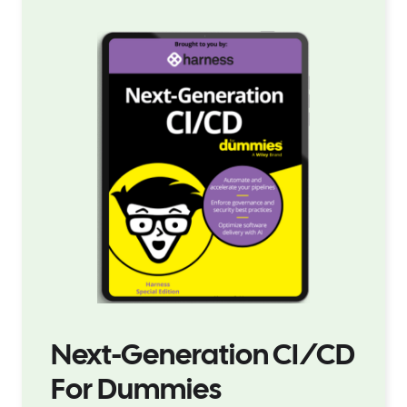
Next-Generation CI/CD
For Dummies