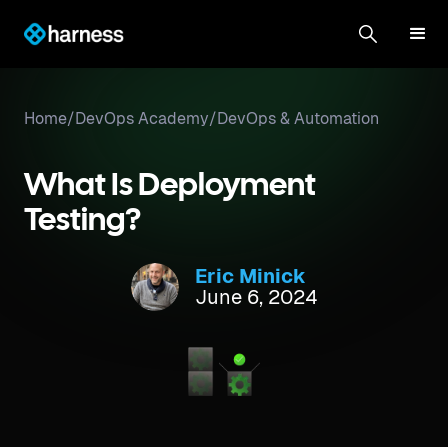
Home
/
DevOps Academy
/
DevOps & Automation
What Is Deployment
Testing?
Eric Minick
June 6, 2024