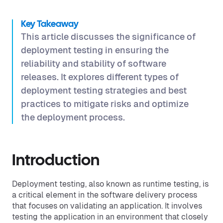
Key Takeaway
This article discusses the significance of
deployment testing in ensuring the
reliability and stability of software
releases. It explores different types of
deployment testing strategies and best
practices to mitigate risks and optimize
the deployment process.
Introduction
Deployment testing, also known as runtime testing, is
a critical element in the software delivery process
that focuses on validating an application. It involves
testing the application in an environment that closely