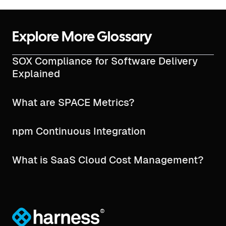
Explore More Glossary
SOX Compliance for Software Delivery
Explained
What are SPACE Metrics?
npm Continuous Integration
What is SaaS Cloud Cost Management?
®