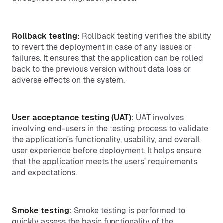
Rollback testing:
Rollback testing verifies the ability
to revert the deployment in case of any issues or
failures. It ensures that the application can be rolled
back to the previous version without data loss or
adverse effects on the system.
User acceptance testing (UAT):
UAT involves
involving end-users in the testing process to validate
the application's functionality, usability, and overall
user experience before deployment. It helps ensure
that the application meets the users' requirements
and expectations.
Smoke testing:
Smoke testing is performed to
quickly assess the basic functionality of the