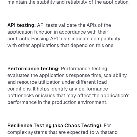
maintain the stability and reliability of the application.
API testing:
API tests validate the APIs of the
application function in accordance with their
contracts. Passing API tests indicate compatibility
with other applications that depend on this one.
Performance testing:
Performance testing
evaluates the application's response time, scalability,
and resource utilization under different load
conditions. It helps identify any performance
bottlenecks or issues that may affect the application's
performance in the production environment.
Resilience Testing (aka Chaos Testing):
For
complex systems that are expected to withstand