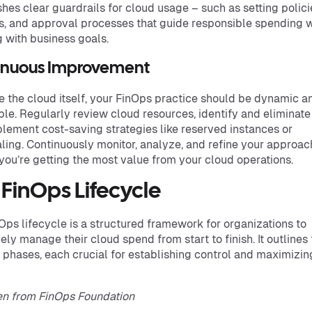
shes clear guardrails for cloud usage – such as setting polici
, and approval processes that guide responsible spending w
g with business goals.
inuous Improvement
ke the cloud itself, your FinOps practice should be dynamic a
le. Regularly review cloud resources, identify and eliminate
lement cost-saving strategies like reserved instances or
ling. Continuously monitor, analyze, and refine your approac
you’re getting the most value from your cloud operations.
 FinOps Lifecycle
Ops lifecycle is a structured framework for organizations to
vely manage their cloud spend from start to finish. It outlines
t phases, each crucial for establishing control and maximizin
en from FinOps Foundation