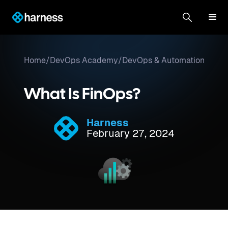
Home
/
DevOps Academy
/
DevOps & Automation
What Is FinOps?
Harness
February 27, 2024