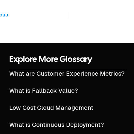
ious
Explore More Glossary
What are Customer Experience Metrics?
What is Fallback Value?
Low Cost Cloud Management
What is Continuous Deployment?