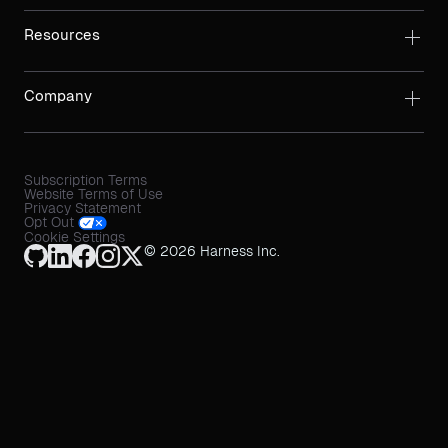
Resources
Company
Subscription Terms
Website Terms of Use
Privacy Statement
Opt Out
Cookie Settings
© 2026 Harness Inc.