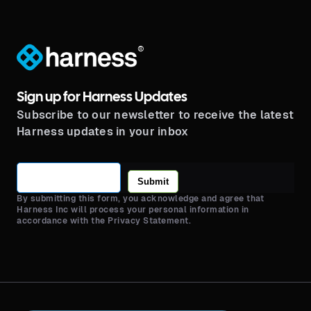
®
Sign up for Harness Updates
Subscribe to our newsletter to receive the latest
Harness updates in your inbox
Submit
By submitting this form, you acknowledge and agree that
Harness Inc will process your personal information in
accordance with the Privacy Statement.