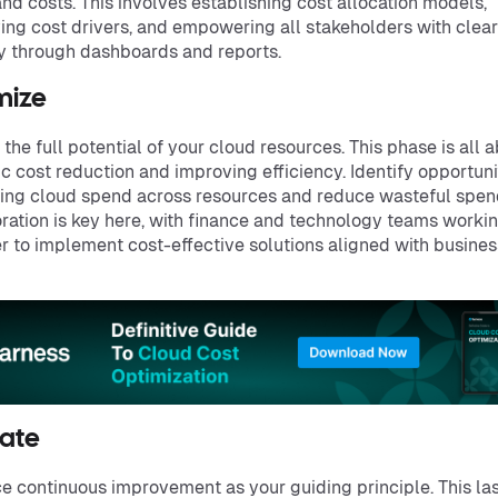
nd costs. This involves establishing cost allocation models,
ying cost drivers, and empowering all stakeholders with clear
ity through dashboards and reports.
mize
 the full potential of your cloud resources. This phase is all 
ic cost reduction and improving efficiency. Identify opportuni
ing cloud spend across resources and reduce wasteful spen
ration is key here, with finance and technology teams worki
r to implement cost-effective solutions aligned with busines
ate
 continuous improvement as your guiding principle. This la