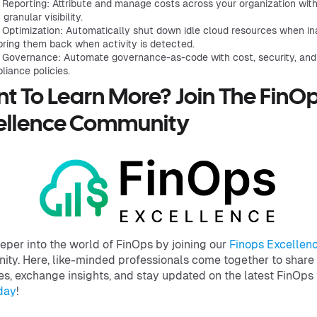
 Reporting: Attribute and manage costs across your organization wit
granular visibility.
 Optimization: Automatically shut down idle cloud resources when in
bring them back when activity is detected.
 Governance: Automate governance-as-code with cost, security, and
liance policies.
t To Learn More? Join The FinO
ellence Community
eper into the world of FinOps by joining our
Finops Excellen
ty. Here, like-minded professionals come together to share
es, exchange insights, and stay updated on the latest FinOps 
day
!