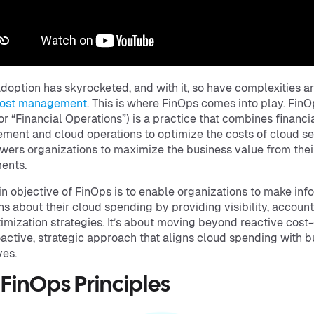
doption has skyrocketed, and with it, so have complexities a
cost management
. This is where FinOps comes into play. Fin
for “Financial Operations”) is a practice that combines financi
ent and cloud operations to optimize the costs of cloud se
wers organizations to maximize the business value from thei
ments.
n objective of FinOps is to enable organizations to make in
ns about their cloud spending by providing visibility, accounta
imization strategies. It’s about moving beyond reactive cost-
oactive, strategic approach that aligns cloud spending with 
ves.
 FinOps Principles