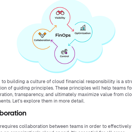
 to building a culture of cloud financial responsibility is a st
ion of guiding principles. These principles will help teams fo
ration, transparency, and ultimately maximize value from cl
ents. Let’s explore them in more detail.
aboration
requires collaboration between teams in order to effectively