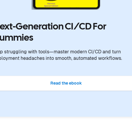
ext-Generation CI/CD For
ummies
p struggling with tools—master modern CI/CD and turn
ployment headaches into smooth, automated workflows.
Read the ebook