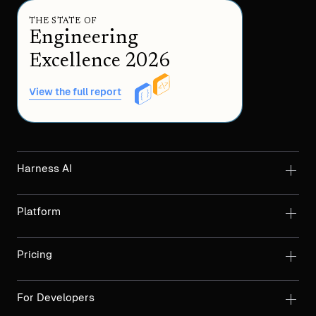
THE STATE OF
Engineering
Excellence 2026
View the full report
Harness AI
Platform
Pricing
For Developers