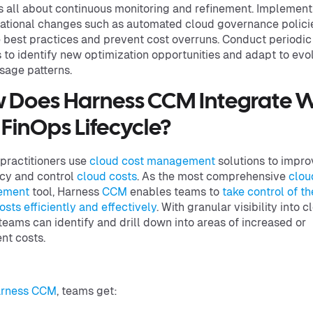
s all about continuous monitoring and refinement. Implement
ational changes such as automated cloud governance polici
 best practices and prevent cost overruns. Conduct periodic
 to identify new optimization opportunities and adapt to evo
sage patterns.
 Does Harness CCM Integrate W
 FinOps Lifecycle?
practitioners use
cloud cost management
solutions to impro
ncy and control
cloud costs
. As the most comprehensive
clou
ement
tool, Harness
CCM
enables teams to
take control of th
osts efficiently and effectively
. With granular visibility into c
teams can identify and drill down into areas of increased or
ent costs.
rness CCM
, teams get: