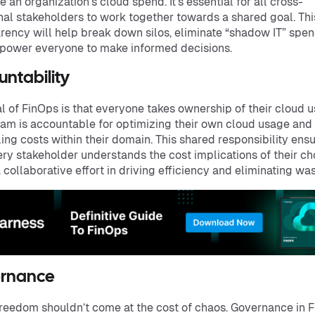
e an organization's cloud spend. It’s essential for all cross-
nal stakeholders to work together towards a shared goal. Thi
rency will help break down silos, eliminate “shadow IT” spen
power everyone to make informed decisions.
untability
l of FinOps is that everyone takes ownership of their cloud u
am is accountable for optimizing their own cloud usage and
ling costs within their domain. This shared responsibility ens
ery stakeholder understands the cost implications of their ch
a collaborative effort in driving efficiency and eliminating was
rnance
reedom shouldn’t come at the cost of chaos. Governance in 