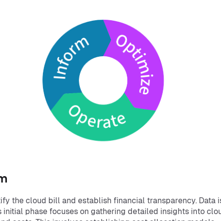
rm
fy the cloud bill and establish financial transparency. Data i
s initial phase focuses on gathering detailed insights into clo