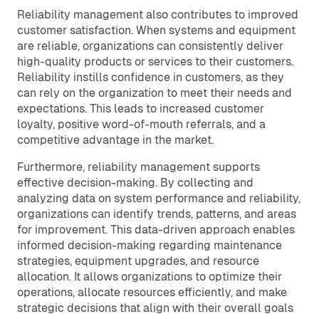
Reliability management also contributes to improved
customer satisfaction. When systems and equipment
are reliable, organizations can consistently deliver
high-quality products or services to their customers.
Reliability instills confidence in customers, as they
can rely on the organization to meet their needs and
expectations. This leads to increased customer
loyalty, positive word-of-mouth referrals, and a
competitive advantage in the market.
Furthermore, reliability management supports
effective decision-making. By collecting and
analyzing data on system performance and reliability,
organizations can identify trends, patterns, and areas
for improvement. This data-driven approach enables
informed decision-making regarding maintenance
strategies, equipment upgrades, and resource
allocation. It allows organizations to optimize their
operations, allocate resources efficiently, and make
strategic decisions that align with their overall goals