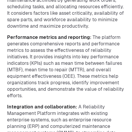
maintenance activities by generating work orders,
scheduling tasks, and allocating resources efficiently.
It considers factors like asset criticality, availability of
spare parts, and workforce availability to minimize
downtime and maximize productivity.
Performance metrics and reporting:
The platform
generates comprehensive reports and performance
metrics to assess the effectiveness of reliability
initiatives. It provides insights into key performance
indicators (KPIs) such as mean time between failures
(MTBF), mean time to repair (MTTR), and overall
equipment effectiveness (OEE). These metrics help
organizations track progress, identify improvement
opportunities, and demonstrate the value of reliability
efforts.
Integration and collaboration:
A Reliability
Management Platform integrates with existing
enterprise systems, such as enterprise resource
planning (ERP) and computerized maintenance