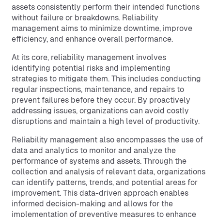
assets consistently perform their intended functions
without failure or breakdowns. Reliability
management aims to minimize downtime, improve
efficiency, and enhance overall performance.
At its core, reliability management involves
identifying potential risks and implementing
strategies to mitigate them. This includes conducting
regular inspections, maintenance, and repairs to
prevent failures before they occur. By proactively
addressing issues, organizations can avoid costly
disruptions and maintain a high level of productivity.
Reliability management also encompasses the use of
data and analytics to monitor and analyze the
performance of systems and assets. Through the
collection and analysis of relevant data, organizations
can identify patterns, trends, and potential areas for
improvement. This data-driven approach enables
informed decision-making and allows for the
implementation of preventive measures to enhance