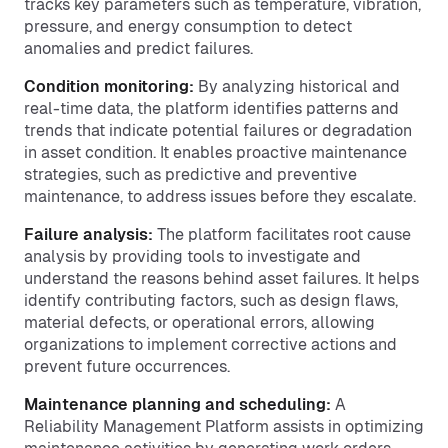
tracks key parameters such as temperature, vibration,
pressure, and energy consumption to detect
anomalies and predict failures.
Condition monitoring:
By analyzing historical and
real-time data, the platform identifies patterns and
trends that indicate potential failures or degradation
in asset condition. It enables proactive maintenance
strategies, such as predictive and preventive
maintenance, to address issues before they escalate.
Failure analysis:
The platform facilitates root cause
analysis by providing tools to investigate and
understand the reasons behind asset failures. It helps
identify contributing factors, such as design flaws,
material defects, or operational errors, allowing
organizations to implement corrective actions and
prevent future occurrences.
Maintenance planning and scheduling:
A
Reliability Management Platform assists in optimizing