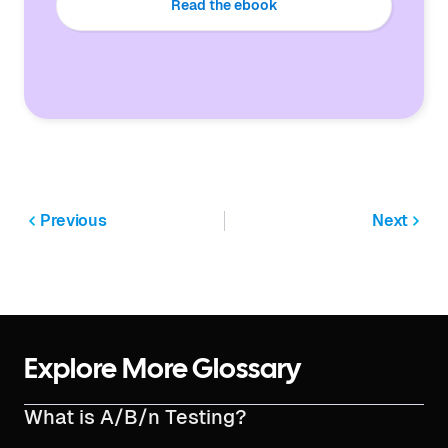
Read the ebook
Previous
Next
Explore More Glossary
What is A/B/n Testing?