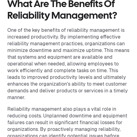
What Are The Benefits Of
Reliability Management?
One of the key benefits of reliability management is
increased productivity. By implementing effective
reliability management practices, organizations can
minimize downtime and maximize uptime. This means
that systems and equipment are available and
operational when needed, allowing employees to
work efficiently and complete tasks on time. This
leads to improved productivity levels and ultimately
enhances the organization's ability to meet customer
demands and deliver products or services in a timely
manner.
Reliability management also plays a vital role in
reducing costs. Unplanned downtime and equipment
failures can result in significant financial losses for
organizations. By proactively managing reliability,
organizations can identify potential issues before