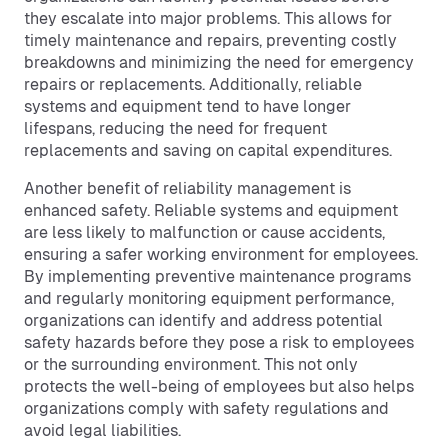
they escalate into major problems. This allows for
timely maintenance and repairs, preventing costly
breakdowns and minimizing the need for emergency
repairs or replacements. Additionally, reliable
systems and equipment tend to have longer
lifespans, reducing the need for frequent
replacements and saving on capital expenditures.
Another benefit of reliability management is
enhanced safety. Reliable systems and equipment
are less likely to malfunction or cause accidents,
ensuring a safer working environment for employees.
By implementing preventive maintenance programs
and regularly monitoring equipment performance,
organizations can identify and address potential
safety hazards before they pose a risk to employees
or the surrounding environment. This not only
protects the well-being of employees but also helps
organizations comply with safety regulations and
avoid legal liabilities.