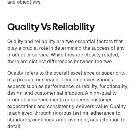
and objectives.
Quality Vs Reliability
Quality and reliability are two essential factors that
play a crucial role in determining the success of any
product or service. While they are closely related,
there are distinct differences between the two.
Quality refers to the overall excellence or superiority
of a product or service. It encompasses various
aspects such as performance, durability, functionality,
design, and customer satisfaction. A high-quality
product or service meets or exceeds customer
expectations and consistently delivers value. Quality
is achieved through rigorous testing, adherence to
standards, continuous improvement, and attention to
detail.