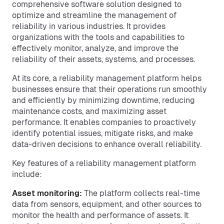
comprehensive software solution designed to
optimize and streamline the management of
reliability in various industries. It provides
organizations with the tools and capabilities to
effectively monitor, analyze, and improve the
reliability of their assets, systems, and processes.
At its core, a reliability management platform helps
businesses ensure that their operations run smoothly
and efficiently by minimizing downtime, reducing
maintenance costs, and maximizing asset
performance. It enables companies to proactively
identify potential issues, mitigate risks, and make
data-driven decisions to enhance overall reliability.
Key features of a reliability management platform
include:
Asset monitoring:
The platform collects real-time
data from sensors, equipment, and other sources to
monitor the health and performance of assets. It