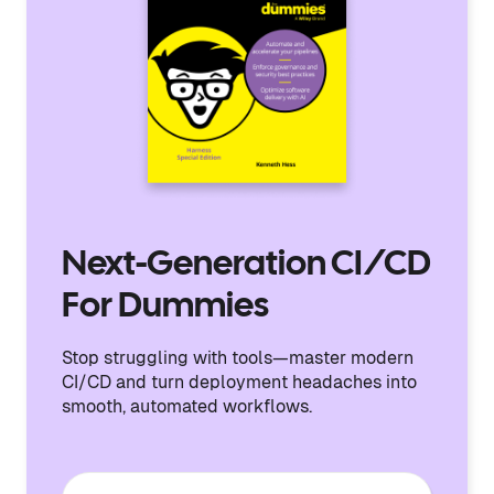
Next-Generation CI/CD
For Dummies
Stop struggling with tools—master modern
CI/CD and turn deployment headaches into
smooth, automated workflows.