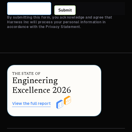
Submit
By submitting this form, you acknowledge and agree that
Harness Inc will process your personal information in
accordance with the Privacy Statement.
THE STATE OF
Engineering
Excellence 2026
View the full report