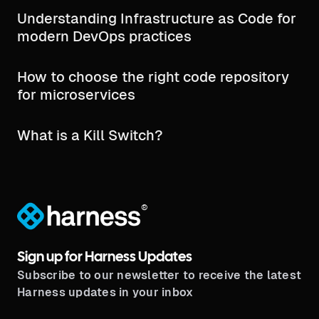
Understanding Infrastructure as Code for
modern DevOps practices
How to choose the right code repository
for microservices
What is a Kill Switch?
®
Sign up for Harness Updates
Subscribe to our newsletter to receive the latest
Harness updates in your inbox