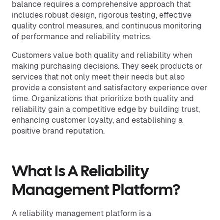
balance requires a comprehensive approach that
includes robust design, rigorous testing, effective
quality control measures, and continuous monitoring
of performance and reliability metrics.
Customers value both quality and reliability when
making purchasing decisions. They seek products or
services that not only meet their needs but also
provide a consistent and satisfactory experience over
time. Organizations that prioritize both quality and
reliability gain a competitive edge by building trust,
enhancing customer loyalty, and establishing a
positive brand reputation.
What Is A Reliability
Management Platform?
A reliability management platform is a