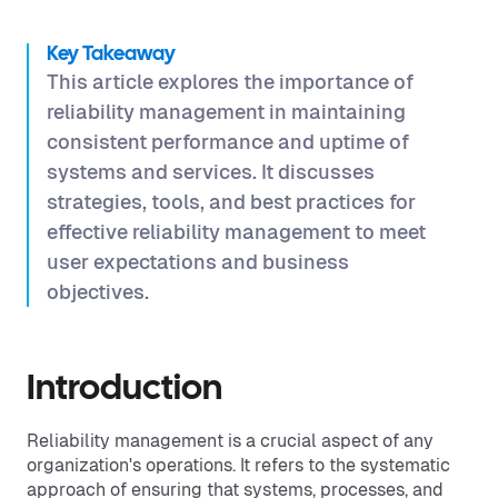
Key Takeaway
This article explores the importance of
reliability management in maintaining
consistent performance and uptime of
systems and services. It discusses
strategies, tools, and best practices for
effective reliability management to meet
user expectations and business
objectives.
Introduction
Reliability management is a crucial aspect of any
organization's operations. It refers to the systematic
approach of ensuring that systems, processes, and