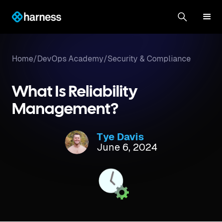
Home
/
DevOps Academy
/
Security & Compliance
What Is Reliability
Management?
Tye Davis
June 6, 2024