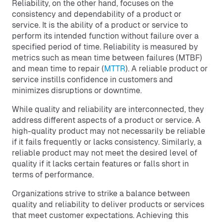
Reliability, on the other hand, focuses on the
consistency and dependability of a product or
service. It is the ability of a product or service to
perform its intended function without failure over a
specified period of time. Reliability is measured by
metrics such as mean time between failures (MTBF)
and mean time to repair (
MTTR
). A reliable product or
service instills confidence in customers and
minimizes disruptions or downtime.
While quality and reliability are interconnected, they
address different aspects of a product or service. A
high-quality product may not necessarily be reliable
if it fails frequently or lacks consistency. Similarly, a
reliable product may not meet the desired level of
quality if it lacks certain features or falls short in
terms of performance.
Organizations strive to strike a balance between
quality and reliability to deliver products or services
that meet customer expectations. Achieving this