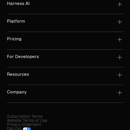
Harness AI
Platform
Pricing
For Developers
Resources
Company
Subscription Terms
Website Terms of Use
Privacy Statement
Opt Out