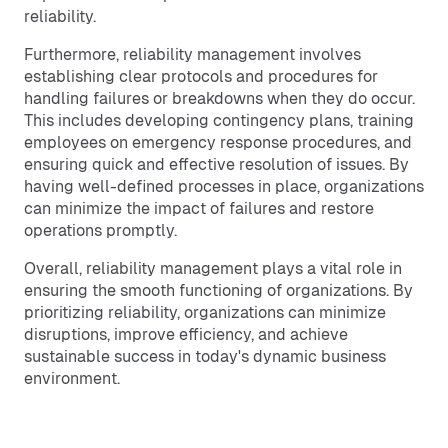
reliability.
Furthermore, reliability management involves
establishing clear protocols and procedures for
handling failures or breakdowns when they do occur.
This includes developing contingency plans, training
employees on emergency response procedures, and
ensuring quick and effective resolution of issues. By
having well-defined processes in place, organizations
can minimize the impact of failures and restore
operations promptly.
Overall, reliability management plays a vital role in
ensuring the smooth functioning of organizations. By
prioritizing reliability, organizations can minimize
disruptions, improve efficiency, and achieve
sustainable success in today's dynamic business
environment.