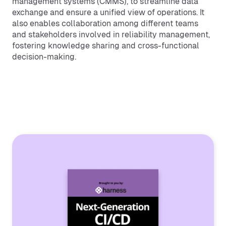
management systems (CMMS), to streamline data
exchange and ensure a unified view of operations. It
also enables collaboration among different teams
and stakeholders involved in reliability management,
fostering knowledge sharing and cross-functional
decision-making.