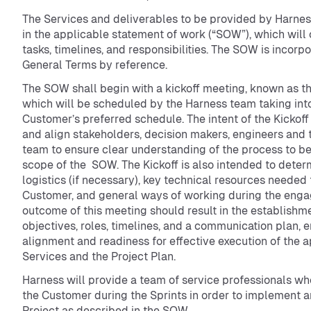
The Services and deliverables to be provided by Harnes
in the applicable statement of work (“SOW”), which will 
tasks, timelines, and responsibilities. The SOW is incorp
General Terms by reference.
The SOW shall begin with a kickoff meeting, known as the
which will be scheduled by the Harness team taking int
Customer’s preferred schedule. The intent of the Kickoff 
and align stakeholders, decision makers, engineers and
team to ensure clear understanding of the process to b
scope of the SOW. The Kickoff is also intended to deter
logistics (if necessary), key technical resources needed
Customer, and general ways of working during the eng
outcome of this meeting should result in the establishme
objectives, roles, timelines, and a communication plan, 
alignment and readiness for effective execution of the 
Services and the Project Plan.
Harness will provide a team of service professionals wh
the Customer during the Sprints in order to implement a
Project as described in the SOW.