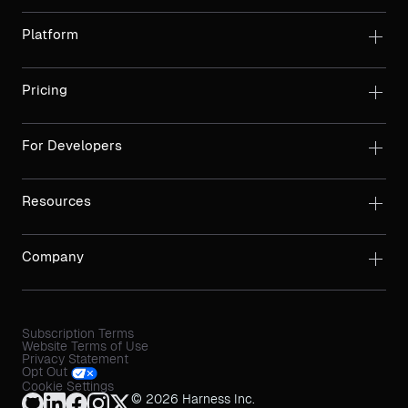
Platform
Pricing
For Developers
Resources
Company
Subscription Terms
Website Terms of Use
Privacy Statement
Opt Out
Cookie Settings
© 2026 Harness Inc.