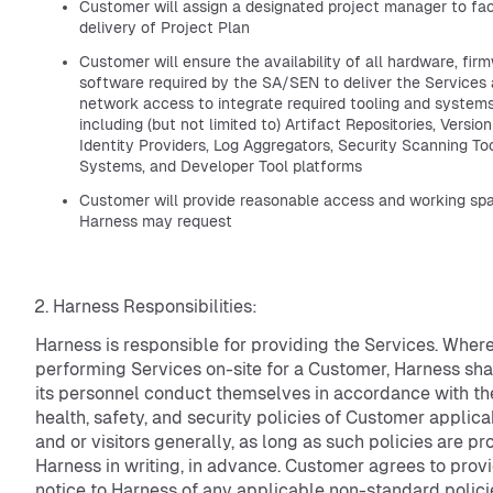
Customer will assign a designated project manager to faci
delivery of Project Plan
Customer will ensure the availability of all hardware, fir
software required by the SA/SEN to deliver the Services
network access to integrate required tooling and system
including (but not limited to) Artifact Repositories, Versi
Identity Providers, Log Aggregators, Security Scanning Too
Systems, and Developer Tool platforms
Customer will provide reasonable access and working spac
Harness may request
Harness Responsibilities:
Harness is responsible for providing the Services. Wher
performing Services on-site for a Customer, Harness sha
its personnel conduct themselves in accordance with th
health, safety, and security policies of Customer applicab
and or visitors generally, as long as such policies are pr
Harness in writing, in advance. Customer agrees to provi
notice to Harness of any applicable non-standard polici