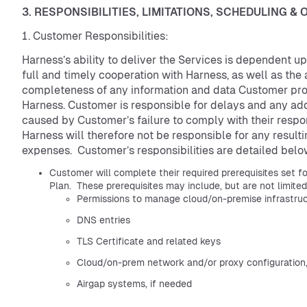
3. RESPONSIBILITIES, LIMITATIONS, SCHEDULING &
Customer Responsibilities:
Harness’s ability to deliver the Services is dependent 
full and timely cooperation with Harness, as well as th
completeness of any information and data Customer pro
Harness. Customer is responsible for delays and any add
caused by Customer’s failure to comply with their respons
Harness will therefore not be responsible for any resulti
expenses. Customer’s responsibilities are detailed belo
Customer will complete their required prerequisites set fo
Plan. These prerequisites may include, but are not limite
Permissions to manage cloud/on-premise infrastru
DNS entries
TLS Certificate and related keys
Cloud/on-prem network and/or proxy configuration,
Airgap systems, if needed