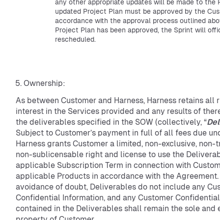
any other appropriate updates will be made to the 
updated Project Plan must be approved by the Cus
accordance with the approval process outlined ab
Project Plan has been approved, the Sprint will offi
rescheduled.
Ownership:
As between Customer and Harness, Harness retains all rig
interest in the Services provided and any results of ther
the deliverables specified in the SOW (collectively, “
Del
Subject to Customer’s payment in full of all fees due u
Harness grants Customer a limited, non-exclusive, non-
non-sublicensable right and license to use the Delivera
applicable Subscription Term in connection with Custome
applicable Products in accordance with the Agreement.
avoidance of doubt, Deliverables do not include any Cu
Confidential Information, and any Customer Confidential
contained in the Deliverables shall remain the sole and 
property of Customer.