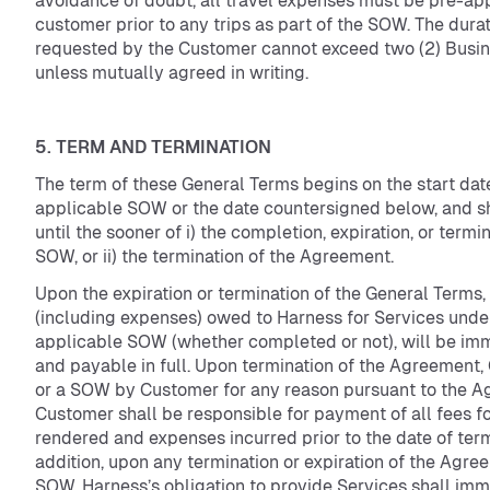
avoidance of doubt, all travel expenses must be pre-ap
customer prior to any trips as part of the SOW. The durati
requested by the Customer cannot exceed two (2) Busi
unless mutually agreed in writing.
5. TERM AND TERMINATION
The term of these General Terms begins on the start date
applicable SOW or the date countersigned below, and sh
until the sooner of i) the completion, expiration, or termi
SOW, or ii) the termination of the Agreement.
Upon the expiration or termination of the General Terms,
(including expenses) owed to Harness for Services unde
applicable SOW (whether completed or not), will be im
and payable in full. Upon termination of the Agreement,
or a SOW by Customer for any reason pursuant to the A
Customer shall be responsible for payment of all fees f
rendered and expenses incurred prior to the date of term
addition, upon any termination or expiration of the Agre
SOW, Harness’s obligation to provide Services shall imm