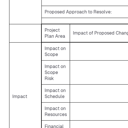
Proposed Approach to Resolve:
Project
Impact of Proposed Chang
Plan Area
Impact on
Scope
Impact on
Scope
Risk
Impact on
Impact
Schedule
Impact on
Resources
Financial