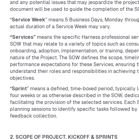
and any potential issues that may jeopardize the project
document will be used to guide the completion of the 
“
Service Week
” means 5 Business Days, Monday throug
actual duration of a Service Week may vary.
“Services”
means the specific Harness professional ser
SOW that may relate to a variety of topics such as consu
onboarding, adoption, implementation, or training, depe
nature of the Project. The SOW defines the scope, timeli
performance expectations for these Services, ensuring t
understand their roles and responsibilities in achieving t
objectives.
“
Sprint
” means a defined, time-boxed period, typically l
four weeks or as otherwise described in the SOW, dedic
facilitating the provision of the selected services. Each 
planning sessions to identify specific tasks followed by
feedback collection.
2. SCOPE OF PROJECT, KICKOFF & SPRINTS