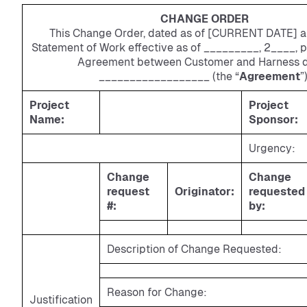
CHANGE ORDER
This Change Order, dated as of [CURRENT DATE] 
Statement of Work effective as of _________, 2____, p
Agreement between Customer and Harness 
__________________ (the “
Agreement
”)
Project
Project
Name:
Sponsor:
Urgency:
Change
Change
request
Originator:
requested
#:
by:
Description of Change Requested:
Reason for Change:
Justification