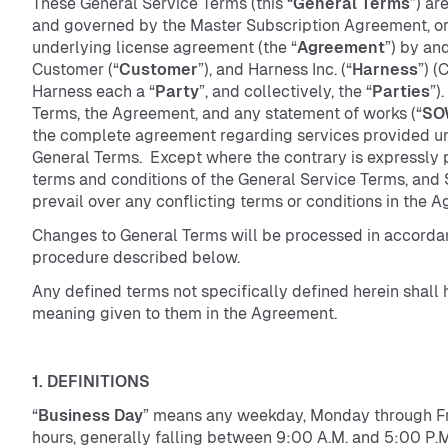
These General Service Terms (this “
General Terms
”) ar
and governed by the Master Subscription Agreement, or
underlying license agreement (the “
Agreement
”) by a
Customer (“
Customer
”), and Harness Inc. (“
Harness
”) 
Harness each a “
Party
”, and collectively, the “
Parties
”)
Terms, the Agreement, and any statement of works (“
SO
the complete agreement regarding services provided u
General Terms. Except where the contrary is expressly 
terms and conditions of the General Service Terms, and
prevail over any conflicting terms or conditions in the
Changes to General Terms will be processed in accorda
procedure described below.
Any defined terms not specifically defined herein shall 
meaning given to them in the Agreement.
1. DEFINITIONS
“
Business Day
” means any weekday, Monday through Fri
hours, generally falling between 9:00 A.M. and 5:00 P.M.