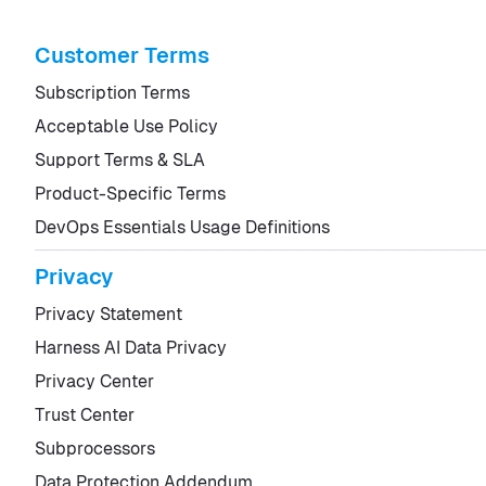
Customer Terms
Subscription Terms
Acceptable Use Policy
Support Terms & SLA
Product-Specific Terms
DevOps Essentials Usage Definitions
Privacy
Privacy Statement
Harness AI Data Privacy
Privacy Center
Trust Center
Subprocessors
Data Protection Addendum