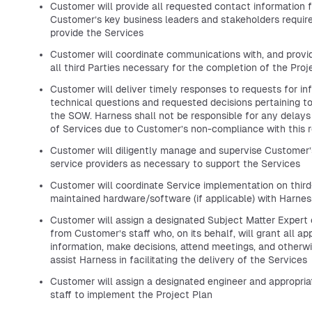
Customer will provide all requested contact information f
Customer’s key business leaders and stakeholders requir
provide the Services
Customer will coordinate communications with, and provid
all third Parties necessary for the completion of the Proj
Customer will deliver timely responses to requests for in
technical questions and requested decisions pertaining t
the SOW. Harness shall not be responsible for any delays 
of Services due to Customer’s non-compliance with this 
Customer will diligently manage and supervise Customer’
service providers as necessary to support the Services
Customer will coordinate Service implementation on third
maintained hardware/software (if applicable) with Harnes
Customer will assign a designated Subject Matter Expert 
from Customer’s staff who, on its behalf, will grant all ap
information, make decisions, attend meetings, and otherwi
assist Harness in facilitating the delivery of the Services
Customer will assign a designated engineer and appropria
staff to implement the Project Plan