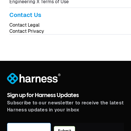
Engineering X Terms of Use
Contact Us
Contact Legal
Contact Privacy
®
Sign up for Harness Updates
Subscribe to our newsletter to receive the latest
Harness updates in your inbox
Submit