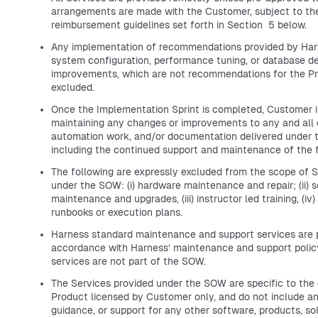
arrangements are made with the Customer, subject to th
reimbursement guidelines set forth in Section 5 below.
Any implementation of recommendations provided by Har
system configuration, performance tuning, or database d
improvements, which are not recommendations for the Pro
excluded.
Once the Implementation Sprint is completed, Customer is
maintaining any changes or improvements to any and all c
automation work, and/or documentation delivered under 
including the continued support and maintenance of the 
The following are expressly excluded from the scope of S
under the SOW: (i) hardware maintenance and repair; (ii) 
maintenance and upgrades, (iii) instructor led training, (iv)
runbooks or execution plans.
Harness standard maintenance and support services are p
accordance with Harness’ maintenance and support polic
services are not part of the SOW.
The Services provided under the SOW are specific to the
Product licensed by Customer only, and do not include an
guidance, or support for any other software, products, sol