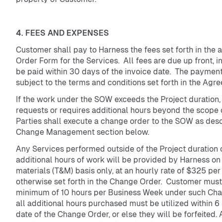
4. FEES AND EXPENSES
Customer shall pay to Harness the fees set forth in the 
Order Form for the Services. All fees are due up front, in
be paid within 30 days of the invoice date. The payment 
subject to the terms and conditions set forth in the Agr
If the work under the SOW exceeds the Project duration,
requests or requires additional hours beyond the scope 
Parties shall execute a change order to the SOW as desc
Change Management section below.
Any Services performed outside of the Project duration 
additional hours of work will be provided by Harness on
materials (T&M) basis only, at an hourly rate of $325 per
otherwise set forth in the Change Order. Customer must
minimum of 10 hours per Business Week under such Cha
all additional hours purchased must be utilized within 6
date of the Change Order, or else they will be forfeited.