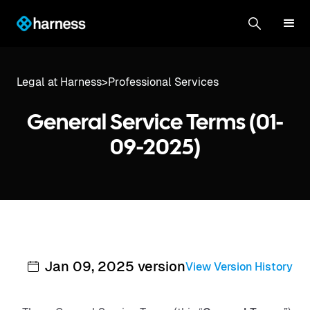
Legal at Harness
>
Professional Services
General Service Terms (01-
09-2025)
Jan 09, 2025 version
View Version History