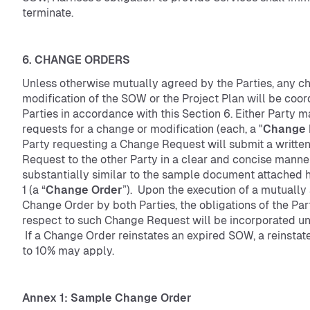
terminate.
6. CHANGE ORDERS
Unless otherwise mutually agreed by the Parties, any c
modification of the SOW or the Project Plan will be coor
Parties in accordance with this Section 6. Either Party ma
requests for a change or modification (each, a "
Change 
Party requesting a Change Request will submit a writt
Request to the other Party in a clear and concise manne
substantially similar to the sample document attached 
1 (a “
Change Order
”). Upon the execution of a mutuall
Change Order by both Parties, the obligations of the Par
respect to such Change Request will be incorporated u
If a Change Order reinstates an expired SOW, a reinstat
to 10% may apply.
Annex 1: Sample Change Order