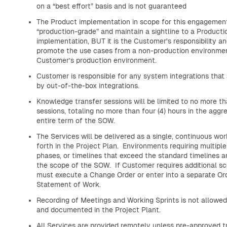
on a “best effort” basis and is not guaranteed
The Product implementation in scope for this engagement
“production-grade” and maintain a sightline to a Producti
implementation, BUT it is the Customer's responsibility an
promote the use cases from a non-production environmen
Customer’s production environment.
Customer is responsible for any system integrations that
by out-of-the-box integrations.
Knowledge transfer sessions will be limited to no more th
sessions, totaling no more than four (4) hours in the aggr
entire term of the SOW.
The Services will be delivered as a single, continuous wo
forth in the Project Plan. Environments requiring multip
phases, or timelines that exceed the standard timelines 
the scope of the SOW. If Customer requires additional sc
must execute a Change Order or enter into a separate Or
Statement of Work.
Recording of Meetings and Working Sprints is not allowe
and documented in the Project Plant.
All Services are provided remotely unless pre-approved t