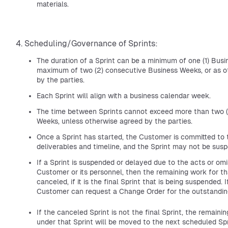
materials.
Scheduling/Governance of Sprints:
The duration of a Sprint can be a minimum of one (1) Busi
maximum of two (2) consecutive Business Weeks, or as o
by the parties.
Each Sprint will align with a business calendar week.
The time between Sprints cannot exceed more than two (
Weeks, unless otherwise agreed by the parties.
Once a Sprint has started, the Customer is committed to 
deliverables and timeline, and the Sprint may not be sus
If a Sprint is suspended or delayed due to the acts or omi
Customer or its personnel, then the remaining work for tha
canceled, if it is the final Sprint that is being suspended. I
Customer can request a Change Order for the outstandin
If the canceled Sprint is not the final Sprint, the remain
under that Sprint will be moved to the next scheduled Spri