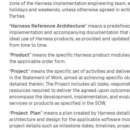
zone of the Harness implementation engineering team, 
holidays and weekends, unless otherwise agreed in writ
Parties.
“
Harness Reference Architecture
” means a predefine
implementation and accompanying documentation that o
ideal use of Harness products, as provided and update
from time to time.
“
Product
” means the specific Harness product modules
the applicable order form.
“
Project
” means the specific set of activities and deliv
in the Statement of Work, aimed at achieving specific ob
detailed therein. The Project includes all tasks, responsib
resources required to deliver the agreed-upon outcome
encompass the development, implementation, and evalu
services or products as specified in the SOW.
“
Project Plan
” means a plan created by Harness detail
architecture and design for the applicable software mod
project details such as milestone dates, timelines, projec