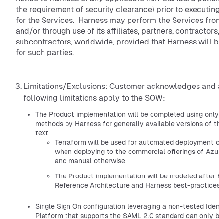
the requirement of security clearance) prior to executi
for the Services. Harness may perform the Services fro
and/or through use of its affiliates, partners, contractors
subcontractors, worldwide, provided that Harness will 
for such parties.
Limitations/Exclusions: Customer acknowledges and 
following limitations apply to the SOW:
The Product implementation will be completed using onl
methods by Harness for generally available versions of 
text
Terraform will be used for automated deployment o
when deploying to the commercial offerings of Azu
and manual otherwise
The Product implementation will be modeled after
Reference Architecture and Harness best-practice
Single Sign On configuration leveraging a non-tested Id
Platform that supports the SAML 2.0 standard can only