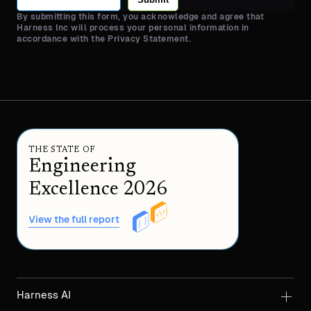
By submitting this form, you acknowledge and agree that
Harness Inc will process your personal information in
accordance with the Privacy Statement.
THE STATE OF
Engineering
Excellence 2026
View the full report
Harness AI