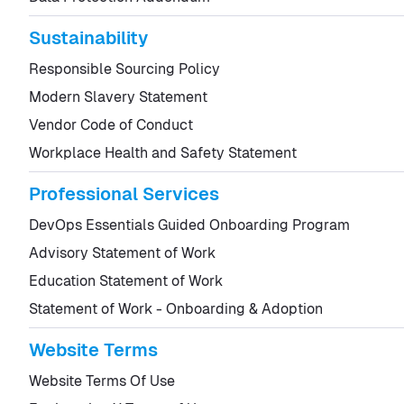
Sustainability
Responsible Sourcing Policy
Modern Slavery Statement
Vendor Code of Conduct
Workplace Health and Safety Statement
Professional Services
DevOps Essentials Guided Onboarding Program
Advisory Statement of Work
Education Statement of Work
Statement of Work - Onboarding & Adoption
Website Terms
Website Terms Of Use