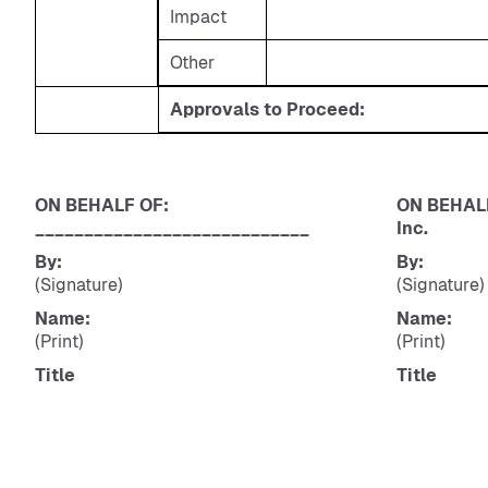
Impact
Other
Approvals to Proceed:
ON BEHALF OF:
ON BEHALF
____________________________
Inc.
By:
By:
(Signature)
(Signature)
Name:
Name:
(Print)
(Print)
Title
Title