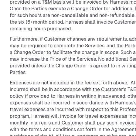
provided on a T&M basis will be invoiced by Harness mon
Once the Parties execute a Change Order for additional 
for such hours are non-cancellable and non-refundable.
the six (6) month period, Harness shall invoice Customer
remaining hours purchased.
Furthermore, if Customer changes any requirements, add
may be required to complete the Services, and the Parti
a Change Order to facilitate the change in scope. Such
may increase the Price of the Services. No additional Se
provided unless the Change Order is agreed to in writin
Parties.
Expenses are not included in the fee set forth above. A
incurred shall be in accordance with the Customer’s T&
policy if provided to Harness in writing in advanced, ot
expenses shall be incurred in accordance with Harness’s 
travel expenses are incurred with respect to this Profes
program, Harness will invoice for travel expenses as in
monthly in arrears and Customer shall pay such invoice
with the terms and conditions set forth in the Agreement