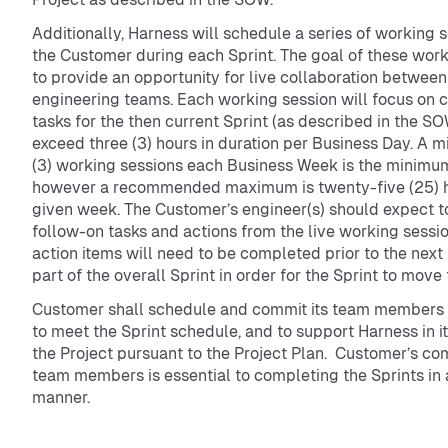
Additionally, Harness will schedule a series of working 
the Customer during each Sprint. The goal of these work
to provide an opportunity for live collaboration between 
engineering teams. Each working session will focus on 
tasks for the then current Sprint (as described in the SO
exceed three (3) hours in duration per Business Day. A 
(3) working sessions each Business Week is the minimu
however a recommended maximum is twenty-five (25) ho
given week. The Customer’s engineer(s) should expect t
follow-on tasks and actions from the live working sessi
action items will need to be completed prior to the next 
part of the overall Sprint in order for the Sprint to move
Customer shall schedule and commit its team members 
to meet the Sprint schedule, and to support Harness in it
the Project pursuant to the Project Plan. Customer’s co
team members is essential to completing the Sprints in 
manner.