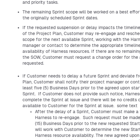
and priority tasks.
The remaining Sprint scope will be worked on a best effor
the originally scheduled Sprint dates.
If the requested suspension or delay impacts the timelin
of the Project Plan, Customer may re-engage and resche
scope for the next available Sprint, working with the Har
manager or contact to determine the appropriate timeline
availability of Harness resources. If there are no remaini
the SOW, Customer must request a change order for the 
requested.
If Customer needs to delay a future Sprint and deviate f
Plan, Customer shall notify their project manager or cont
least five (5) Business Days prior to the agreed upon star
Sprint. If Customer does not provide such notice, Harness
complete the Sprint at issue and there will be no credits 
available to Customer for the Sprint at issue. some text
After the delay of a Sprint, Customer must make a 
Harness to re-engage. Such request must be made 
(15) Business Days prior to the new requested Star
will work with Customer to determine the new Star
Harness resource availability. The new agreed upon