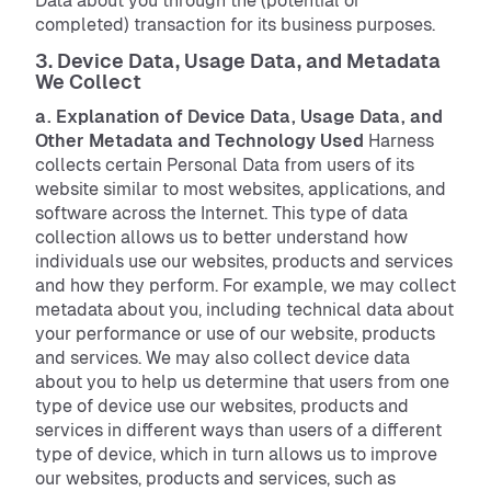
Data about you through the (potential or
completed) transaction for its business purposes.
3. Device Data, Usage Data, and Metadata
We Collect
a. Explanation of Device Data, Usage Data, and
Other Metadata and Technology Used
Harness
collects certain Personal Data from users of its
website similar to most websites, applications, and
software across the Internet. This type of data
collection allows us to better understand how
individuals use our websites, products and services
and how they perform. For example, we may collect
metadata about you, including technical data about
your performance or use of our website, products
and services. We may also collect device data
about you to help us determine that users from one
type of device use our websites, products and
services in different ways than users of a different
type of device, which in turn allows us to improve
our websites, products and services, such as