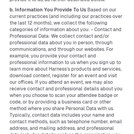
b. Information You Provide To Us
Based on our
current practices (and including our practices over
the last 12 months), we collect the following
categories of information about you: - Contact and
Professional Data: We collect contact and/or
professional data about you in person, through
communications, and through our websites. For
example, you provide your contact and
professional information to us when you sign up to
learn more about Harness’s products and services,
download content, register for an event and visit
our offices. If you attend an event, we may also
receive contact and professional details about you
when you choose to scan your attendee badge or
code, or by providing a business card or other
method where you share Personal Data with us.
Typically, contact data includes your name and
contact methods, such as telephone number, email
address, and mailing address, and professional