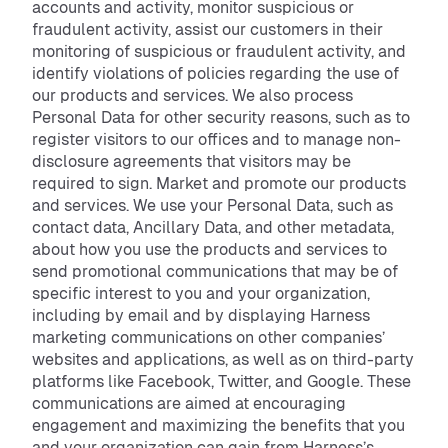
accounts and activity, monitor suspicious or
fraudulent activity, assist our customers in their
monitoring of suspicious or fraudulent activity, and
identify violations of policies regarding the use of
our products and services. We also process
Personal Data for other security reasons, such as to
register visitors to our offices and to manage non-
disclosure agreements that visitors may be
required to sign. Market and promote our products
and services. We use your Personal Data, such as
contact data, Ancillary Data, and other metadata,
about how you use the products and services to
send promotional communications that may be of
specific interest to you and your organization,
including by email and by displaying Harness
marketing communications on other companies’
websites and applications, as well as on third-party
platforms like Facebook, Twitter, and Google. These
communications are aimed at encouraging
engagement and maximizing the benefits that you
and your organization can gain from Harness’s