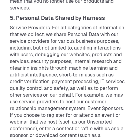
mean that you no longer use our products and
services.
5. Personal Data Shared by Harness
Service Providers. For all categories of information
that we collect, we share Personal Data with our
service providers for various business purposes,
including, but not limited to, auditing interactions
with users, debugging our websites, products and
services, security purposes, internal research and
gleaning insights through machine learning and
artificial intelligence, short-term uses such as
credit verification, payment processing, IT services,
quality control and safety, as well as to perform
other services on our behalf. For example, we may
use service providers to host our customer
relationship management system. Event Sponsors.
If you choose to register for or attend an event or
webinar that we host (such as our Unscripted
conference), enter a contest or raffle with us and a
sponsor, or download content (such as a