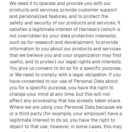
We need it to operate and provide you with our
products and services, provide customer support
and personalized features, and to protect the
safety and security of our products and services; It
satisfies a legitimate interest of Harness’s (which is
not overridden by your data protection interests),
such as for research and development, to provide
information to you about our products and services
that we believe you and your organization may find
useful, and to protect our legal rights and interests;
You give us consent to do so for a specific purpose;
or We need to comply with a legal obligation. If you
have consented to our use of Personal Data about
you for a specific purpose, you have the right to
change your mind at any time, but this will not
affect any processing that has already taken place.
Where we are using your Personal Data because we
or a third party (for example, your employer) have a
legitimate interest to do so, you have the right to
object to that use; however, in some cases, this may