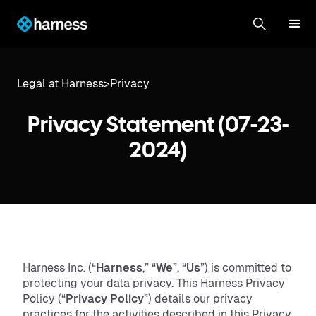
Legal at Harness
>
Privacy
Privacy Statement (07-23-
2024)
Harness Inc. (“
Harness
,” “
We
”, “
Us
”) is committed to
protecting your data privacy. This Harness Privacy
Policy (“
Privacy Policy
”) details our privacy
practices for the activities described in this Privacy