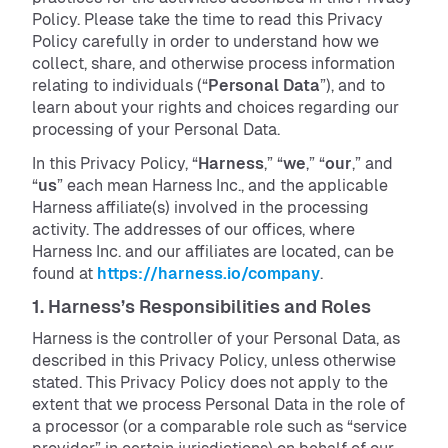
Policy. Please take the time to read this Privacy
Policy carefully in order to understand how we
collect, share, and otherwise process information
relating to individuals (“
Personal Data
”), and to
learn about your rights and choices regarding our
processing of your Personal Data.
In this Privacy Policy, “
Harness
,” “
we
,” “
our
,” and
“
us
” each mean Harness Inc., and the applicable
Harness affiliate(s) involved in the processing
activity. The addresses of our offices, where
Harness Inc. and our affiliates are located, can be
found at
https://harness.io/company
.
1. Harness’s Responsibilities and Roles
Harness is the controller of your Personal Data, as
described in this Privacy Policy, unless otherwise
stated. This Privacy Policy does not apply to the
extent that we process Personal Data in the role of
a processor (or a comparable role such as “service