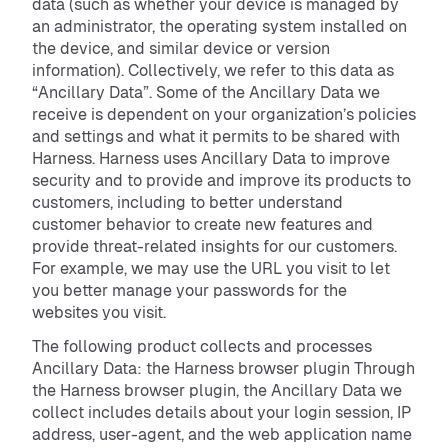
data (such as whether your device is managed by
an administrator, the operating system installed on
the device, and similar device or version
information). Collectively, we refer to this data as
“Ancillary Data”. Some of the Ancillary Data we
receive is dependent on your organization’s policies
and settings and what it permits to be shared with
Harness. Harness uses Ancillary Data to improve
security and to provide and improve its products to
customers, including to better understand
customer behavior to create new features and
provide threat-related insights for our customers.
For example, we may use the URL you visit to let
you better manage your passwords for the
websites you visit.
The following product collects and processes
Ancillary Data: the Harness browser plugin Through
the Harness browser plugin, the Ancillary Data we
collect includes details about your login session, IP
address, user-agent, and the web application name