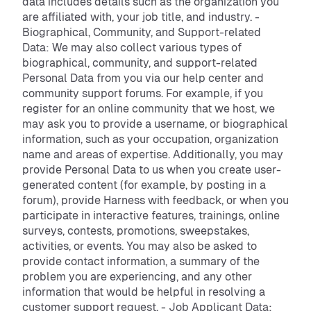
data includes details such as the organization you
are affiliated with, your job title, and industry. -
Biographical, Community, and Support-related
Data: We may also collect various types of
biographical, community, and support-related
Personal Data from you via our help center and
community support forums. For example, if you
register for an online community that we host, we
may ask you to provide a username, or biographical
information, such as your occupation, organization
name and areas of expertise. Additionally, you may
provide Personal Data to us when you create user-
generated content (for example, by posting in a
forum), provide Harness with feedback, or when you
participate in interactive features, trainings, online
surveys, contests, promotions, sweepstakes,
activities, or events. You may also be asked to
provide contact information, a summary of the
problem you are experiencing, and any other
information that would be helpful in resolving a
customer support request. - Job Applicant Data: