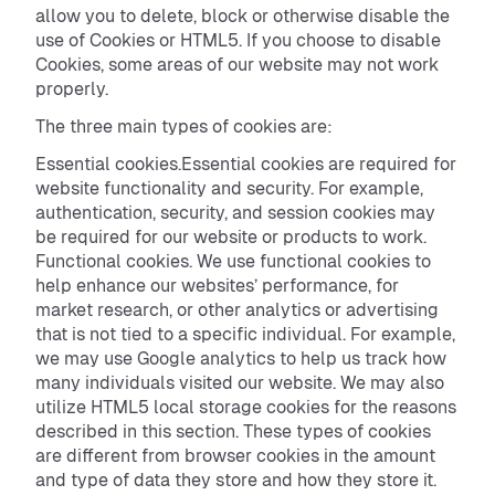
allow you to delete, block or otherwise disable the
use of Cookies or HTML5. If you choose to disable
Cookies, some areas of our website may not work
properly.
The three main types of cookies are:
Essential cookies.Essential cookies are required for
website functionality and security. For example,
authentication, security, and session cookies may
be required for our website or products to work.
Functional cookies. We use functional cookies to
help enhance our websites’ performance, for
market research, or other analytics or advertising
that is not tied to a specific individual. For example,
we may use Google analytics to help us track how
many individuals visited our website. We may also
utilize HTML5 local storage cookies for the reasons
described in this section. These types of cookies
are different from browser cookies in the amount
and type of data they store and how they store it.