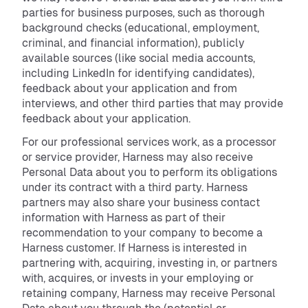
parties for business purposes, such as thorough
background checks (educational, employment,
criminal, and financial information), publicly
available sources (like social media accounts,
including LinkedIn for identifying candidates),
feedback about your application and from
interviews, and other third parties that may provide
feedback about your application.
For our professional services work, as a processor
or service provider, Harness may also receive
Personal Data about you to perform its obligations
under its contract with a third party. Harness
partners may also share your business contact
information with Harness as part of their
recommendation to your company to become a
Harness customer. If Harness is interested in
partnering with, acquiring, investing in, or partners
with, acquires, or invests in your employing or
retaining company, Harness may receive Personal