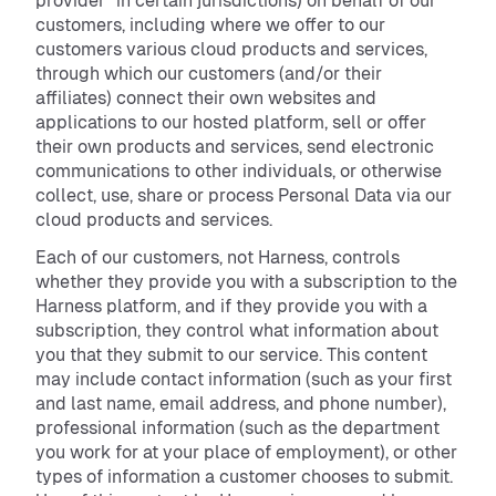
provider” in certain jurisdictions) on behalf of our
customers, including where we offer to our
customers various cloud products and services,
through which our customers (and/or their
affiliates) connect their own websites and
applications to our hosted platform, sell or offer
their own products and services, send electronic
communications to other individuals, or otherwise
collect, use, share or process Personal Data via our
cloud products and services.
Each of our customers, not Harness, controls
whether they provide you with a subscription to the
Harness platform, and if they provide you with a
subscription, they control what information about
you that they submit to our service. This content
may include contact information (such as your first
and last name, email address, and phone number),
professional information (such as the department
you work for at your place of employment), or other
types of information a customer chooses to submit.