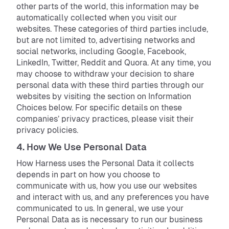
other parts of the world, this information may be
automatically collected when you visit our
websites. These categories of third parties include,
but are not limited to, advertising networks and
social networks, including Google, Facebook,
LinkedIn, Twitter, Reddit and Quora. At any time, you
may choose to withdraw your decision to share
personal data with these third parties through our
websites by visiting the section on Information
Choices below. For specific details on these
companies’ privacy practices, please visit their
privacy policies.
4. How We Use Personal Data
How Harness uses the Personal Data it collects
depends in part on how you choose to
communicate with us, how you use our websites
and interact with us, and any preferences you have
communicated to us. In general, we use your
Personal Data as is necessary to run our business