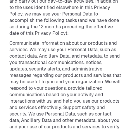
and carry out our day-to-day activities. In addition
to the uses identified elsewhere in this Privacy
Policy, we may use your Personal Data to
accomplish the following tasks (and we have done
so during the 12 months preceding the effective
date of this Privacy Policy):
Communicate information about our products and
services. We may use your Personal Data, such as
contact data, Ancillary Data, and metadata, to send
you transactional communications, notices,
updates, security alerts, and administrative
messages regarding our products and services that
may be useful to you and your organization. We will
respond to your questions, provide tailored
communications based on your activity and
interactions with us, and help you use our products
and services effectively. Support safety and
security. We use Personal Data, such as contact
data, Ancillary Data and other metadata, about you
and your use of our products and services to verify