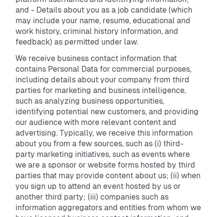
and - Details about you as a job candidate (which
may include your name, resume, educational and
work history, criminal history information, and
feedback) as permitted under law.
We receive business contact information that
contains Personal Data for commercial purposes,
including details about your company from third
parties for marketing and business intelligence,
such as analyzing business opportunities,
identifying potential new customers, and providing
our audience with more relevant content and
advertising. Typically, we receive this information
about you from a few sources, such as (i) third-
party marketing initiatives, such as events where
we are a sponsor or website forms hosted by third
parties that may provide content about us; (ii) when
you sign up to attend an event hosted by us or
another third party; (iii) companies such as
information aggregators and entities from whom we