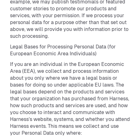
example, we may publish testimonials or featured
customer stories to promote our products and
services, with your permission. If we process your
personal data for a purpose other than that set out
above, we will provide you with information prior to
such processing.
Legal Bases for Processing Personal Data (for
European Economic Area Individuals)
If you are an individual in the European Economic
Area (EEA), we collect and process information
about you only where we have a legal basis or
bases for doing so under applicable EU laws. The
legal bases depend on the products and services
that your organization has purchased from Harness,
how such products and services are used, and how
you choose to interact and communicate with
Harness’s website, systems, and whether you attend
Harness events. This means we collect and use
your Personal Data only where: