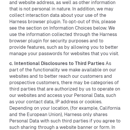
and website address, as well as other information
that is not personal in nature. In addition, we may
collect interaction data about your use of the
Harness browser plugin. To opt-out of this, please
see the section on Information Choices below. We
use the information collected through the Harness
browser plugin for security purposes and to
provide features, such as by allowing you to better
manage your passwords for websites that you visit.
c. Intentional Disclosures to Third Parties
As
part of the functionality we make available on our
websites and to better reach our customers and
prospective customers, there may be categories of
third parties that are authorized by us to operate on
our websites and access your Personal Data, such
as your contact data, IP address or cookies.
Depending on your location, (for example, California
and the European Union), Harness only shares
Personal Data with such third parties if you agree to
such sharing through a website banner or form. In