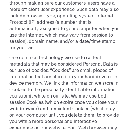
through making sure our customers’ users have a
more efficient user experience. Such data may also
include browser type, operating system, Internet
Protocol (IP) address (a number that is
automatically assigned to your computer when you
use the Internet, which may vary from session to
session), domain name, and/or a date/time stamp
for your visit.
One common technology we use to collect
metadata that may be considered Personal Data is
our use of cookies. “Cookies” are small pieces of
information that are stored on your hard drive or in
device memory. We link the information we store in
Cookies to the personally identifiable information
you submit while on our site. We may use both
session Cookies (which expire once you close your
web browser) and persistent Cookies (which stay
on your computer until you delete them) to provide
you with a more personal and interactive
experience on our website. Your Web browser may