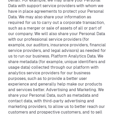
behalf. For example, we may share your Personal
Data with support service providers with whom we
have in place agreements to protect your Personal
Data. We may also share your information as
required for us to carry out a corporate transaction,
such as a merger or sale of assets of all or part of
our company. We will also share your Personal Data
with our professional service providers (for
example, our auditors, insurance providers, financial
service providers, and legal advisors) as needed for
us to run our business. Platform Analytics Data. We
share metadata (for example, unique identifiers and
usage data) collected through our platform with
analytics service providers for our business
purposes, such as to provide a better user
experience and generally help make our products
and services better. Advertising and Marketing. We
share your Personal Data, such as metadata and
contact data, with third-party advertising and
marketing providers, to allow us to better reach our
customers and prospective customers, and to sell