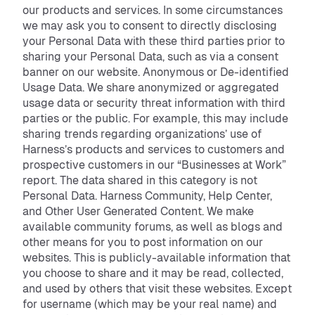
our products and services. In some circumstances
we may ask you to consent to directly disclosing
your Personal Data with these third parties prior to
sharing your Personal Data, such as via a consent
banner on our website. Anonymous or De-identified
Usage Data. We share anonymized or aggregated
usage data or security threat information with third
parties or the public. For example, this may include
sharing trends regarding organizations’ use of
Harness’s products and services to customers and
prospective customers in our “Businesses at Work”
report. The data shared in this category is not
Personal Data. Harness Community, Help Center,
and Other User Generated Content. We make
available community forums, as well as blogs and
other means for you to post information on our
websites. This is publicly-available information that
you choose to share and it may be read, collected,
and used by others that visit these websites. Except
for username (which may be your real name) and