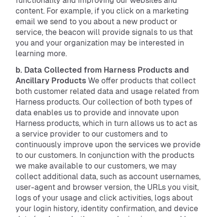
functionality and improving our websites and
content. For example, if you click on a marketing
email we send to you about a new product or
service, the beacon will provide signals to us that
you and your organization may be interested in
learning more.
b. Data Collected from Harness Products and
Ancillary Products
We offer products that collect
both customer related data and usage related from
Harness products. Our collection of both types of
data enables us to provide and innovate upon
Harness products, which in turn allows us to act as
a service provider to our customers and to
continuously improve upon the services we provide
to our customers. In conjunction with the products
we make available to our customers, we may
collect additional data, such as account usernames,
user-agent and browser version, the URLs you visit,
logs of your usage and click activities, logs about
your login history, identity confirmation, and device