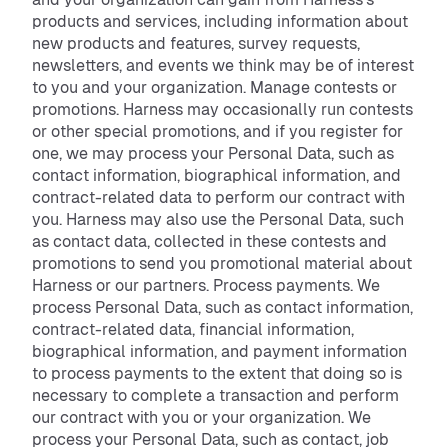
products and services, including information about
new products and features, survey requests,
newsletters, and events we think may be of interest
to you and your organization. Manage contests or
promotions. Harness may occasionally run contests
or other special promotions, and if you register for
one, we may process your Personal Data, such as
contact information, biographical information, and
contract-related data to perform our contract with
you. Harness may also use the Personal Data, such
as contact data, collected in these contests and
promotions to send you promotional material about
Harness or our partners. Process payments. We
process Personal Data, such as contact information,
contract-related data, financial information,
biographical information, and payment information
to process payments to the extent that doing so is
necessary to complete a transaction and perform
our contract with you or your organization. We
process your Personal Data, such as contact, job