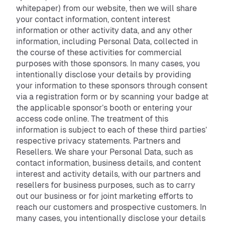
whitepaper) from our website, then we will share
your contact information, content interest
information or other activity data, and any other
information, including Personal Data, collected in
the course of these activities for commercial
purposes with those sponsors. In many cases, you
intentionally disclose your details by providing
your information to these sponsors through consent
via a registration form or by scanning your badge at
the applicable sponsor’s booth or entering your
access code online. The treatment of this
information is subject to each of these third parties’
respective privacy statements. Partners and
Resellers. We share your Personal Data, such as
contact information, business details, and content
interest and activity details, with our partners and
resellers for business purposes, such as to carry
out our business or for joint marketing efforts to
reach our customers and prospective customers. In
many cases, you intentionally disclose your details