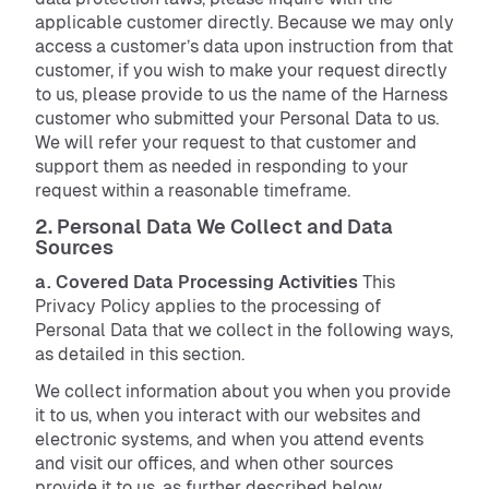
applicable customer directly. Because we may only
access a customer’s data upon instruction from that
customer, if you wish to make your request directly
to us, please provide to us the name of the Harness
customer who submitted your Personal Data to us.
We will refer your request to that customer and
support them as needed in responding to your
request within a reasonable timeframe.
2. Personal Data We Collect and Data
Sources
a. Covered Data Processing Activities
This
Privacy Policy applies to the processing of
Personal Data that we collect in the following ways,
as detailed in this section.
We collect information about you when you provide
it to us, when you interact with our websites and
electronic systems, and when you attend events
and visit our offices, and when other sources
provide it to us, as further described below.