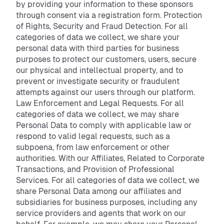
by providing your information to these sponsors
through consent via a registration form. Protection
of Rights, Security and Fraud Detection. For all
categories of data we collect, we share your
personal data with third parties for business
purposes to protect our customers, users, secure
our physical and intellectual property, and to
prevent or investigate security or fraudulent
attempts against our users through our platform.
Law Enforcement and Legal Requests. For all
categories of data we collect, we may share
Personal Data to comply with applicable law or
respond to valid legal requests, such as a
subpoena, from law enforcement or other
authorities. With our Affiliates, Related to Corporate
Transactions, and Provision of Professional
Services. For all categories of data we collect, we
share Personal Data among our affiliates and
subsidiaries for business purposes, including any
service providers and agents that work on our