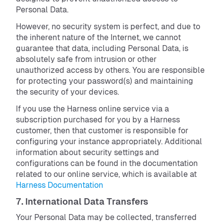
Personal Data.
However, no security system is perfect, and due to
the inherent nature of the Internet, we cannot
guarantee that data, including Personal Data, is
absolutely safe from intrusion or other
unauthorized access by others. You are responsible
for protecting your password(s) and maintaining
the security of your devices.
If you use the Harness online service via a
subscription purchased for you by a Harness
customer, then that customer is responsible for
configuring your instance appropriately. Additional
information about security settings and
configurations can be found in the documentation
related to our online service, which is available at
Harness Documentation
7. International Data Transfers
Your Personal Data may be collected, transferred