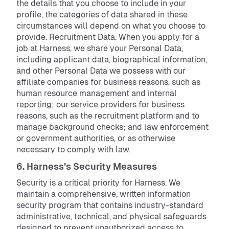
the details that you choose to include in your
profile, the categories of data shared in these
circumstances will depend on what you choose to
provide. Recruitment Data. When you apply for a
job at Harness, we share your Personal Data,
including applicant data, biographical information,
and other Personal Data we possess with our
affiliate companies for business reasons, such as
human resource management and internal
reporting; our service providers for business
reasons, such as the recruitment platform and to
manage background checks; and law enforcement
or government authorities, or as otherwise
necessary to comply with law.
6. Harness’s Security Measures
Security is a critical priority for Harness. We
maintain a comprehensive, written information
security program that contains industry-standard
administrative, technical, and physical safeguards
designed to prevent unauthorized access to