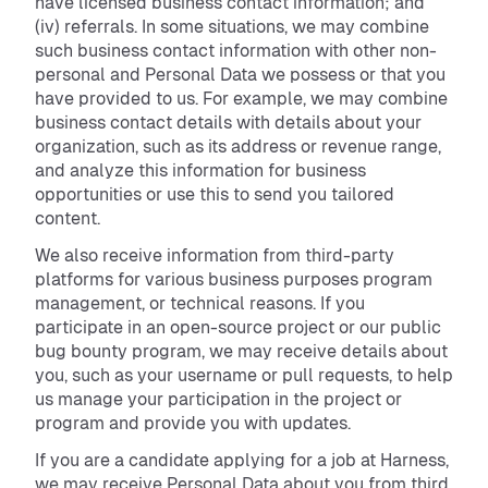
have licensed business contact information; and
(iv) referrals. In some situations, we may combine
such business contact information with other non-
personal and Personal Data we possess or that you
have provided to us. For example, we may combine
business contact details with details about your
organization, such as its address or revenue range,
and analyze this information for business
opportunities or use this to send you tailored
content.
We also receive information from third-party
platforms for various business purposes program
management, or technical reasons. If you
participate in an open-source project or our public
bug bounty program, we may receive details about
you, such as your username or pull requests, to help
us manage your participation in the project or
program and provide you with updates.
If you are a candidate applying for a job at Harness,
we may receive Personal Data about you from third