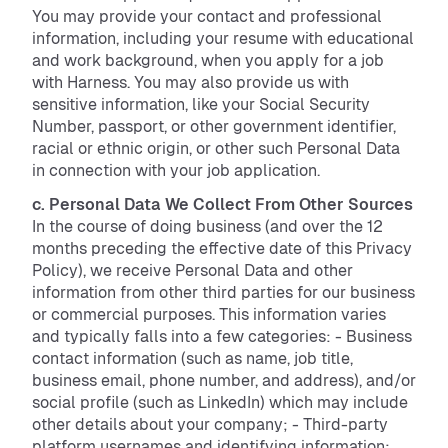
You may provide your contact and professional
information, including your resume with educational
and work background, when you apply for a job
with Harness. You may also provide us with
sensitive information, like your Social Security
Number, passport, or other government identifier,
racial or ethnic origin, or other such Personal Data
in connection with your job application.
c. Personal Data We Collect From Other Sources
In the course of doing business (and over the 12
months preceding the effective date of this Privacy
Policy), we receive Personal Data and other
information from other third parties for our business
or commercial purposes. This information varies
and typically falls into a few categories: - Business
contact information (such as name, job title,
business email, phone number, and address), and/or
social profile (such as LinkedIn) which may include
other details about your company; - Third-party
platform usernames and identifying information;