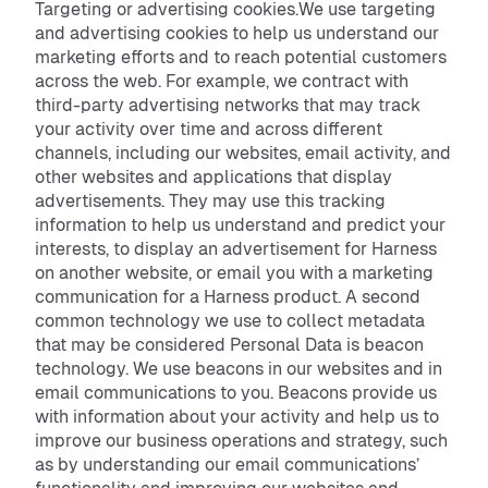
Targeting or advertising cookies.We use targeting
and advertising cookies to help us understand our
marketing efforts and to reach potential customers
across the web. For example, we contract with
third-party advertising networks that may track
your activity over time and across different
channels, including our websites, email activity, and
other websites and applications that display
advertisements. They may use this tracking
information to help us understand and predict your
interests, to display an advertisement for Harness
on another website, or email you with a marketing
communication for a Harness product. A second
common technology we use to collect metadata
that may be considered Personal Data is beacon
technology. We use beacons in our websites and in
email communications to you. Beacons provide us
with information about your activity and help us to
improve our business operations and strategy, such
as by understanding our email communications’