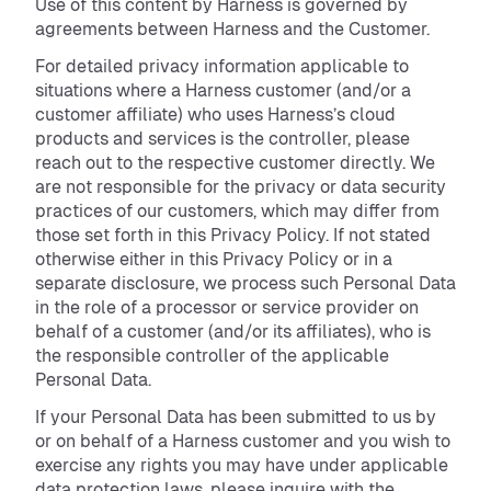
Use of this content by Harness is governed by
agreements between Harness and the Customer.
For detailed privacy information applicable to
situations where a Harness customer (and/or a
customer affiliate) who uses Harness’s cloud
products and services is the controller, please
reach out to the respective customer directly. We
are not responsible for the privacy or data security
practices of our customers, which may differ from
those set forth in this Privacy Policy. If not stated
otherwise either in this Privacy Policy or in a
separate disclosure, we process such Personal Data
in the role of a processor or service provider on
behalf of a customer (and/or its affiliates), who is
the responsible controller of the applicable
Personal Data.
If your Personal Data has been submitted to us by
or on behalf of a Harness customer and you wish to
exercise any rights you may have under applicable
data protection laws, please inquire with the