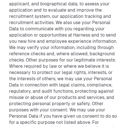
applicant, and biographical data, to assess your
application and to evaluate and improve the
recruitment system, our application tracking and
recruitment activities. We also use your Personal
Data to communicate with you regarding your
application or opportunities at Harness and to send
you new hire and employee experience information.
We may verify your information, including through
reference checks and, where allowed, background
checks. Other purposes for our legitimate interests:
Where required by law or where we believe it is
necessary to protect our legal rights, interests, or
the interests of others, we may use your Personal
Data in connection with legal claims, compliance,
regulatory, and audit functions, protecting against
misuse or abuse of our products and services, and
protecting personal property or safety. Other
purposes with your consent: We may use your
Personal Data if you have given us consent to do so
for a specific purpose not listed above. For