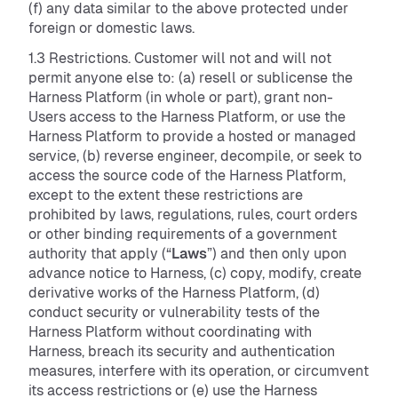
(f) any data similar to the above protected under
foreign or domestic laws.
1.3 Restrictions. Customer will not and will not
permit anyone else to: (a) resell or sublicense the
Harness Platform (in whole or part), grant non-
Users access to the Harness Platform, or use the
Harness Platform to provide a hosted or managed
service, (b) reverse engineer, decompile, or seek to
access the source code of the Harness Platform,
except to the extent these restrictions are
prohibited by laws, regulations, rules, court orders
or other binding requirements of a government
authority that apply (“
Laws
”) and then only upon
advance notice to Harness, (c) copy, modify, create
derivative works of the Harness Platform, (d)
conduct security or vulnerability tests of the
Harness Platform without coordinating with
Harness, breach its security and authentication
measures, interfere with its operation, or circumvent
its access restrictions or (e) use the Harness