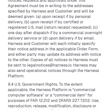
notices, requests and approvals under this
Agreement must be in writing to the addresses
specified by Harness and Customer and will be
deemed given: (a) upon receipt if by personal
delivery, (b) upon receipt if by certified or
registered U.S. mail (return receipt requested), (c)
one day after dispatch if by a commercial overnight
delivery service or (d) upon delivery if by email.
Harness and Customer will each initially specify
their notice address in the applicable Order Form,
and either party may update its address with notice
to the other. Copies of all notices to Harness must
be sent to legalnotices@harness.io. Harness may
also send operational notices through the Harness
Platform.
9.4 U.S. Government Rights. To the extent
applicable, the Harness Platform is “commercial
computer software” or a “commercial item” for
purposes of FAR 12.212 and DFARS 227.7202. Use,
reproduction, release, modification, disclosure or