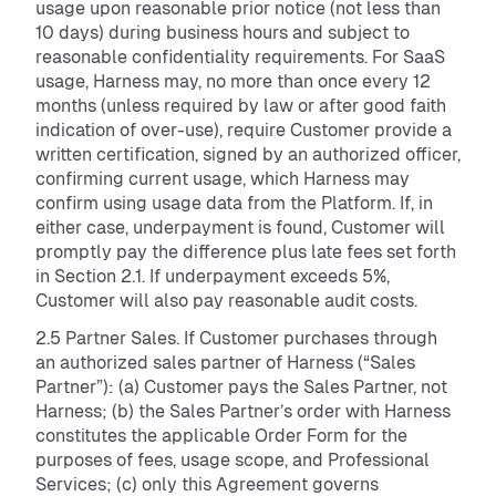
usage upon reasonable prior notice (not less than
10 days) during business hours and subject to
reasonable confidentiality requirements. For SaaS
usage, Harness may, no more than once every 12
months (unless required by law or after good faith
indication of over-use), require Customer provide a
written certification, signed by an authorized officer,
confirming current usage, which Harness may
confirm using usage data from the Platform. If, in
either case, underpayment is found, Customer will
promptly pay the difference plus late fees set forth
in Section 2.1. If underpayment exceeds 5%,
Customer will also pay reasonable audit costs.
2.5 Partner Sales. If Customer purchases through
an authorized sales partner of Harness (“Sales
Partner”): (a) Customer pays the Sales Partner, not
Harness; (b) the Sales Partner’s order with Harness
constitutes the applicable Order Form for the
purposes of fees, usage scope, and Professional
Services; (c) only this Agreement governs