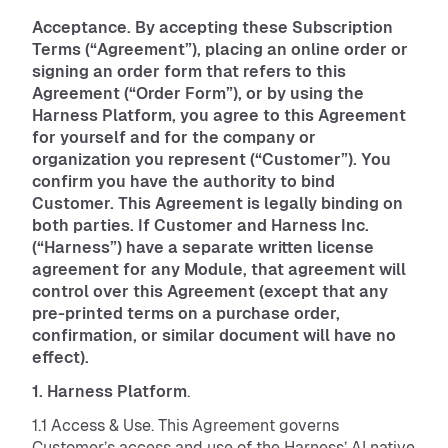
Acceptance. By accepting these Subscription
Terms (“Agreement”), placing an online order or
signing an order form that refers to this
Agreement (“Order Form”), or by using the
Harness Platform, you agree to this Agreement
for yourself and for the company or
organization you represent (“Customer”). You
confirm you have the authority to bind
Customer. This Agreement is legally binding on
both parties. If Customer and Harness Inc.
(“Harness”) have a separate written license
agreement for any Module, that agreement will
control over this Agreement (except that any
pre-printed terms on a purchase order,
confirmation, or similar document will have no
effect).
1. Harness Platform
.
1.1 Access & Use. This Agreement governs
Customer’s access and use of the Harness’ AI native