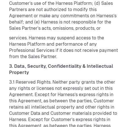
Customer’s use of the Harness Platform; (d) Sales
Partners are not authorized to modify this
Agreement or make any commitments on Harness’s
behalf; and (e) Harness is not responsible for the
Sales Partner’s acts, omissions, products, or
services. Harness may suspend access to the
Harness Platform and performance of any
Professional Services if it does not receive payment
from the Sales Partner.
3. Data, Security, Confidentiality & Intellectual
Property
3.1 Reserved Rights. Neither party grants the other
any rights or licenses not expressly set out in this
Agreement. Except for Harness’s express rights in
this Agreement, as between the parties, Customer
retains all intellectual property and other rights in
Customer Data and Customer materials provided to
Harness. Except for Customer’s express rights in
this Agreement, as between the parties, Harness