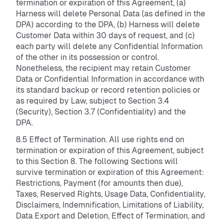
termination or expiration of this Agreement, (a)
Harness will delete Personal Data (as defined in the
DPA) according to the DPA, (b) Harness will delete
Customer Data within 30 days of request, and (c)
each party will delete any Confidential Information
of the other in its possession or control.
Nonetheless, the recipient may retain Customer
Data or Confidential Information in accordance with
its standard backup or record retention policies or
as required by Law, subject to Section 3.4
(Security), Section 3.7 (Confidentiality) and the
DPA.
8.5 Effect of Termination. All use rights end on
termination or expiration of this Agreement, subject
to this Section 8. The following Sections will
survive termination or expiration of this Agreement:
Restrictions, Payment (for amounts then due),
Taxes, Reserved Rights, Usage Data, Confidentiality,
Disclaimers, Indemnification, Limitations of Liability,
Data Export and Deletion, Effect of Termination, and