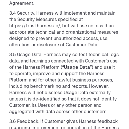
Agreement.
3.4 Security. Harness will implement and maintain
the Security Measures specified at
https://trust.harness.io/, but will use no less than
appropriate technical and organizational measures
designed to prevent unauthorized access, use,
alteration, or disclosure of Customer Data.
3.5 Usage Data. Harness may collect technical logs,
data, and learnings connected with Customer’s use
of the Harness Platform (“
Usage Data
”) and use it
to operate, improve and support the Harness
Platform and for other lawful business purposes,
including benchmarking and reports. However,
Harness will not disclose Usage Data externally
unless it is de-identified so that it does not identify
Customer, its Users or any other person and
aggregated with data across other customers.
3.6 Feedback. If Customer gives Harness feedback
regarding improvement or operation of the Harness