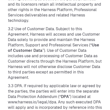
and its licensors retain all intellectual property and
other rights in the Harness Platform, Professional
Services deliverables and related Harness
technology.
3.2 Use of Customer Data. Subject to this
Agreement, Harness will access and use Customer
Data solely to provide and maintain the Harness
Platform, Support and Professional Services (“
Use
of Customer Data
”). Use of Customer Data
includes use and processing of Customer Data as
Customer directs through the Harness Platform, but
Harness will not otherwise disclose Customer Data
to third parties except as permitted in this
Agreement.
3.3 DPA. If required by applicable law or agreed by
the parties, the parties will enter into the separate
Data Protection Addendum (“
DPA
”) located at
www.harness.io/legal/dpa. Any such executed DPA
will apply and is incorporated by reference into this