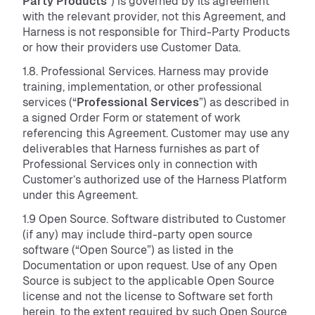
Party Products
”) is governed by its agreement
with the relevant provider, not this Agreement, and
Harness is not responsible for Third-Party Products
or how their providers use Customer Data.
1.8. Professional Services. Harness may provide
training, implementation, or other professional
services (“
Professional Services
”) as described in
a signed Order Form or statement of work
referencing this Agreement. Customer may use any
deliverables that Harness furnishes as part of
Professional Services only in connection with
Customer’s authorized use of the Harness Platform
under this Agreement.
1.9 Open Source. Software distributed to Customer
(if any) may include third-party open source
software (“Open Source”) as listed in the
Documentation or upon request. Use of any Open
Source is subject to the applicable Open Source
license and not the license to Software set forth
herein, to the extent required by such Open Source