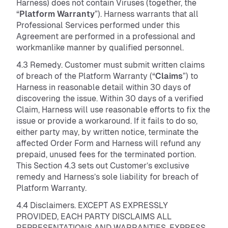
Harness) does not contain Viruses (together, the
“
Platform Warranty
”). Harness warrants that all
Professional Services performed under this
Agreement are performed in a professional and
workmanlike manner by qualified personnel.
4.3 Remedy. Customer must submit written claims
of breach of the Platform Warranty (“
Claims
”) to
Harness in reasonable detail within 30 days of
discovering the issue. Within 30 days of a verified
Claim, Harness will use reasonable efforts to fix the
issue or provide a workaround. If it fails to do so,
either party may, by written notice, terminate the
affected Order Form and Harness will refund any
prepaid, unused fees for the terminated portion.
This Section 4.3 sets out Customer’s exclusive
remedy and Harness’s sole liability for breach of
Platform Warranty.
4.4 Disclaimers. EXCEPT AS EXPRESSLY
PROVIDED, EACH PARTY DISCLAIMS ALL
REPRESENTATIONS AND WARRANTIES, EXPRESS,