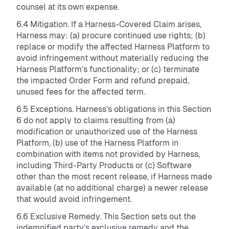
counsel at its own expense.
6.4 Mitigation. If a Harness-Covered Claim arises,
Harness may: (a) procure continued use rights; (b)
replace or modify the affected Harness Platform to
avoid infringement without materially reducing the
Harness Platform’s functionality; or (c) terminate
the impacted Order Form and refund prepaid,
unused fees for the affected term.
6.5 Exceptions. Harness’s obligations in this Section
6 do not apply to claims resulting from (a)
modification or unauthorized use of the Harness
Platform, (b) use of the Harness Platform in
combination with items not provided by Harness,
including Third-Party Products or (c) Software
other than the most recent release, if Harness made
available (at no additional charge) a newer release
that would avoid infringement.
6.6 Exclusive Remedy. This Section sets out the
indemnified party’s exclusive remedy and the