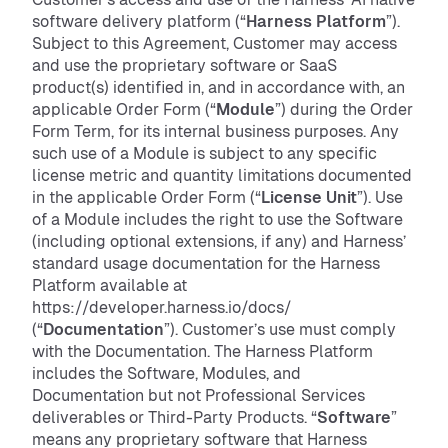
software delivery platform (“
Harness Platform
”).
Subject to this Agreement, Customer may access
and use the proprietary software or SaaS
product(s) identified in, and in accordance with, an
applicable Order Form (“
Module
”) during the Order
Form Term, for its internal business purposes. Any
such use of a Module is subject to any specific
license metric and quantity limitations documented
in the applicable Order Form (“
License Unit
”). Use
of a Module includes the right to use the Software
(including optional extensions, if any) and Harness’
standard usage documentation for the Harness
Platform available at
https://developer.harness.io/docs/
(“
Documentation
”). Customer’s use must comply
with the Documentation. The Harness Platform
includes the Software, Modules, and
Documentation but not Professional Services
deliverables or Third-Party Products. “
Software
”
means any proprietary software that Harness