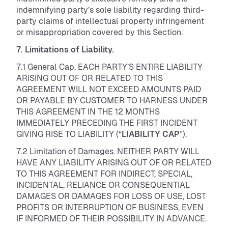
indemnifying party’s sole liability regarding third-
party claims of intellectual property infringement
or misappropriation covered by this Section.
7. Limitations of Liability.
7.1 General Cap. EACH PARTY’S ENTIRE LIABILITY
ARISING OUT OF OR RELATED TO THIS
AGREEMENT WILL NOT EXCEED AMOUNTS PAID
OR PAYABLE BY CUSTOMER TO HARNESS UNDER
THIS AGREEMENT IN THE 12 MONTHS
IMMEDIATELY PRECEDING THE FIRST INCIDENT
GIVING RISE TO LIABILITY (“
LIABILITY CAP
”).
7.2 Limitation of Damages. NEITHER PARTY WILL
HAVE ANY LIABILITY ARISING OUT OF OR RELATED
TO THIS AGREEMENT FOR INDIRECT, SPECIAL,
INCIDENTAL, RELIANCE OR CONSEQUENTIAL
DAMAGES OR DAMAGES FOR LOSS OF USE, LOST
PROFITS OR INTERRUPTION OF BUSINESS, EVEN
IF INFORMED OF THEIR POSSIBILITY IN ADVANCE.