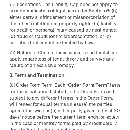
7.3 Exceptions. The Liability Cap does not apply to:
(a) indemnification obligations under Section 6; (b)
either party’s infringement or misappropriation of
the other’s intellectual property rights; (c) liability
for death or personal injury caused by negligence;
(d) fraud or fraudulent misrepresentation; or (e)
liabilities that cannot be limited by Law.
7.4 Nature of Claims. These waivers and limitations
apply regardless of legal theory and survive any
failure of an exclusive remedy.
8. Term and Termination
.
8.1 Order Form Term. Each “
Order Form Term
” lasts
for the initial period stated in the Order Form and,
subject to any different terms in the Order Form,
will renew for equal terms unless (a) the parties
agree otherwise or (b) either party gives at least 30
days’ notice before the current term ends, or, solely
in the case of monthly terms paid by credit card, 7
days before the term-month ends.