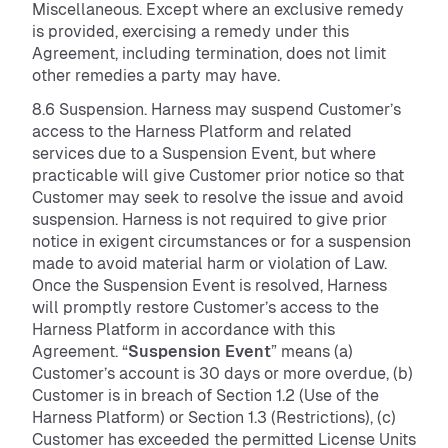
Miscellaneous. Except where an exclusive remedy
is provided, exercising a remedy under this
Agreement, including termination, does not limit
other remedies a party may have.
8.6 Suspension. Harness may suspend Customer’s
access to the Harness Platform and related
services due to a Suspension Event, but where
practicable will give Customer prior notice so that
Customer may seek to resolve the issue and avoid
suspension. Harness is not required to give prior
notice in exigent circumstances or for a suspension
made to avoid material harm or violation of Law.
Once the Suspension Event is resolved, Harness
will promptly restore Customer’s access to the
Harness Platform in accordance with this
Agreement. “
Suspension Event
” means (a)
Customer’s account is 30 days or more overdue, (b)
Customer is in breach of Section 1.2 (Use of the
Harness Platform) or Section 1.3 (Restrictions), (c)
Customer has exceeded the permitted License Units