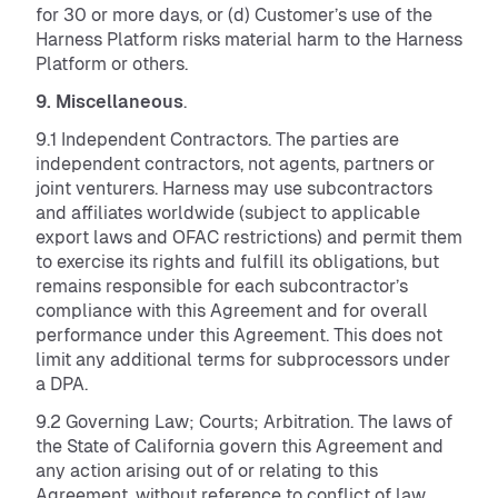
for 30 or more days, or (d) Customer’s use of the
Harness Platform risks material harm to the Harness
Platform or others.
9. Miscellaneous
.
9.1 Independent Contractors. The parties are
independent contractors, not agents, partners or
joint venturers. Harness may use subcontractors
and affiliates worldwide (subject to applicable
export laws and OFAC restrictions) and permit them
to exercise its rights and fulfill its obligations, but
remains responsible for each subcontractor’s
compliance with this Agreement and for overall
performance under this Agreement. This does not
limit any additional terms for subprocessors under
a DPA.
9.2 Governing Law; Courts; Arbitration. The laws of
the State of California govern this Agreement and
any action arising out of or relating to this
Agreement, without reference to conflict of law