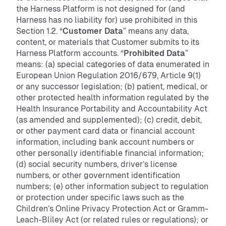
the Harness Platform is not designed for (and
Harness has no liability for) use prohibited in this
Section 1.2. “
Customer Data
” means any data,
content, or materials that Customer submits to its
Harness Platform accounts. “
Prohibited Data
”
means: (a) special categories of data enumerated in
European Union Regulation 2016/679, Article 9(1)
or any successor legislation; (b) patient, medical, or
other protected health information regulated by the
Health Insurance Portability and Accountability Act
(as amended and supplemented); (c) credit, debit,
or other payment card data or financial account
information, including bank account numbers or
other personally identifiable financial information;
(d) social security numbers, driver’s license
numbers, or other government identification
numbers; (e) other information subject to regulation
or protection under specific laws such as the
Children’s Online Privacy Protection Act or Gramm-
Leach-Bliley Act (or related rules or regulations); or