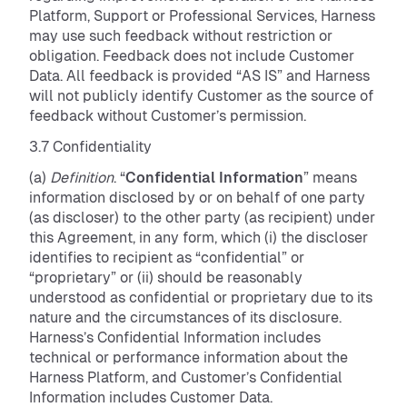
Platform, Support or Professional Services, Harness
may use such feedback without restriction or
obligation. Feedback does not include Customer
Data. All feedback is provided “AS IS” and Harness
will not publicly identify Customer as the source of
feedback without Customer’s permission.
3.7 Confidentiality
(a)
Definition
. “
Confidential Information
” means
information disclosed by or on behalf of one party
(as discloser) to the other party (as recipient) under
this Agreement, in any form, which (i) the discloser
identifies to recipient as “confidential” or
“proprietary” or (ii) should be reasonably
understood as confidential or proprietary due to its
nature and the circumstances of its disclosure.
Harness’s Confidential Information includes
technical or performance information about the
Harness Platform, and Customer’s Confidential
Information includes Customer Data.