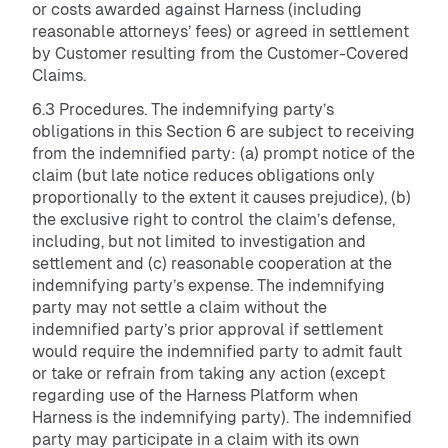
or costs awarded against Harness (including
reasonable attorneys’ fees) or agreed in settlement
by Customer resulting from the Customer-Covered
Claims.
6.3 Procedures. The indemnifying party’s
obligations in this Section 6 are subject to receiving
from the indemnified party: (a) prompt notice of the
claim (but late notice reduces obligations only
proportionally to the extent it causes prejudice), (b)
the exclusive right to control the claim’s defense,
including, but not limited to investigation and
settlement and (c) reasonable cooperation at the
indemnifying party’s expense. The indemnifying
party may not settle a claim without the
indemnified party’s prior approval if settlement
would require the indemnified party to admit fault
or take or refrain from taking any action (except
regarding use of the Harness Platform when
Harness is the indemnifying party). The indemnified
party may participate in a claim with its own