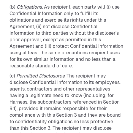
(b)
Obligations
. As recipient, each party will (i) use
Confidential Information only to fulfill its
obligations and exercise its rights under this
Agreement, (ii) not disclose Confidential
Information to third parties without the discloser’s
prior approval, except as permitted in this
Agreement and (iii) protect Confidential Information
using at least the same precautions recipient uses
for its own similar information and no less than a
reasonable standard of care.
(c)
Permitted Disclosures
. The recipient may
disclose Confidential Information to its employees,
agents, contractors and other representatives
having a legitimate need to know (including, for
Harness, the subcontractors referenced in Section
9.1), provided it remains responsible for their
compliance with this Section 3 and they are bound
to confidentiality obligations no less protective
than this Section 3. The recipient may disclose