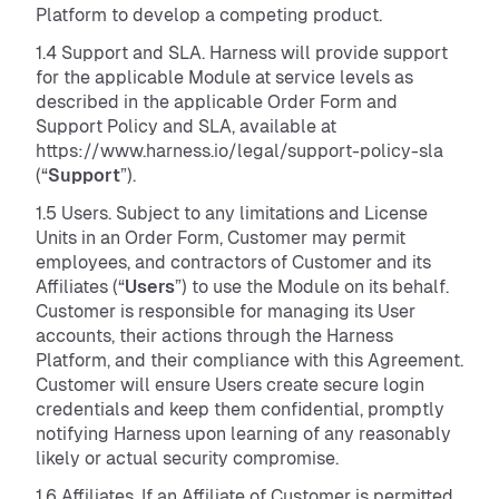
Platform to develop a competing product.
1.4 Support and SLA. Harness will provide support
for the applicable Module at service levels as
described in the applicable Order Form and
Support Policy and SLA, available at
https://www.harness.io/legal/support-policy-sla
(“
Support
”).
1.5 Users. Subject to any limitations and License
Units in an Order Form, Customer may permit
employees, and contractors of Customer and its
Affiliates (“
Users
”) to use the Module on its behalf.
Customer is responsible for managing its User
accounts, their actions through the Harness
Platform, and their compliance with this Agreement.
Customer will ensure Users create secure login
credentials and keep them confidential, promptly
notifying Harness upon learning of any reasonably
likely or actual security compromise.
1.6 Affiliates. If an Affiliate of Customer is permitted