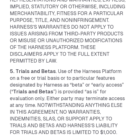
IMPLIED, STATUTORY OR OTHERWISE, INCLUDING
MERCHANTABILITY, FITNESS FOR A PARTICULAR
PURPOSE, TITLE, AND NONINFRINGEMENT.
HARNESS’S WARRANTIES DO NOT APPLY TO
ISSUES ARISING FROM THIRD-PARTY PRODUCTS
OR MISUSE OR UNAUTHORIZED MODIFICATIONS
OF THE HARNESS PLATFORM. THESE
DISCLAIMERS APPLY TO THE FULL EXTENT
PERMITTED BY LAW.
5. Trials and Betas
. Use of the Harness Platform
on a free or trial basis or to particular features
designated by Harness as “beta” or “early access”
(“
Trials and Betas
”) is provided “as is” for
evaluation only. Either party may terminate access
at any time. NOTWITHSTANDING ANYTHING ELSE
IN THIS AGREEMENT, NO WARRANTIES,
INDEMNITIES, SLAS, OR SUPPORT APPLY TO
TRIALS AND BETAS AND HARNESS’S LIABILITY
FOR TRIALS AND BETAS IS LIMITED TO $1,000.