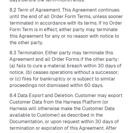
8.2 Term of Agreement. This Agreement continues
until the end of all Order Form Terms, unless sooner
terminated in accordance with its terms. If no Order
Form Term is in effect, either party may terminate
this Agreement for any or no reason with notice to
the other party.
8.3 Termination. Either party may terminate this
Agreement and all Order Forms if the other party:
(a) fails to cure a material breach within 30 days of
notice; (b) ceases operations without a successor;
or (c) files for bankruptcy or is subject to similar
proceedings not dismissed within 60 days.
8.4 Data Export and Deletion. Customer may export
Customer Data from the Harness Platform (or
Harness will otherwise make the Customer Data
available to Customer) as described in the
Documentation, or upon request within 30 days of
termination or expiration of this Agreement. After