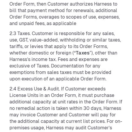
Order Form, then Customer authorizes Harness to
bill that payment method for renewals, additional
Order Forms, overages to scopes of use, expenses,
and unpaid fees, as applicable
2.3 Taxes. Customer is responsible for any sales,
use, GST, value-added, withholding or similar taxes,
tariffs, or levies that apply to its Order Forms,
whether domestic or foreign (“
Taxes
”), other than
Harness’s income tax. Fees and expenses are
exclusive of Taxes. Documentation for any
exemptions from sales taxes must be provided
upon execution of an applicable Order Form.
2.4 Excess Use & Audit. If Customer exceeds
License Units in an Order Form, it must purchase
additional capacity at unit rates in the Order Form. If
no remedial action is taken within 30 days, Harness
may invoice Customer and Customer will pay for
the additional capacity at current list prices. For on-
premises usage, Harness may audit Customer’s