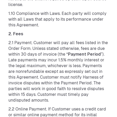
license.
1.10 Compliance with Laws. Each party will comply
with all Laws that apply to its performance under
this Agreement.
2. Fees
2.1 Payment. Customer will pay all fees listed in the
Order Form. Unless stated otherwise, fees are due
within 30 days of invoice (the “
Payment Period
”).
Late payments may incur 1.5% monthly interest or
the legal maximum, whichever is less. Payments
are nonrefundable except as expressly set out in
this Agreement. Customer must notify Harness of
invoice disputes within the Payment Period. The
parties will work in good faith to resolve disputes
within 15 days. Customer must timely pay
undisputed amounts.
2.2 Online Payment. If Customer uses a credit card
or similar online payment method for its initial