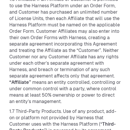
to use the Harness Platform under an Order Form,
and Customer has purchased an unlimited number
of License Units, then each Affiliate that will use the
Harness Platform must be named on the applicable
Order Form. Customer Affiliates may also enter into
their own Order Forms with Harness, creating a
separate agreement incorporating this Agreement
and treating the Affiliate as the “Customer”. Neither
Customer nor any Customer Affiliate has any rights
under each other’s separate agreement with
Harness, and breach or termination of any such
separate agreement affects only that agreement.
“Affiliate”
means an entity controlled, controlling or
under common control with a party, where control
means at least 50% ownership or power to direct
an entity’s management.
1.7 Third-Party Products. Use of any product, add-
on or platform not provided by Harness that
Customer uses with the Harness Platform (“
Third-