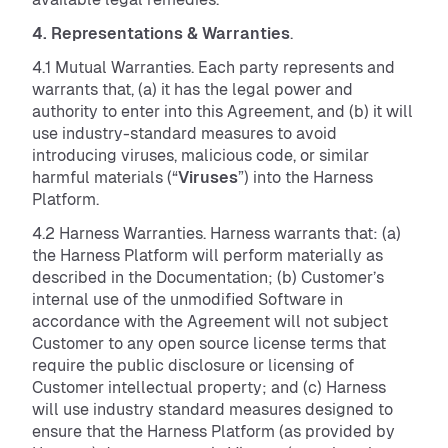
4. Representations & Warranties
.
4.1 Mutual Warranties. Each party represents and
warrants that, (a) it has the legal power and
authority to enter into this Agreement, and (b) it will
use industry-standard measures to avoid
introducing viruses, malicious code, or similar
harmful materials (“
Viruses
”) into the Harness
Platform.
4.2 Harness Warranties. Harness warrants that: (a)
the Harness Platform will perform materially as
described in the Documentation; (b) Customer’s
internal use of the unmodified Software in
accordance with the Agreement will not subject
Customer to any open source license terms that
require the public disclosure or licensing of
Customer intellectual property; and (c) Harness
will use industry standard measures designed to
ensure that the Harness Platform (as provided by