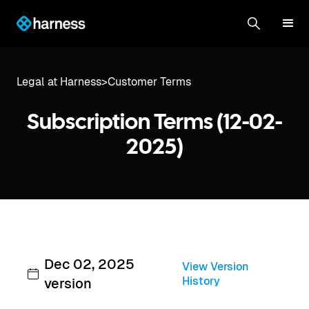
Legal at Harness
>
Customer Terms
Subscription Terms (12-02-
2025)
Dec 02, 2025
View Version
History
version