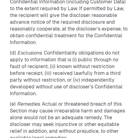
Confidential Information (including Customer Data)
to the extent required by Law. If permitted by Law,
the recipient will give the discloser reasonable
advance notice of the required disclosure and
reasonably cooperate, at the discloser’s expense, to
obtain confidential treatment for the Confidential
Information.
(d)
Exclusions
. Confidentiality obligations do not
apply to information that is (i) public through no
fault of recipient, (ii) known without restriction
before receipt, (iii) received lawfully from a third
party without restriction, or (iv) independently
developed without use of discloser’s Confidential
Information.
(e)
Remedies
. Actual or threatened breach of this
Section may cause irreparable harm and damages
alone would not be an adequate remedy. The
discloser may seek injunctive or other equitable
relief in addition, and without prejudice, to other
available legal remedies.