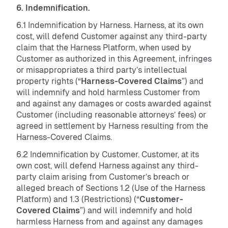
6. Indemnification.
6.1 Indemnification by Harness. Harness, at its own
cost, will defend Customer against any third-party
claim that the Harness Platform, when used by
Customer as authorized in this Agreement, infringes
or misappropriates a third party’s intellectual
property rights (“
Harness-Covered Claims
”) and
will indemnify and hold harmless Customer from
and against any damages or costs awarded against
Customer (including reasonable attorneys’ fees) or
agreed in settlement by Harness resulting from the
Harness-Covered Claims.
6.2 Indemnification by Customer. Customer, at its
own cost, will defend Harness against any third-
party claim arising from Customer’s breach or
alleged breach of Sections 1.2 (Use of the Harness
Platform) and 1.3 (Restrictions) (“
Customer-
Covered Claims
”) and will indemnify and hold
harmless Harness from and against any damages