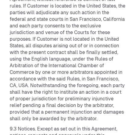
rules. If Customer is located in the United States, the
parties will adjudicate any such action in the
federal and state courts in San Francisco, California
and each party consents to the exclusive
jurisdiction and venue of the Courts for these
purposes. If Customer is not located in the United
States, all disputes arising out of or in connection
with the present contract shall be finally settled,
using the English language, under the Rules of
Arbitration of the International Chamber of
Commerce by one or more arbitrators appointed in
accordance with the said Rules, in San Francisco,
CA, USA. Notwithstanding the foregoing, each party
shall have the right to institute an action in a court
of proper jurisdiction for preliminary injunctive
relief pending a final decision by the arbitrator,
provided that a permanent injunction and damages
shall only be awarded by the arbitrator.
9.3 Notices. Except as set out in this Agreement,