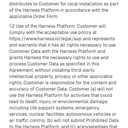
distributes to Customer for local installation as part
of the Harness Platform in accordance with the
applicable Order Form.
1.2 Use of the Harness Platform. Customer will
comply with the acceptable use policy at
https://www.harness.io/legal/aup and represents
and warrants that it has all rights necessary to use
Customer Data with the Harness Platform and
grants Harness the necessary rights to use and
process Customer Data as specified in this
Agreement, without violating third-party
intellectual property, privacy or other applicable
rights. Customer is responsible for the content and
accuracy of Customer Data. Customer (a) will not
use the Harness Platform for activities that could
lead to death, injury, or environmental damage,
including life support systems, emergency
services, nuclear facilities, autonomous vehicles or
air traffic control, (b) will not submit Prohibited Data
to the Harness Platform, and (c) acknowledges that