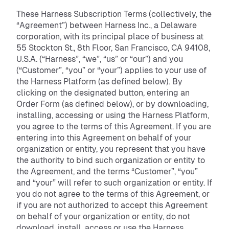
These Harness Subscription Terms (collectively, the
“Agreement”) between Harness Inc., a Delaware
corporation, with its principal place of business at
55 Stockton St., 8th Floor, San Francisco, CA 94108,
U.S.A. (“Harness”, “we”, “us” or “our”) and you
(“Customer”, “you” or “your”) applies to your use of
the Harness Platform (as defined below). By
clicking on the designated button, entering an
Order Form (as defined below), or by downloading,
installing, accessing or using the Harness Platform,
you agree to the terms of this Agreement. If you are
entering into this Agreement on behalf of your
organization or entity, you represent that you have
the authority to bind such organization or entity to
the Agreement, and the terms “Customer”, “you”
and “your” will refer to such organization or entity. If
you do not agree to the terms of this Agreement, or
if you are not authorized to accept this Agreement
on behalf of your organization or entity, do not
download, install, access or use the Harness