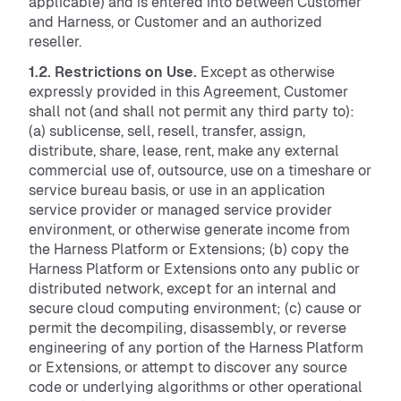
applicable) and is entered into between Customer
and Harness, or Customer and an authorized
reseller.
1.2. Restrictions on Use.
Except as otherwise
expressly provided in this Agreement, Customer
shall not (and shall not permit any third party to):
(a) sublicense, sell, resell, transfer, assign,
distribute, share, lease, rent, make any external
commercial use of, outsource, use on a timeshare or
service bureau basis, or use in an application
service provider or managed service provider
environment, or otherwise generate income from
the Harness Platform or Extensions; (b) copy the
Harness Platform or Extensions onto any public or
distributed network, except for an internal and
secure cloud computing environment; (c) cause or
permit the decompiling, disassembly, or reverse
engineering of any portion of the Harness Platform
or Extensions, or attempt to discover any source
code or underlying algorithms or other operational