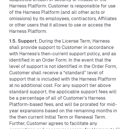
Harness Platform. Customer is responsible for use
of the Harness Platform (and all other acts or
omissions) by its employees, contractors, Affiliates
or other users that it allows to use or access the
Harness Platform.
1.5. Support.
During the License Term, Harness
shall provide support to Customer in accordance
with Harness’s then-current support policy, and as
identified in an Order Form. In the event that the
level of support is not identified in the Order Form,
Customer shall receive a “standard” level of
support that is included with the Harness Platform
at no additional cost. For any support tier above
standard support, the applicable support fees will
be a percentage of all of Customer’s Harness
Platform-based fees, and will be prorated for mid-
year expansions based on the remaining months in
the then current Initial Term or Renewal Term.
Further, Customer agrees to facilitate any