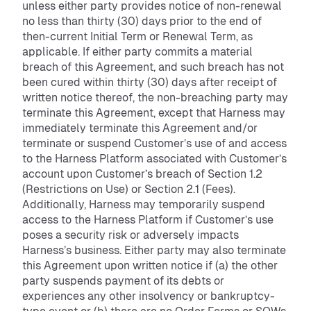
unless either party provides notice of non-renewal
no less than thirty (30) days prior to the end of
then-current Initial Term or Renewal Term, as
applicable. If either party commits a material
breach of this Agreement, and such breach has not
been cured within thirty (30) days after receipt of
written notice thereof, the non-breaching party may
terminate this Agreement, except that Harness may
immediately terminate this Agreement and/or
terminate or suspend Customer’s use of and access
to the Harness Platform associated with Customer’s
account upon Customer’s breach of Section 1.2
(Restrictions on Use) or Section 2.1 (Fees).
Additionally, Harness may temporarily suspend
access to the Harness Platform if Customer’s use
poses a security risk or adversely impacts
Harness’s business. Either party may also terminate
this Agreement upon written notice if (a) the other
party suspends payment of its debts or
experiences any other insolvency or bankruptcy-