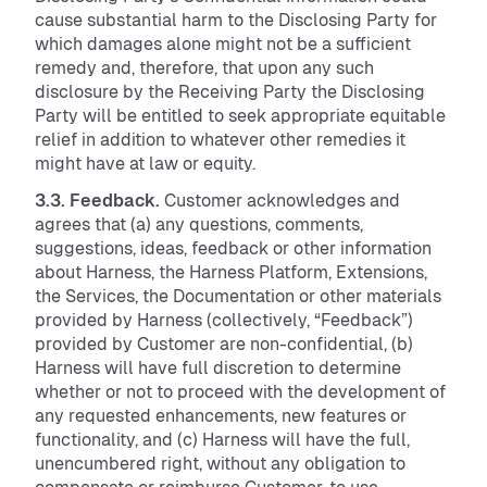
cause substantial harm to the Disclosing Party for
which damages alone might not be a sufficient
remedy and, therefore, that upon any such
disclosure by the Receiving Party the Disclosing
Party will be entitled to seek appropriate equitable
relief in addition to whatever other remedies it
might have at law or equity.
3.3. Feedback.
Customer acknowledges and
agrees that (a) any questions, comments,
suggestions, ideas, feedback or other information
about Harness, the Harness Platform, Extensions,
the Services, the Documentation or other materials
provided by Harness (collectively, “Feedback”)
provided by Customer are non-confidential, (b)
Harness will have full discretion to determine
whether or not to proceed with the development of
any requested enhancements, new features or
functionality, and (c) Harness will have the full,
unencumbered right, without any obligation to