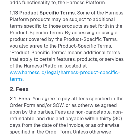
adds functionality to, the Harness Platform.
1.13 Product Specific Terms.
Some of the Harness
Platform products may be subject to additional
terms specific to those products as set forth in the
Product-Specific Terms. By accessing or using a
product covered by the Product-Specific Terms,
you also agree to the Product-Specific Terms.
“Product-Specific Terms” means additional terms
that apply to certain features, products, or services
of the Harness Platform, located at
www.harness.io/legal/harness-product-specific-
terms
.
2. Fees
2.1. Fees.
You agree to pay all fees specified in the
Order Form and/or SOW, or as otherwise agreed
upon by the parties. Fees are non-cancelable, non-
refundable, and due and payable within thirty (30)
days from the date of the invoice, or as otherwise
specified in the Order Form. Unless otherwise