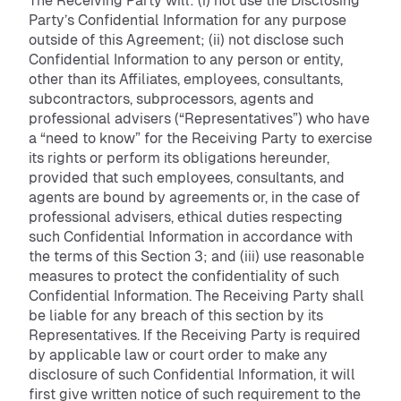
The Receiving Party will: (i) not use the Disclosing
Party’s Confidential Information for any purpose
outside of this Agreement; (ii) not disclose such
Confidential Information to any person or entity,
other than its Affiliates, employees, consultants,
subcontractors, subprocessors, agents and
professional advisers (“Representatives”) who have
a “need to know” for the Receiving Party to exercise
its rights or perform its obligations hereunder,
provided that such employees, consultants, and
agents are bound by agreements or, in the case of
professional advisers, ethical duties respecting
such Confidential Information in accordance with
the terms of this Section 3; and (iii) use reasonable
measures to protect the confidentiality of such
Confidential Information. The Receiving Party shall
be liable for any breach of this section by its
Representatives. If the Receiving Party is required
by applicable law or court order to make any
disclosure of such Confidential Information, it will
first give written notice of such requirement to the