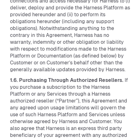
connections and access necessary for Harness to (i)
deliver, deploy and provide the Harness Platform as
provided hereunder and (ii) to perform its
obligations hereunder (including any support
obligations). Notwithstanding anything to the
contrary in this Agreement, Harness has no
warranty, indemnity or other obligation or liability
with respect to modifications made to the Harness
Platform or Documentation (as defined below) by
Customer or on Customer’s behalf other than the
generally available updates provided by Harness.
1.6. Purchasing Through Authorized Resellers.
If
you purchase a subscription to the Harness
Platform or any Services through a Harness
authorized reseller (“Partner”), this Agreement and
any agreed upon usage limitations will govern the
use of such Harness Platform and Services unless
otherwise agreed by Harness and Customer. You
also agree that Harness is an express third party
beneficiary of your agreement with any authorized