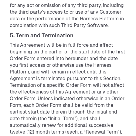
for any act or omission of any third party, including
the third party’s access to or use of any Customer
data or the performance of the Harness Platform in
combination with such Third Party Software.
5. Term and Termination
This Agreement will be in full force and effect
beginning on the earlier of the start date of the first
Order Form entered into hereunder and the date
you first access or otherwise use the Harness
Platform, and will remain in effect until this
Agreement is terminated pursuant to this Section.
Termination of a specific Order Form will not affect
the effectiveness of this Agreement or any other
Order Form. Unless indicated otherwise in an Order
Form, each Order Form shall be valid from the
earliest start date therein through the initial end
date therein (the “Initial Term”), and shall
automatically renew for additional successive
twelve (12) month terms (each, a “Renewal Term”),