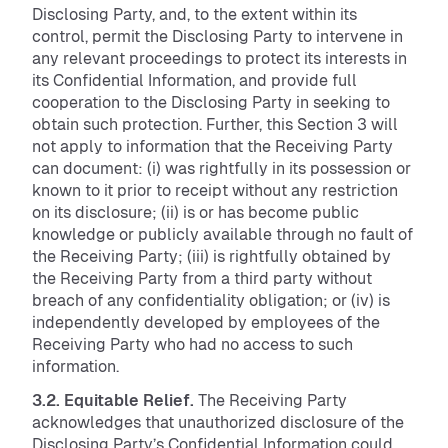
Disclosing Party, and, to the extent within its
control, permit the Disclosing Party to intervene in
any relevant proceedings to protect its interests in
its Confidential Information, and provide full
cooperation to the Disclosing Party in seeking to
obtain such protection. Further, this Section 3 will
not apply to information that the Receiving Party
can document: (i) was rightfully in its possession or
known to it prior to receipt without any restriction
on its disclosure; (ii) is or has become public
knowledge or publicly available through no fault of
the Receiving Party; (iii) is rightfully obtained by
the Receiving Party from a third party without
breach of any confidentiality obligation; or (iv) is
independently developed by employees of the
Receiving Party who had no access to such
information.
3.2. Equitable Relief.
The Receiving Party
acknowledges that unauthorized disclosure of the
Disclosing Party’s Confidential Information could