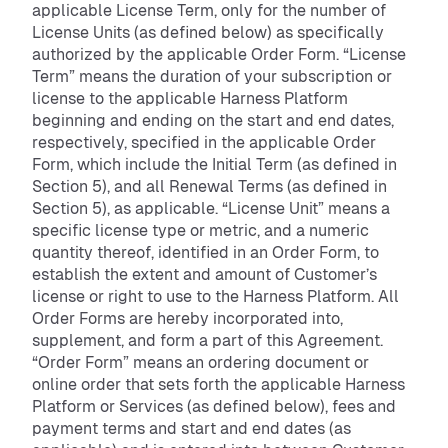
applicable License Term, only for the number of
License Units (as defined below) as specifically
authorized by the applicable Order Form. “License
Term” means the duration of your subscription or
license to the applicable Harness Platform
beginning and ending on the start and end dates,
respectively, specified in the applicable Order
Form, which include the Initial Term (as defined in
Section 5), and all Renewal Terms (as defined in
Section 5), as applicable. “License Unit” means a
specific license type or metric, and a numeric
quantity thereof, identified in an Order Form, to
establish the extent and amount of Customer’s
license or right to use to the Harness Platform. All
Order Forms are hereby incorporated into,
supplement, and form a part of this Agreement.
“Order Form” means an ordering document or
online order that sets forth the applicable Harness
Platform or Services (as defined below), fees and
payment terms and start and end dates (as