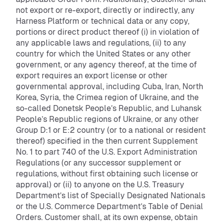
not export or re-export, directly or indirectly, any
Harness Platform or technical data or any copy,
portions or direct product thereof (i) in violation of
any applicable laws and regulations, (ii) to any
country for which the United States or any other
government, or any agency thereof, at the time of
export requires an export license or other
governmental approval, including Cuba, Iran, North
Korea, Syria, the Crimea region of Ukraine, and the
so-called Donetsk People’s Republic, and Luhansk
People’s Republic regions of Ukraine, or any other
Group D:1 or E:2 country (or to a national or resident
thereof) specified in the then current Supplement
No. 1 to part 740 of the U.S. Export Administration
Regulations (or any successor supplement or
regulations, without first obtaining such license or
approval) or (ii) to anyone on the U.S. Treasury
Department’s list of Specially Designated Nationals
or the U.S. Commerce Department’s Table of Denial
Orders. Customer shall, at its own expense, obtain