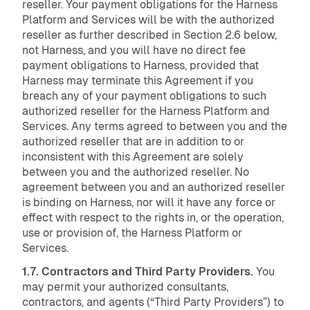
reseller. Your payment obligations for the Harness
Platform and Services will be with the authorized
reseller as further described in Section 2.6 below,
not Harness, and you will have no direct fee
payment obligations to Harness, provided that
Harness may terminate this Agreement if you
breach any of your payment obligations to such
authorized reseller for the Harness Platform and
Services. Any terms agreed to between you and the
authorized reseller that are in addition to or
inconsistent with this Agreement are solely
between you and the authorized reseller. No
agreement between you and an authorized reseller
is binding on Harness, nor will it have any force or
effect with respect to the rights in, or the operation,
use or provision of, the Harness Platform or
Services.
1.7. Contractors and Third Party Providers.
You
may permit your authorized consultants,
contractors, and agents (“Third Party Providers”) to