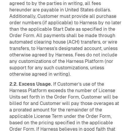
agreed to by the parties in writing, all fees
hereunder are payable in United States dollars.
Additionally, Customer must provide all purchase
order numbers (if applicable) to Harness by no later
than the applicable Start Date as specified in the
Order Form. All payments shall be made through
automated clearing house (ACH) transfers, or wire
transfers, to Harness’s designated account, unless
otherwise agreed by Harness. Fees do not include
any customizations of the Harness Platform (nor
support for any such customizations, unless
otherwise agreed in writing).
2.2. Excess Usage.
If Customer’s use of the
Harness Platform exceeds the number of License
Units set forth in the Order Form, Customer will be
billed for and Customer will pay those overages at
a prorated amount for the remainder of the
applicable License Term under the Order Form,
based on the pricing specified in the applicable
Order Form. If Harness believes in good faith that