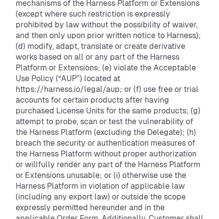
mechanisms of the Harness Platform or Extensions
(except where such restriction is expressly
prohibited by law without the possibility of waiver,
and then only upon prior written notice to Harness);
(d) modify, adapt, translate or create derivative
works based on all or any part of the Harness
Platform or Extensions; (e) violate the Acceptable
Use Policy (“AUP”) located at
https://harness.io/legal/aup; or (f) use free or trial
accounts for certain products after having
purchased License Units for the same products; (g)
attempt to probe, scan or test the vulnerability of
the Harness Platform (excluding the Delegate); (h)
breach the security or authentication measures of
the Harness Platform without proper authorization
or willfully render any part of the Harness Platform
or Extensions unusable; or (i) otherwise use the
Harness Platform in violation of applicable law
(including any export law) or outside the scope
expressly permitted hereunder and in the
applicable Order Form. Additionally, Customer shall