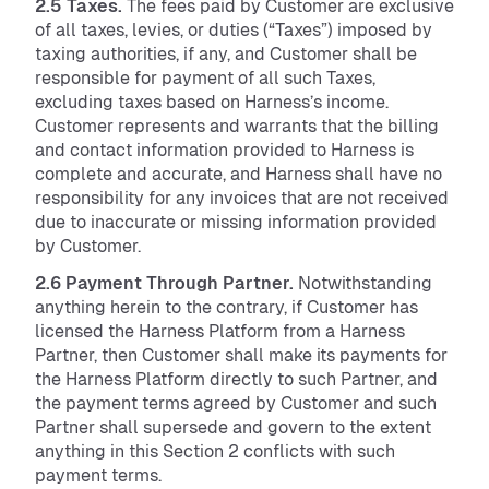
2.5 Taxes.
The fees paid by Customer are exclusive
of all taxes, levies, or duties (“Taxes”) imposed by
taxing authorities, if any, and Customer shall be
responsible for payment of all such Taxes,
excluding taxes based on Harness’s income.
Customer represents and warrants that the billing
and contact information provided to Harness is
complete and accurate, and Harness shall have no
responsibility for any invoices that are not received
due to inaccurate or missing information provided
by Customer.
2.6 Payment Through Partner.
Notwithstanding
anything herein to the contrary, if Customer has
licensed the Harness Platform from a Harness
Partner, then Customer shall make its payments for
the Harness Platform directly to such Partner, and
the payment terms agreed by Customer and such
Partner shall supersede and govern to the extent
anything in this Section 2 conflicts with such
payment terms.