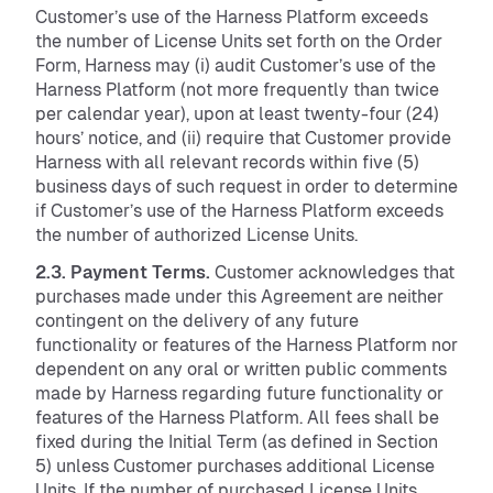
Customer’s use of the Harness Platform exceeds
the number of License Units set forth on the Order
Form, Harness may (i) audit Customer’s use of the
Harness Platform (not more frequently than twice
per calendar year), upon at least twenty-four (24)
hours’ notice, and (ii) require that Customer provide
Harness with all relevant records within five (5)
business days of such request in order to determine
if Customer’s use of the Harness Platform exceeds
the number of authorized License Units.
2.3. Payment Terms.
Customer acknowledges that
purchases made under this Agreement are neither
contingent on the delivery of any future
functionality or features of the Harness Platform nor
dependent on any oral or written public comments
made by Harness regarding future functionality or
features of the Harness Platform. All fees shall be
fixed during the Initial Term (as defined in Section
5) unless Customer purchases additional License
Units. If the number of purchased License Units