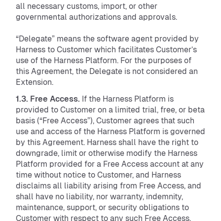
all necessary customs, import, or other
governmental authorizations and approvals.
“Delegate” means the software agent provided by
Harness to Customer which facilitates Customer’s
use of the Harness Platform. For the purposes of
this Agreement, the Delegate is not considered an
Extension.
1.3. Free Access.
If the Harness Platform is
provided to Customer on a limited trial, free, or beta
basis (“Free Access”), Customer agrees that such
use and access of the Harness Platform is governed
by this Agreement. Harness shall have the right to
downgrade, limit or otherwise modify the Harness
Platform provided for a Free Access account at any
time without notice to Customer, and Harness
disclaims all liability arising from Free Access, and
shall have no liability, nor warranty, indemnity,
maintenance, support, or security obligations to
Customer with respect to any such Free Access.