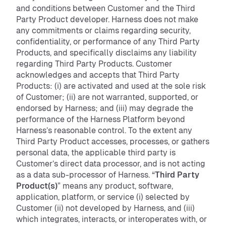
and conditions between Customer and the Third
Party Product developer. Harness does not make
any commitments or claims regarding security,
confidentiality, or performance of any Third Party
Products, and specifically disclaims any liability
regarding Third Party Products. Customer
acknowledges and accepts that Third Party
Products: (i) are activated and used at the sole risk
of Customer; (ii) are not warranted, supported, or
endorsed by Harness; and (iii) may degrade the
performance of the Harness Platform beyond
Harness’s reasonable control. To the extent any
Third Party Product accesses, processes, or gathers
personal data, the applicable third party is
Customer’s direct data processor, and is not acting
as a data sub-processor of Harness. “
Third Party
Product(s)
”
means any product, software,
application, platform, or service (i) selected by
Customer (ii) not developed by Harness, and (iii)
which integrates, interacts, or interoperates with, or