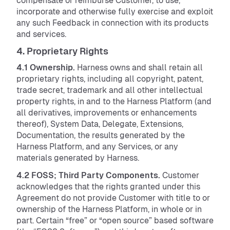
compensate or reimburse Customer, to use,
incorporate and otherwise fully exercise and exploit
any such Feedback in connection with its products
and services.
4. Proprietary Rights
4.1 Ownership.
Harness owns and shall retain all
proprietary rights, including all copyright, patent,
trade secret, trademark and all other intellectual
property rights, in and to the Harness Platform (and
all derivatives, improvements or enhancements
thereof), System Data, Delegate, Extensions,
Documentation, the results generated by the
Harness Platform, and any Services, or any
materials generated by Harness.
4.2 FOSS; Third Party Components.
Customer
acknowledges that the rights granted under this
Agreement do not provide Customer with title to or
ownership of the Harness Platform, in whole or in
part. Certain “free” or “open source” based software