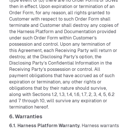
type event or (b) there are no Order Forms or SOWs
then in effect. Upon expiration or termination of an
Order Form, for any reason, all rights granted to
Customer with respect to such Order Form shall
terminate and Customer shall destroy any copies of
the Harness Platform and Documentation provided
under such Order Form within Customer’s
possession and control. Upon any termination of
this Agreement, each Receiving Party will return or
destroy, at the Disclosing Party’s option, the
Disclosing Party’s Confidential Information in the
Receiving Party’s possession or control. All
payment obligations that have accrued as of such
expiration or termination, any other rights or
obligations that by their nature should survive,
along with Sections 1.2, 1.3, 1.4, 1.6, 1.7, 2, 3, 4, 5, 6.2
and 7 through 10, will survive any expiration or
termination hereof.
6. Warranties
6.1. Harness Platform Warranty.
Harness warrants