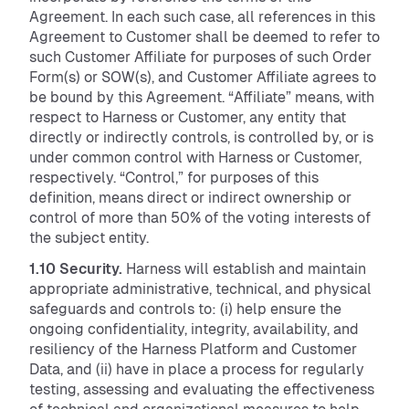
Agreement. In each such case, all references in this
Agreement to Customer shall be deemed to refer to
such Customer Affiliate for purposes of such Order
Form(s) or SOW(s), and Customer Affiliate agrees to
be bound by this Agreement. “Affiliate” means, with
respect to Harness or Customer, any entity that
directly or indirectly controls, is controlled by, or is
under common control with Harness or Customer,
respectively. “Control,” for purposes of this
definition, means direct or indirect ownership or
control of more than 50% of the voting interests of
the subject entity.
1.10 Security.
Harness will establish and maintain
appropriate administrative, technical, and physical
safeguards and controls to: (i) help ensure the
ongoing confidentiality, integrity, availability, and
resiliency of the Harness Platform and Customer
Data, and (ii) have in place a process for regularly
testing, assessing and evaluating the effectiveness