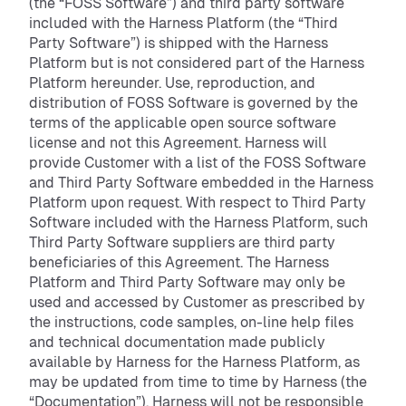
(the “FOSS Software”) and third party software
included with the Harness Platform (the “Third
Party Software”) is shipped with the Harness
Platform but is not considered part of the Harness
Platform hereunder. Use, reproduction, and
distribution of FOSS Software is governed by the
terms of the applicable open source software
license and not this Agreement. Harness will
provide Customer with a list of the FOSS Software
and Third Party Software embedded in the Harness
Platform upon request. With respect to Third Party
Software included with the Harness Platform, such
Third Party Software suppliers are third party
beneficiaries of this Agreement. The Harness
Platform and Third Party Software may only be
used and accessed by Customer as prescribed by
the instructions, code samples, on-line help files
and technical documentation made publicly
available by Harness for the Harness Platform, as
may be updated from time to time by Harness (the
“Documentation”). Harness will not be responsible