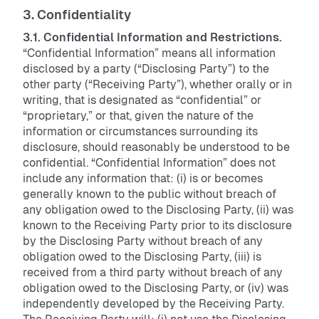
3. Confidentiality
3.1. Confidential Information and Restrictions.
“Confidential Information” means all information
disclosed by a party (“Disclosing Party”) to the
other party (“Receiving Party”), whether orally or in
writing, that is designated as “confidential” or
“proprietary,” or that, given the nature of the
information or circumstances surrounding its
disclosure, should reasonably be understood to be
confidential. “Confidential Information” does not
include any information that: (i) is or becomes
generally known to the public without breach of
any obligation owed to the Disclosing Party, (ii) was
known to the Receiving Party prior to its disclosure
by the Disclosing Party without breach of any
obligation owed to the Disclosing Party, (iii) is
received from a third party without breach of any
obligation owed to the Disclosing Party, or (iv) was
independently developed by the Receiving Party.