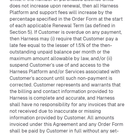
does not increase upon renewal, then all Harness
Platform and support fees will increase by the
percentage specified in the Order Form at the start
of each applicable Renewal Term (as defined in
Section 5). If Customer is overdue on any payment,
then Harness may (i) require that Customer pay a
late fee equal to the lesser of 1.5% of the then-
outstanding unpaid balance per month or the
maximum amount allowable by law, and/or (ii)
suspend Customer’s use of and access to the
Harness Platform and/or Services associated with
Customer’s account until such non-payment is
corrected. Customer represents and warrants that
the billing and contact information provided to
Harness is complete and accurate, and Harness
shall have no responsibility for any invoices that are
not received due to inaccurate or missing
information provided by Customer. All amounts
invoiced under this Agreement and any Order Form
shall be paid by Customer in full without any set-