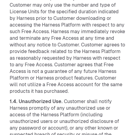
Customer may only use the number and type of
License Units for the specified duration indicated
by Harness prior to Customer downloading or
accessing the Harness Platform with respect to any
such Free Access. Harness may immediately revoke
and terminate any Free Access at any time and
without any notice to Customer. Customer agrees to
provide feedback related to the Harness Platform
as reasonably requested by Harness with respect
to any Free Access. Customer agrees that Free
Access is not a guarantee of any future Harness
Platform or Harness product features. Customer
will not utilize a Free Access account for the same
products it has purchased.
1.4. Unauthorized Use.
Customer shall notify
Harness promptly of any unauthorized use or
access of the Harness Platform (including
unauthorized users or unauthorized disclosure of
any password or account), or any other known or
suspected breach of security or misuse of the