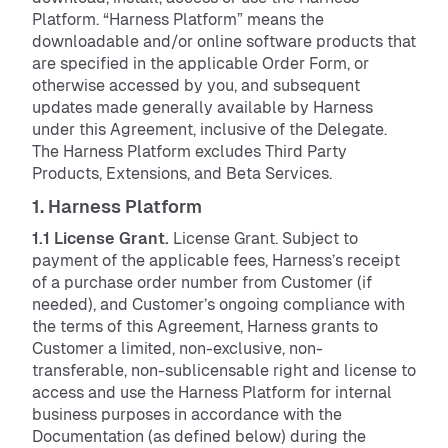
Platform. “Harness Platform” means the
downloadable and/or online software products that
are specified in the applicable Order Form, or
otherwise accessed by you, and subsequent
updates made generally available by Harness
under this Agreement, inclusive of the Delegate.
The Harness Platform excludes Third Party
Products, Extensions, and Beta Services.
1. Harness Platform
1.1 License Grant.
License Grant. Subject to
payment of the applicable fees, Harness’s receipt
of a purchase order number from Customer (if
needed), and Customer’s ongoing compliance with
the terms of this Agreement, Harness grants to
Customer a limited, non-exclusive, non-
transferable, non-sublicensable right and license to
access and use the Harness Platform for internal
business purposes in accordance with the
Documentation (as defined below) during the