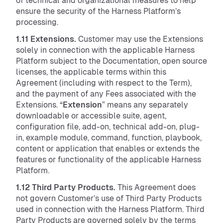
of technical and organizational measures to help
ensure the security of the Harness Platform’s
processing.
1.11 Extensions.
Customer may use the Extensions
solely in connection with the applicable Harness
Platform subject to the Documentation, open source
licenses, the applicable terms within this
Agreement (including with respect to the Term),
and the payment of any Fees associated with the
Extensions. “
Extension
” means any separately
downloadable or accessible suite, agent,
configuration file, add-on, technical add-on, plug-
in, example module, command, function, playbook,
content or application that enables or extends the
features or functionality of the applicable Harness
Platform.
1.12 Third Party Products.
This Agreement does
not govern Customer’s use of Third Party Products
used in connection with the Harness Platform. Third
Party Products are governed solely by the terms