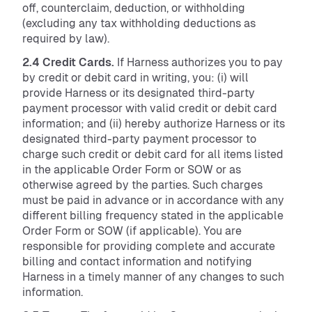
off, counterclaim, deduction, or withholding
(excluding any tax withholding deductions as
required by law).
2.4 Credit Cards.
If Harness authorizes you to pay
by credit or debit card in writing, you: (i) will
provide Harness or its designated third-party
payment processor with valid credit or debit card
information; and (ii) hereby authorize Harness or its
designated third-party payment processor to
charge such credit or debit card for all items listed
in the applicable Order Form or SOW or as
otherwise agreed by the parties. Such charges
must be paid in advance or in accordance with any
different billing frequency stated in the applicable
Order Form or SOW (if applicable). You are
responsible for providing complete and accurate
billing and contact information and notifying
Harness in a timely manner of any changes to such
information.