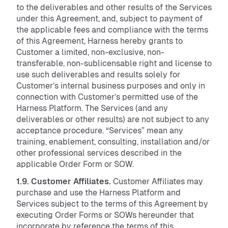
to the deliverables and other results of the Services
under this Agreement, and, subject to payment of
the applicable fees and compliance with the terms
of this Agreement, Harness hereby grants to
Customer a limited, non-exclusive, non-
transferable, non-sublicensable right and license to
use such deliverables and results solely for
Customer’s internal business purposes and only in
connection with Customer’s permitted use of the
Harness Platform. The Services (and any
deliverables or other results) are not subject to any
acceptance procedure. “Services” mean any
training, enablement, consulting, installation and/or
other professional services described in the
applicable Order Form or SOW.
1.9. Customer Affiliates.
Customer Affiliates may
purchase and use the Harness Platform and
Services subject to the terms of this Agreement by
executing Order Forms or SOWs hereunder that
incorporate by reference the terms of this