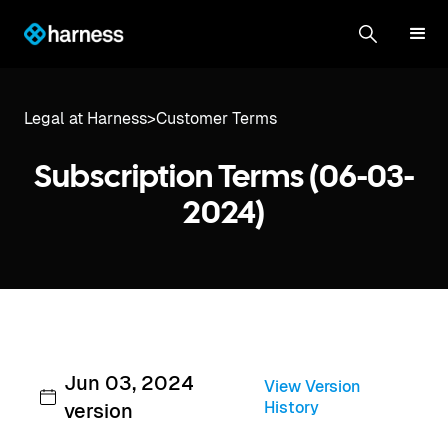
Legal at Harness
>
Customer Terms
Subscription Terms (06-03-
2024)
Jun 03, 2024
View Version
History
version