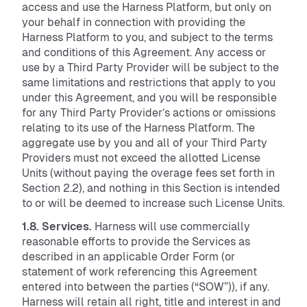
access and use the Harness Platform, but only on
your behalf in connection with providing the
Harness Platform to you, and subject to the terms
and conditions of this Agreement. Any access or
use by a Third Party Provider will be subject to the
same limitations and restrictions that apply to you
under this Agreement, and you will be responsible
for any Third Party Provider’s actions or omissions
relating to its use of the Harness Platform. The
aggregate use by you and all of your Third Party
Providers must not exceed the allotted License
Units (without paying the overage fees set forth in
Section 2.2), and nothing in this Section is intended
to or will be deemed to increase such License Units.
1.8. Services.
Harness will use commercially
reasonable efforts to provide the Services as
described in an applicable Order Form (or
statement of work referencing this Agreement
entered into between the parties (“SOW”)), if any.
Harness will retain all right, title and interest in and