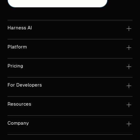
Harness AI
Platform
Pricing
For Developers
Resources
Company