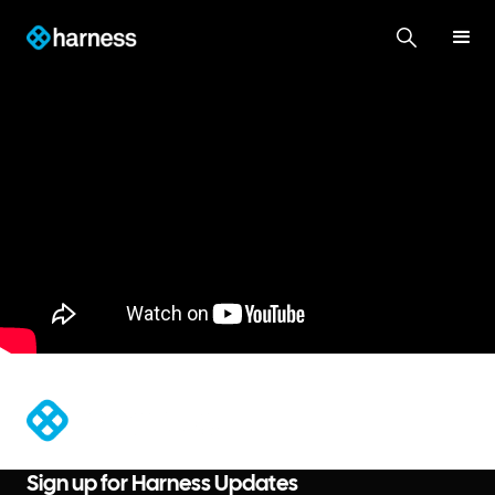
®
Sign up for Harness Updates