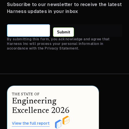
Subscribe to our newsletter to receive the latest
Harness updates in your inbox
Submit
By submitting this form, you acknowledge and agree that
Harness Inc will process your personal information in
accordance with the Privacy Statement.
THE STATE OF
Engineering
Excellence 2026
View the full report