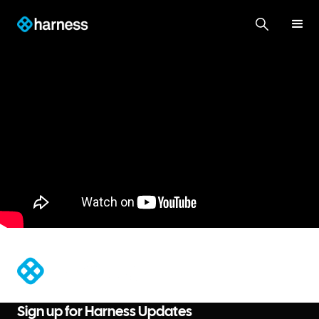
®
Sign up for Harness Updates