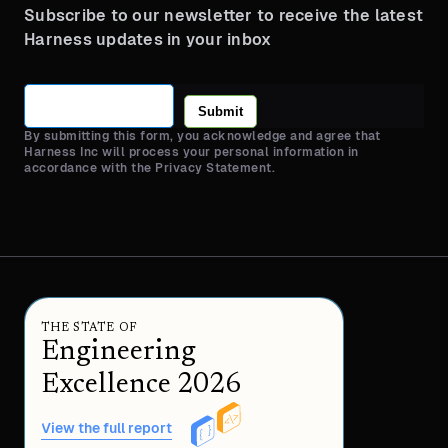
Subscribe to our newsletter to receive the latest
Harness updates in your inbox
Submit
By submitting this form, you acknowledge and agree that
Harness Inc will process your personal information in
accordance with the Privacy Statement.
THE STATE OF
Engineering
Excellence 2026
View the full report