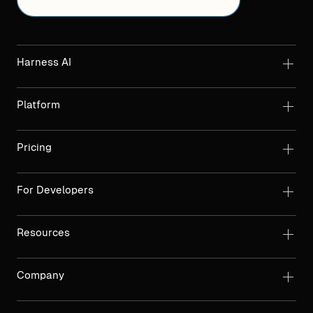
Harness AI
Platform
Pricing
For Developers
Resources
Company