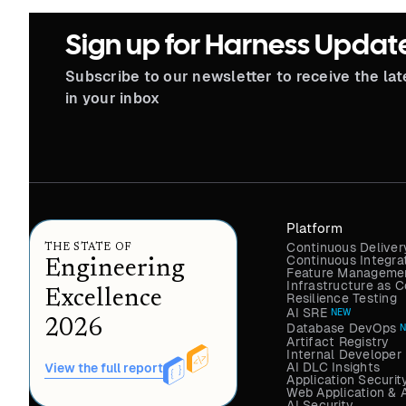
Sign up for Harness Updat
Subscribe to our newsletter to receive the la
in your inbox
Platform
Continuous Deliver
THE STATE OF
Continuous Integra
Engineering
Feature Managemen
Infrastructure as
Excellence
Resilience Testing
AI SRE
NEW
2026
Database DevOps
Artifact Registry
Internal Developer 
AI DLC Insights
View the full report
Application Securit
Web Application & 
AI Security