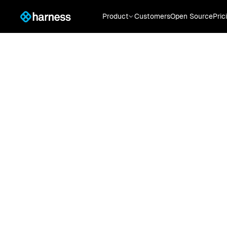
Product
Customers
Open Source
Pric