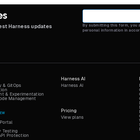
es
By submitting this form, you
test Harness updates
personal information in acco
Harness AI
y & GitOps
Harness AI
tion
t & Experimentation
 Code Management
Pricing
NEW
View plans
Portal
y Testing
API Protection