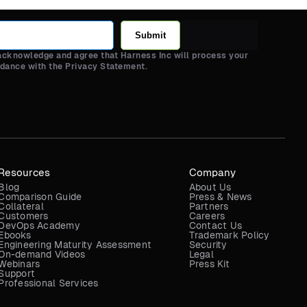
Submit
 acknowledge and agree that Harness Inc will process your
rdance with the Privacy Statement.
Resources
Company
Blog
About Us
Comparison Guide
Press & News
Collateral
Partners
Customers
Careers
DevOps Academy
Contact Us
Ebooks
Trademark Policy
Engineering Maturity Assessment
Security
On-demand Videos
Legal
Webinars
Press Kit
Support
Professional Services