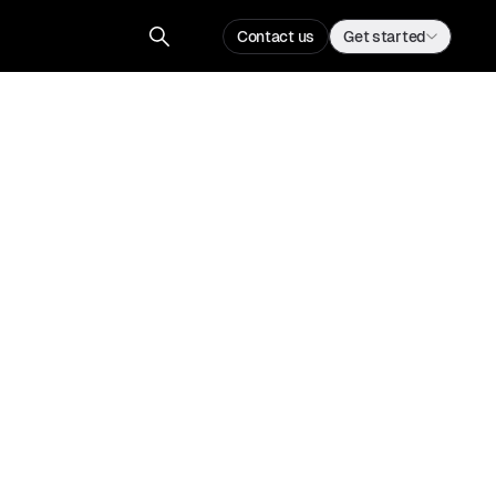
Contact us
Get started