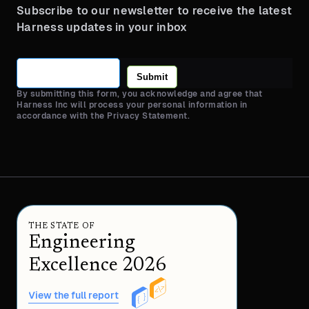
Subscribe to our newsletter to receive the latest
Harness updates in your inbox
Submit
By submitting this form, you acknowledge and agree that
Harness Inc will process your personal information in
accordance with the Privacy Statement.
THE STATE OF
Engineering
Excellence 2026
View the full report