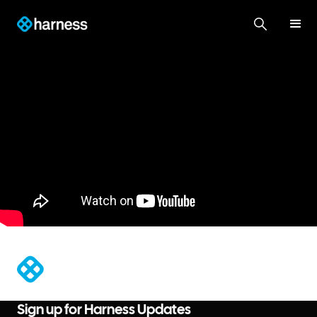
®
Sign up for Harness Updates