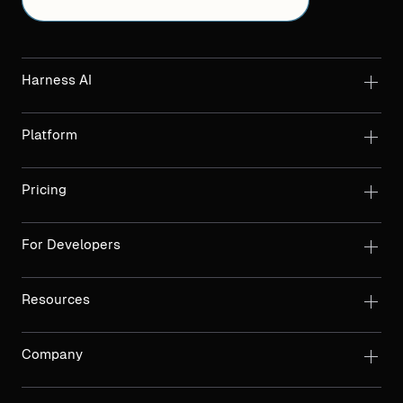
Harness AI
Platform
Pricing
For Developers
Resources
Company