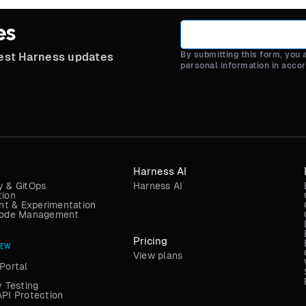
es
By submitting this form, you
test Harness updates
personal information in acco
Harness AI
y & GitOps
Harness AI
tion
t & Experimentation
 Code Management
Pricing
NEW
View plans
Portal
y Testing
API Protection