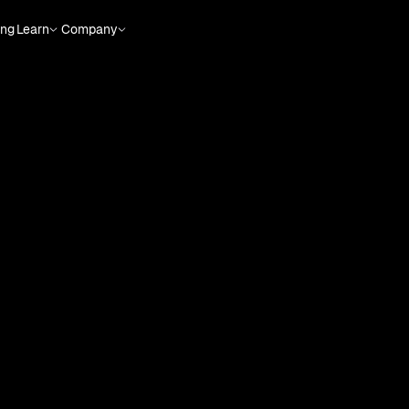
ing
Learn
Company