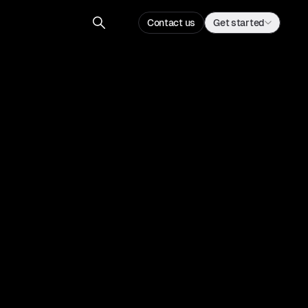
Contact us
Get started