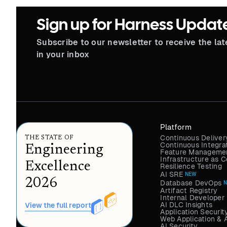
Sign up for Harness Updat
Subscribe to our newsletter to receive the la
in your inbox
Platform
Continuous Deliver
THE STATE OF
Continuous Integra
Engineering
Feature Managemen
Infrastructure as
Excellence
Resilience Testing
AI SRE
NEW
2026
Database DevOps
Artifact Registry
Internal Developer 
AI DLC Insights
View the full report
Application Securit
Web Application & 
AI Security