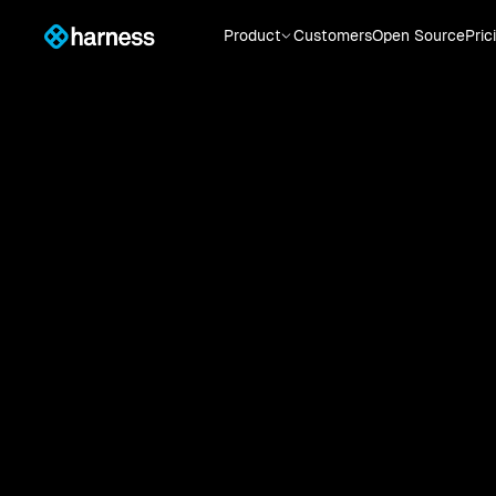
Product
Customers
Open Source
Pric