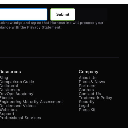
Submit
 acknowledge and agree that Harness Inc will process your
rdance with the Privacy Statement.
Resources
Company
Blog
About Us
Comparison Guide
Press & News
Collateral
Partners
Customers
Careers
DevOps Academy
Contact Us
Ebooks
Trademark Policy
Engineering Maturity Assessment
Security
On-demand Videos
Legal
Webinars
Press Kit
Support
Professional Services