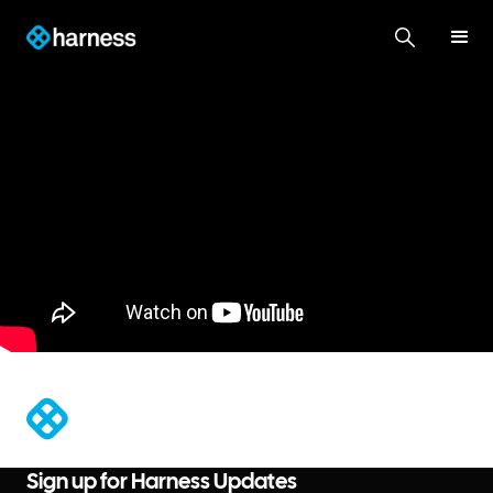
®
Sign up for Harness Updates