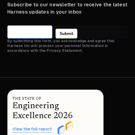
Subscribe to our newsletter to receive the latest
Harness updates in your inbox
Submit
By submitting this form, you acknowledge and agree that
Harness Inc will process your personal information in
accordance with the Privacy Statement.
THE STATE OF
Engineering
Excellence 2026
View the full report