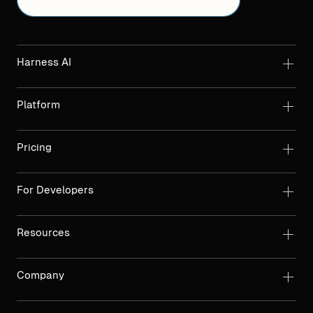
Harness AI
Platform
Pricing
For Developers
Resources
Company