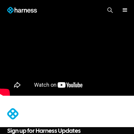
®
Sign up for Harness Updates