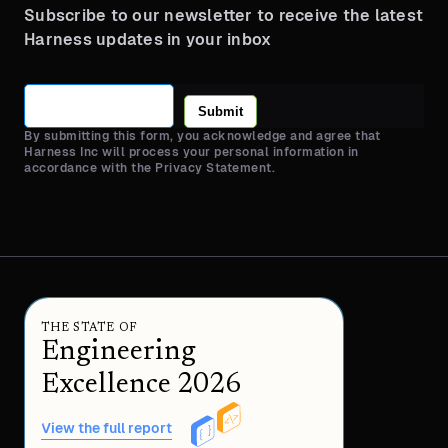
Subscribe to our newsletter to receive the latest
Harness updates in your inbox
Submit
By submitting this form, you acknowledge and agree that
Harness Inc will process your personal information in
accordance with the Privacy Statement.
THE STATE OF
Engineering
Excellence 2026
View the full report