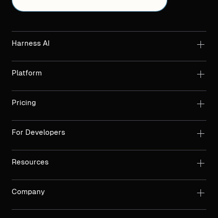
Harness AI
Platform
Pricing
For Developers
Resources
Company