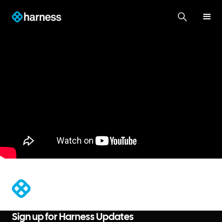
®
Sign up for Harness Updates