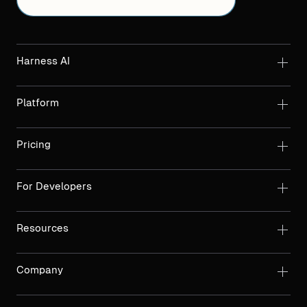
Harness AI
Platform
Pricing
For Developers
Resources
Company