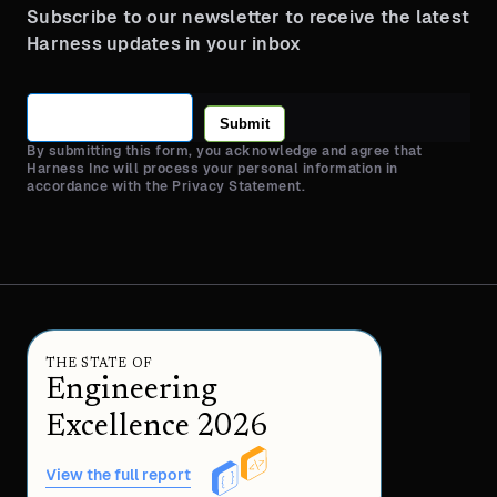
Subscribe to our newsletter to receive the latest
Harness updates in your inbox
Submit
By submitting this form, you acknowledge and agree that
Harness Inc will process your personal information in
accordance with the Privacy Statement.
THE STATE OF
Engineering
Excellence 2026
View the full report