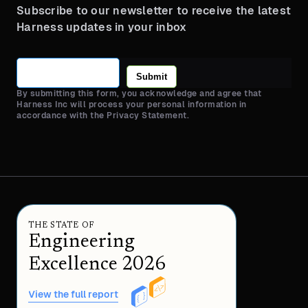
Subscribe to our newsletter to receive the latest
Harness updates in your inbox
Submit
By submitting this form, you acknowledge and agree that
Harness Inc will process your personal information in
accordance with the Privacy Statement.
THE STATE OF
Engineering
Excellence 2026
View the full report