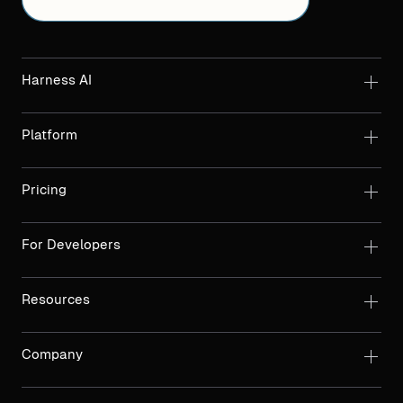
Harness AI
Platform
Pricing
For Developers
Resources
Company