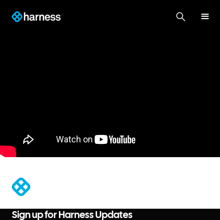
®
Sign up for Harness Updates