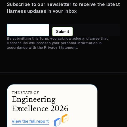
Subscribe to our newsletter to receive the latest
Harness updates in your inbox
Submit
By submitting this form, you acknowledge and agree that
Harness Inc will process your personal information in
accordance with the Privacy Statement.
THE STATE OF
Engineering
Excellence 2026
View the full report