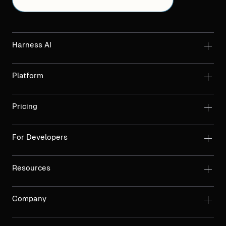
Harness AI
Platform
Pricing
For Developers
Resources
Company