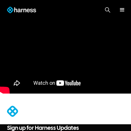
®
Sign up for Harness Updates