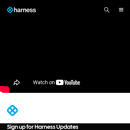
®
Sign up for Harness Updates