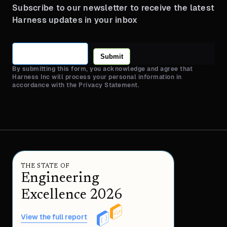
Subscribe to our newsletter to receive the latest
Harness updates in your inbox
Submit
By submitting this form, you acknowledge and agree that
Harness Inc will process your personal information in
accordance with the Privacy Statement.
THE STATE OF
Engineering
Excellence 2026
View the full report