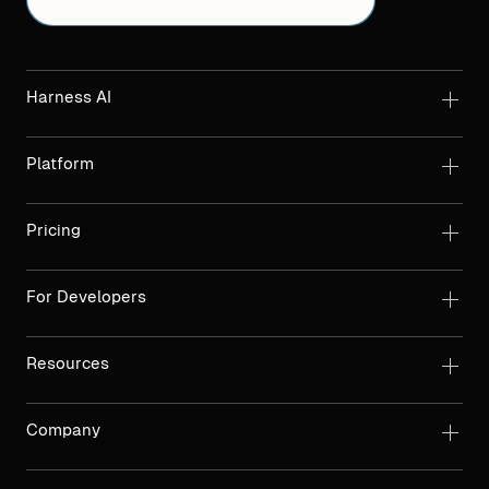
Harness AI
Platform
Pricing
For Developers
Resources
Company