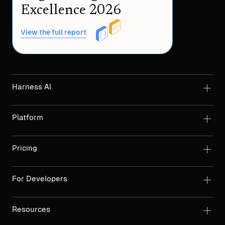
Excellence 2026
View the full report
Harness AI
Platform
Pricing
For Developers
Resources