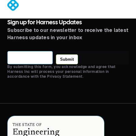
®
Sign up for Harness Updates
Subscribe to our newsletter to receive the latest
Harness updates in your inbox
Submit
By submitting this form, you acknowledge and agree that
Harness Inc will process your personal information in
accordance with the Privacy Statement.
THE STATE OF
Engineering