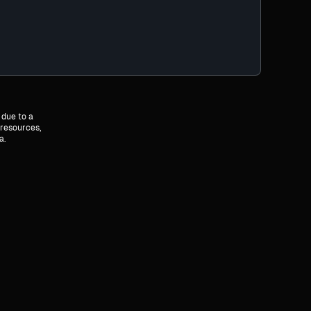
 due to a
 resources,
a.