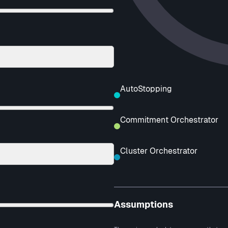
AutoStopping
Commitment Orchestrator
Cluster Orchestrator
Assumptions