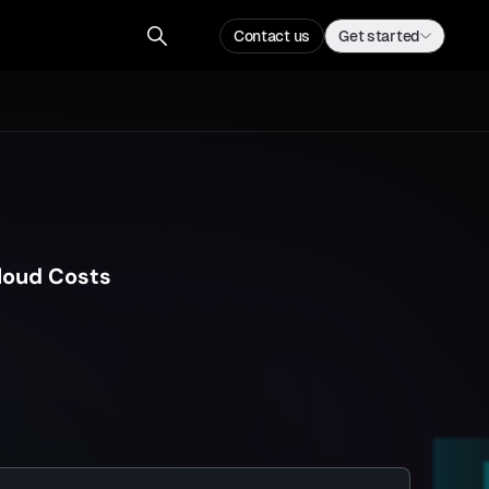
Contact us
Get a demo
Contact us
Get started
loud Costs