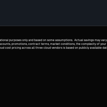
mational purposes only and based on some assumptions. Actual savings may vary
discounts, promotions, contract terms, market conditions, the complexity of your
 cost pricing across all three cloud vendors is based on publicly available dat