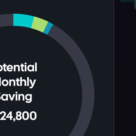
tential
onthly
Saving
124,800