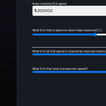
Enter monthly ECS spend
$
What % of that is spend on short-lived resources?
What % of all that spend is covered by reserved instanc
What % of that total is production spend?