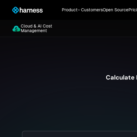
Cloud & AI Cost
Product
Customers
Open Source
Pric
Management
Cloud & AI Cost
Management
Calculate