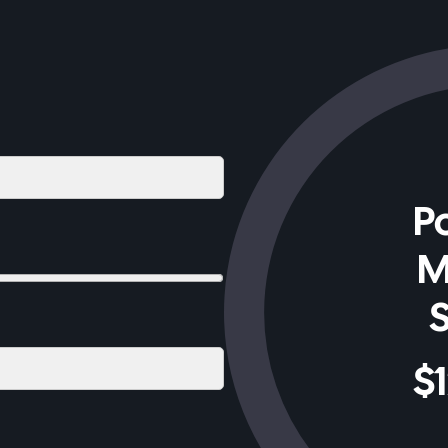
Po
M
$