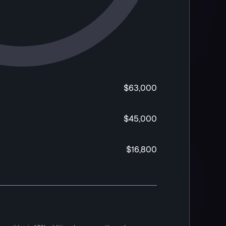
$63,000
$45,000
$16,800