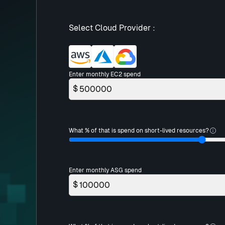
Select Cloud Provider :
Enter monthly EC2 spend
$
What % of that is spend on short-lived resources?
Enter monthly ASG spend
$