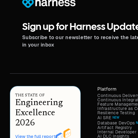
Sign up for Harness Updat
Subscribe to our newsletter to receive the la
in your inbox
Platform
Continuous Deliver
THE STATE OF
Continuous Integra
Engineering
Feature Managemen
Infrastructure as
Excellence
Resilience Testing
AI SRE
NEW
2026
Database DevOps
Artifact Registry
Internal Developer 
AI DLC Insights
View the full report