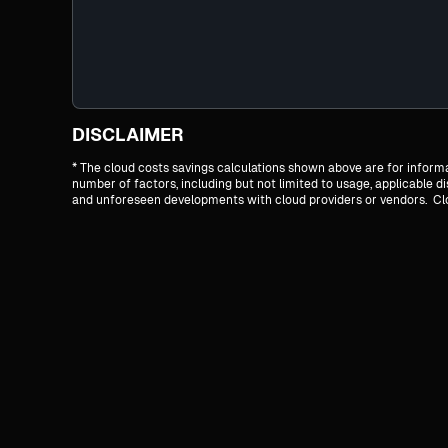
DISCLAIMER
* The cloud costs savings calculations shown above are for infor
number of factors, including but not limited to usage, applicable 
and unforeseen developments with cloud providers or vendors. Cloud