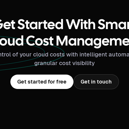
et Started With Sma
loud Cost Manageme
trol of your cloud costs with intelligent autom
granular cost visibility
Get started for free
Get in touch