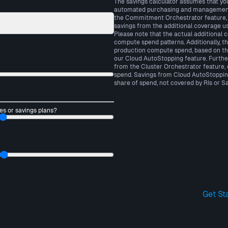
The savings calculator assumes that yo
automated purchasing and management o
the Commitment Orchestrator feature, 
savings from the additional coverage us
Please note that the actual additional 
compute spend patterns. Additionally, t
production compute spend, based on th
our Cloud AutoStopping feature. Furthe
from the Cluster Orchestrator feature
spend. Savings from Cloud AutoStoppin
share of spend, not covered by RIs or Sa
es or savings plans?
Get St