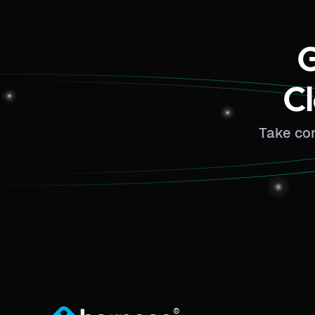
G
C
Take con
®