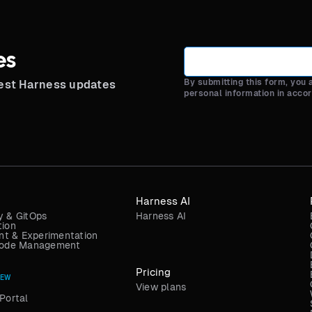
es
By submitting this form, you
test Harness updates
personal information in acco
Harness AI
y & GitOps
Harness AI
tion
t & Experimentation
 Code Management
Pricing
NEW
View plans
Portal