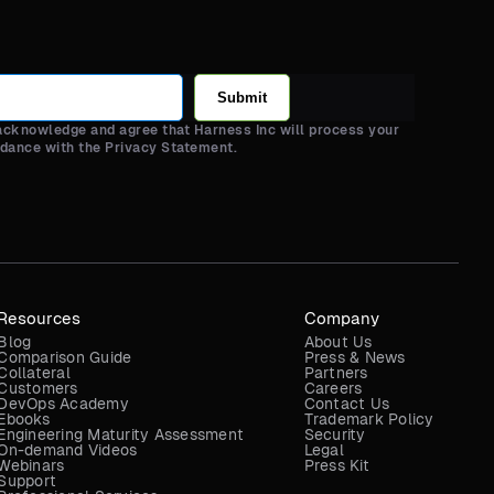
Submit
 acknowledge and agree that Harness Inc will process your
rdance with the Privacy Statement.
Resources
Company
Blog
About Us
Comparison Guide
Press & News
Collateral
Partners
Customers
Careers
DevOps Academy
Contact Us
Ebooks
Trademark Policy
Engineering Maturity Assessment
Security
On-demand Videos
Legal
Webinars
Press Kit
Support