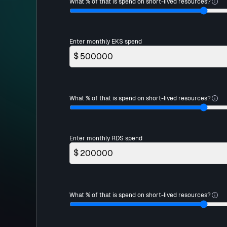
What % of that is spend on short-lived resources?
Enter monthly EKS spend
$
What % of that is spend on short-lived resources?
Enter monthly RDS spend
$
What % of that is spend on short-lived resources?