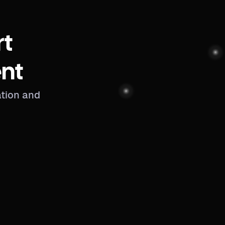
rt
nt
ation and