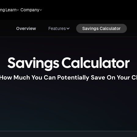
Overview
Features
Savings Calculator
ing
Learn
Company
Overview
Features
Savings Calculator
Savings Calculator
 How Much You Can Potentially Save On Your C