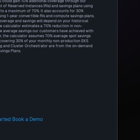
u could gain 10% additional coverage through our
f Reserved Instances (RIs) and savings plans using
to a maximum of 70%. It also accounts for 30%
ing 1-year convertible RIs and compute savings plans.
coverage and savings will depend on your historical
he calculator estimates a 70% reduction in non-
e average savings our customers have achieved with
r, the calculator assumes 70% average spot savings
, covering 30% of your monthly non-production EKS
g and Cluster Orchestrator are from the on-demand
vings Plans.
arted
Book a Demo