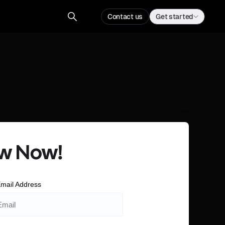
Contact us
Get started
w Now!
mail Address