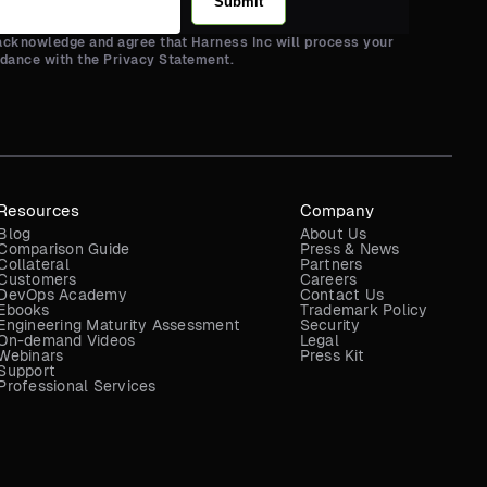
Submit
 acknowledge and agree that Harness Inc will process your
rdance with the Privacy Statement.
Resources
Company
Blog
About Us
Comparison Guide
Press & News
Collateral
Partners
Customers
Careers
DevOps Academy
Contact Us
Ebooks
Trademark Policy
Engineering Maturity Assessment
Security
On-demand Videos
Legal
Webinars
Press Kit
Support
Professional Services