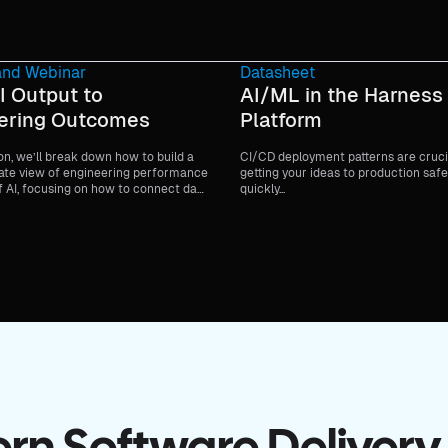
nd Webinar
Datasheet
I Output to
AI/ML in the Harness
ering Outcomes
Platform
ion, we’ll break down how to build a
CI/CD deployment patterns are cruci
te view of engineering performance
getting your ideas to production safe
f AI, focusing on how to connect day-
quickly...
lopment work to delivery health,
iveness, and broader business goals.