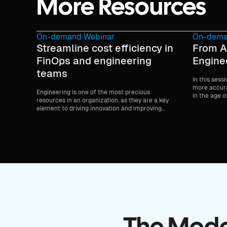
More Resources
On-demand Webinar
On-dema
Streamline cost efficiency in
From A
FinOps and engineering
Engine
teams
In this sess
more accura
Engineering is one of the most precious
in the age o
resources in an organization, as they are a key
to-day deve
element to driving innovation and improving
team effect
customer experiences.