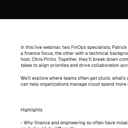
In this live webinar, two FinOps specialists, Patri
a finance focus, the other with a technical backgr
host, Chris Pirillo. Together, they’ll break down c
takes to align priorities and drive collaboration ac
We'll explore where teams often get stuck, what’s
can help organizations manage cloud spend more e
Highlights
- Why finance and engineering so often have misali