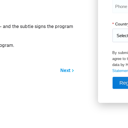
*
Countr
— and the subtle signs the program
rogram.
By submit
agree to 
data by H
Next
Statemen
Reg