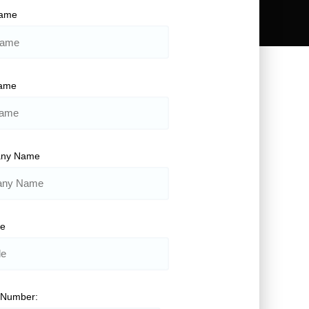
Name
Name
ny Name
le
 Number: