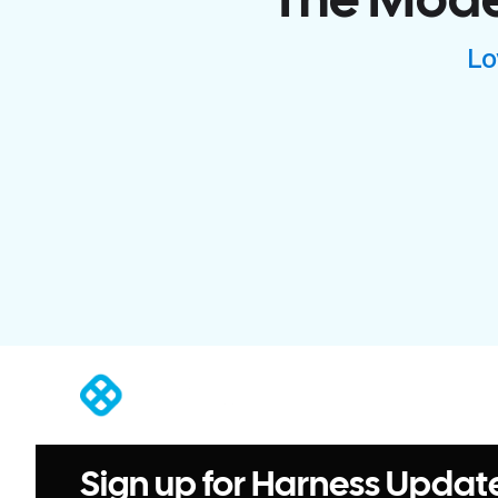
The Moder
Lo
®
Sign up for Harness Updat