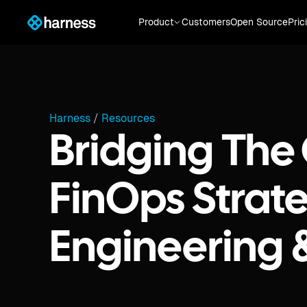
Product
Customers
Open Source
Pric
Harness
/
Resources
Bridging The
FinOps Strate
Engineering 