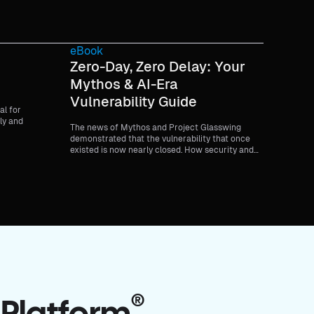
eBook
Zero-Day, Zero Delay: Your
Mythos & AI-Era
Vulnerability Guide
al for
ly and
The news of Mythos and Project Glasswing
demonstrated that the vulnerability that once
existed is now nearly closed. How security and
development teams respond to risk has
changed. This is your guide to zero-day attacks in
the era of Mythos and AI.
®