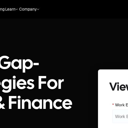
ing
Learn
Company
 Gap-
gies For
Vie
& Finance
*
Work E