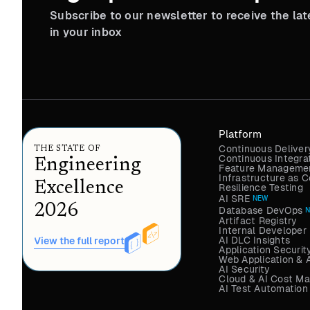
Subscribe to our newsletter to receive the la
in your inbox
Platform
Continuous Deliver
THE STATE OF
Continuous Integra
Engineering
Feature Managemen
Infrastructure as
Excellence
Resilience Testing
AI SRE
NEW
2026
Database DevOps
Artifact Registry
Internal Developer 
AI DLC Insights
View the full report
Application Securit
Web Application & 
AI Security
Cloud & AI Cost M
AI Test Automation