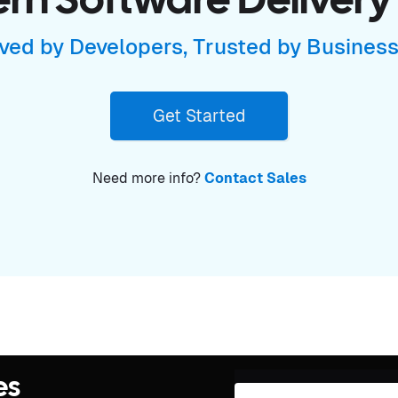
n Software Delivery
ved by Developers, Trusted by Busines
Get Started
Need more info?
Contact Sales
es