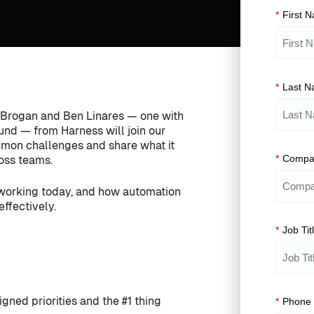
*
First 
*
Last 
ck Brogan and Ben Linares — one with
ound — from Harness will join our
ommon challenges and share what it
*
Compa
ross teams.
 working today, and how automation
ffectively.
*
Job Tit
gned priorities and the #1 thing
*
Phone