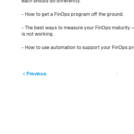
each should do differently.
- How to get a FinOps program off the ground.
- The best ways to measure your FinOps maturity 
is not working.
- How to use automation to support your FinOps p
Previous