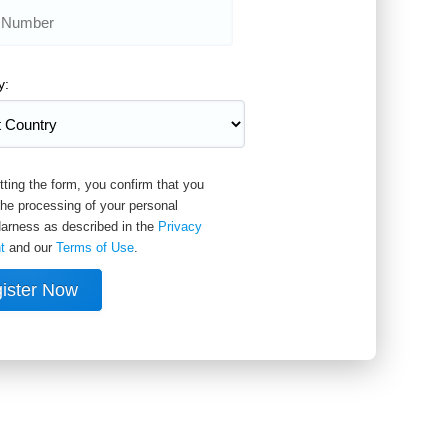
y:
ting the form, you confirm that you
the processing of your personal
arness as described in the
Privacy
t
and our
Terms of Use
.
ister Now