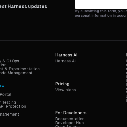
test Harness updates
By submitting this form, you
personal information in acco
Harness AI
y & GitOps
Harness AI
tion
t & Experimentation
 Code Management
Pricing
NEW
View plans
Portal
y Testing
API Protection
For Developers
anagement
Documentation
Developer Hub
Open Source