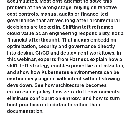
accumulates. Most orgs attempt to solve this
problem at the wrong stage, relying on reactive
cost controls, manual audits or finance-led
governance that arrives long after architectural
decisions are locked in. Shifting left reframes
cloud value as an engineering responsibility, not a
financial afterthought. That means embedding
optimization, security and governance directly
into design, CI/CD and deployment workflows. In
this webinar, experts from Harness explain how a
shift-left strategy enables proactive optimization,
and show how Kubernetes environments can be
continuously aligned with intent without slowing
devs down. See how architecture becomes
enforceable policy, how zero-drift environments
eliminate configuration entropy, and how to turn
best practices into defaults rather than
documentation.