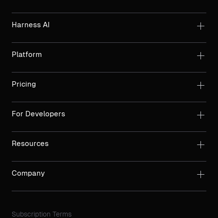
Harness AI
Platform
Pricing
For Developers
Resources
Company
Subscription Terms