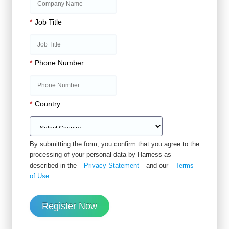
*
Job Title
*
Phone Number:
*
Country:
By submitting the form, you confirm that you agree to the
processing of your personal data by Harness as
described in the
Privacy Statement
and our
Terms
of Use
.
Register Now