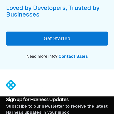
Loved by Developers, Trusted by
Businesses
Get Started
Need more info?
Contact Sales
®
Sign up for Harness Updates
Subscribe to our newsletter to receive the latest
Harness updates in your inbox