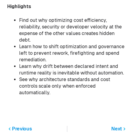
Highlights
Find out why optimizing cost efficiency,
reliability, security or developer velocity at the
expense of the other values creates hidden
debt.
Learn how to shift optimization and governance
left to prevent rework, firefighting and spend
remediation.
Learn why drift between declared intent and
runtime reality is inevitable without automation.
See why architecture standards and cost
controls scale only when enforced
automatically.
Previous
Next