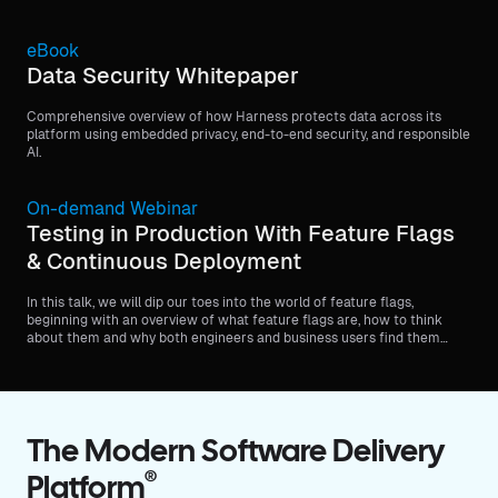
eBook
Data Security Whitepaper
Comprehensive overview of how Harness protects data across its
platform using embedded privacy, end-to-end security, and responsible
AI.
On-demand Webinar
Testing in Production With Feature Flags
& Continuous Deployment
In this talk, we will dip our toes into the world of feature flags,
beginning with an overview of what feature flags are, how to think
about them and why both engineers and business users find them
valuable.
The Modern Software Delivery
®
Platform