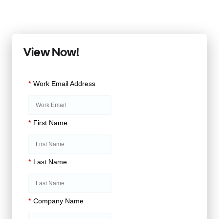
View Now!
*
Work Email Address
*
First Name
*
Last Name
*
Company Name