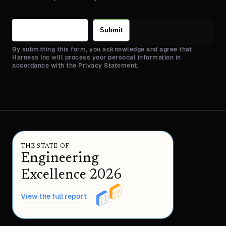
Submit
By submitting this form, you acknowledge and agree that
Harness Inc will process your personal information in
accordance with the Privacy Statement.
THE STATE OF
Engineering
Excellence 2026
View the full report