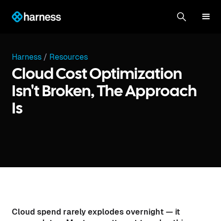
Harness
/
Resources
Cloud Cost Optimization
Isn't Broken, The Approach
Is
Cloud spend rarely explodes overnight — it