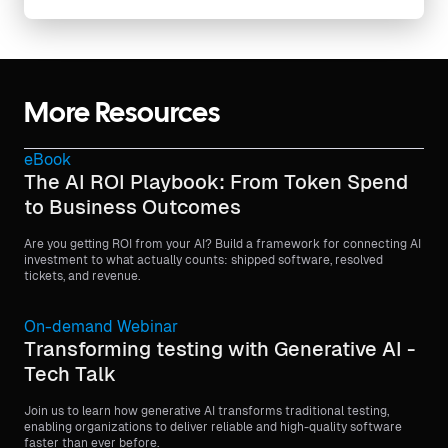
More Resources
eBook
The AI ROI Playbook: From Token Spend
to Business Outcomes
Are you getting ROI from your AI? Build a framework for connecting AI
investment to what actually counts: shipped software, resolved
tickets, and revenue.
On-demand Webinar
Transforming testing with Generative AI -
Tech Talk
Join us to learn how generative AI transforms traditional testing,
enabling organizations to deliver reliable and high-quality software
faster than ever before.