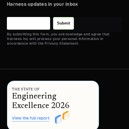
Harness updates in your inbox
Submit
By submitting this form, you acknowledge and agree that
Harness Inc will process your personal information in
accordance with the Privacy Statement.
THE STATE OF
Engineering
Excellence 2026
View the full report