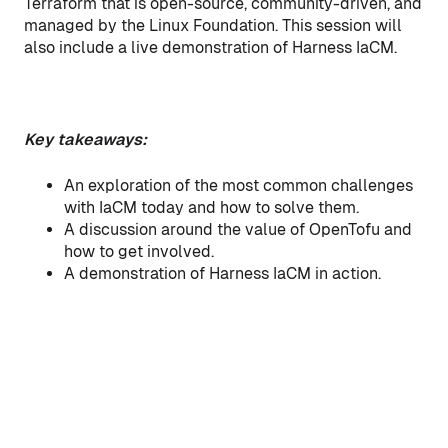
Terraform that is open-source, community-driven, and
managed by the Linux Foundation. This session will
also include a live demonstration of Harness IaCM.
Key takeaways:
An exploration of the most common challenges
with IaCM today and how to solve them.
A discussion around the value of OpenTofu and
how to get involved.
A demonstration of Harness IaCM in action.