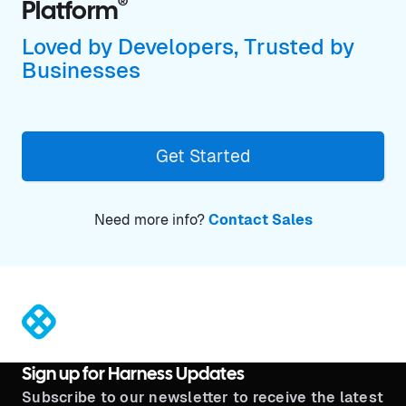
®
Platform
Loved by Developers, Trusted by
Businesses
Get Started
Need more info?
Contact Sales
®
Sign up for Harness Updates
Subscribe to our newsletter to receive the latest