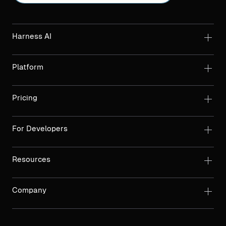
Harness AI
Platform
Pricing
For Developers
Resources
Company