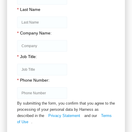
*
Last Name
*
Company Name:
*
Job Title:
*
Phone Number:
By submitting the form, you confirm that you agree to the
processing of your personal data by Harness as
described in the
Privacy Statement
and our
Terms
of Use
.