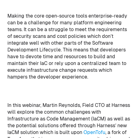
Making the core open-source tools enterprise-ready
can be a challenge for many platform engineering
teams. It can be a struggle to meet the requirements
of security scans and cost policies which don’t
integrate well with other parts of the Software
Development Lifecycle. This means that developers
have to devote time and resources to build and
maintain their IaC or rely upon a centralized team to
execute infrastructure change requests which
hampers the developer experience.
In this webinar, Martin Reynolds, Field CTO at Harness
will explore the common challenges with
Infrastructure as Code Management (IaCM) as well as
the potential solutions offered through Harness’ new
IaCM solution which is built upon
OpenTofu
, a fork of