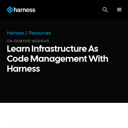
Harness
/
Resources
ON-DEMAND WEBINAR
Learn Infrastructure As
Code Management With
Harness