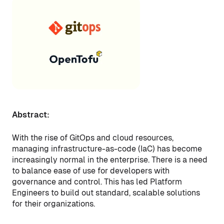
Abstract:
With the rise of GitOps and cloud resources,
managing infrastructure-as-code (IaC) has become
increasingly normal in the enterprise. There is a need
to balance ease of use for developers with
governance and control. This has led Platform
Engineers to build out standard, scalable solutions
for their organizations.