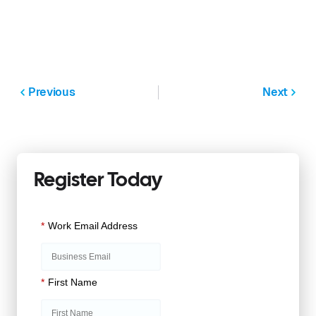
Previous
Next
Register Today
*
Work Email Address
*
First Name