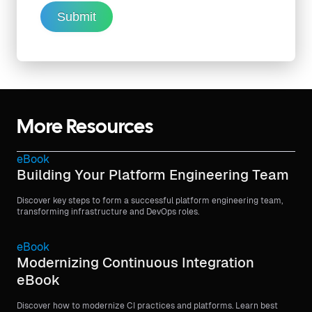
Submit
More Resources
eBook
Building Your Platform Engineering Team
Discover key steps to form a successful platform engineering team,
transforming infrastructure and DevOps roles.
eBook
Modernizing Continuous Integration
eBook
Discover how to modernize CI practices and platforms. Learn best