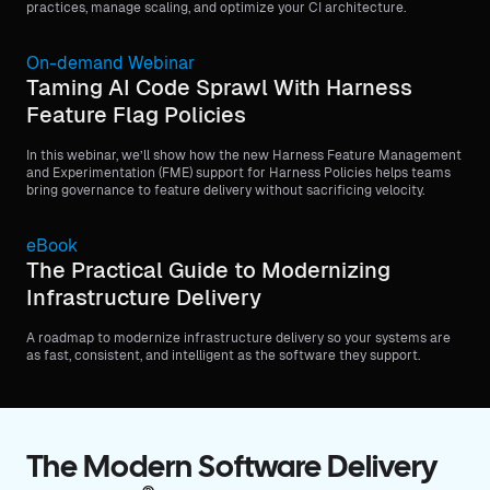
practices, manage scaling, and optimize your CI architecture.
On-demand Webinar
Taming AI Code Sprawl With Harness
Feature Flag Policies
In this webinar, we’ll show how the new Harness Feature Management
and Experimentation (FME) support for Harness Policies helps teams
bring governance to feature delivery without sacrificing velocity.
eBook
The Practical Guide to Modernizing
Infrastructure Delivery
A roadmap to modernize infrastructure delivery so your systems are
as fast, consistent, and intelligent as the software they support.
The Modern Software Delivery